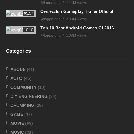
@topperone
4.14M Views
Overwatch Gameplay Trailer Official
05:57
@topperone
2.08M Views
Top 10 Best Android Games Of 2016
10:10
@topperone
1.03M Views
Categories
ABODE
(41)
AUTO
(45)
COMMUNITY
(10)
DIY ENGINEERING
(34)
DRUMMING
(28)
GAME
(47)
MOVIE
(69)
MUSIC
(31)