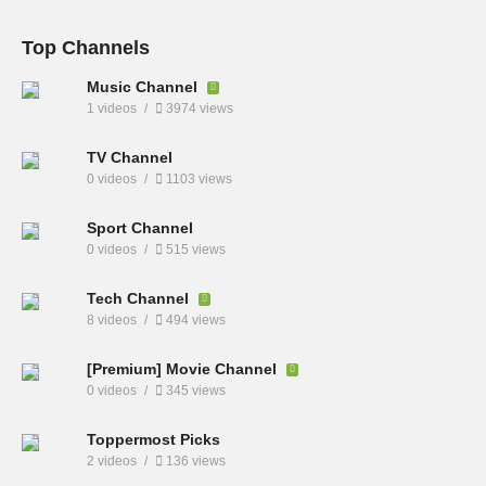
Top Channels
Music Channel
1 videos
3974 views
TV Channel
0 videos
1103 views
Sport Channel
0 videos
515 views
Tech Channel
8 videos
494 views
[Premium] Movie Channel
0 videos
345 views
Toppermost Picks
2 videos
136 views