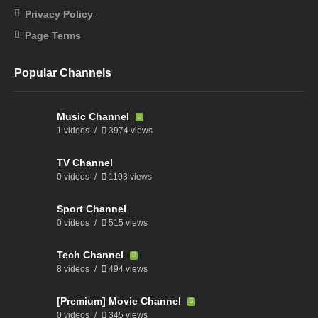
Privacy Policy
Page Terms
Popular Channels
Music Channel
1 videos
3974 views
TV Channel
0 videos
1103 views
Sport Channel
0 videos
515 views
Tech Channel
8 videos
494 views
[Premium] Movie Channel
0 videos
345 views