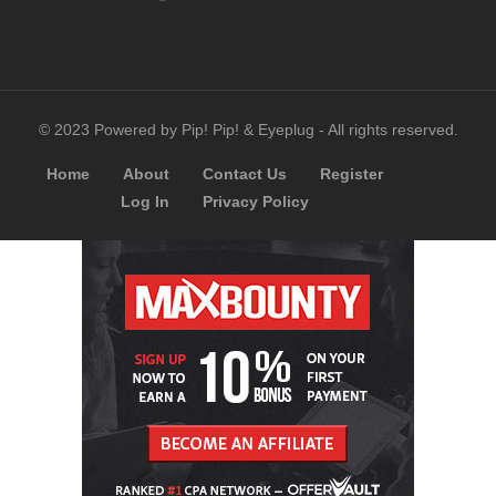
© 2023 Powered by Pip! Pip! & Eyeplug - All rights reserved.
Home
About
Contact Us
Register
Log In
Privacy Policy