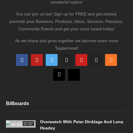
wonderful topics!
You can join us too! Sign up for FREE and get started,
promote your Business, Products, Ideas, Services, Passions,
Community Events and get your voice heard today!
As we share and grow together we become even more
Toppermost!
Billboards
Overwatch With Peter Dinklage And Lena
07:07
Headey