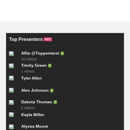
Top Presenters
HOT
Alfie @Toppermost
10 videos
Trinity Green
1 videos
Tyler Allen
Alex Johnson
Dakota Thomas
2 videos
Kayla Miller
Alyssa Moore