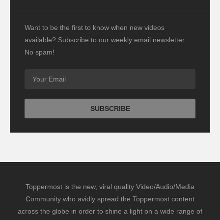
Want to be the first to know when new videos
available? Subscribe to our weekly email newsletter.
No spam!
Toppermost is the new, viral quality Video/Audio/Media
Community who avidly spread the Toppermost content
across the globe in order to shine a light on a wide range of