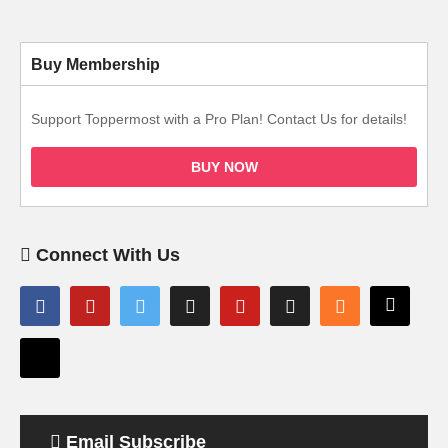
Buy Membership
Support Toppermost with a Pro Plan! Contact Us for details!
BUY NOW
Connect With Us
Email Subscribe