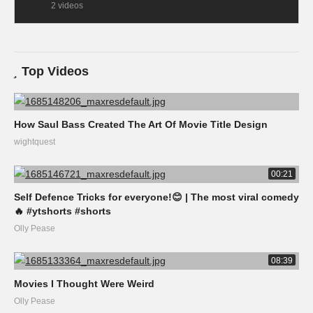
2 videos
Top Videos
How Saul Bass Created The Art Of Movie Title Design
wightquest
00:21
Self Defence Tricks for everyone!😊 | The most viral comedy
🔥 #ytshorts #shorts
Olly Pease
08:39
Movies I Thought Were Weird
Olly Pease