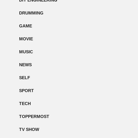
DIY ENGINEERING
DRUMMING
GAME
MOVIE
MUSIC
NEWS
SELF
SPORT
TECH
TOPPERMOST
TV SHOW