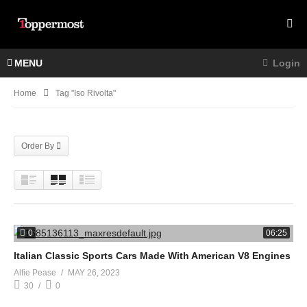
MENU
Login
Home
Tag "Iso Rivolta"
Order By
0
06:25
Italian Classic Sports Cars Made With American V8 Engines
Alfie Pease
MAY 26, 2023
30
0