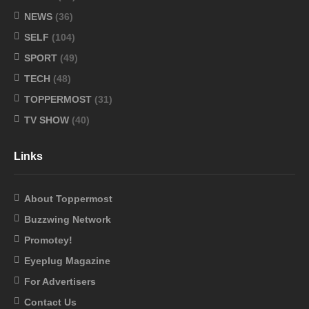
NEWS
(36)
SELF
(104)
SPORT
(49)
TECH
(48)
TOPPERMOST
(31)
TV SHOW
(40)
Links
About Toppermost
Buzzwing Network
Promotey!
Eyeplug Magazine
For Advertisers
Contact Us