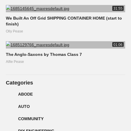
31:55
We Built An Off Grid SHIPPING CONTAINER HOME (start to
finish)
Olly Pease
01:06
The Anglo-Saxons by Thomas Class 7
Alfie Pease
Categories
ABODE
AUTO
COMMUNITY