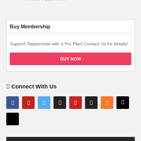
Buy Membership
Support Toppermost with a Pro Plan! Contact Us for details!
BUY NOW
Connect With Us