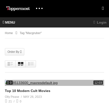
MENU
Login
Home
Tag "macgruber"
Order By
0
12:03
Top 10 Modern Cult Movies
Olly Pease
MAY 26, 2023
21
0