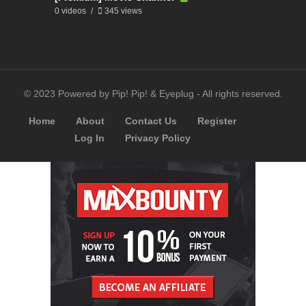
0 videos
345 views
© 2023 Powered by Pip! Pip! & Eyeplug - All rights reserved.
Home
About
Contact Us
Register
Log In
Privacy Policy