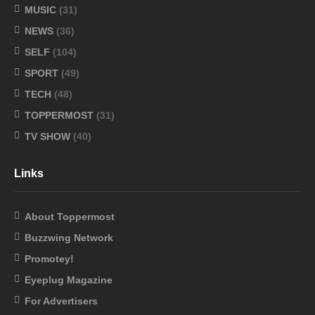
MUSIC
(31)
NEWS
(36)
SELF
(104)
SPORT
(49)
TECH
(48)
TOPPERMOST
(31)
TV SHOW
(40)
Links
About Toppermost
Buzzwing Network
Promotey!
Eyeplug Magazine
For Advertisers