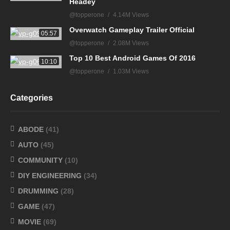
Headey
@topperone
4.14M Views
Overwatch Gameplay Trailer Official
05:57
@topperone
2.08M Views
Top 10 Best Android Games Of 2016
10:10
@topperone
1.03M Views
Categories
ABODE
(41)
AUTO
(45)
COMMUNITY
(10)
DIY ENGINEERING
(34)
DRUMMING
(28)
GAME
(47)
MOVIE
(69)