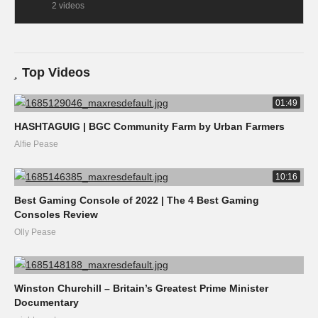
2 videos
Top Videos
01:49
HASHTAGUIG | BGC Community Farm by Urban Farmers
Alfie Pease
10:16
Best Gaming Console of 2022 | The 4 Best Gaming
Consoles Review
Olly Pease
Winston Churchill – Britain’s Greatest Prime Minister
Documentary