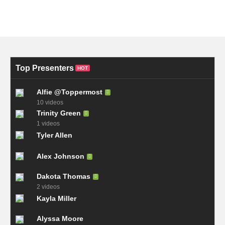
Top Presenters
HOT
Alfie @Toppermost
10 videos
Trinity Green
1 videos
Tyler Allen
Alex Johnson
Dakota Thomas
2 videos
Kayla Miller
Alyssa Moore