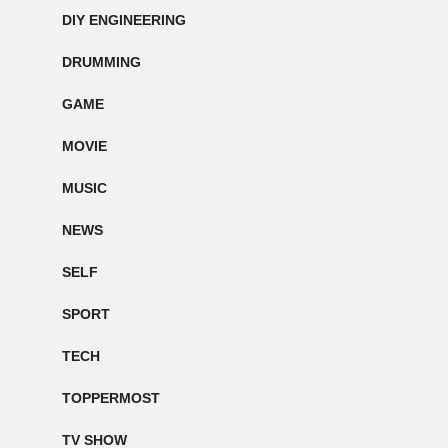
DIY ENGINEERING
DRUMMING
GAME
MOVIE
MUSIC
NEWS
SELF
SPORT
TECH
TOPPERMOST
TV SHOW