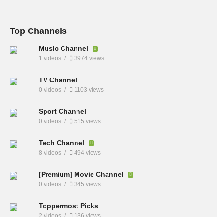
Top Channels
Music Channel
1 videos
3974 views
TV Channel
0 videos
1103 views
Sport Channel
0 videos
515 views
Tech Channel
8 videos
494 views
[Premium] Movie Channel
0 videos
345 views
Toppermost Picks
2 videos
136 views