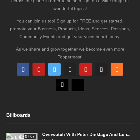
across the globe in order to shine a light on a wide range of
wonderful topics!
You can join us too! Sign up for FREE and get started,
promote your Business, Products, Ideas, Services, Passions,
Community Events and get your voice heard today!
As we share and grow together we become even more
Toppermost!
Billboards
Overwatch With Peter Dinklage And Lena
07:07