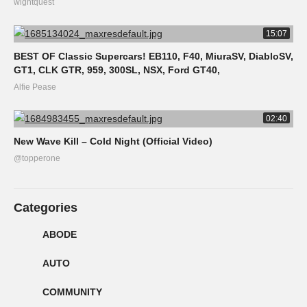
wightquest
15:07
BEST OF Classic Supercars! EB110, F40, MiuraSV, DiabloSV,
GT1, CLK GTR, 959, 300SL, NSX, Ford GT40,
Alfie Pease
02:40
New Wave Kill – Cold Night (Official Video)
@topperone
Categories
ABODE
AUTO
COMMUNITY