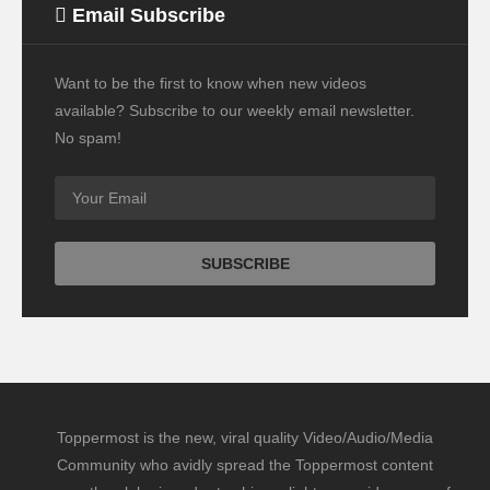
Email Subscribe
Want to be the first to know when new videos
available? Subscribe to our weekly email newsletter.
No spam!
Toppermost is the new, viral quality Video/Audio/Media
Community who avidly spread the Toppermost content