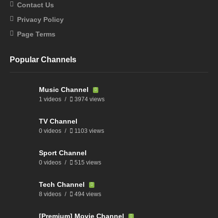
Contact Us
Privacy Policy
Page Terms
Popular Channels
Music Channel
1 videos
3974 views
TV Channel
0 videos
1103 views
Sport Channel
0 videos
515 views
Tech Channel
8 videos
494 views
[Premium] Movie Channel