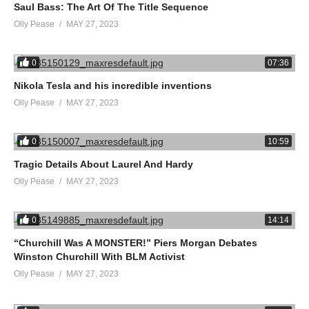
Saul Bass: The Art Of The Title Sequence
Olly Pease
MAY 27, 2023
0
07:36
Nikola Tesla and his incredible inventions
Olly Pease
MAY 27, 2023
0
10:59
Tragic Details About Laurel And Hardy
Olly Pease
MAY 27, 2023
0
14:14
“Churchill Was A MONSTER!” Piers Morgan Debates
Winston Churchill With BLM Activist
Olly Pease
MAY 27, 2023