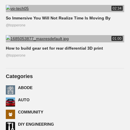
02:34
So Immersive You Will Not Realize Time Is Moving By
@topperone
01:00
How to build gear set for rear differential 3D print
@topperone
Categories
ABODE
AUTO
COMMUNITY
DIY ENGINEERING