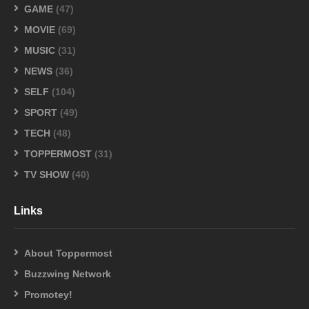
GAME
(47)
MOVIE
(69)
MUSIC
(31)
NEWS
(36)
SELF
(104)
SPORT
(49)
TECH
(48)
TOPPERMOST
(31)
TV SHOW
(40)
Links
About Toppermost
Buzzwing Network
Promotey!