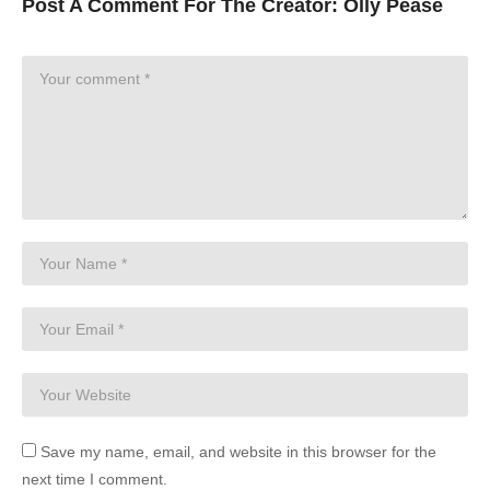
Post A Comment For The Creator:
Olly Pease
Save my name, email, and website in this browser for the
next time I comment.