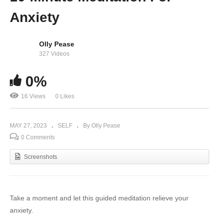
Anxiety
Olly Pease
327 Videos
0%
16 Views
0 Likes
MAY 27, 2023
SELF
By Olly Pease
0 Comments
Screenshots
Take a moment and let this guided meditation relieve your
anxiety.