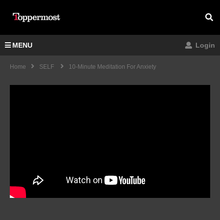
MENU
Login
Home
SELF
10-Minute Meditation For Anxiety