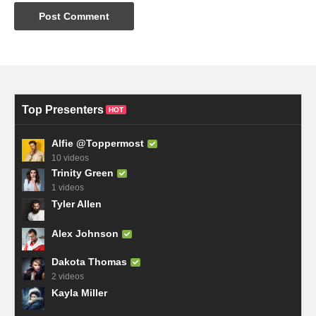
Top Presenters
HOT
Alfie @Toppermost
10 videos
Trinity Green
1 videos
Tyler Allen
Alex Johnson
Dakota Thomas
2 videos
Kayla Miller