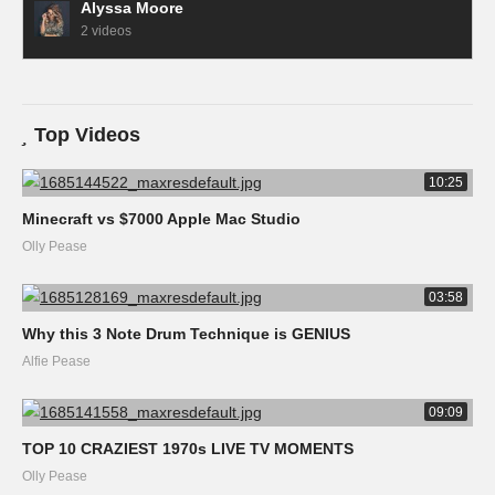
Alyssa Moore
2 videos
Top Videos
10:25
Minecraft vs $7000 Apple Mac Studio
Olly Pease
03:58
Why this 3 Note Drum Technique is GENIUS
Alfie Pease
09:09
TOP 10 CRAZIEST 1970s LIVE TV MOMENTS
Olly Pease