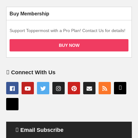
Buy Membership
Support Toppermost with a Pro Plan! Contact Us for details!
BUY NOW
Connect With Us
Email Subscribe