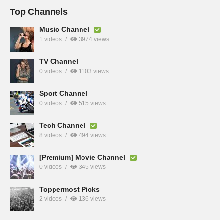
Top Channels
Music Channel
1 videos
3974 views
TV Channel
0 videos
1103 views
Sport Channel
0 videos
515 views
Tech Channel
8 videos
494 views
[Premium] Movie Channel
0 videos
345 views
Toppermost Picks
2 videos
136 views