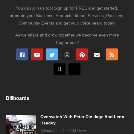
You can join us too! Sign up for FREE and get started,
promote your Business, Products, Ideas, Services, Passions,
Community Events and get your voice heard today!
As we share and grow together we become even more
Toppermost!
Billboards
Overwatch With Peter Dinklage And Lena
Headey
@topperone
4.14M Views
07:07