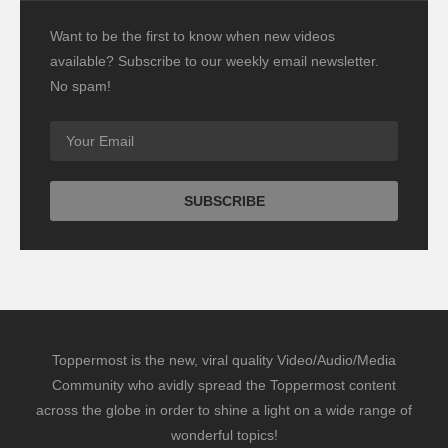
Want to be the first to know when new videos
available? Subscribe to our weekly email newsletter.
No spam!
Toppermost is the new, viral quality Video/Audio/Media
Community who avidly spread the Toppermost content
across the globe in order to shine a light on a wide range of
wonderful topics!