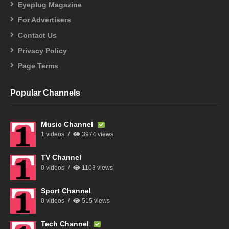
Eyeplug Magazine
For Advertisers
Contact Us
Privacy Policy
Page Terms
Popular Channels
Music Channel
1 videos
3974 views
TV Channel
0 videos
1103 views
Sport Channel
0 videos
515 views
Tech Channel