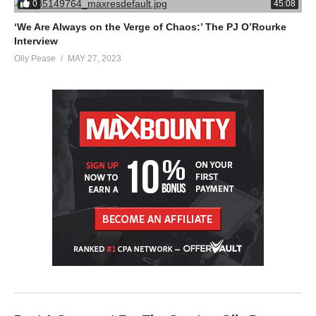
0
45:08
‘We Are Always on the Verge of Chaos:’ The PJ O’Rourke
Interview
Olly Pease
MAY 27, 2023