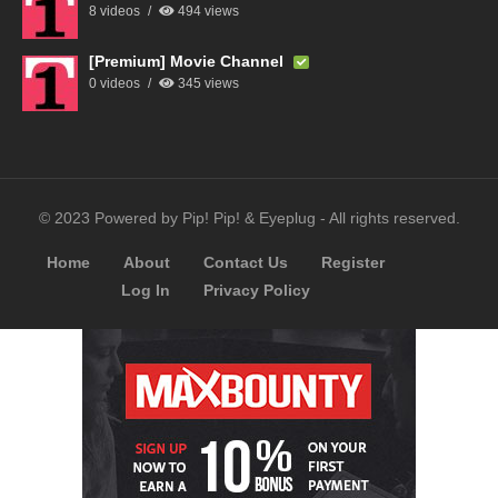
8 videos
494 views
[Premium] Movie Channel
0 videos
345 views
© 2023 Powered by Pip! Pip! & Eyeplug - All rights reserved.
Home
About
Contact Us
Register
Log In
Privacy Policy