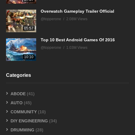
Overwatch Gameplay Trailer Official
@topperone
2.08M Views
05:57
Top 10 Best Android Games Of 2016
@topperone
1.03M Views
10:10
Categories
ABODE
(41)
AUTO
(45)
COMMUNITY
(10)
DIY ENGINEERING
(34)
DRUMMING
(28)