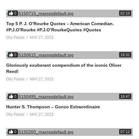
0
02:10
Top 5 P. J. O’Rourke Quotes – American Comedian.
#P.J.O’Rourke #P.J.O’RourkeQuotes #Quotes
Olly Pease
MAY 27, 2023
0
18:31
Gloriously exuberant compendium of the iconic Oliver
Reed!
Olly Pease
MAY 27, 2023
0
16:47
Hunter S. Thompson – Gonzo Extraordinaire
Olly Pease
MAY 27, 2023
0
07:12