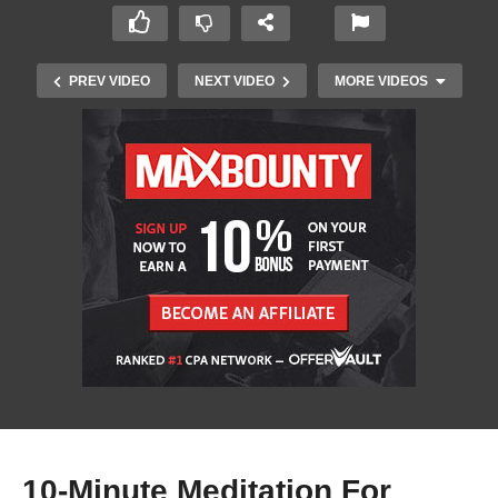
PREV VIDEO
NEXT VIDEO
MORE VIDEOS
Top 10 Tank Champions From League of
Legends
10-Minute Meditation For