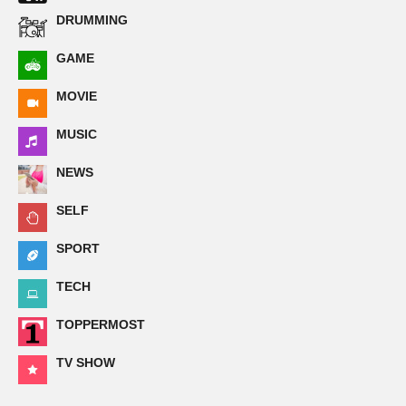
DRUMMING
GAME
MOVIE
MUSIC
NEWS
SELF
SPORT
TECH
TOPPERMOST
TV SHOW