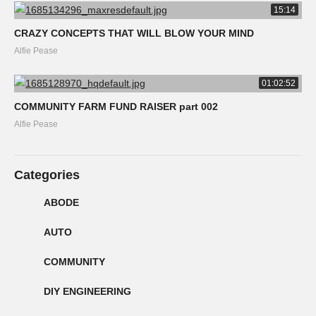
15:14
CRAZY CONCEPTS THAT WILL BLOW YOUR MIND
Alfie Pease
01:02:52
COMMUNITY FARM FUND RAISER part 002
Alfie Pease
Categories
ABODE
AUTO
COMMUNITY
DIY ENGINEERING