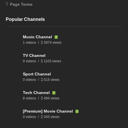
Page Terms
Popular Channels
Music Channel
1 videos
3974 views
TV Channel
0 videos
1103 views
Sport Channel
0 videos
515 views
Tech Channel
8 videos
494 views
[Premium] Movie Channel
0 videos
345 views