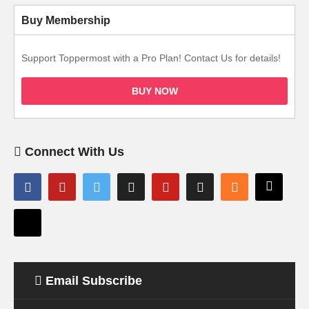
Buy Membership
Support Toppermost with a Pro Plan! Contact Us for details!
BUY NOW
Connect With Us
Email Subscribe