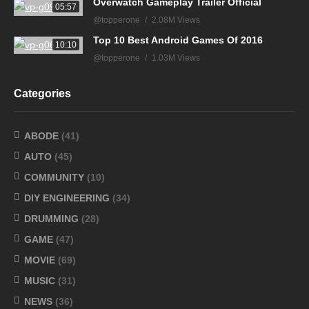
Overwatch Gameplay Trailer Official
05:57
@topperone
2.08M Views
Top 10 Best Android Games Of 2016
10:10
@topperone
1.03M Views
Categories
ABODE
(41)
AUTO
(45)
COMMUNITY
(10)
DIY ENGINEERING
(34)
DRUMMING
(28)
GAME
(47)
MOVIE
(69)
MUSIC
(31)
NEWS
(36)