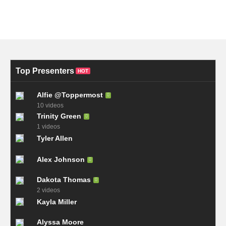
Top Presenters
HOT
Alfie @Toppermost
10 videos
Trinity Green
1 videos
Tyler Allen
Alex Johnson
Dakota Thomas
2 videos
Kayla Miller
Alyssa Moore