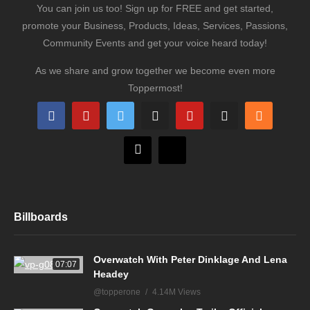
You can join us too! Sign up for FREE and get started,
promote your Business, Products, Ideas, Services, Passions,
Community Events and get your voice heard today!
As we share and grow together we become even more
Toppermost!
Billboards
Overwatch With Peter Dinklage And Lena
07:07
Headey
@topperone
4.14M Views