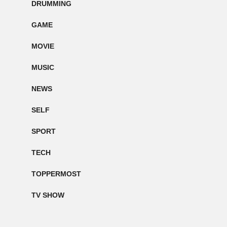
DRUMMING
GAME
MOVIE
MUSIC
NEWS
SELF
SPORT
TECH
TOPPERMOST
TV SHOW