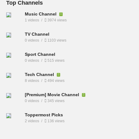
Top Channels
Music Channel
1 videos
3974 views
TV Channel
0 videos
1103 views
Sport Channel
0 videos
515 views
Tech Channel
8 videos
494 views
[Premium] Movie Channel
0 videos
345 views
Toppermost Picks
2 videos
136 views