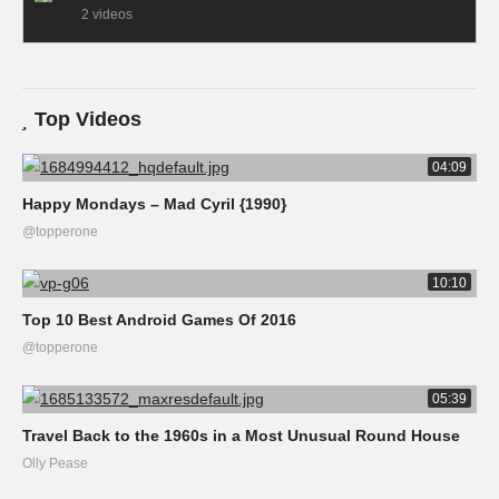
2 videos
Top Videos
04:09
Happy Mondays – Mad Cyril {1990}
@topperone
10:10
Top 10 Best Android Games Of 2016
@topperone
05:39
Travel Back to the 1960s in a Most Unusual Round House
Olly Pease