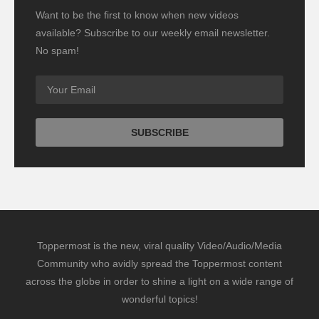
Want to be the first to know when new videos
available? Subscribe to our weekly email newsletter.
No spam!
Toppermost is the new, viral quality Video/Audio/Media
Community who avidly spread the Toppermost content
across the globe in order to shine a light on a wide range of
wonderful topics!