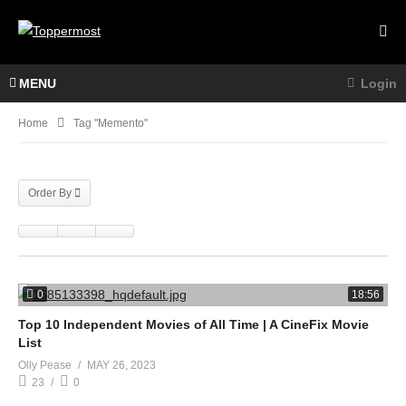
MENU
Login
Home
Tag "memento"
Order By
0
18:56
Top 10 Independent Movies of All Time | A CineFix Movie
List
Olly Pease
MAY 26, 2023
23
0