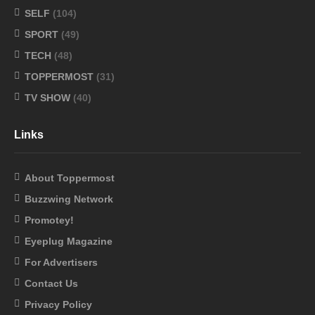
SELF
(104)
SPORT
(49)
TECH
(48)
TOPPERMOST
(31)
TV SHOW
(40)
Links
About Toppermost
Buzzwing Network
Promotey!
Eyeplug Magazine
For Advertisers
Contact Us
Privacy Policy