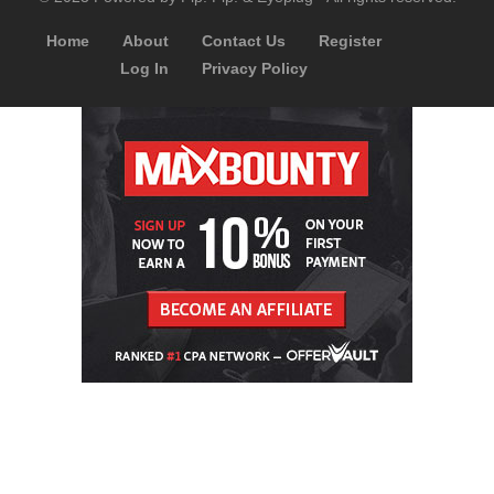
Home
About
Contact Us
Register
Log In
Privacy Policy