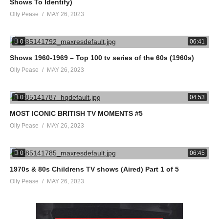
Shows To Identify)
Olly Pease
MAY 26, 2023
0
06:41
Shows 1960-1969 – Top 100 tv series of the 60s (1960s)
Olly Pease
MAY 26, 2023
0
04:53
MOST ICONIC BRITISH TV MOMENTS #5
Olly Pease
MAY 26, 2023
0
06:45
1970s & 80s Childrens TV shows (Aired) Part 1 of 5
Olly Pease
MAY 26, 2023