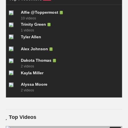
Alfie @Toppermost
10 videos
Trinity Green
1 videos
Tyler Allen
Alex Johnson
Dakota Thomas
2 videos
Kayla Miller
Alyssa Moore
2 videos
Top Videos