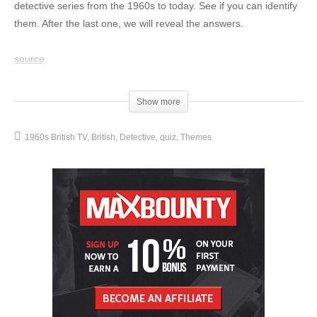
detective series from the 1960s to today. See if you can identify
them. After the last one, we will reveal the answers.
source
(Visited 16 times, 1 visits today)
Show more
1960s British TV
British
Detective
quiz
Themes