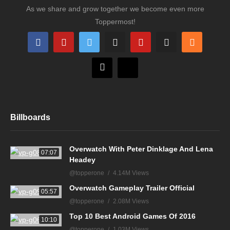
As we share and grow together we become even more
Toppermost!
Billboards
Overwatch With Peter Dinklage And Lena
07:07
Headey
@topperone
4.14M Views
Overwatch Gameplay Trailer Official
05:57
@topperone
2.08M Views
Top 10 Best Android Games Of 2016
10:10
@topperone
1.03M Views