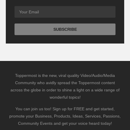
Toppermost is the new, viral quality Video/Audio/Media
Community who avidly spread the Toppermost content
across the globe in order to shine a light on a wide range of
wonderful topics!
You can join us too! Sign up for FREE and get started,
promote your Business, Products, Ideas, Services, Passions,
Community Events and get your voice heard today!