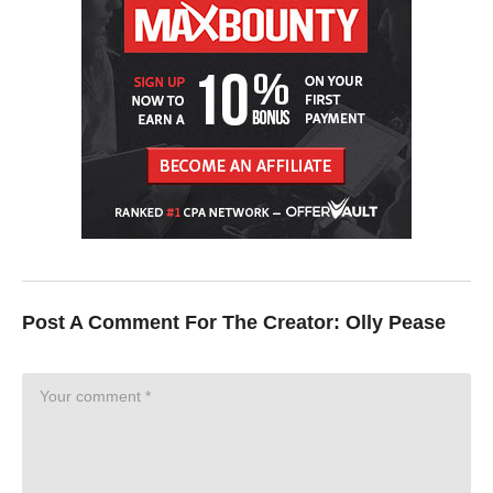
Post A Comment For The Creator:
Olly Pease