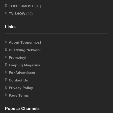
TOPPERMOST
(31)
TV SHOW
(40)
Links
About Toppermost
Buzzwing Network
Promotey!
Eyeplug Magazine
For Advertisers
Contact Us
Privacy Policy
Page Terms
Popular Channels