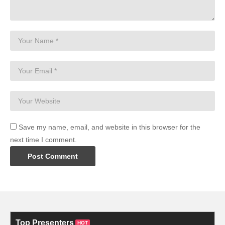
Save my name, email, and website in this browser for the
next time I comment.
Top Presenters
HOT