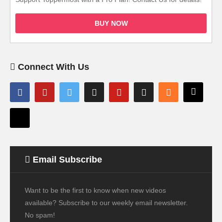
BUY NOW
Connect With Us
Email Subscribe
Want to be the first to know when new videos
available? Subscribe to our weekly email newsletter.
No spam!