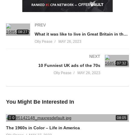
PREV
08:27
What it was like to live in Great Britain in the 1950s
Olly Pease
MAY 26, 2023
NEXT
07:32
10 Funniest UK ads of the 70s
Olly Pease
MAY 26, 2023
You Might Be Interested In
0
08:05
The 1960s in Color – Life in America