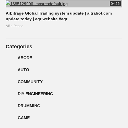
04:16
Arbitrage Global Trading system update | altrabot.com
update today | agt website #agt
Alfie Pease
Categories
ABODE
AUTO
COMMUNITY
DIY ENGINEERING
DRUMMING
GAME