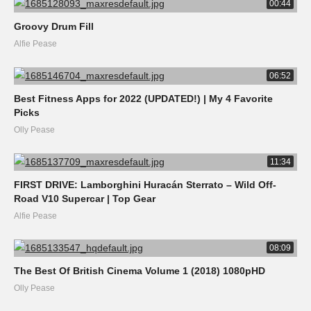
00:44
Groovy Drum Fill
Alfie Pease
06:52
Best Fitness Apps for 2022 (UPDATED!) | My 4 Favorite
Picks
Olly Pease
11:34
FIRST DRIVE: Lamborghini Huracán Sterrato – Wild Off-
Road V10 Supercar | Top Gear
Alfie Pease
08:09
The Best Of British Cinema Volume 1 (2018) 1080pHD
Olly Pease