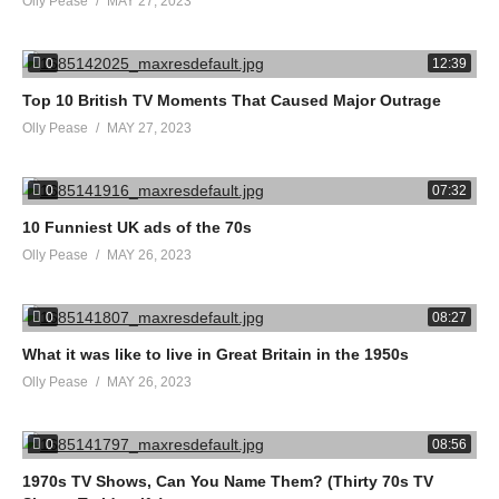
Olly Pease
MAY 27, 2023
0
12:39
Top 10 British TV Moments That Caused Major Outrage
Olly Pease
MAY 27, 2023
0
07:32
10 Funniest UK ads of the 70s
Olly Pease
MAY 26, 2023
0
08:27
What it was like to live in Great Britain in the 1950s
Olly Pease
MAY 26, 2023
0
08:56
1970s TV Shows, Can You Name Them? (Thirty 70s TV