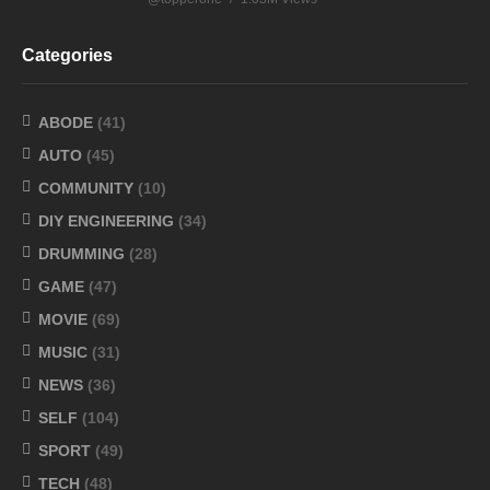
Categories
ABODE
(41)
AUTO
(45)
COMMUNITY
(10)
DIY ENGINEERING
(34)
DRUMMING
(28)
GAME
(47)
MOVIE
(69)
MUSIC
(31)
NEWS
(36)
SELF
(104)
SPORT
(49)
TECH
(48)