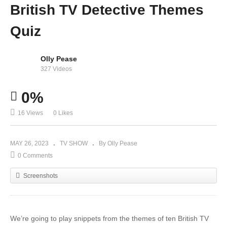
British TV Detective Themes
Quiz
Olly Pease
327 Videos
0%
16 Views
0 Likes
MAY 26, 2023
TV SHOW
By Olly Pease
0 Comments
Screenshots
We’re going to play snippets from the themes of ten British TV