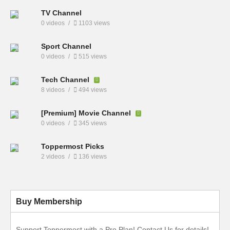
TV Channel
0 videos
1103 views
Sport Channel
0 videos
515 views
Tech Channel
8 videos
494 views
[Premium] Movie Channel
0 videos
345 views
Toppermost Picks
2 videos
136 views
Buy Membership
Support Toppermost with a Pro Plan! Contact Us for details!