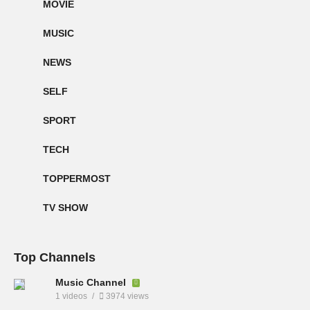
MOVIE
MUSIC
NEWS
SELF
SPORT
TECH
TOPPERMOST
TV SHOW
Top Channels
Music Channel
1 videos
3974 views