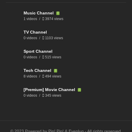
Music Channel
1 videos
3974 views
TV Channel
0 videos
1103 views
Sport Channel
0 videos
515 views
Tech Channel
8 videos
494 views
[Premium] Movie Channel
0 videos
345 views
© 2023 Powered by Pip! Pip! & Eyeplug - All rights reserved.