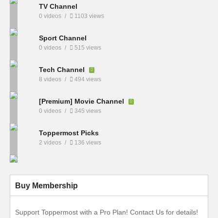
TV Channel
0 videos
1103 views
Sport Channel
0 videos
515 views
Tech Channel
8 videos
494 views
[Premium] Movie Channel
0 videos
345 views
Toppermost Picks
2 videos
136 views
Buy Membership
Support Toppermost with a Pro Plan! Contact Us for details!