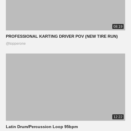
08:19
PROFESSIONAL KARTING DRIVER POV (NEW TIRE RUN)
@topperone
12:22
Latin Drum/Percussion Loop 95bpm