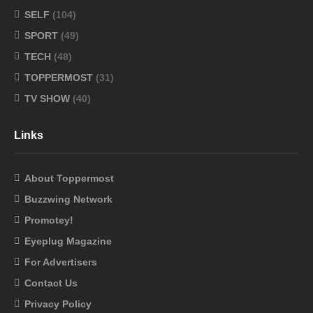
SELF
(104)
SPORT
(49)
TECH
(48)
TOPPERMOST
(31)
TV SHOW
(40)
Links
About Toppermost
Buzzwing Network
Promotey!
Eyeplug Magazine
For Advertisers
Contact Us
Privacy Policy