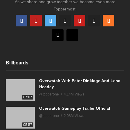
As we share and grow together we become even more
Toppermost!
Billboards
Overwatch With Peter Dinklage And Lena
Headey
@topperone
4.14M Views
07:07
Overwatch Gameplay Trailer Official
@topperone
2.08M Views
05:57