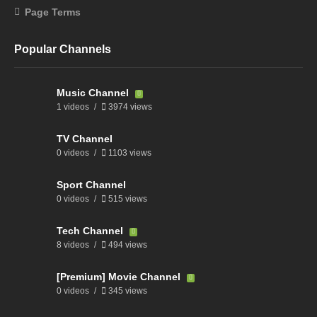
Page Terms
Popular Channels
Music Channel
1 videos
3974 views
TV Channel
0 videos
1103 views
Sport Channel
0 videos
515 views
Tech Channel
8 videos
494 views
[Premium] Movie Channel
0 videos
345 views