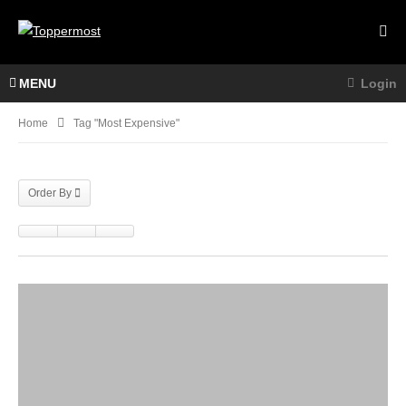
MENU
Login
Home
Tag "most Expensive"
Order By