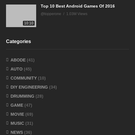
Top 10 Best Android Games Of 2016
@topperone
1.03M Views
10:10
Categories
ABODE
(41)
AUTO
(45)
COMMUNITY
(10)
DIY ENGINEERING
(34)
DRUMMING
(28)
GAME
(47)
MOVIE
(69)
MUSIC
(31)
NEWS
(36)