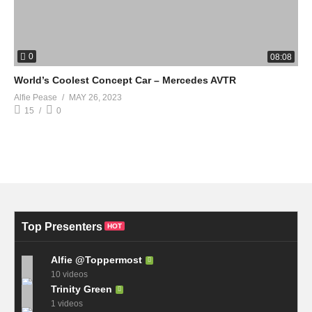
0
08:08
World’s Coolest Concept Car – Mercedes AVTR
Alfie Pease
MAY 26, 2023
15
0
Top Presenters
HOT
Alfie @Toppermost
10 videos
Trinity Green
1 videos