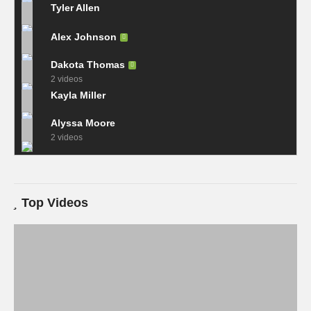
Tyler Allen
Alex Johnson
Dakota Thomas
2 videos
Kayla Miller
Alyssa Moore
2 videos
Top Videos