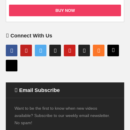
BUY NOW
Connect With Us
Email Subscribe
Want to be the first to know when new videos
available? Subscribe to our weekly email newsletter.
No spam!