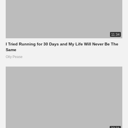
11:34
I Tried Running for 30 Days and My Life Will Never Be The
Same
Olly Pease