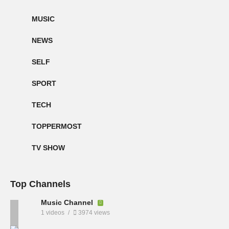
MUSIC
NEWS
SELF
SPORT
TECH
TOPPERMOST
TV SHOW
Top Channels
Music Channel
1 videos
3974 views