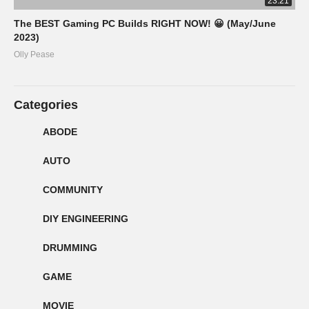
23:21
The BEST Gaming PC Builds RIGHT NOW! 😀 (May/June
2023)
Olly Pease
Categories
ABODE
AUTO
COMMUNITY
DIY ENGINEERING
DRUMMING
GAME
MOVIE