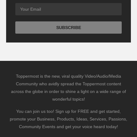
Toppermost is the new, viral quality Video/Audio/Media
Community who avidly spread the Toppermost content
across the globe in order to shine a light on a wide range of
wonderful topics!
You can join us too! Sign up for FREE and get started,
promote your Business, Products, Ideas, Services, Passions,
Community Events and get your voice heard today!