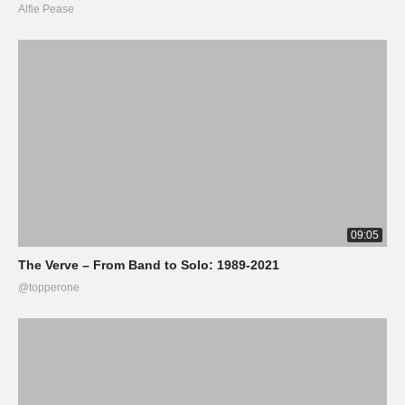
Alfie Pease
09:05
The Verve – From Band to Solo: 1989-2021
@topperone