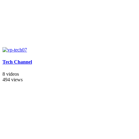
Tech Channel
8 videos
494 views