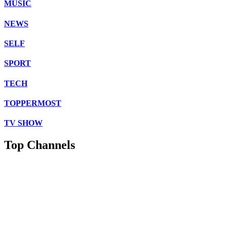
MUSIC
NEWS
SELF
SPORT
TECH
TOPPERMOST
TV SHOW
Top Channels