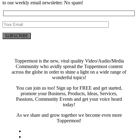
to our weekly email newsletter. No spam!
Toppermost is the new, viral quality Video/Audio/Media
Community who avidly spread the Toppermost content
across the globe in order to shine a light on a wide range of
wonderful topics!
You can join us too! Sign up for FREE and get started,
promote your Business, Products, Ideas, Services,
Passions, Community Events and get your voice heard
today!
As we share and grow together we become even more
Toppermost!