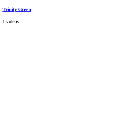
Trinity Green
1 videos