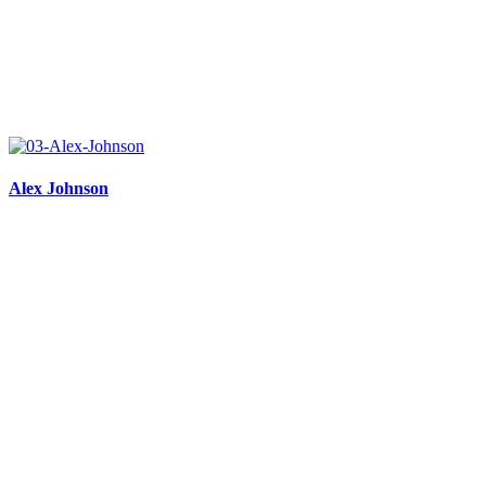
Alex Johnson