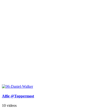
Alfie @Toppermost
10 videos