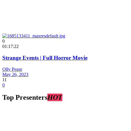
0
01:17:22
Strange Events | Full Horror Movie
Olly Pease
May 26, 2023
11
0
Top Presenters
HOT