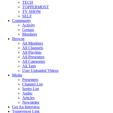
TECH
TOPPERMOST
TV SHOW
SELF
Community
Activity
Groups
Members
Browse
All Members
All Channels
All Playlists
All Presenters
All Categories
All Tags
User Uploaded Videos
Media
Presenters
Channel List
Series List
Audio
Articles
Newsletter
Get An Interview
Toppermost Link