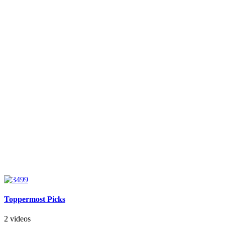
Toppermost Picks
2 videos