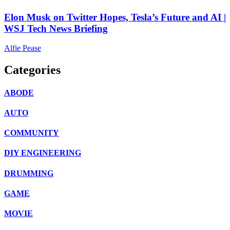
Elon Musk on Twitter Hopes, Tesla’s Future and AI |
WSJ Tech News Briefing
Alfie Pease
Categories
ABODE
AUTO
COMMUNITY
DIY ENGINEERING
DRUMMING
GAME
MOVIE