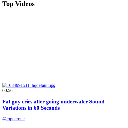
Top Videos
00:56
Fat guy cries after going underwater Sound
Variations in 60 Seconds
@topperone