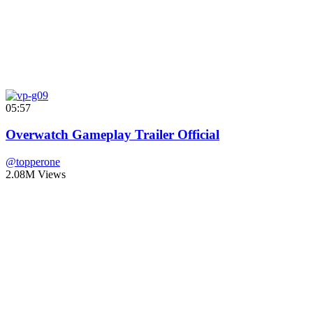
05:57
Overwatch Gameplay Trailer Official
@topperone
2.08M Views