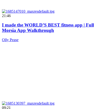
21:46
I made the WORLD’S BEST fitness app | Full
Morsia App Walkthrough
Olly Pease
09:21