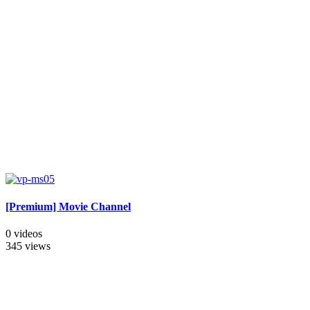
[Premium] Movie Channel
0 videos
345 views