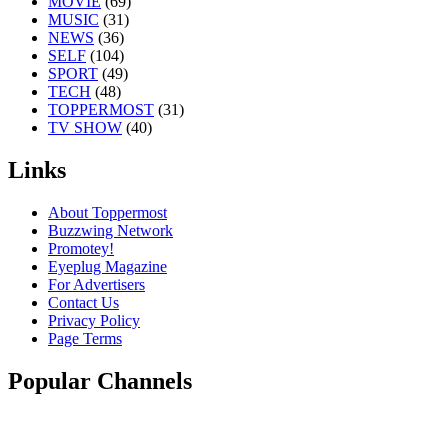
MOVIE
(69)
MUSIC
(31)
NEWS
(36)
SELF
(104)
SPORT
(49)
TECH
(48)
TOPPERMOST
(31)
TV SHOW
(40)
Links
About Toppermost
Buzzwing Network
Promotey!
Eyeplug Magazine
For Advertisers
Contact Us
Privacy Policy
Page Terms
Popular Channels