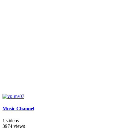
Music Channel
1 videos
3974 views