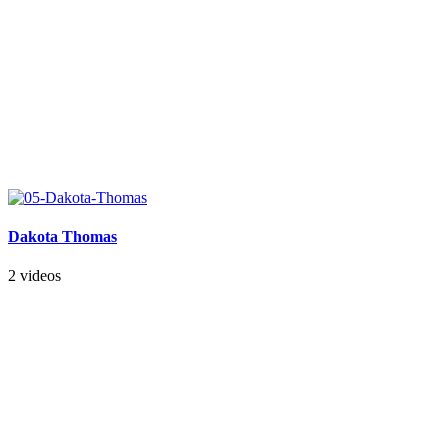
Dakota Thomas
2 videos