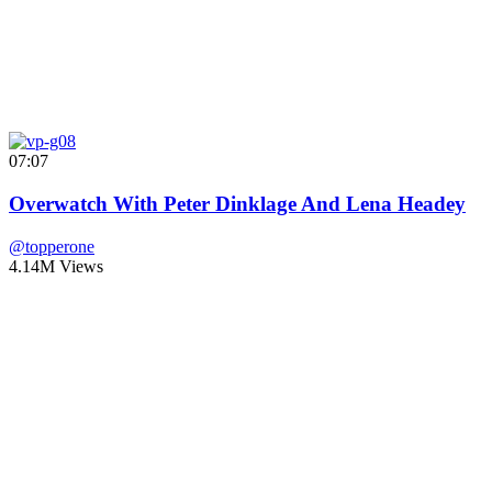
07:07
Overwatch With Peter Dinklage And Lena Headey
@topperone
4.14M Views