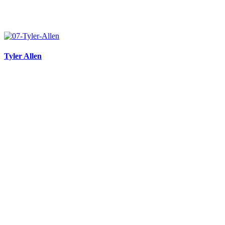
Tyler Allen