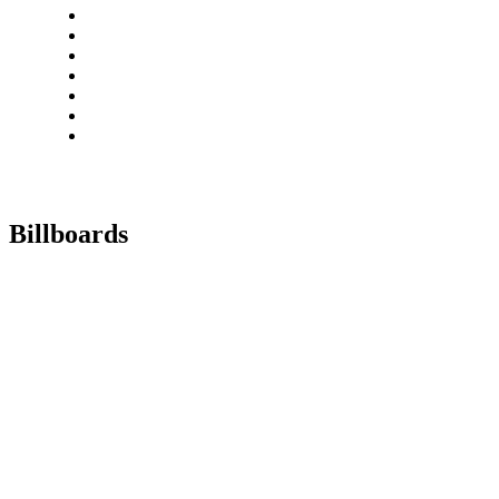
Billboards