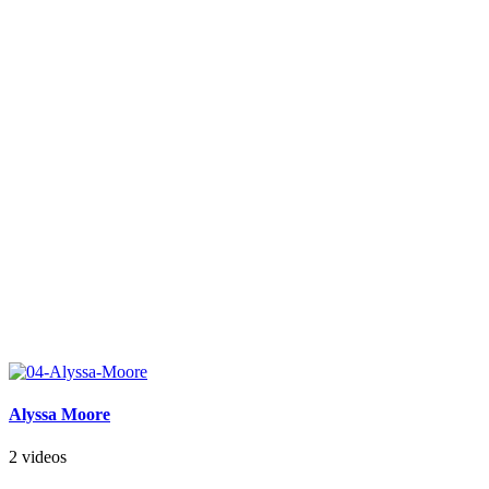
Alyssa Moore
2 videos