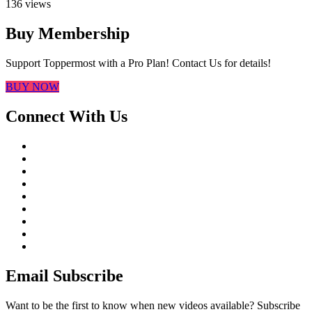
136 views
Buy Membership
Support Toppermost with a Pro Plan! Contact Us for details!
BUY NOW
Connect With Us
Email Subscribe
Want to be the first to know when new videos available? Subscribe