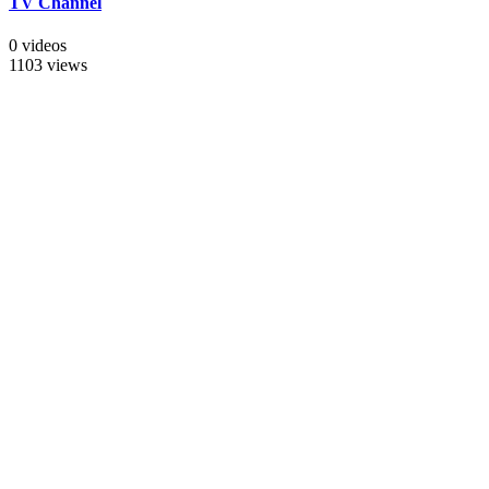
TV Channel
0 videos
1103 views