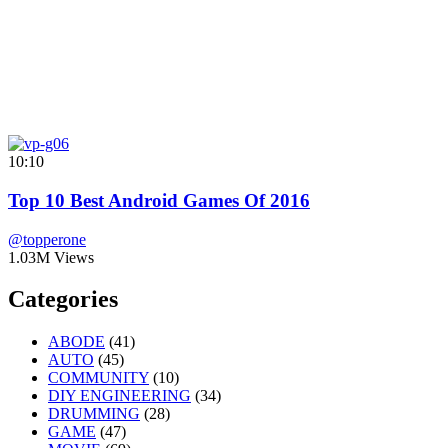
10:10
Top 10 Best Android Games Of 2016
@topperone
1.03M Views
Categories
ABODE
(41)
AUTO
(45)
COMMUNITY
(10)
DIY ENGINEERING
(34)
DRUMMING
(28)
GAME
(47)