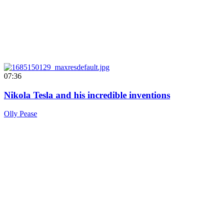
07:36
Nikola Tesla and his incredible inventions
Olly Pease