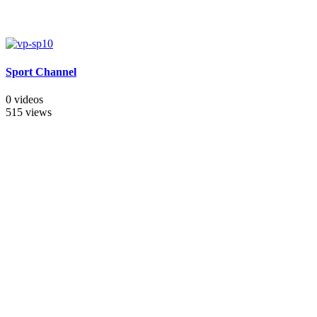
Sport Channel
0 videos
515 views