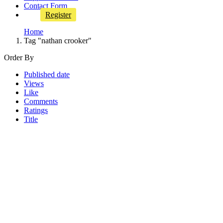
Contact Form
Register
Home
Tag "nathan crooker"
Order By
Published date
Views
Like
Comments
Ratings
Title