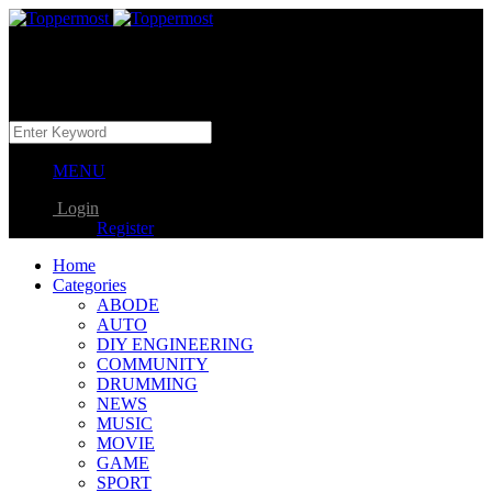
MENU
Login
Register
Home
Categories
ABODE
AUTO
DIY ENGINEERING
COMMUNITY
DRUMMING
NEWS
MUSIC
MOVIE
GAME
SPORT