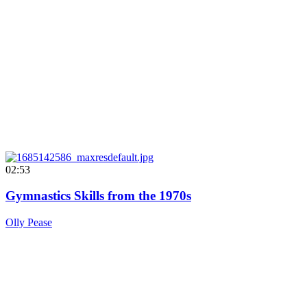
02:53
Gymnastics Skills from the 1970s
Olly Pease