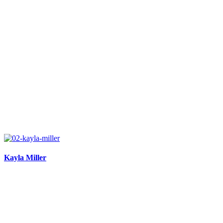
Kayla Miller