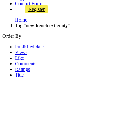
Contact Form
Register
Home
Tag "new french extremity"
Order By
Published date
Views
Like
Comments
Ratings
Title