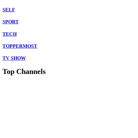
SELF
SPORT
TECH
TOPPERMOST
TV SHOW
Top Channels