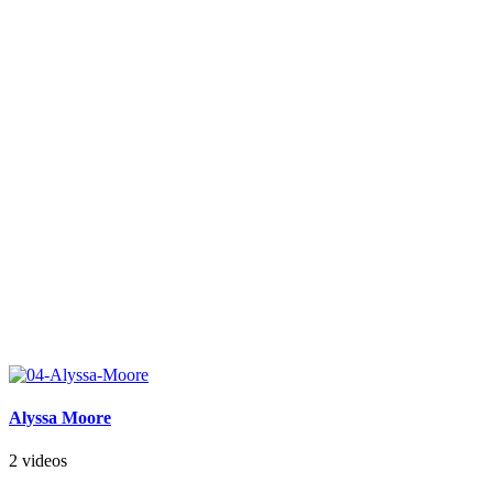
Alyssa Moore
2 videos