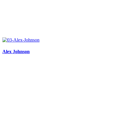
Alex Johnson