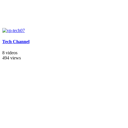
Tech Channel
8 videos
494 views