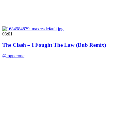
03:01
The Clash – I Fought The Law (Dub Remix)
@topperone