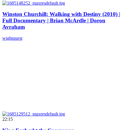
Winston Churchill: Walking with Destiny (2010) |
Full Documentary | Brian McArdle | Doron
Avraham
wightquest
22:15