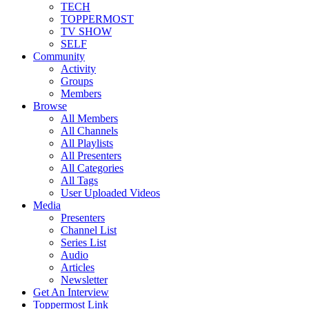
TECH
TOPPERMOST
TV SHOW
SELF
Community
Activity
Groups
Members
Browse
All Members
All Channels
All Playlists
All Presenters
All Categories
All Tags
User Uploaded Videos
Media
Presenters
Channel List
Series List
Audio
Articles
Newsletter
Get An Interview
Toppermost Link