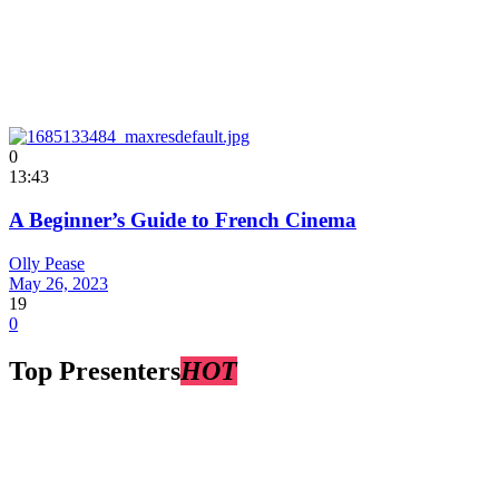
0
13:43
A Beginner’s Guide to French Cinema
Olly Pease
May 26, 2023
19
0
Top Presenters
HOT