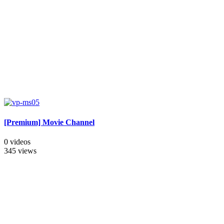
[Premium] Movie Channel
0 videos
345 views