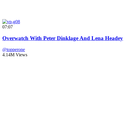
07:07
Overwatch With Peter Dinklage And Lena Headey
@topperone
4.14M Views