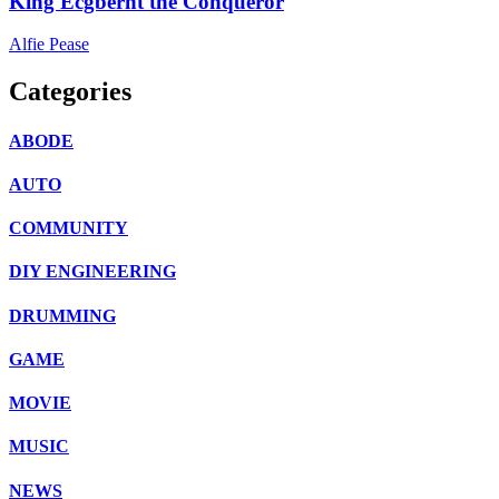
King Ecgberht the Conqueror
Alfie Pease
Categories
ABODE
AUTO
COMMUNITY
DIY ENGINEERING
DRUMMING
GAME
MOVIE
MUSIC
NEWS