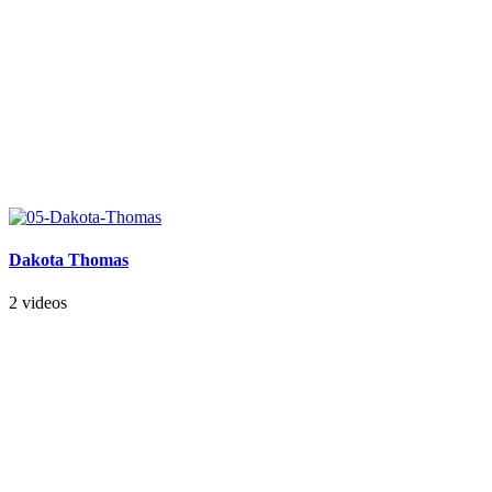
Dakota Thomas
2 videos