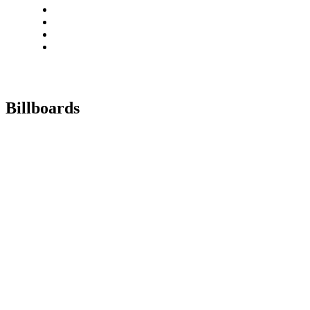
Billboards