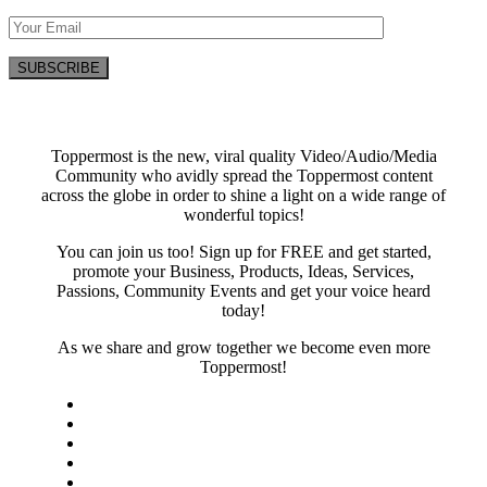
Toppermost is the new, viral quality Video/Audio/Media
Community who avidly spread the Toppermost content
across the globe in order to shine a light on a wide range of
wonderful topics!
You can join us too! Sign up for FREE and get started,
promote your Business, Products, Ideas, Services,
Passions, Community Events and get your voice heard
today!
As we share and grow together we become even more
Toppermost!