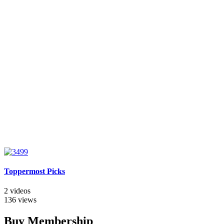
Toppermost Picks
2 videos
136 views
Buy Membership