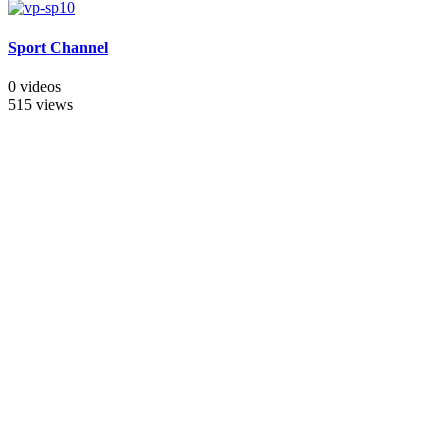
Sport Channel
0 videos
515 views