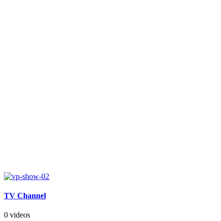
TV Channel
0 videos