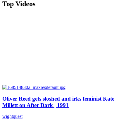
Top Videos
Oliver Reed gets sloshed and irks feminist Kate
Millett on After Dark | 1991
wightquest