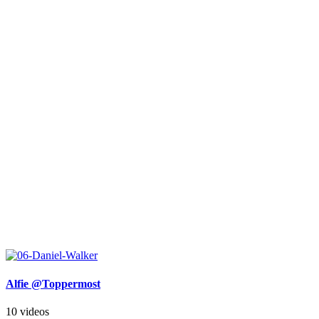
Alfie @Toppermost
10 videos