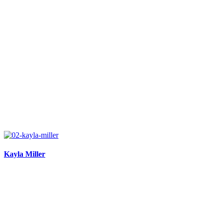
Kayla Miller