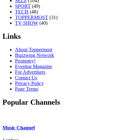
SELF
(104)
SPORT
(49)
TECH
(48)
TOPPERMOST
(31)
TV SHOW
(40)
Links
About Toppermost
Buzzwing Network
Promotey!
Eyeplug Magazine
For Advertisers
Contact Us
Privacy Policy
Page Terms
Popular Channels
Music Channel