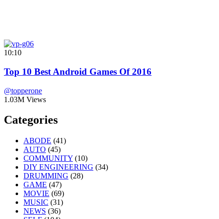
10:10
Top 10 Best Android Games Of 2016
@topperone
1.03M Views
Categories
ABODE
(41)
AUTO
(45)
COMMUNITY
(10)
DIY ENGINEERING
(34)
DRUMMING
(28)
GAME
(47)
MOVIE
(69)
MUSIC
(31)
NEWS
(36)