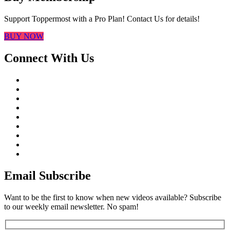
Support Toppermost with a Pro Plan! Contact Us for details!
BUY NOW
Connect With Us
Email Subscribe
Want to be the first to know when new videos available? Subscribe
to our weekly email newsletter. No spam!