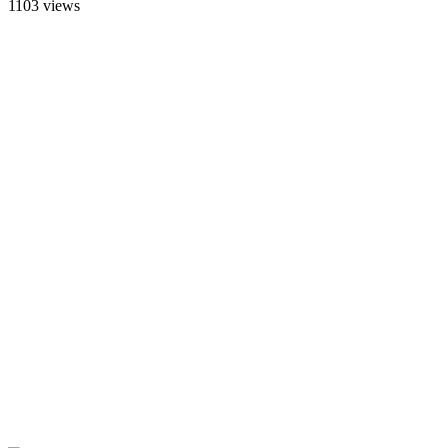
1103 views