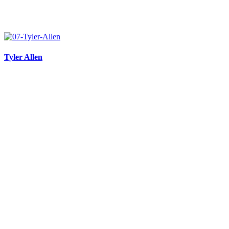
Tyler Allen