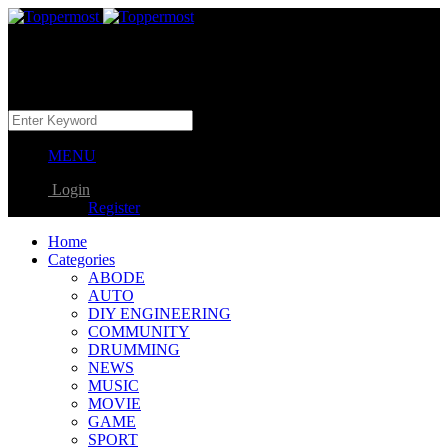
MENU
Login
Register
Home
Categories
ABODE
AUTO
DIY ENGINEERING
COMMUNITY
DRUMMING
NEWS
MUSIC
MOVIE
GAME
SPORT