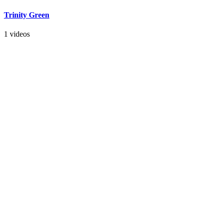
Trinity Green
1 videos