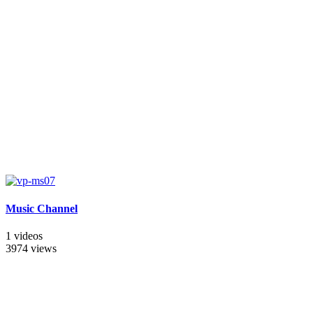
Music Channel
1 videos
3974 views