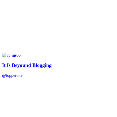
It Is Beyound Blogging
@topperone