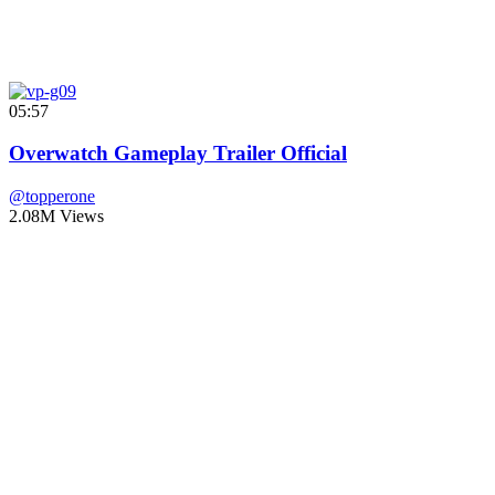
05:57
Overwatch Gameplay Trailer Official
@topperone
2.08M Views