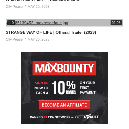
Olly Pease
MAY 26, 2023
0
01:08
STRANGE WAY OF LIFE | Official Trailer (2023)
Olly Pease
MAY 26, 2023