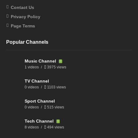
Contact Us
Privacy Policy
Page Terms
Popular Channels
Music Channel
1 videos
3975 views
TV Channel
0 videos
1103 views
Sport Channel
0 videos
515 views
Tech Channel
8 videos
494 views