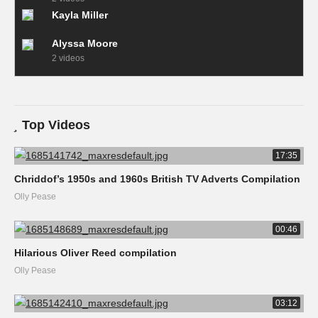
Kayla Miller
Alyssa Moore
2 videos
Top Videos
17:35
Chriddof’s 1950s and 1960s British TV Adverts Compilation
Olly Pease
00:46
Hilarious Oliver Reed compilation
Olly Pease
03:12