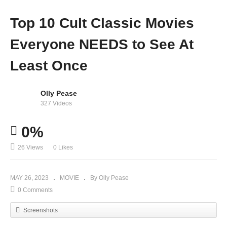
Top 10 Cult Classic Movies
Everyone NEEDS to See At
Least Once
Olly Pease
327 Videos
0%
26 Views
0 Likes
MAY 26, 2023
MOVIE
By Olly Pease
0 Comments
Screenshots