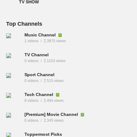
TV SHOW
Top Channels
Music Channel
1 videos
3975 views
TV Channel
0 videos
1103 views
Sport Channel
0 videos
515 views
Tech Channel
8 videos
494 views
[Premium] Movie Channel
0 videos
345 views
Toppermost Picks