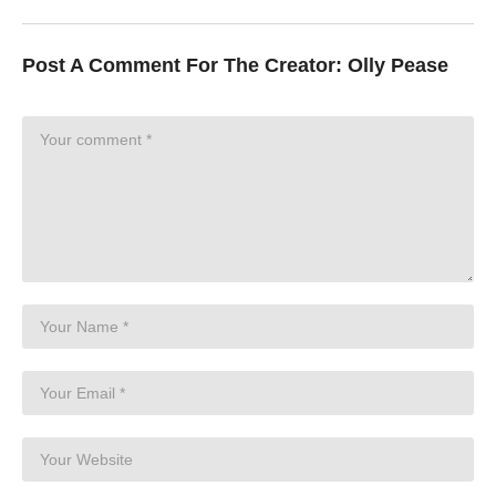
Post A Comment For The Creator:
Olly Pease