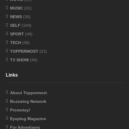
MUSIC
(31)
NEWS
(36)
SELF
(104)
SPORT
(49)
TECH
(48)
TOPPERMOST
(31)
TV SHOW
(40)
Links
About Toppermost
Buzzwing Network
Promotey!
Eyeplug Magazine
For Advertisers