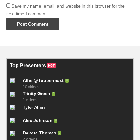
Save my name, email, and website in this browser for the
next time I comment.
Top Presenters
HOT
Alfie @Toppermost
10 videos
Trinity Green
1 videos
Tyler Allen
Alex Johnson
Dakota Thomas
2 videos