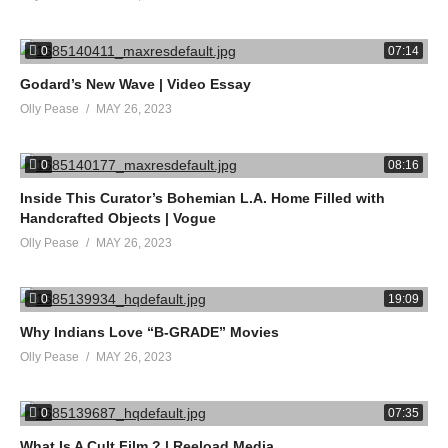
0
07:14
Godard’s New Wave | Video Essay
Olly Pease
MAY 26, 2023
0
08:16
Inside This Curator’s Bohemian L.A. Home Filled with
Handcrafted Objects | Vogue
Olly Pease
MAY 26, 2023
0
19:09
Why Indians Love “B-GRADE” Movies
Olly Pease
MAY 26, 2023
0
07:35
What Is A Cult Film ? | Reeload Media