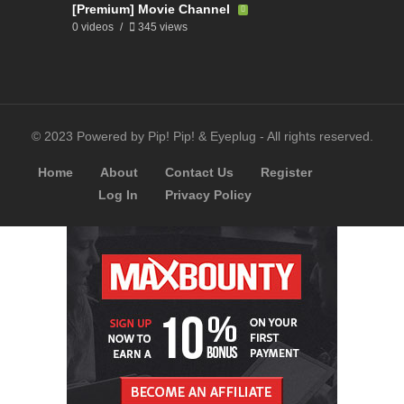
[Premium] Movie Channel
0 videos
345 views
© 2023 Powered by Pip! Pip! & Eyeplug - All rights reserved.
Home
About
Contact Us
Register
Log In
Privacy Policy