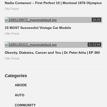
Nadia Comaneci – First Perfect 10 | Montreal 1976 Olympics
Olly Pease
20:20
15 MOST Successful Vintage Car Models
Alfie Pease
01:53:54
Obesity, Diabetes, Cancer and You | Dr. Peter Attia | EP 360
Alfie Pease
Categories
ABODE
AUTO
COMMUNITY