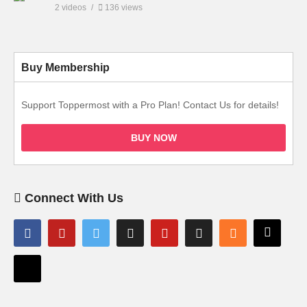
2 videos
136 views
Buy Membership
Support Toppermost with a Pro Plan! Contact Us for details!
BUY NOW
Connect With Us