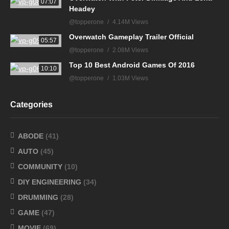
07:07
Headey
@topperone
4.14M Views
Overwatch Gameplay Trailer Official
05:57
@topperone
2.08M Views
Top 10 Best Android Games Of 2016
10:10
@topperone
1.03M Views
Categories
ABODE
(41)
AUTO
(45)
COMMUNITY
(10)
DIY ENGINEERING
(34)
DRUMMING
(28)
GAME
(47)
MOVIE
(69)