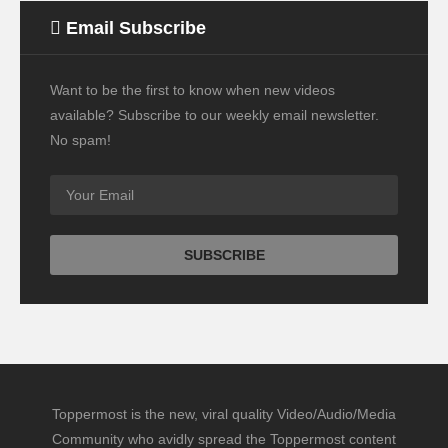
Email Subscribe
Want to be the first to know when new videos
available? Subscribe to our weekly email newsletter.
No spam!
Toppermost is the new, viral quality Video/Audio/Media
Community who avidly spread the Toppermost content