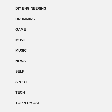
DIY ENGINEERING
DRUMMING
GAME
MOVIE
MUSIC
NEWS
SELF
SPORT
TECH
TOPPERMOST