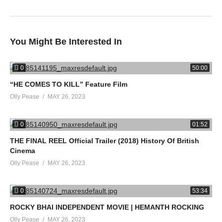
#Movies
#Cult
#EvilDead
#TheRockyHorrorPictureShow
You Might Be Interested In
#Clerks
#DonnieDarko
0
50:00
#TheRoom
“HE COMES TO KILL” Feature Film
#Heathers
Olly Pease
MAY 26, 2023
source
0
01:52
(Visited 26 times, 1 visits today)
THE FINAL REEL Official Trailer (2018) History Of British
Cinema
Olly Pease
MAY 26, 2023
0
53:34
ROCKY BHAI INDEPENDENT MOVIE | HEMANTH ROCKING
Olly Pease
MAY 26, 2023