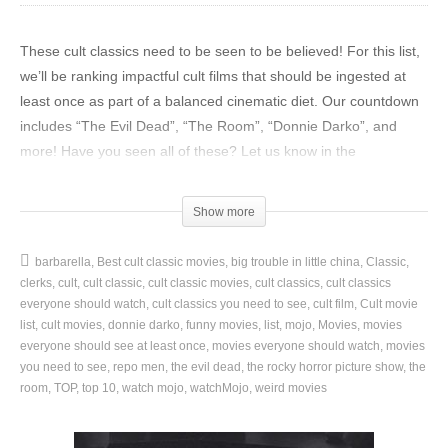
These cult classics need to be seen to be believed! For this list,
we’ll be ranking impactful cult films that should be ingested at
least once as part of a balanced cinematic diet. Our countdown
includes “The Evil Dead”, “The Room”, “Donnie Darko”, and
more! Have you seen all of these? Let us know in the
comments!
Show more
Watch more great movie videos here:
Top 100 Movies of All Time:
https://youtu.be/Fdg1RedOBO0
barbarella
Best cult classic movies
big trouble in little china
Classic
Top 10 Satisfying Villain Deaths in Action Movies:
clerks
cult
cult classic
cult classic movies
cult classics
cult classics
https://youtu.be/IoF4-fT1AII
everyone should watch
cult classics you need to see
cult film
Cult movie
Top 20 Comedy Movies That Were Way Better Than We
list
cult movies
donnie darko
funny movies
list
mojo
Movies
movies
everyone should see at least once
movies everyone should watch
movies
Expected:
https://youtu.be/SefT94lvF5w
you need to see
repo men
the evil dead
the rocky horror picture show
the
room
TOP
top 10
watch mojo
watchMojo
weird movies
Become a channel member to get access to special perks:
https://www.youtube.com/channel/UCaWd5_7JhbQBe4dknZhsHJg/j