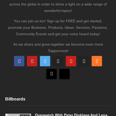
across the globe in order to shine a light on a wide range of
wonderful topics!
You can join us too! Sign up for FREE and get started,
promote your Business, Products, Ideas, Services, Passions,
Community Events and get your voice heard today!
As we share and grow together we become even more
Toppermost!
Billboards
Overwatch With Peter Dinklage And Lena