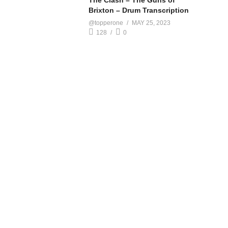
The Clash – The Guns of
Brixton – Drum Transcription
@topperone
MAY 25, 2023
128
0