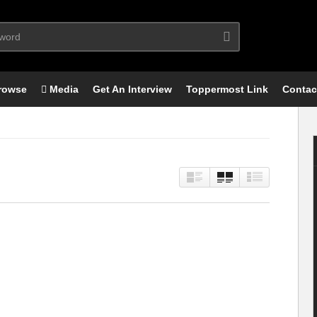
rowse
Media
Get An Interview
Toppermost Link
Contac