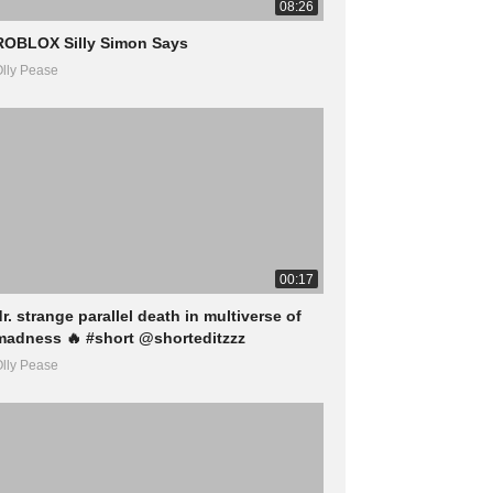
08:26
ROBLOX Silly Simon Says
lly Pease
00:17
dr. strange parallel death in multiverse of
madness 🔥 #short @shorteditzzz
lly Pease