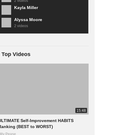
2 videos
Kayla Miller
Alyssa Moore
2 videos
Top Videos
15:48
ULTIMATE Self-Improvement HABITS
Ranking (BEST to WORST)
lly Pease