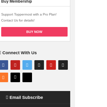
Buy Membership
Support Toppermost with a Pro Plan!
Contact Us for details!
BUY NOW
Connect With Us
Email Subscribe