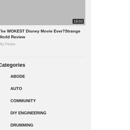
18:03
The WOKEST Disney Movie Ever?Strange
World Review
lly Pease
Categories
ABODE
AUTO
COMMUNITY
DIY ENGINEERING
DRUMMING