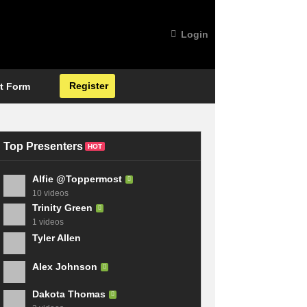
Login
Register
t Form
Top Presenters
HOT
Alfie @Toppermost
10 videos
Trinity Green
1 videos
Tyler Allen
Alex Johnson
Dakota Thomas