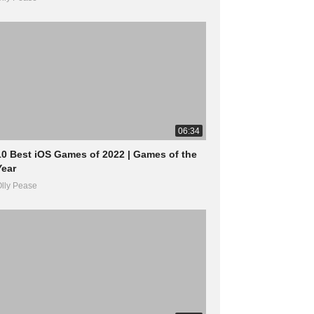
06:34
10 Best iOS Games of 2022 | Games of the
Year
lly Pease