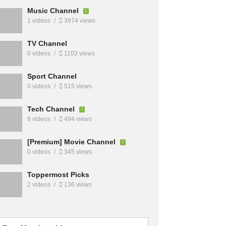
Music Channel
1 videos
3974 views
TV Channel
0 videos
1103 views
Sport Channel
0 videos
515 views
Tech Channel
8 videos
494 views
[Premium] Movie Channel
0 videos
345 views
Toppermost Picks
2 videos
136 views