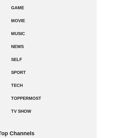
GAME
MOVIE
MUSIC
NEWS
SELF
SPORT
TECH
TOPPERMOST
TV SHOW
Top Channels