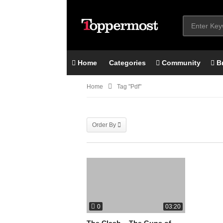
Home
Categories
Community
B
Home
Tag "pdf"
Order By
0
03:20