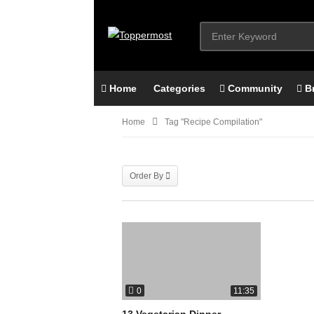
Home
Categories
Community
B
Home
Tag "recipe Compilation"
Order By
0
11:35