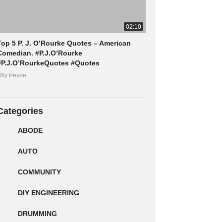
02:10
Top 5 P. J. O’Rourke Quotes – American
Comedian. #P.J.O’Rourke
#P.J.O’RourkeQuotes #Quotes
lly Pease
Categories
ABODE
AUTO
COMMUNITY
DIY ENGINEERING
DRUMMING