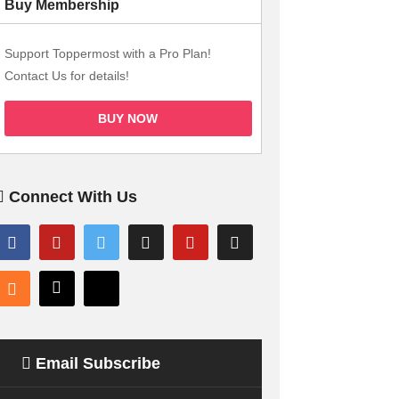
Buy Membership
Support Toppermost with a Pro Plan!
Contact Us for details!
BUY NOW
Connect With Us
Email Subscribe