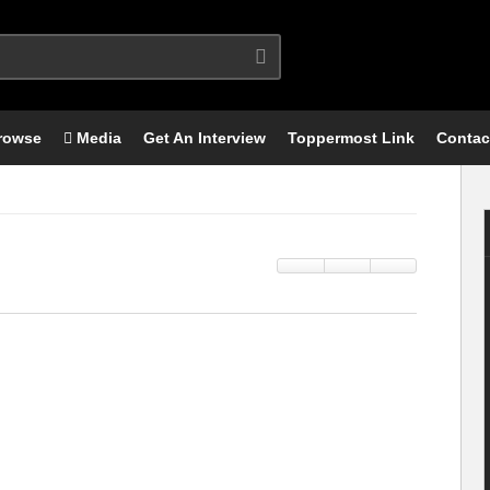
rowse
Media
Get An Interview
Toppermost Link
Contac