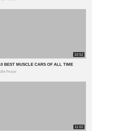
10:52
10 BEST MUSCLE CARS OF ALL TIME
lfie Pease
11:02