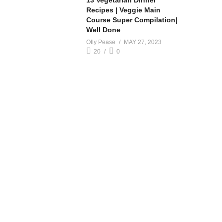
13 Vegetarian Dinner
Recipes | Veggie Main
Course Super Compilation|
Well Done
Olly Pease
MAY 27, 2023
20
0