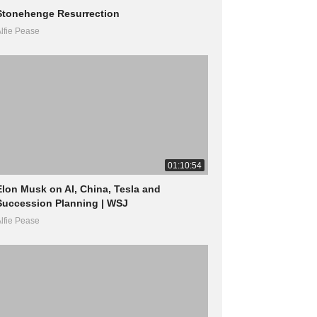
Stonehenge Resurrection
lfie Pease
01:10:54
Elon Musk on AI, China, Tesla and
Succession Planning | WSJ
lfie Pease