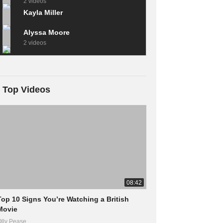
2 videos
Kayla Miller
Alyssa Moore
2 videos
Top Videos
08:42
Top 10 Signs You’re Watching a British
Movie
lly Pease