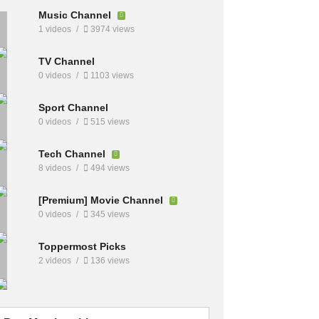
Music Channel
1 videos
3974 views
TV Channel
0 videos
1103 views
Sport Channel
0 videos
515 views
Tech Channel
8 videos
494 views
[Premium] Movie Channel
0 videos
345 views
Toppermost Picks
2 videos
136 views