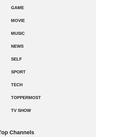
GAME
MOVIE
MUSIC
NEWS
SELF
SPORT
TECH
TOPPERMOST
TV SHOW
Top Channels