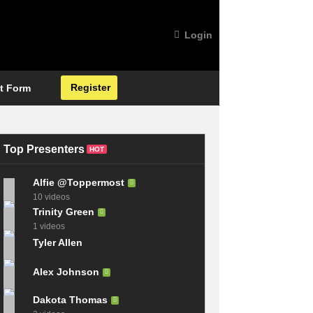
Login
Register
t Form
Top Presenters
HOT
Alfie @Toppermost
10 videos
Trinity Green
1 videos
Tyler Allen
Alex Johnson
Dakota Thomas