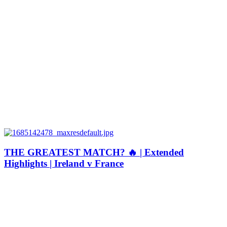
THE GREATEST MATCH? 🔥 | Extended
Highlights | Ireland v France