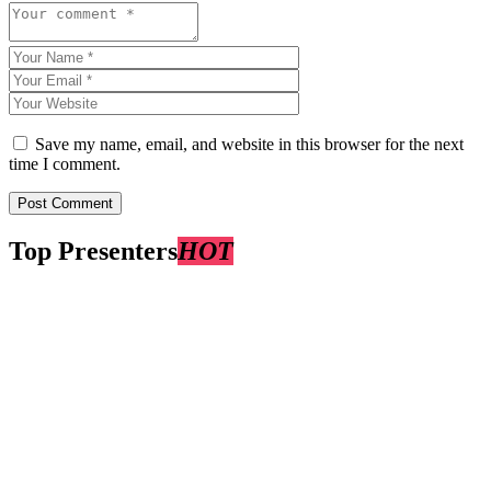
Save my name, email, and website in this browser for the next
time I comment.
Top Presenters
HOT