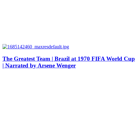
The Greatest Team | Brazil at 1970 FIFA World Cup
| Narrated by Arsene Wenger