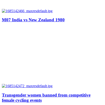
M07 India vs New Zealand 1980
Transgender women banned from competitive
female cycling events