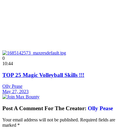
0
10:44
TOP 25 Magic Volleyball Skills !!!
Olly Pease
May 27, 2023
Post A Comment For The Creator:
Olly Pease
Your email address will not be published.
Required fields are
marked
*