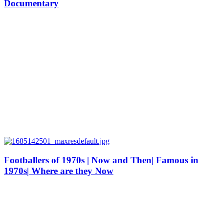
Documentary
Footballers of 1970s | Now and Then| Famous in
1970s| Where are they Now