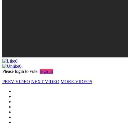
0
0
Please login to vote.
Sign In
PREV VIDEO
NEXT VIDEO
MORE VIDEOS