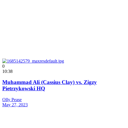
0
10:38
Muhammad Ali (Cassius Clay) vs. Zigzy
Pietrzykowski HQ
Olly Pease
May 27, 2023