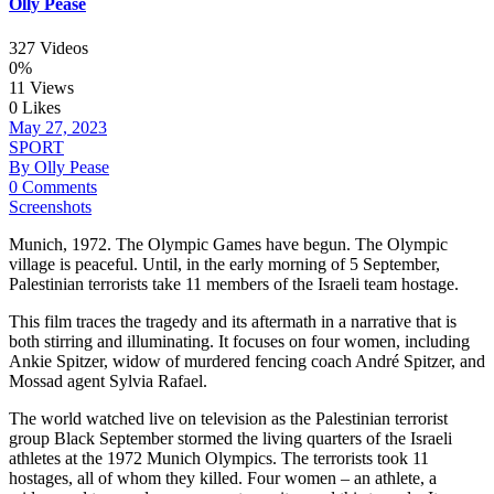
Olly Pease
327 Videos
0%
11 Views
0 Likes
May 27, 2023
SPORT
By Olly Pease
0 Comments
Screenshots
Munich, 1972. The Olympic Games have begun. The Olympic
village is peaceful. Until, in the early morning of 5 September,
Palestinian terrorists take 11 members of the Israeli team hostage.
This film traces the tragedy and its aftermath in a narrative that is
both stirring and illuminating. It focuses on four women, including
Ankie Spitzer, widow of murdered fencing coach André Spitzer, and
Mossad agent Sylvia Rafael.
The world watched live on television as the Palestinian terrorist
group Black September stormed the living quarters of the Israeli
athletes at the 1972 Munich Olympics. The terrorists took 11
hostages, all of whom they killed. Four women – an athlete, a