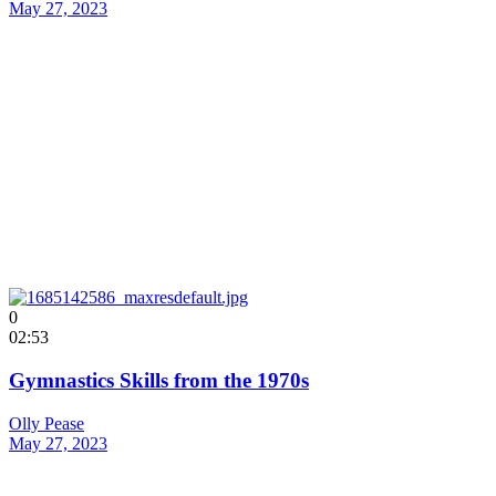
May 27, 2023
0
02:53
Gymnastics Skills from the 1970s
Olly Pease
May 27, 2023