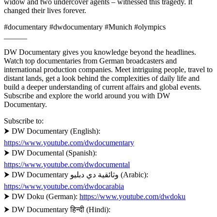
widow and two undercover agents – witnessed this tragedy. It
changed their lives forever.
#documentary #dwdocumentary #Munich #olympics
______
DW Documentary gives you knowledge beyond the headlines.
Watch top documentaries from German broadcasters and
international production companies. Meet intriguing people, travel to
distant lands, get a look behind the complexities of daily life and
build a deeper understanding of current affairs and global events.
Subscribe and explore the world around you with DW
Documentary.
Subscribe to:
⮞ DW Documentary (English):
https://www.youtube.com/dwdocumentary
⮞ DW Documental (Spanish):
https://www.youtube.com/dwdocumental
⮞ DW Documentary وثائقية دي دبليو (Arabic):
https://www.youtube.com/dwdocarabia
⮞ DW Doku (German):
https://www.youtube.com/dwdoku
⮞ DW Documentary हिन्दी (Hindi):