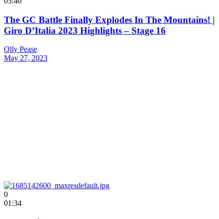
05:40
The GC Battle Finally Explodes In The Mountains! |
Giro D’Italia 2023 Highlights – Stage 16
Olly Pease
May 27, 2023
0
01:34