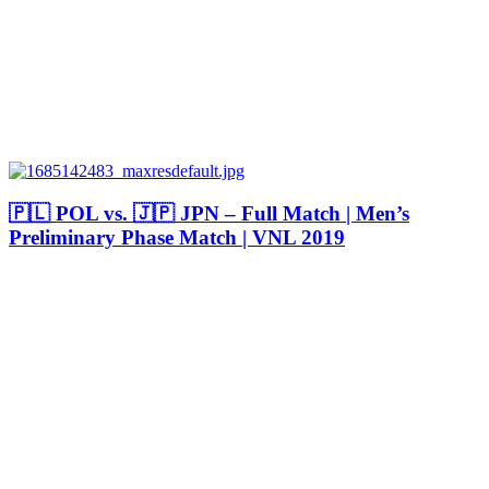
🇵🇱 POL vs. 🇯🇵 JPN – Full Match | Men’s
Preliminary Phase Match | VNL 2019