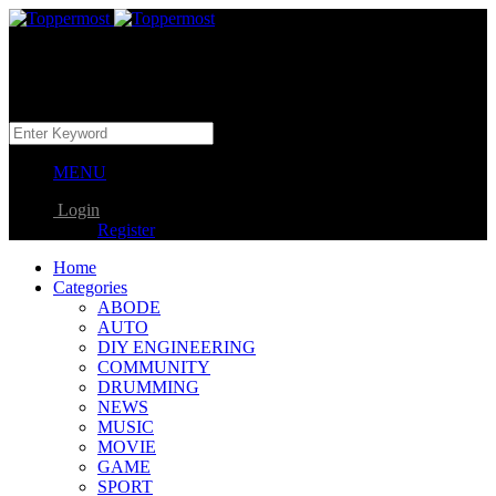
MENU
Login
Register
Home
Categories
ABODE
AUTO
DIY ENGINEERING
COMMUNITY
DRUMMING
NEWS
MUSIC
MOVIE
GAME
SPORT