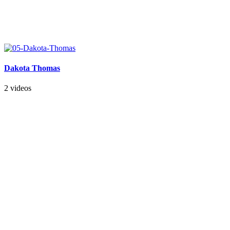
Dakota Thomas
2 videos