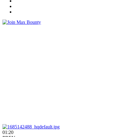
01:20