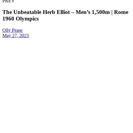
PREV
The Unbeatable Herb Elliot – Men’s 1,500m | Rome
1960 Olympics
Olly Pease
May 27, 2023