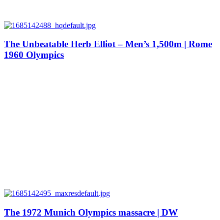
The Unbeatable Herb Elliot – Men’s 1,500m | Rome
1960 Olympics
The 1972 Munich Olympics massacre | DW