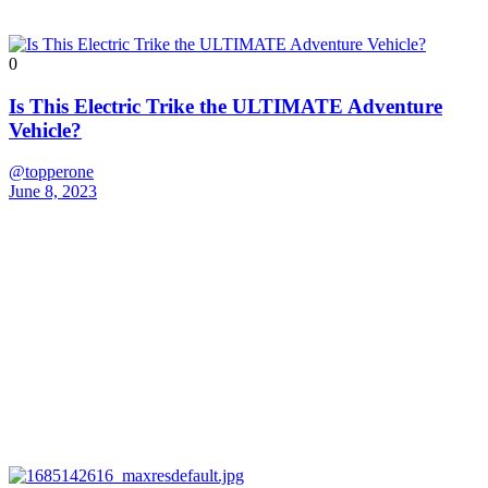
0
Is This Electric Trike the ULTIMATE Adventure
Vehicle?
@topperone
June 8, 2023