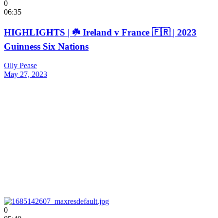
0
06:35
HIGHLIGHTS | ☘️ Ireland v France 🇫🇷 | 2023
Guinness Six Nations
Olly Pease
May 27, 2023
0