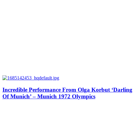
Incredible Performance From Olga Korbut ‘Darling
Of Munich’ – Munich 1972 Olympics