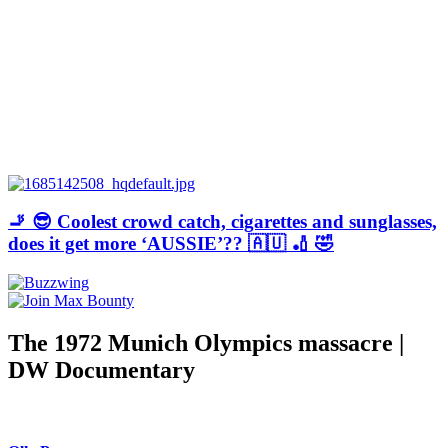
🚬 😎 Coolest crowd catch, cigarettes and sunglasses,
does it get more ‘AUSSIE’?? 🇦🇺 🏏 🤣
The 1972 Munich Olympics massacre |
DW Documentary