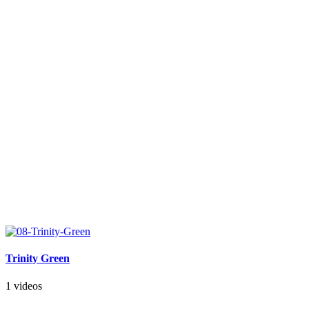
Trinity Green
1 videos