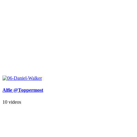
Alfie @Toppermost
10 videos