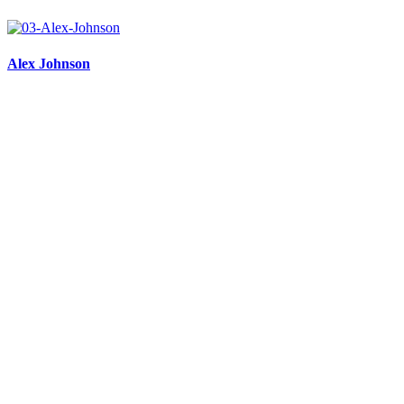
Alex Johnson