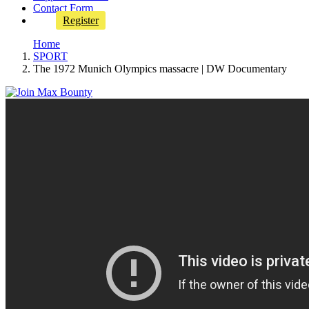
Contact Form
Register
Home
SPORT
The 1972 Munich Olympics massacre | DW Documentary