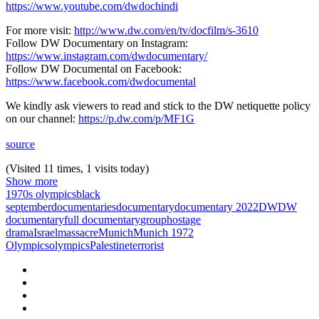
https://www.youtube.com/dwdochindi
For more visit:
http://www.dw.com/en/tv/docfilm/s-3610
Follow DW Documentary on Instagram:
https://www.instagram.com/dwdocumentary/
Follow DW Documental on Facebook:
https://www.facebook.com/dwdocumental
We kindly ask viewers to read and stick to the DW netiquette policy
on our channel:
https://p.dw.com/p/MF1G
source
(Visited 11 times, 1 visits today)
Show more
1970s olympics
black
september
documentaries
documentary
documentary 2022
DW
DW
documentary
full documentary
group
hostage
drama
Israel
massacre
Munich
Munich 1972
Olympics
olympics
Palestine
terrorist