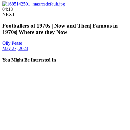
04:18
NEXT
Footballers of 1970s | Now and Then| Famous in
1970s| Where are they Now
Olly Pease
May 27, 2023
You Might Be Interested In