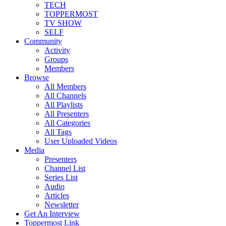
TECH
TOPPERMOST
TV SHOW
SELF
Community
Activity
Groups
Members
Browse
All Members
All Channels
All Playlists
All Presenters
All Categories
All Tags
User Uploaded Videos
Media
Presenters
Channel List
Series List
Audio
Articles
Newsletter
Get An Interview
Toppermost Link