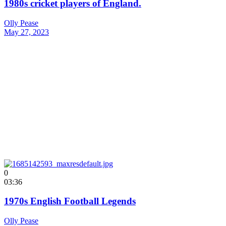
1980s cricket players of England.
Olly Pease
May 27, 2023
0
03:36
1970s English Football Legends
Olly Pease