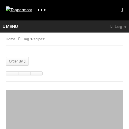
MENU
Login
Home
Tag "recipes"
Order By