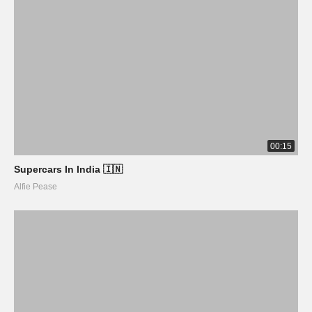
00:15
Supercars In India 🇮🇳
Alfie Pease