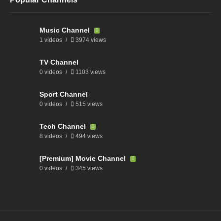
Music Channel
1 videos
3974 views
TV Channel
0 videos
1103 views
Sport Channel
0 videos
515 views
Tech Channel
8 videos
494 views
[Premium] Movie Channel
0 videos
345 views