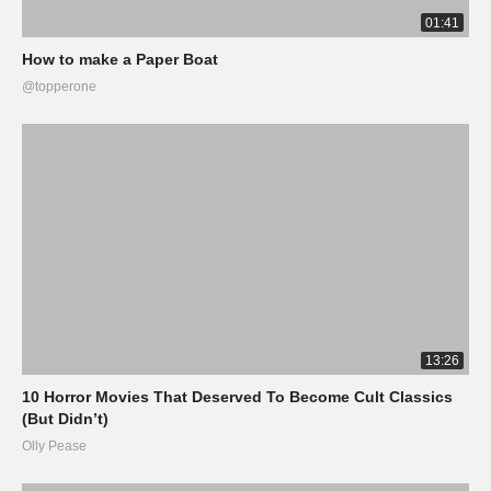
01:41
How to make a Paper Boat
@topperone
13:26
10 Horror Movies That Deserved To Become Cult Classics
(But Didn’t)
Olly Pease