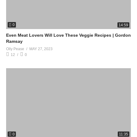
0
14:59
Even Meat Lovers Will Love These Veggie Recipes | Gordon
Ramsay
Olly Pease
MAY 27, 2023
12
0
0
11:35