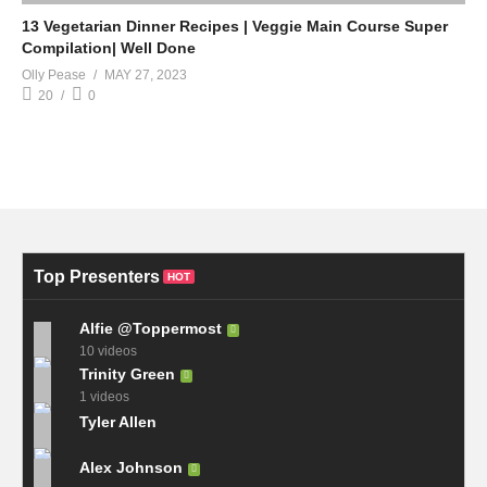
13 Vegetarian Dinner Recipes | Veggie Main Course Super
Compilation| Well Done
Olly Pease
MAY 27, 2023
20
0
Top Presenters
HOT
Alfie @Toppermost
10 videos
Trinity Green
1 videos
Tyler Allen
Alex Johnson