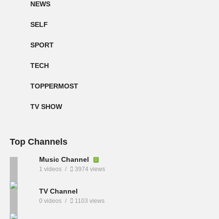
NEWS
SELF
SPORT
TECH
TOPPERMOST
TV SHOW
Top Channels
Music Channel
1 videos
3974 views
TV Channel
0 videos
1103 views