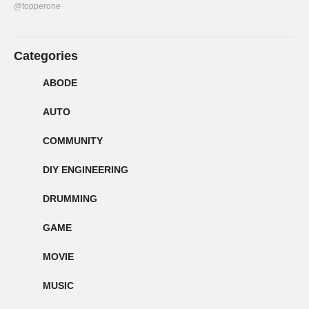
@topperone
Categories
ABODE
AUTO
COMMUNITY
DIY ENGINEERING
DRUMMING
GAME
MOVIE
MUSIC