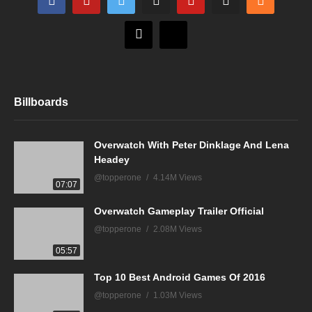
Billboards
Overwatch With Peter Dinklage And Lena
Headey
@topperone
4.14M Views
07:07
Overwatch Gameplay Trailer Official
@topperone
2.08M Views
05:57
Top 10 Best Android Games Of 2016
@topperone
1.03M Views