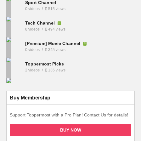
Sport Channel
0 videos
515 views
Tech Channel
8 videos
494 views
[Premium] Movie Channel
0 videos
345 views
Toppermost Picks
2 videos
136 views
Buy Membership
Support Toppermost with a Pro Plan! Contact Us for details!
BUY NOW