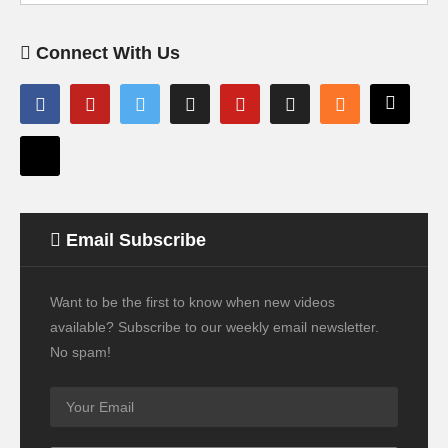
Connect With Us
Email Subscribe
Want to be the first to know when new videos
available? Subscribe to our weekly email newsletter.
No spam!