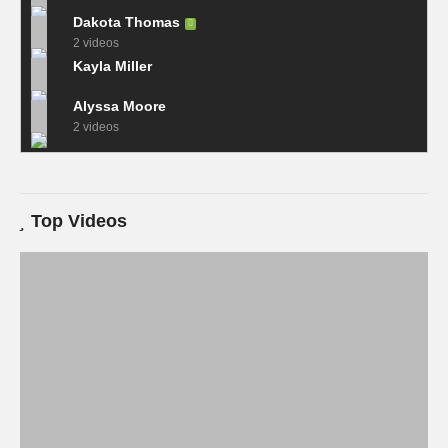
Dakota Thomas
2 videos
Kayla Miller
Alyssa Moore
2 videos
Top Videos