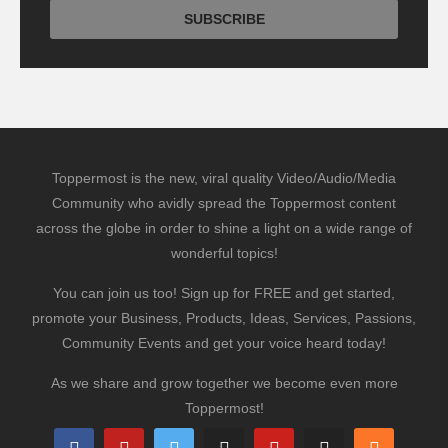
Toppermost is the new, viral quality Video/Audio/Media
Community who avidly spread the Toppermost content
across the globe in order to shine a light on a wide range of
wonderful topics!
You can join us too! Sign up for FREE and get started,
promote your Business, Products, Ideas, Services, Passions,
Community Events and get your voice heard today!
As we share and grow together we become even more
Toppermost!