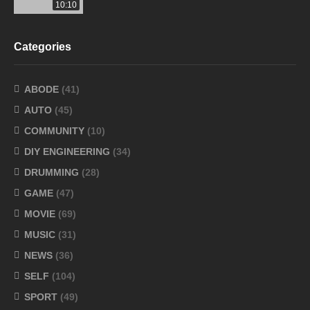
10:10
Categories
ABODE
(41)
AUTO
(45)
COMMUNITY
(10)
DIY ENGINEERING
(34)
DRUMMING
(28)
GAME
(47)
MOVIE
(69)
MUSIC
(31)
NEWS
(36)
SELF
(104)
SPORT
(49)