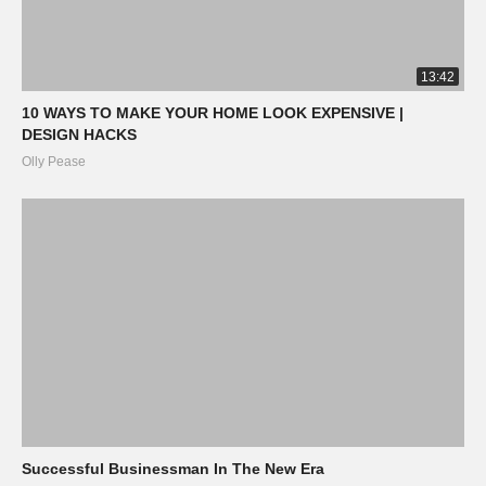
13:42
10 WAYS TO MAKE YOUR HOME LOOK EXPENSIVE |
DESIGN HACKS
Olly Pease
Successful Businessman In The New Era