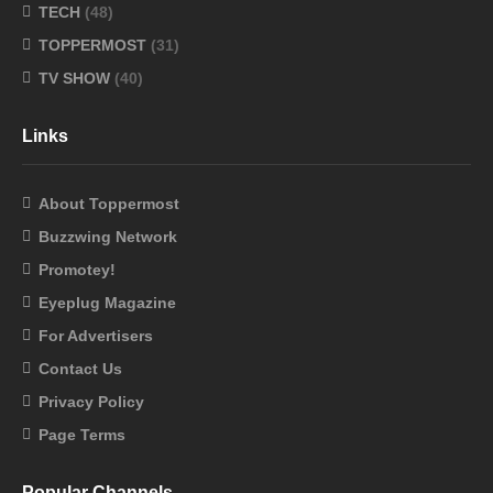
TECH
(48)
TOPPERMOST
(31)
TV SHOW
(40)
Links
About Toppermost
Buzzwing Network
Promotey!
Eyeplug Magazine
For Advertisers
Contact Us
Privacy Policy
Page Terms
Popular Channels