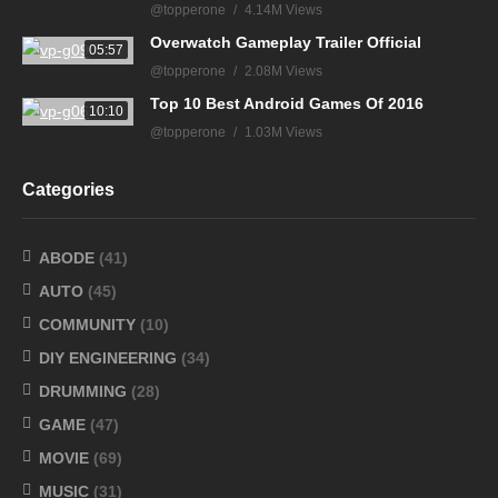
@topperone
4.14M Views
Overwatch Gameplay Trailer Official
05:57
@topperone
2.08M Views
Top 10 Best Android Games Of 2016
10:10
@topperone
1.03M Views
Categories
ABODE
(41)
AUTO
(45)
COMMUNITY
(10)
DIY ENGINEERING
(34)
DRUMMING
(28)
GAME
(47)
MOVIE
(69)
MUSIC
(31)