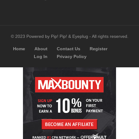
© 2023 Powered by Pip! Pip! & Eyeplug - All rights reserved.
Home
About
Contact Us
Register
Log In
Privacy Policy