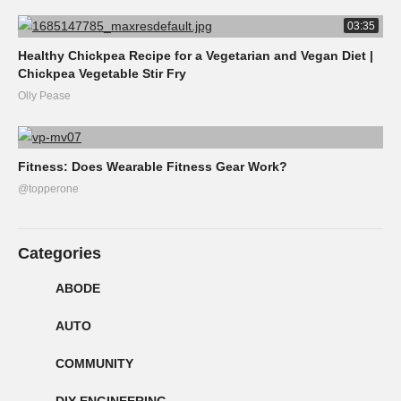
03:35
Healthy Chickpea Recipe for a Vegetarian and Vegan Diet |
Chickpea Vegetable Stir Fry
Olly Pease
Fitness: Does Wearable Fitness Gear Work?
@topperone
Categories
ABODE
AUTO
COMMUNITY