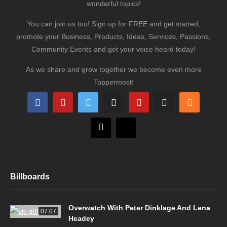
wonderful topics!
You can join us too! Sign up for FREE and get started,
promote your Business, Products, Ideas, Services, Passions,
Community Events and get your voice heard today!
As we share and grow together we become even more
Toppermost!
Billboards
Overwatch With Peter Dinklage And Lena
07:07
Headey