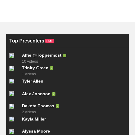
Top Presenters
HOT
Alfie @Toppermost
10 videos
Trinity Green
1 videos
Tyler Allen
Alex Johnson
Dakota Thomas
2 videos
Kayla Miller
Alyssa Moore