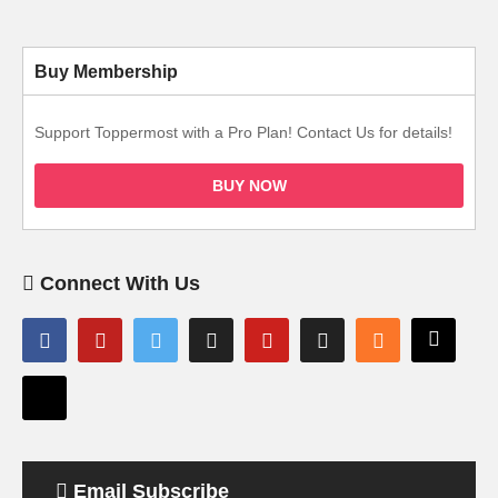
Buy Membership
Support Toppermost with a Pro Plan! Contact Us for details!
BUY NOW
Connect With Us
Email Subscribe