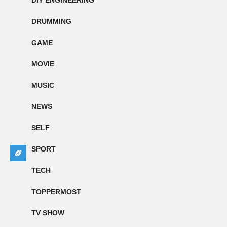
DIY ENGINEERING
DRUMMING
GAME
MOVIE
MUSIC
NEWS
SELF
SPORT
TECH
TOPPERMOST
TV SHOW