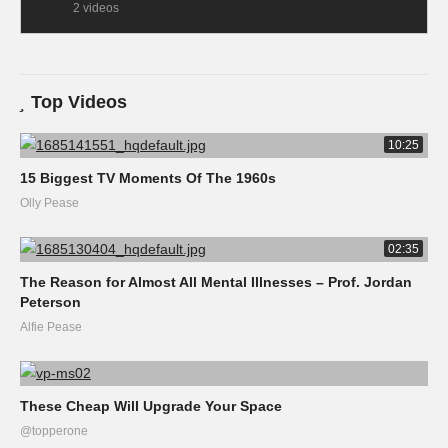
2 videos
Top Videos
10:25
15 Biggest TV Moments Of The 1960s
Olly Pease
02:35
The Reason for Almost All Mental Illnesses – Prof. Jordan
Peterson
Alfie Pease
These Cheap Will Upgrade Your Space
@topperone