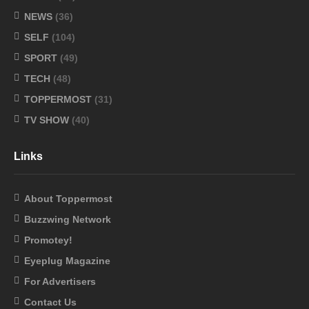
NEWS
(36)
SELF
(104)
SPORT
(49)
TECH
(48)
TOPPERMOST
(31)
TV SHOW
(40)
Links
About Toppermost
Buzzwing Network
Promotey!
Eyeplug Magazine
For Advertisers
Contact Us