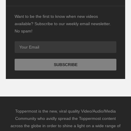
Want to be the first to know when new videos
available? Subscribe to our weekly email newsletter.
No spam!
Toppermost is the new, viral quality Video/Audio/Media
Community who avidly spread the Toppermost content
across the globe in order to shine a light on a wide range of