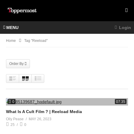
MENU
Login
Home
Tag "Reeload"
Order By
0
07:35
What Is A Cult Film ? | Reeload Media
Olly Pease
MAY 26, 2023
25
0