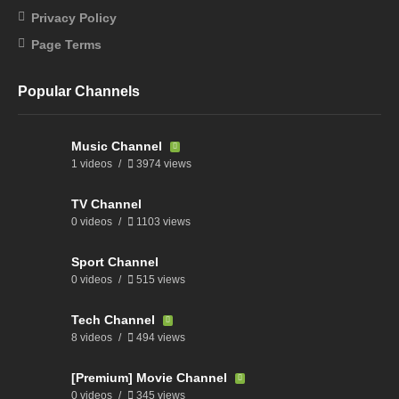
Privacy Policy
Page Terms
Popular Channels
Music Channel
1 videos
3974 views
TV Channel
0 videos
1103 views
Sport Channel
0 videos
515 views
Tech Channel
8 videos
494 views
[Premium] Movie Channel
0 videos
345 views