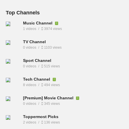
Top Channels
Music Channel
1 videos
3974 views
TV Channel
0 videos
1103 views
Sport Channel
0 videos
515 views
Tech Channel
8 videos
494 views
[Premium] Movie Channel
0 videos
345 views
Toppermost Picks
2 videos
136 views