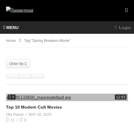
MENU
Login
Home
Tag "spring Breakers Movie"
Order By
0
12:03
Top 10 Modern Cult Movies
Olly Pease
MAY 26, 2023
21
0