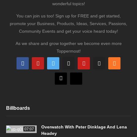
wonderful topics!
You can join us too! Sign up for FREE and get started,
promote your Business, Products, Ideas, Services, Passions,
Community Events and get your voice heard today!
As we share and grow together we become even more
Toppermost!
Billboards
Overwatch With Peter Dinklage And Lena
07:07
Headey