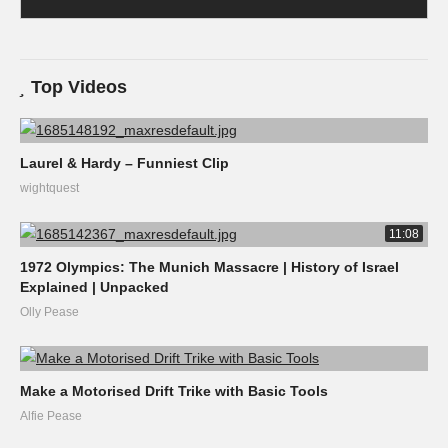
Top Videos
Laurel & Hardy – Funniest Clip
wightquest
11:08
1972 Olympics: The Munich Massacre | History of Israel
Explained | Unpacked
Olly Pease
Make a Motorised Drift Trike with Basic Tools
Alfie Pease