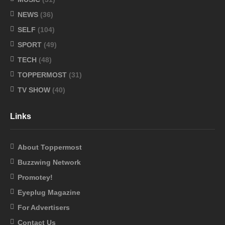
NEWS
(36)
SELF
(104)
SPORT
(49)
TECH
(48)
TOPPERMOST
(31)
TV SHOW
(40)
Links
About Toppermost
Buzzwing Network
Promotey!
Eyeplug Magazine
For Advertisers
Contact Us