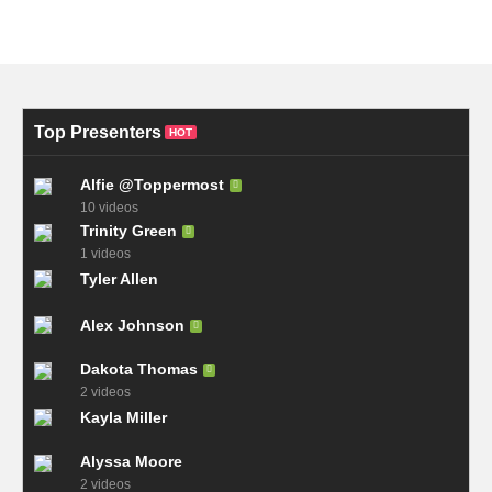
Top Presenters
HOT
Alfie @Toppermost
10 videos
Trinity Green
1 videos
Tyler Allen
Alex Johnson
Dakota Thomas
2 videos
Kayla Miller
Alyssa Moore
2 videos