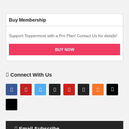
Buy Membership
Support Toppermost with a Pro Plan! Contact Us for details!
BUY NOW
Connect With Us
Email Subscribe