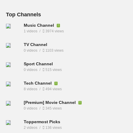
Top Channels
Music Channel
1 videos
3974 views
TV Channel
0 videos
1103 views
Sport Channel
0 videos
515 views
Tech Channel
8 videos
494 views
[Premium] Movie Channel
0 videos
345 views
Toppermost Picks
2 videos
136 views