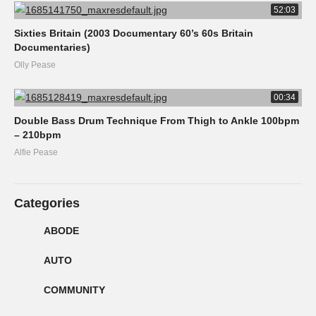
52:03
Sixties Britain (2003 Documentary 60’s 60s Britain
Documentaries)
Olly Pease
00:34
Double Bass Drum Technique From Thigh to Ankle 100bpm
– 210bpm
Alfie Pease
Categories
ABODE
AUTO
COMMUNITY