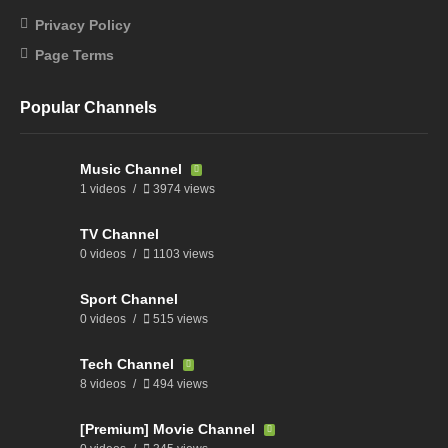
Privacy Policy
Page Terms
Popular Channels
Music Channel
1 videos
3974 views
TV Channel
0 videos
1103 views
Sport Channel
0 videos
515 views
Tech Channel
8 videos
494 views
[Premium] Movie Channel