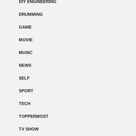
DIY ENGINEERING
DRUMMING
GAME
MOVIE
MUSIC
NEWS
SELF
SPORT
TECH
TOPPERMOST
TV SHOW