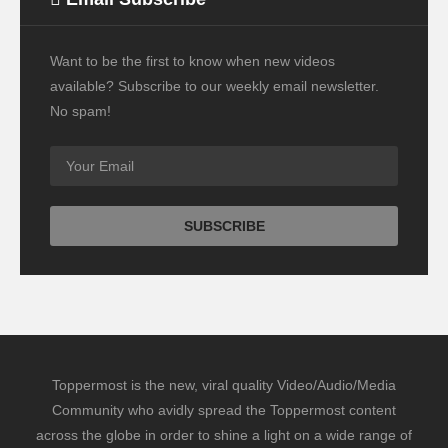
Want to be the first to know when new videos
available? Subscribe to our weekly email newsletter.
No spam!
Toppermost is the new, viral quality Video/Audio/Media
Community who avidly spread the Toppermost content
across the globe in order to shine a light on a wide range of