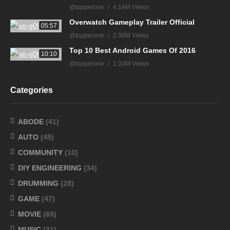
@topperone
4.14M Views
Overwatch Gameplay Trailer Official
05:57
@topperone
2.08M Views
Top 10 Best Android Games Of 2016
10:10
@topperone
1.03M Views
Categories
ABODE
(41)
AUTO
(45)
COMMUNITY
(10)
DIY ENGINEERING
(34)
DRUMMING
(28)
GAME
(47)
MOVIE
(69)
MUSIC
(31)