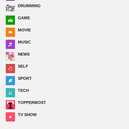
DRUMMING
GAME
MOVIE
MUSIC
NEWS
SELF
SPORT
TECH
TOPPERMOST
TV SHOW