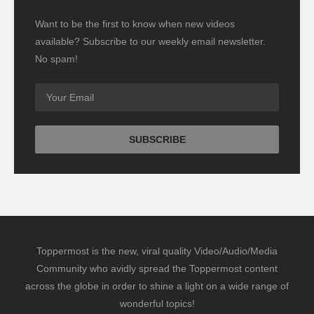
Want to be the first to know when new videos
available? Subscribe to our weekly email newsletter.
No spam!
Toppermost is the new, viral quality Video/Audio/Media
Community who avidly spread the Toppermost content
across the globe in order to shine a light on a wide range of
wonderful topics!