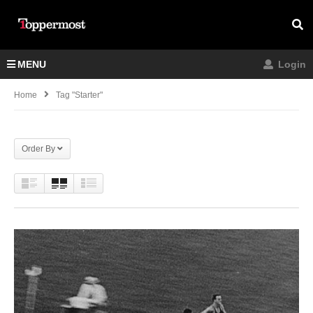
MENU
Login
Home
Tag "Starter"
Order By