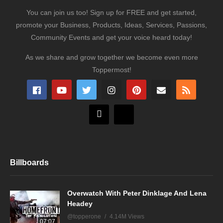
You can join us too! Sign up for FREE and get started,
promote your Business, Products, Ideas, Services, Passions,
Community Events and get your voice heard today!
As we share and grow together we become even more
Toppermost!
Billboards
Overwatch With Peter Dinklage And Lena
Headey
@topperone
4.14M Views
07:07