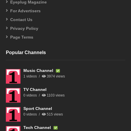
Eyeplug Magazine
For Advertisers
Contact Us
Privacy Policy
Page Terms
Popular Channels
Music Channel
1 videos
3974 views
TV Channel
0 videos
1103 views
Sport Channel
0 videos
515 views
Tech Channel