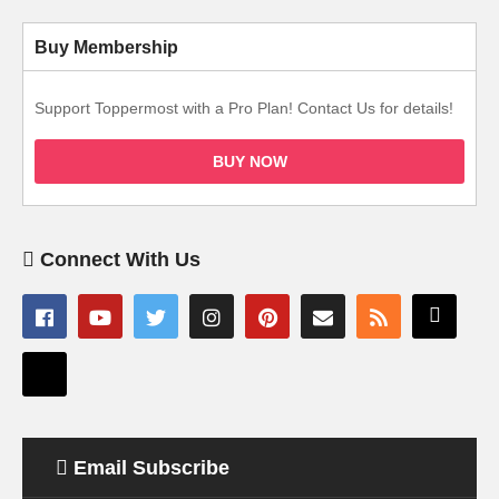
Buy Membership
Support Toppermost with a Pro Plan! Contact Us for details!
BUY NOW
Connect With Us
Email Subscribe