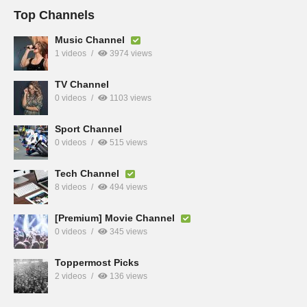
Top Channels
Music Channel
1 videos
3974 views
TV Channel
0 videos
1103 views
Sport Channel
0 videos
515 views
Tech Channel
8 videos
494 views
[Premium] Movie Channel
0 videos
345 views
Toppermost Picks
2 videos
136 views