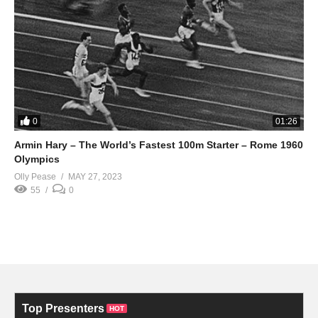
0
01:26
Armin Hary – The World’s Fastest 100m Starter – Rome 1960
Olympics
Olly Pease
MAY 27, 2023
55
0
Top Presenters
HOT