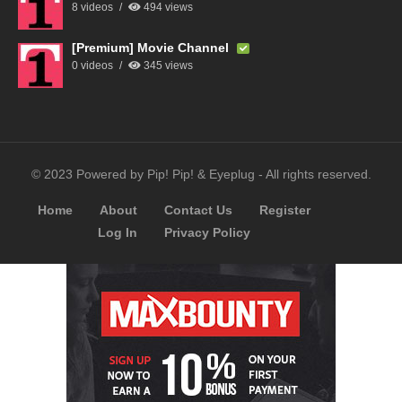
8 videos
494 views
[Premium] Movie Channel
0 videos
345 views
© 2023 Powered by Pip! Pip! & Eyeplug - All rights reserved.
Home
About
Contact Us
Register
Log In
Privacy Policy