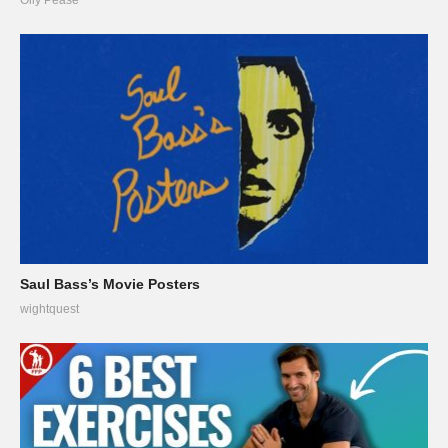
Saul Bass’s Movie Posters
wightquest