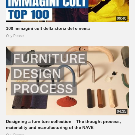
09:40
100 immagini cult della storia del cinema
Olly Pease
04:35
Designing a furniture collection – The thought process,
materiality and manufacturing of the NAVE.
Olly Pease