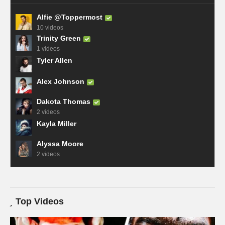
Alfie @Toppermost
10 videos
Trinity Green
1 videos
Tyler Allen
Alex Johnson
Dakota Thomas
2 videos
Kayla Miller
Alyssa Moore
2 videos
Top Videos