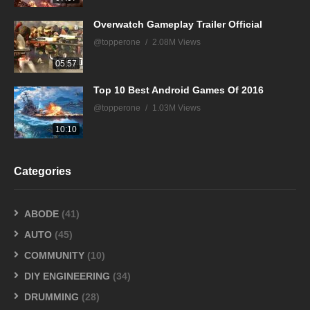
Overwatch Gameplay Trailer Official
@topperone
2.08M Views
05:57
Top 10 Best Android Games Of 2016
@topperone
1.03M Views
10:10
Categories
ABODE
(41)
AUTO
(45)
COMMUNITY
(10)
DIY ENGINEERING
(34)
DRUMMING
(28)