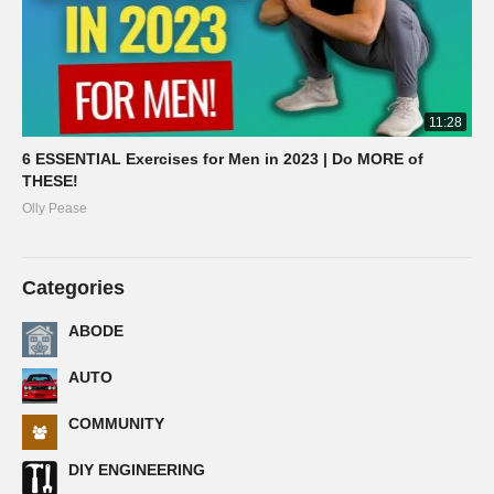
11:28
6 ESSENTIAL Exercises for Men in 2023 | Do MORE of
THESE!
Olly Pease
Categories
ABODE
AUTO
COMMUNITY
DIY ENGINEERING