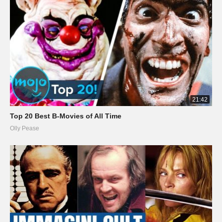
21:42
Top 20 Best B-Movies of All Time
Olly Pease