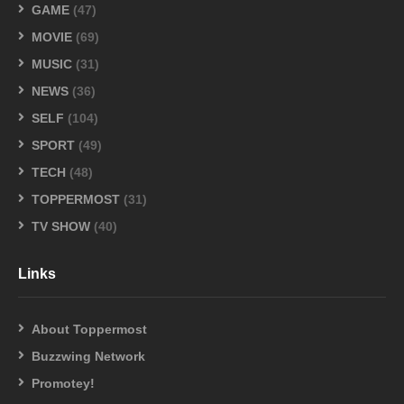
GAME
(47)
MOVIE
(69)
MUSIC
(31)
NEWS
(36)
SELF
(104)
SPORT
(49)
TECH
(48)
TOPPERMOST
(31)
TV SHOW
(40)
Links
About Toppermost
Buzzwing Network
Promotey!