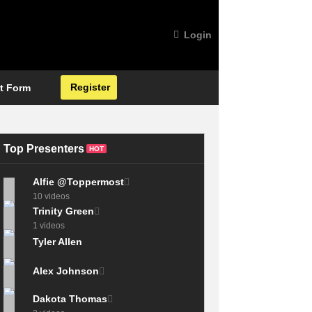
Login
Register
t Form
Top Presenters
HOT
Alfie @Toppermost
10 videos
Trinity Green
1 videos
Tyler Allen
Alex Johnson
Dakota Thomas