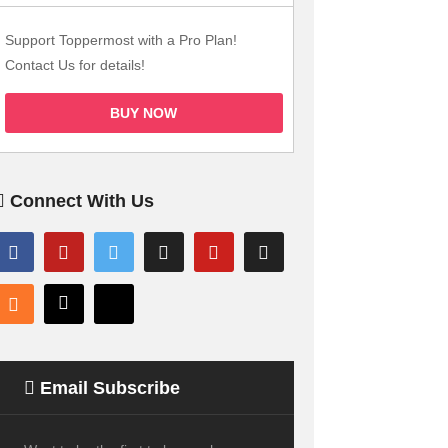
Support Toppermost with a Pro Plan!
Contact Us for details!
BUY NOW
Connect With Us
Email Subscribe