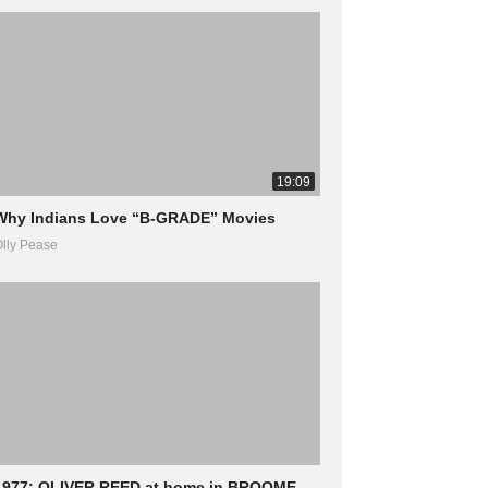
19:09
Why Indians Love “B-GRADE” Movies
lly Pease
1977: OLIVER REED at home in BROOME