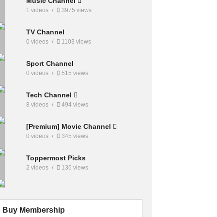
Music Channel
1 videos
3975 views
TV Channel
0 videos
1103 views
Sport Channel
0 videos
515 views
Tech Channel
8 videos
494 views
[Premium] Movie Channel
0 videos
345 views
Toppermost Picks
2 videos
136 views
Buy Membership