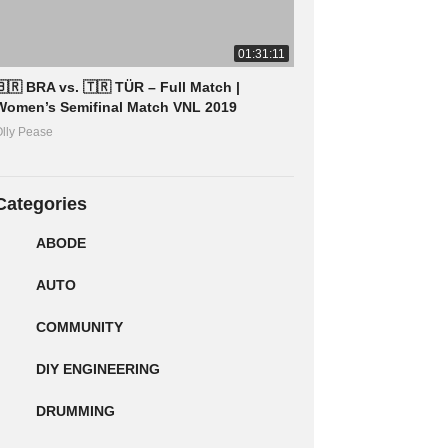
01:31:11
🇧🇷 BRA vs. 🇹🇷 TÜR – Full Match |
Women’s Semifinal Match VNL 2019
lly Pease
Categories
ABODE
AUTO
COMMUNITY
DIY ENGINEERING
DRUMMING