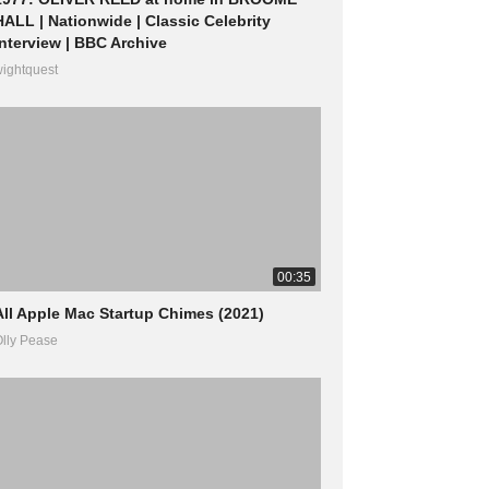
HALL | Nationwide | Classic Celebrity
Interview | BBC Archive
ightquest
00:35
All Apple Mac Startup Chimes (2021)
lly Pease