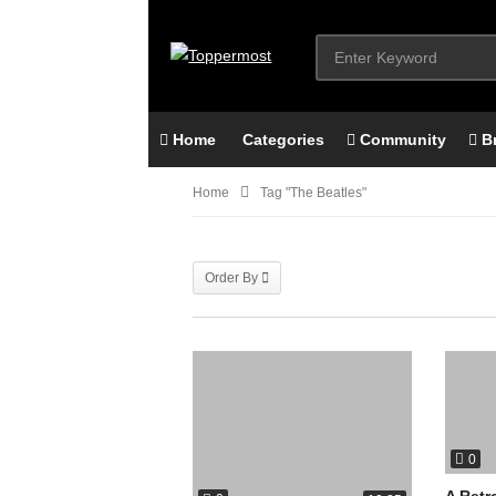
Home
Categories
Community
B
Home
Tag "The Beatles"
Order By
0