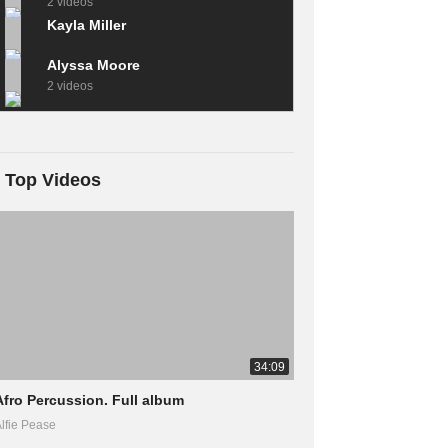
2 videos
Kayla Miller
Alyssa Moore
2 videos
Top Videos
34:09
Afro Percussion. Full album
lfie Pease