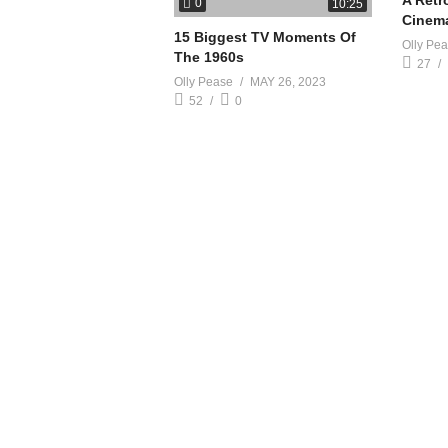
A Retr
0
10:25
Cinem
15 Biggest TV Moments Of
Olly Pe
The 1960s
27
Olly Pease
MAY 26, 2023
52
0