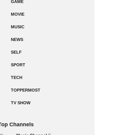
GAME
MOVIE
MUSIC
NEWS
SELF
SPORT
TECH
TOPPERMOST
TV SHOW
Top Channels