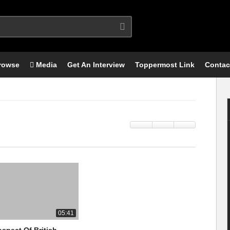
rowse
Media
Get An Interview
Toppermost Link
Contac
05:41