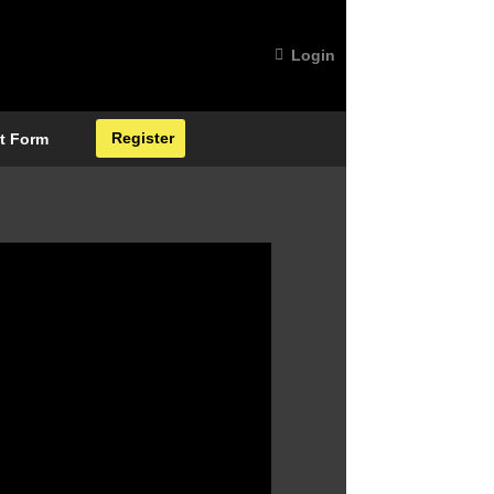
Login
Register
t Form