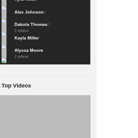
Alex Johnson
Dakota Thomas
2 videos
Kayla Miller
Alyssa Moore
2 videos
Top Videos