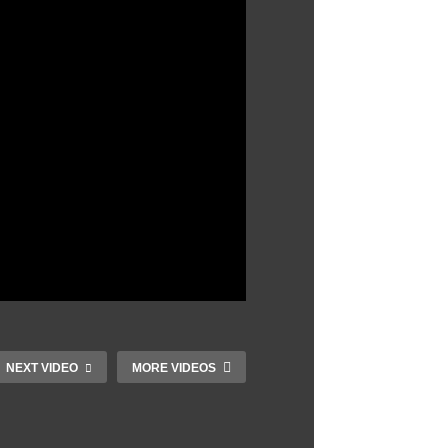
NEXT VIDEO
MORE VIDEOS