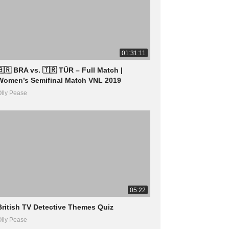
01:31:11
🇧🇷 BRA vs. 🇹🇷 TÜR – Full Match |
Women’s Semifinal Match VNL 2019
lly Pease
05:22
British TV Detective Themes Quiz
lly Pease