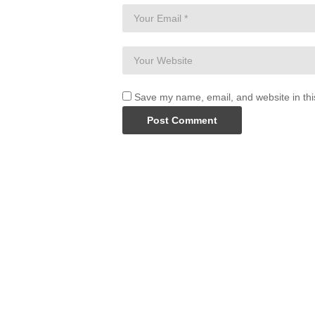
Save my name, email, and website in thi