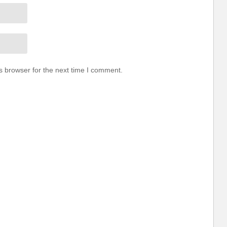
s browser for the next time I comment.