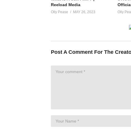
Reeload Media
Officia
Olly Pease
MAY 26, 2023
Olly Pe
Post A Comment For The Creat