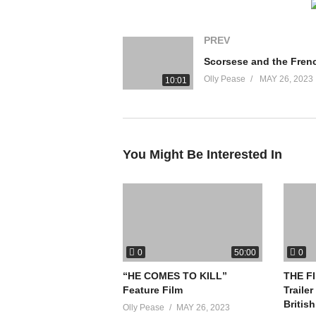
PREV
Olly Pease
MAY 26, 2023
10:01
You Might Be Interested In
0
0
50:00
“HE COMES TO KILL”
THE FI
Feature Film
Trailer
Britis
Olly Pease
MAY 26, 2023