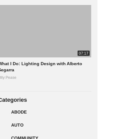
07:17
What I Do: Lighting Design with Alberto
Segarra
lly Pease
Categories
ABODE
AUTO
COMMUNITY