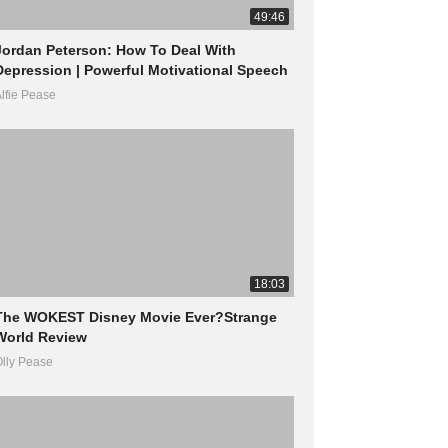
49:46
Jordan Peterson: How To Deal With
Depression | Powerful Motivational Speech
lfie Pease
18:03
The WOKEST Disney Movie Ever?Strange
World Review
lly Pease