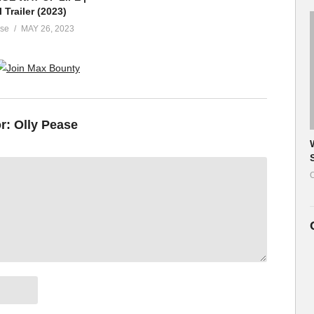
l Trailer (2023)
ase
MAY 26, 2023
or:
Olly Pease
O