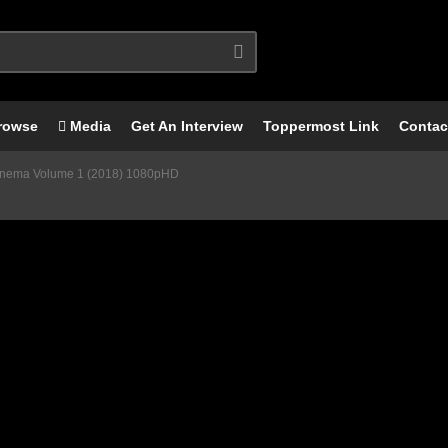
rowse
Media
Get An Interview
Toppermost Link
Contac
 Cinema Volume 1 (2018) 1080pHD