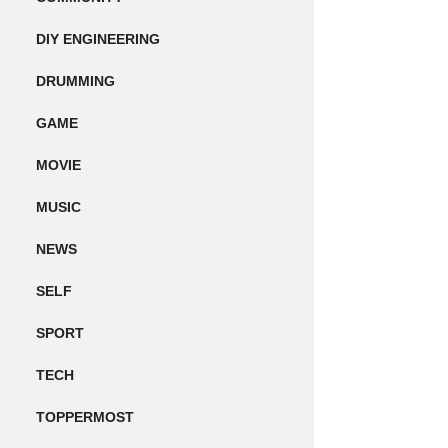
DIY ENGINEERING
DRUMMING
GAME
MOVIE
MUSIC
NEWS
SELF
SPORT
TECH
TOPPERMOST