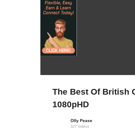
For Sale: A Mid-
1960s Masterpiece
The Best Of British
In Hertfordshire
1080pHD
Olly Pease
327 Videos