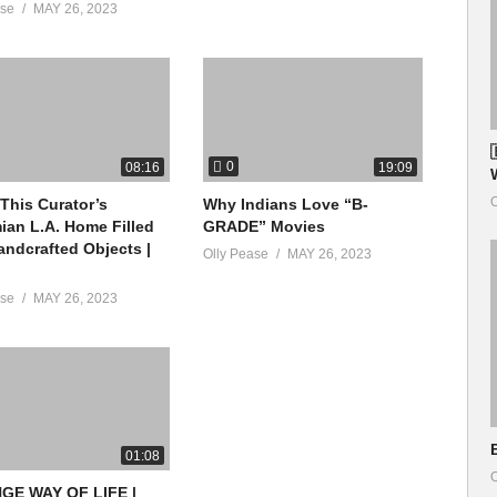
ase
MAY 26, 2023
0
08:16
19:09
O
 This Curator’s
Why Indians Love “B-
an L.A. Home Filled
GRADE” Movies
andcrafted Objects |
Olly Pease
MAY 26, 2023
ase
MAY 26, 2023
01:08
O
GE WAY OF LIFE |