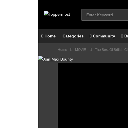
Home
Categories
Community
B
Home
MOVIE
The Best Of British