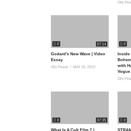
Olly Pe
0
0
07:14
Godard’s New Wave | Video
Inside
Essay
Bohemi
with H
Olly Pease
MAY 26, 2023
Vogue
Olly Pe
0
0
07:35
What Is A Cult Film ? |
STRAN