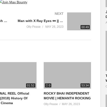
NEXT
Scorsese and the French New Wave
Man with X Ray Eyes 👀 || Doctor Stranger || #shorts #ytshort #trendingnow #tamilvoiceover
A
Olly Pease
MAY 26, 2023
00:49
0
01:52
53:34
O
NAL REEL Official
ROCKY BHAI INDEPENDENT
 (2018) History Of
MOVIE | HEMANTH ROCKING
h Cinema
Olly Pease
MAY 26, 2023