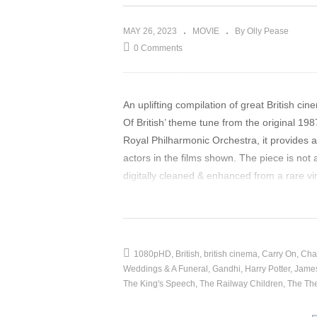
MAY 26, 2023
MOVIE
By Olly Pease
0 Comments
An uplifting compilation of great British c
Of British’ theme tune from the original 1
Royal Philharmonic Orchestra, it provides a
actors in the films shown. The piece is not
digitally cleaned & enhanced from a rare 
YouTube settings screen menu for best imag
source
(Visited 23 times, 1 visits today)
1080pHD
British
british cinema
Carry On
Char
Weddings & A Funeral
Gandhi
Harry Potter
Jame
The King's Speech
The Railway Children
The The