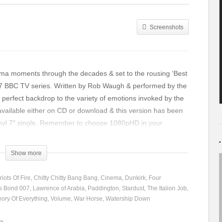
Screenshots
inema moments through the decades & set to the rousing ‘Best
987 BBC TV series. Written by Rob Waugh & performed by the
 perfect backdrop to the variety of emotions invoked by the
 available either on CD or download & this version has been
vinyl 7″ single. Remember to choose 1080pHD in your
e resolution. Enjoy!!
Show more
iots Of Fire
Chitty Chitty Bang Bang
Cinema
Dunkirk
Four
s Bond 007
Lawrence of Arabia
Paddington
Stardust
The Italion Job
ory Of Everything
Volume
War Horse
Watership Down