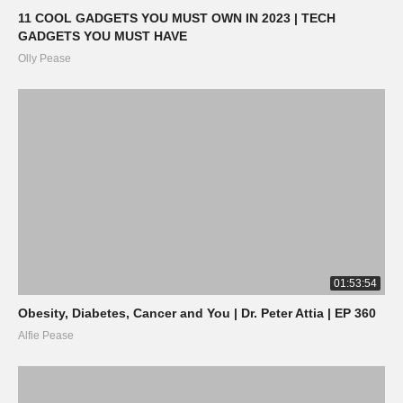
11 COOL GADGETS YOU MUST OWN IN 2023 | TECH
GADGETS YOU MUST HAVE
Olly Pease
01:53:54
Obesity, Diabetes, Cancer and You | Dr. Peter Attia | EP 360
Alfie Pease