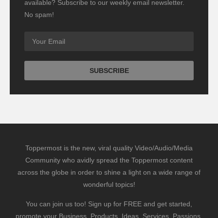
available? Subscribe to our weekly email newsletter.
No spam!
Toppermost is the new, viral quality Video/Audio/Media
Community who avidly spread the Toppermost content
across the globe in order to shine a light on a wide range of
wonderful topics!
You can join us too! Sign up for FREE and get started,
promote your Business, Products, Ideas, Services, Passions,