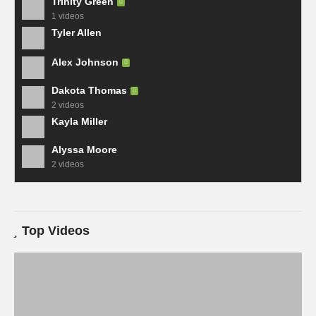
Trinity Green
1 videos
Tyler Allen
Alex Johnson
Dakota Thomas
2 videos
Kayla Miller
Alyssa Moore
2 videos
Top Videos