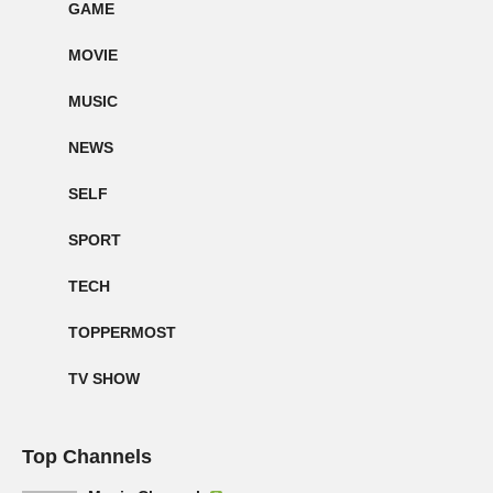
GAME
MOVIE
MUSIC
NEWS
SELF
SPORT
TECH
TOPPERMOST
TV SHOW
Top Channels