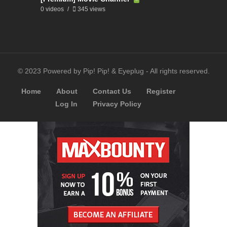
0 videos
345 views
© 2023 Powered by Pip! Pip! & Eyeplug - All rights reserved.
Home
About
Contact Us
Register
Log In
Privacy Policy