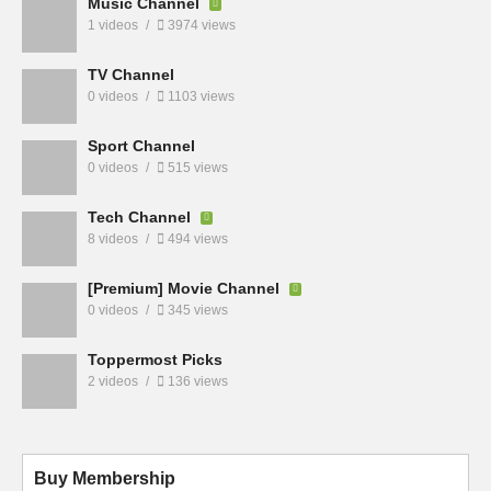
Music Channel
1 videos
3974 views
TV Channel
0 videos
1103 views
Sport Channel
0 videos
515 views
Tech Channel
8 videos
494 views
[Premium] Movie Channel
0 videos
345 views
Toppermost Picks
2 videos
136 views
Buy Membership