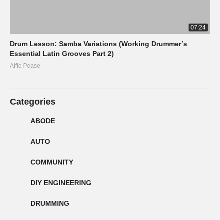
07:24
Drum Lesson: Samba Variations (Working Drummer’s
Essential Latin Grooves Part 2)
Alfie Pease
Categories
ABODE
AUTO
COMMUNITY
DIY ENGINEERING
DRUMMING