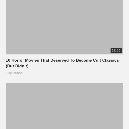
13:26
10 Horror Movies That Deserved To Become Cult Classics
(But Didn’t)
Olly Pease