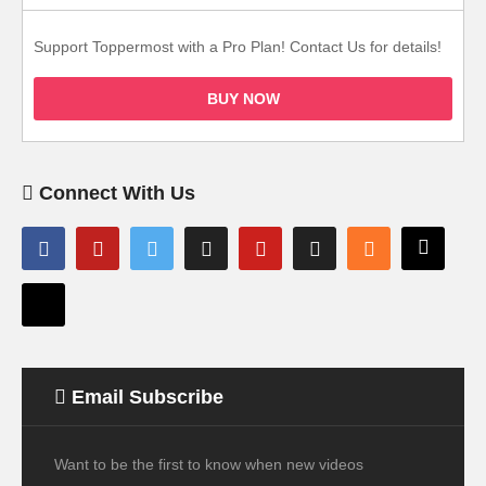
Support Toppermost with a Pro Plan! Contact Us for details!
BUY NOW
Connect With Us
Email Subscribe
Want to be the first to know when new videos