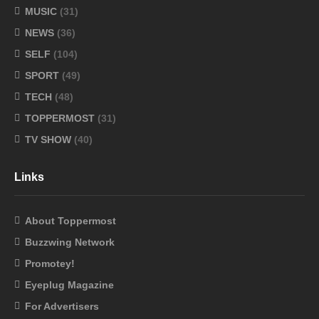
MUSIC
(31)
NEWS
(36)
SELF
(104)
SPORT
(49)
TECH
(48)
TOPPERMOST
(31)
TV SHOW
(40)
Links
About Toppermost
Buzzwing Network
Promotey!
Eyeplug Magazine
For Advertisers