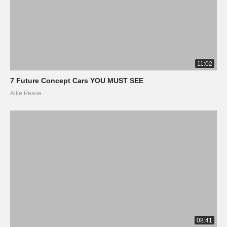
11:02
7 Future Concept Cars YOU MUST SEE
Alfie Pease
08:41