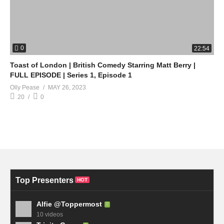
0
22:54
Toast of London | British Comedy Starring Matt Berry |
FULL EPISODE | Series 1, Episode 1
Olly Pease
MAY 26, 2023
20
0
Top Presenters
HOT
Alfie @Toppermost
10 videos