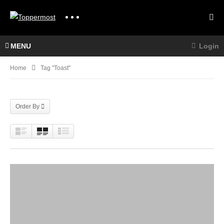
MENU
Login
Home
Tag "Toast"
Order By