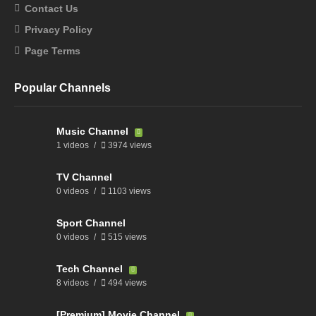
Contact Us
Privacy Policy
Page Terms
Popular Channels
Music Channel
1 videos
3974 views
TV Channel
0 videos
1103 views
Sport Channel
0 videos
515 views
Tech Channel
8 videos
494 views
[Premium] Movie Channel