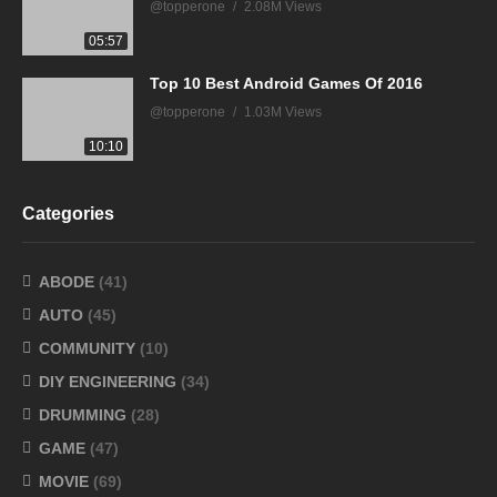
@topperone
2.08M Views
05:57
Top 10 Best Android Games Of 2016
@topperone
1.03M Views
10:10
Categories
ABODE
(41)
AUTO
(45)
COMMUNITY
(10)
DIY ENGINEERING
(34)
DRUMMING
(28)
GAME
(47)
MOVIE
(69)