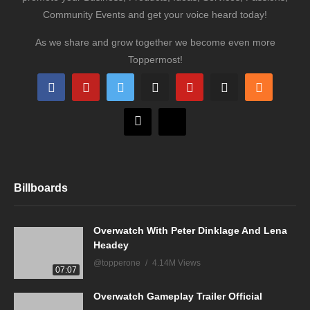
Community Events and get your voice heard today!
As we share and grow together we become even more
Toppermost!
Billboards
Overwatch With Peter Dinklage And Lena
Headey
@topperone
4.14M Views
07:07
Overwatch Gameplay Trailer Official