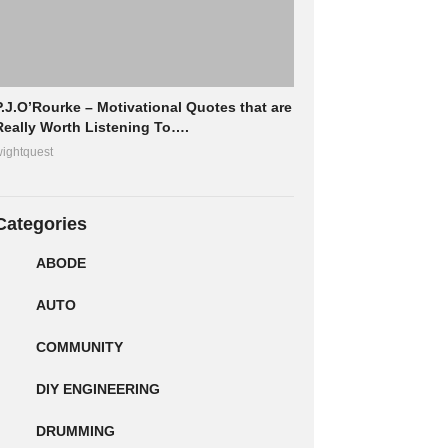
P.J.O’Rourke – Motivational Quotes that are
Really Worth Listening To….
ightquest
Categories
ABODE
AUTO
COMMUNITY
DIY ENGINEERING
DRUMMING