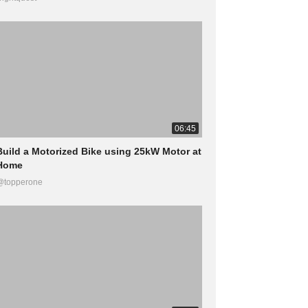
06:45
Build a Motorized Bike using 25kW Motor at
Home
@topperone