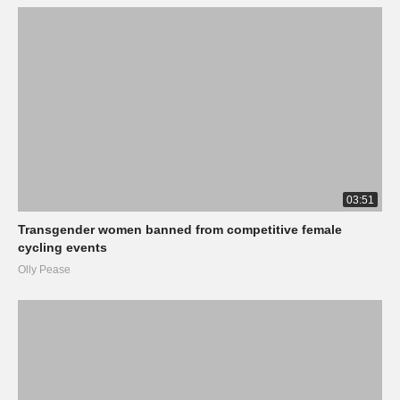
03:51
Transgender women banned from competitive female
cycling events
Olly Pease