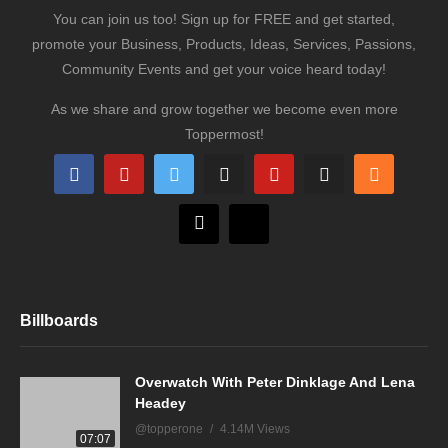
You can join us too! Sign up for FREE and get started,
promote your Business, Products, Ideas, Services, Passions,
Community Events and get your voice heard today!
As we share and grow together we become even more
Toppermost!
Billboards
Overwatch With Peter Dinklage And Lena
Headey
@topperone
4.14M Views
07:07