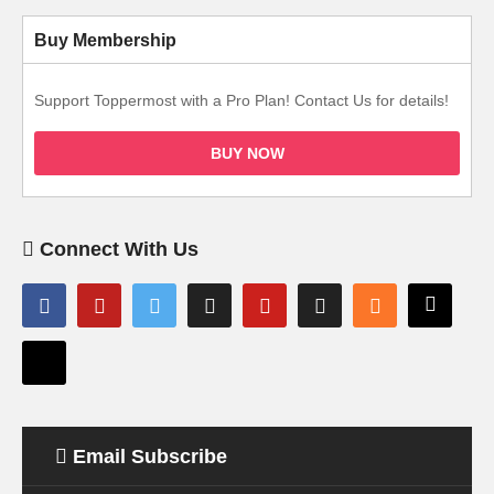
Buy Membership
Support Toppermost with a Pro Plan! Contact Us for details!
BUY NOW
Connect With Us
Email Subscribe