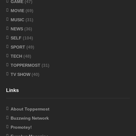
GAME
(47)
MOVIE
(69)
MUSIC
(31)
NEWS
(36)
SELF
(104)
SPORT
(49)
TECH
(48)
TOPPERMOST
(31)
TV SHOW
(40)
Links
About Toppermost
Buzzwing Network
Promotey!