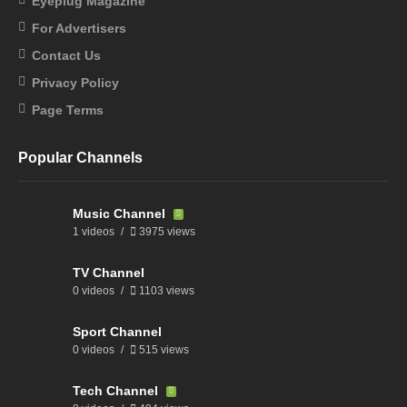
Eyeplug Magazine
For Advertisers
Contact Us
Privacy Policy
Page Terms
Popular Channels
Music Channel
1 videos
3975 views
TV Channel
0 videos
1103 views
Sport Channel
0 videos
515 views
Tech Channel