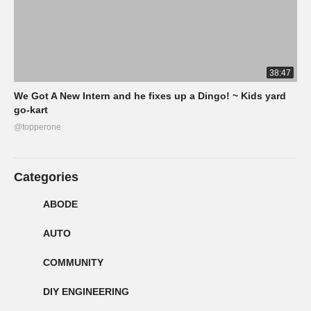
38:47
We Got A New Intern and he fixes up a Dingo! ~ Kids yard
go-kart
@topperone
Categories
ABODE
AUTO
COMMUNITY
DIY ENGINEERING