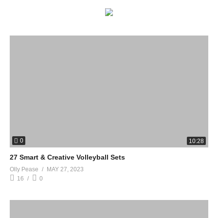
0
10:28
27 Smart & Creative Volleyball Sets
Olly Pease
MAY 27, 2023
16
0