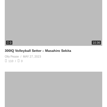
0
10:36
300IQ Volleyball Setter – Masahiro Sekita
Olly Pease
MAY 27, 2023
110
0