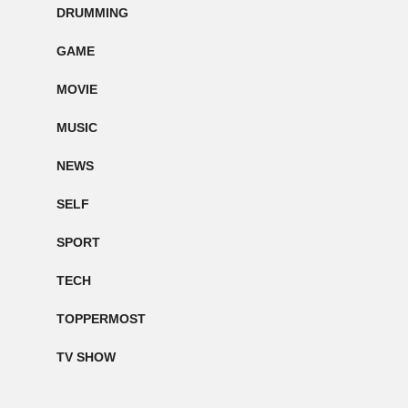
DRUMMING
GAME
MOVIE
MUSIC
NEWS
SELF
SPORT
TECH
TOPPERMOST
TV SHOW