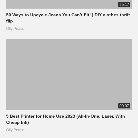
25:17
50 Ways to Upcycle Jeans You Can’t Fit! | DIY clothes thrift
flip
Olly Pease
09:07
5 Best Printer for Home Use 2023 (All-In-One, Laser, With
Cheap Ink)
Olly Pease