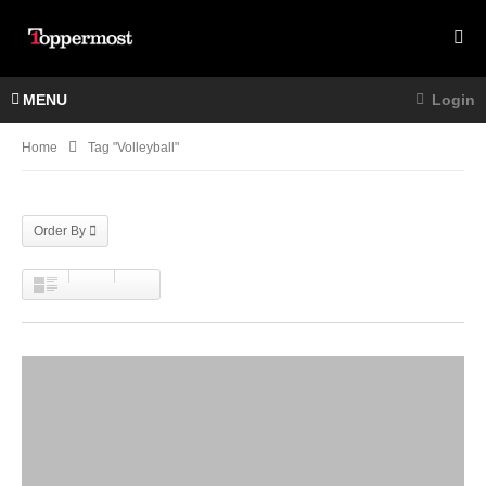
MENU
Login
Home
Tag "volleyball"
Order By