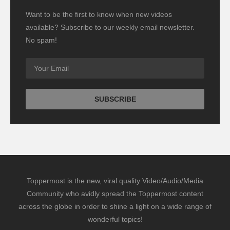
Want to be the first to know when new videos
available? Subscribe to our weekly email newsletter.
No spam!
Toppermost is the new, viral quality Video/Audio/Media
Community who avidly spread the Toppermost content
across the globe in order to shine a light on a wide range of
wonderful topics!