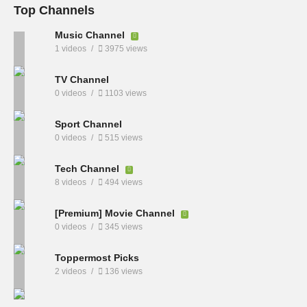
Top Channels
Music Channel
1 videos
3975 views
TV Channel
0 videos
1103 views
Sport Channel
0 videos
515 views
Tech Channel
8 videos
494 views
[Premium] Movie Channel
0 videos
345 views
Toppermost Picks
2 videos
136 views