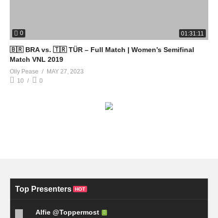
0
01:31:11
🇧🇷 BRA vs. 🇹🇷 TÜR – Full Match | Women’s Semifinal
Match VNL 2019
Olly Pease
MAY 27, 2023
10
0
Top Presenters
HOT
Alfie @Toppermost