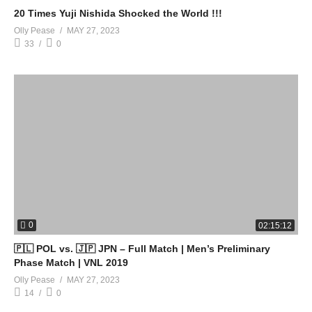
20 Times Yuji Nishida Shocked the World !!!
Olly Pease
MAY 27, 2023
33
0
0
02:15:12
🇵🇱 POL vs. 🇯🇵 JPN – Full Match | Men’s Preliminary
Phase Match | VNL 2019
Olly Pease
MAY 27, 2023
14
0