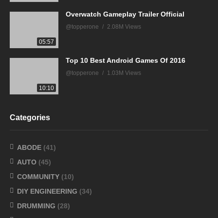
Overwatch Gameplay Trailer Official
@topperone
2.08M Views
05:57
Top 10 Best Android Games Of 2016
@topperone
1.03M Views
10:10
Categories
ABODE
(41)
AUTO
(45)
COMMUNITY
(10)
DIY ENGINEERING
(34)
DRUMMING
(28)