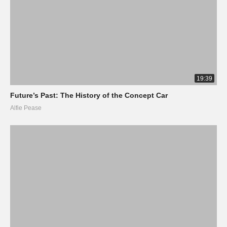
19:39
Future’s Past: The History of the Concept Car
Alfie Pease