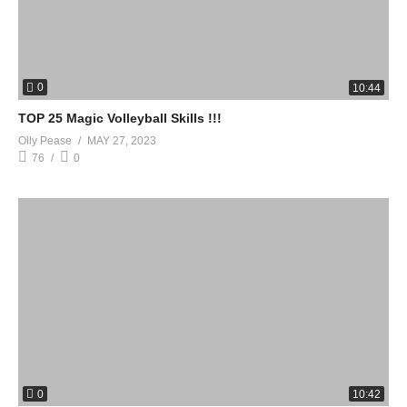
0
10:44
TOP 25 Magic Volleyball Skills !!!
Olly Pease
MAY 27, 2023
76
0
0
10:42