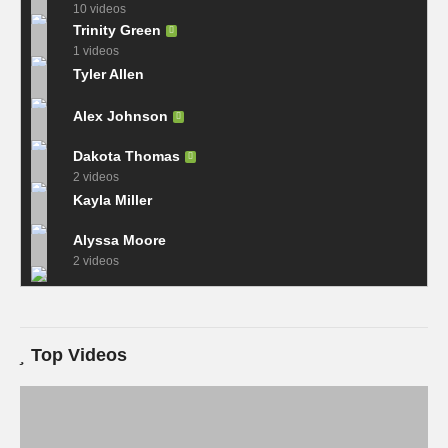
10 videos
Trinity Green
1 videos
Tyler Allen
Alex Johnson
Dakota Thomas
2 videos
Kayla Miller
Alyssa Moore
2 videos
Top Videos