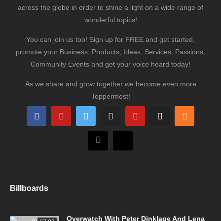
across the globe in order to shine a light on a wide range of
wonderful topics!
You can join us too! Sign up for FREE and get started,
promote your Business, Products, Ideas, Services, Passions,
Community Events and get your voice heard today!
As we share and grow together we become even more
Toppermost!
Billboards
Overwatch With Peter Dinklage And Lena