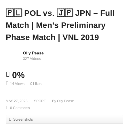
🇵🇱 POL vs. 🇯🇵 JPN – Full
Match | Men’s Preliminary
Phase Match | VNL 2019
Olly Pease
327 Videos
0%
14 Views
0 Likes
MAY 27, 2023
SPORT
By Olly Pease
0 Comments
Screenshots