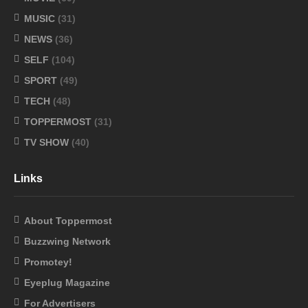
MUSIC
(31)
NEWS
(36)
SELF
(104)
SPORT
(49)
TECH
(48)
TOPPERMOST
(31)
TV SHOW
(40)
Links
About Toppermost
Buzzwing Network
Promotey!
Eyeplug Magazine
For Advertisers