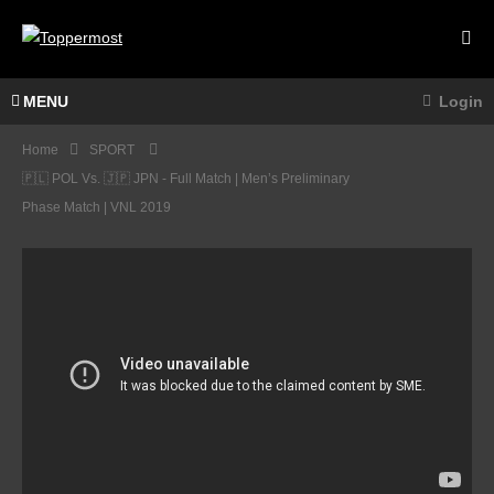
MENU
Login
Home
SPORT
🇵🇱 POL Vs. 🇯🇵 JPN - Full Match | Men’s Preliminary
Phase Match | VNL 2019