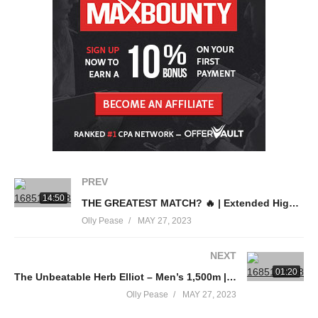
FOLLOW US ON SOCIAL MEDIA 📱
Instagram:
https://go.volleyball.world/Instagram?ytv=d
Facebook:
https://go.volleyball.world/Facebook?ytv=d
Twitter:
https://go.volleyball.world/Twitter?ytv=d
TikTok:
https://go.volleyball.world/TikTok?ytv=d
source
(Visited 14 times, 1 visits today)
PREV
14:50
THE GREATEST MATCH? 🔥 | Extended Highlights | Ireland v France
Olly Pease
MAY 27, 2023
NEXT
01:20
The Unbeatable Herb Elliot – Men’s 1,500m | Rome 1960 Olympics
Olly Pease
MAY 27, 2023