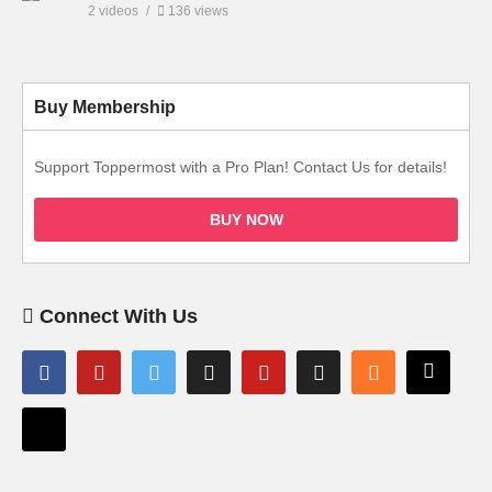
2 videos
136 views
Buy Membership
Support Toppermost with a Pro Plan! Contact Us for details!
BUY NOW
Connect With Us