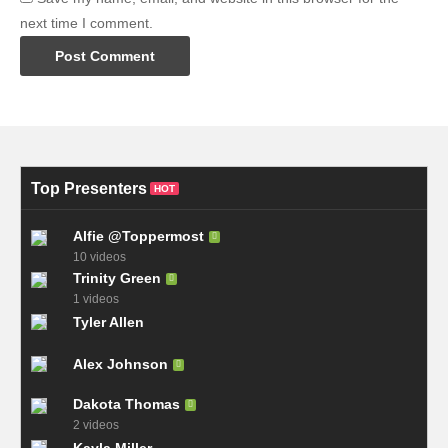
next time I comment.
Top Presenters
HOT
Alfie @Toppermost
10 videos
Trinity Green
1 videos
Tyler Allen
Alex Johnson
Dakota Thomas
2 videos