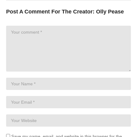
Post A Comment For The Creator:
Olly Pease
Save my name, email, and website in this browser for the