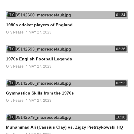
0
01:34
1980s cricket players of England.
Olly Pease
MAY 27, 2023
0
03:36
1970s English Football Legends
Olly Pease
MAY 27, 2023
0
02:53
Gymnastics Skills from the 1970s
Olly Pease
MAY 27, 2023
0
10:38
Muhammad Ali (Cassius Clay) vs. Zigzy Pietrzykowski HQ