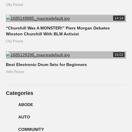
Olly Pease
14:14
“Churchill Was A MONSTER!” Piers Morgan Debates
Winston Churchill With BLM Activist
Olly Pease
19:02
Best Electronic Drum Sets for Beginners
Alfie Pease
Categories
ABODE
AUTO
COMMUNITY