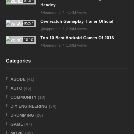
07:07
Headey
@topperone
4.14M Views
Overwatch Gameplay Trailer Official
05:57
@topperone
2.08M Views
Top 10 Best Android Games Of 2016
10:10
@topperone
1.03M Views
Categories
ABODE
(41)
AUTO
(45)
COMMUNITY
(10)
DIY ENGINEERING
(34)
DRUMMING
(28)
GAME
(47)
MOVIE
(69)