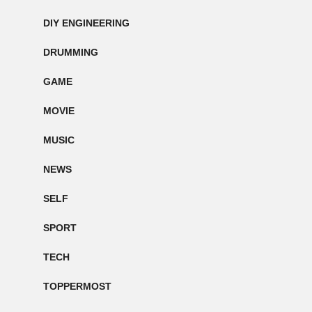
DIY ENGINEERING
DRUMMING
GAME
MOVIE
MUSIC
NEWS
SELF
SPORT
TECH
TOPPERMOST