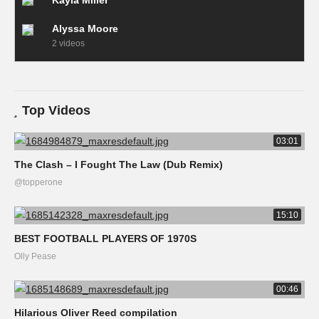
Kayla Miller
Alyssa Moore
2 videos
Top Videos
03:01
The Clash – I Fought The Law (Dub Remix)
@topperone
15:10
BEST FOOTBALL PLAYERS OF 1970S
Olly Pease
00:46
Hilarious Oliver Reed compilation