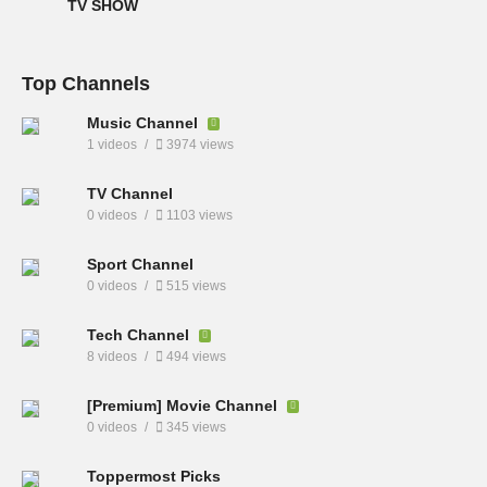
TV SHOW
Top Channels
Music Channel
1 videos
3974 views
TV Channel
0 videos
1103 views
Sport Channel
0 videos
515 views
Tech Channel
8 videos
494 views
[Premium] Movie Channel
0 videos
345 views
Toppermost Picks