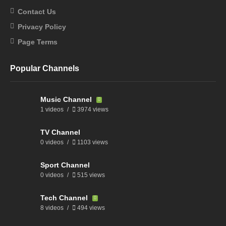
Contact Us
Privacy Policy
Page Terms
Popular Channels
Music Channel
1 videos
3974 views
TV Channel
0 videos
1103 views
Sport Channel
0 videos
515 views
Tech Channel
8 videos
494 views