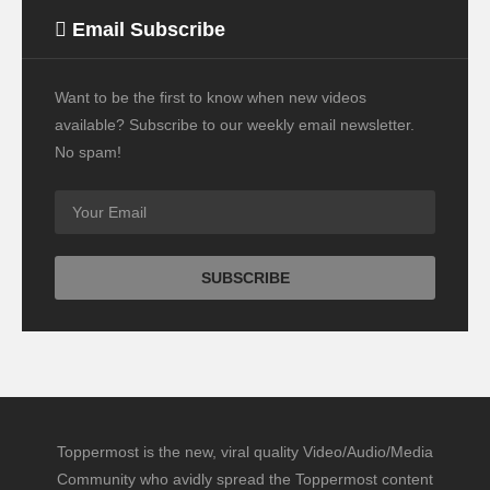
Email Subscribe
Want to be the first to know when new videos
available? Subscribe to our weekly email newsletter.
No spam!
Toppermost is the new, viral quality Video/Audio/Media
Community who avidly spread the Toppermost content