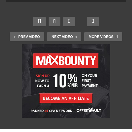
PREV VIDEO
NEXT VIDEO
MORE VIDEOS
Transgender women banned from competitive
female cycling events