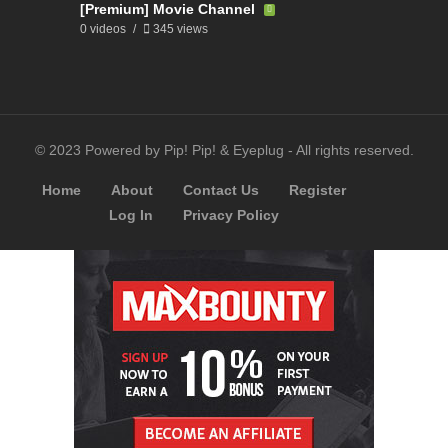
[Premium] Movie Channel
0 videos
345 views
© 2023 Powered by Pip! Pip! & Eyeplug - All rights reserved.
Home
About
Contact Us
Register
Log In
Privacy Policy