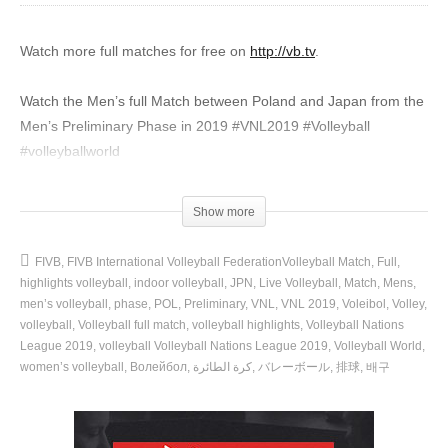
Watch more full matches for free on
http://vb.tv
.
Watch the Men’s full Match between Poland and Japan from the
Men’s Preliminary Phase in 2019 #VNL2019 #Volleyball
#volleyballworld
🏐 More highlights from the Men’s VNL:
Show more
📅 Full schedule + results:
https://go.volleyball.world/competitions_VNL2022?ytv=d
FIVB
FIVB International Volleyball FederationVolleyball Match
Full
🔔 Subscribe NOW!:
https://go.volleyball.world/Subscribe?ytv=d
highlights volleyball
indoor volleyball
JPN
Live Volleyball
Match
Mens
men’s volleyball
phase
POL
Preliminary
VNL
VNL 2019
Voleibol
Volley
►► Subscribe NOW & hit the bell! 🔔:
volleyball
Volleyball full match
volleyball highlights
Volleyball Nations
League 2019
volleyball Volleyball Nations League 2019
Volleyball World
https://go.volleyball.world/Subscribe?ytv=d
women’s volleyball
Волейбол
كرة الطائرة
バレーボール
排球
배구
▶▶ Watch ALL the Volleyball action🔴📺
https://go.volleyball.world/TV?ytv=d