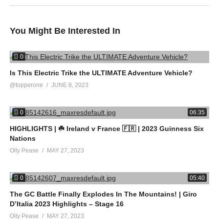
You Might Be Interested In
0
Is This Electric Trike the ULTIMATE Adventure Vehicle?
@topperone
JUNE 8, 2023
0
06:35
HIGHLIGHTS | ☘️ Ireland v France 🇫🇷 | 2023 Guinness Six
Nations
Olly Pease
MAY 27, 2023
0
05:40
The GC Battle Finally Explodes In The Mountains! | Giro
D’Italia 2023 Highlights – Stage 16
Olly Pease
MAY 27, 2023