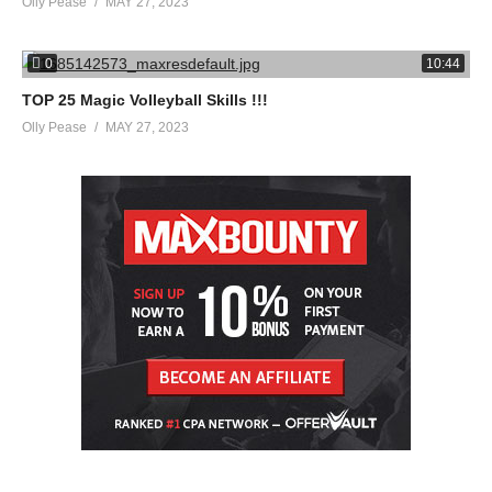
Olly Pease
MAY 27, 2023
0
10:44
TOP 25 Magic Volleyball Skills !!!
Olly Pease
MAY 27, 2023