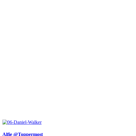
Alfie @Toppermost