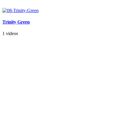
Trinity Green
1 videos