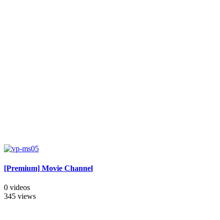
[Premium] Movie Channel
0 videos
345 views