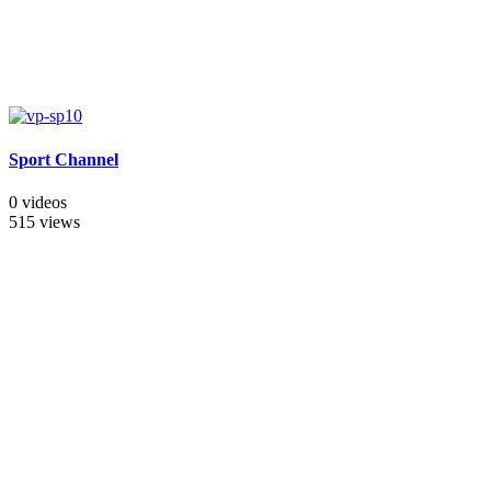
Sport Channel
0 videos
515 views