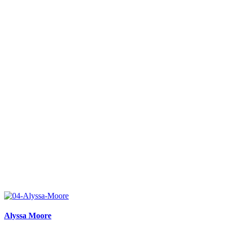
Alyssa Moore