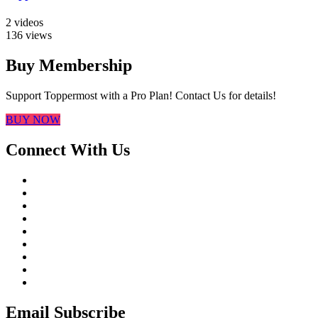
2 videos
136 views
Buy Membership
Support Toppermost with a Pro Plan! Contact Us for details!
BUY NOW
Connect With Us
Email Subscribe