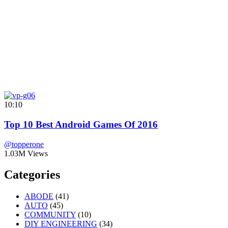
10:10
Top 10 Best Android Games Of 2016
@topperone
1.03M Views
Categories
ABODE
(41)
AUTO
(45)
COMMUNITY
(10)
DIY ENGINEERING
(34)