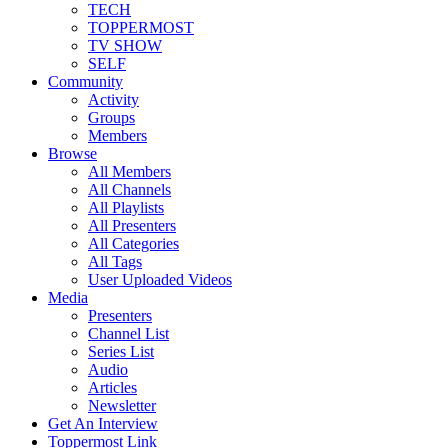
TECH
TOPPERMOST
TV SHOW
SELF
Community
Activity
Groups
Members
Browse
All Members
All Channels
All Playlists
All Presenters
All Categories
All Tags
User Uploaded Videos
Media
Presenters
Channel List
Series List
Audio
Articles
Newsletter
Get An Interview
Toppermost Link