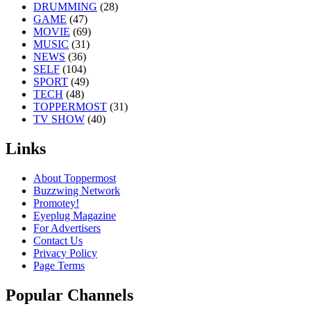
DRUMMING
(28)
GAME
(47)
MOVIE
(69)
MUSIC
(31)
NEWS
(36)
SELF
(104)
SPORT
(49)
TECH
(48)
TOPPERMOST
(31)
TV SHOW
(40)
Links
About Toppermost
Buzzwing Network
Promotey!
Eyeplug Magazine
For Advertisers
Contact Us
Privacy Policy
Page Terms
Popular Channels