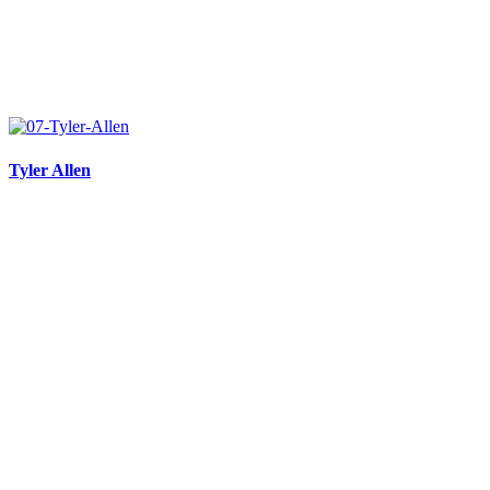
Tyler Allen