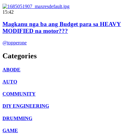
15:42
Magkanu nga ba ang Budget para sa HEAVY
MODIFIED na motor???
@topperone
Categories
ABODE
AUTO
COMMUNITY
DIY ENGINEERING
DRUMMING
GAME