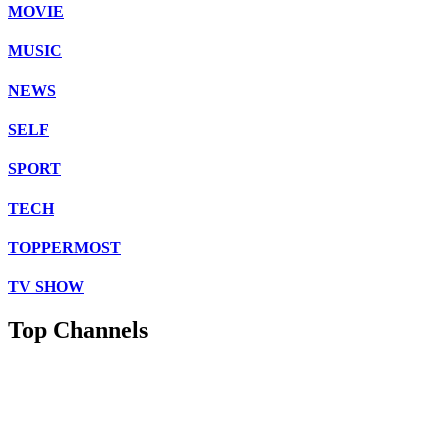
MOVIE
MUSIC
NEWS
SELF
SPORT
TECH
TOPPERMOST
TV SHOW
Top Channels