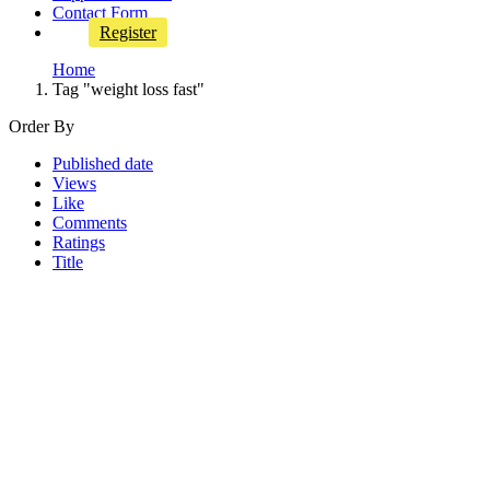
Contact Form
Register
Home
Tag "weight loss fast"
Order By
Published date
Views
Like
Comments
Ratings
Title