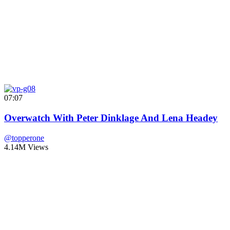
07:07
Overwatch With Peter Dinklage And Lena Headey
@topperone
4.14M Views