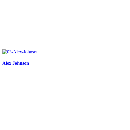
Alex Johnson