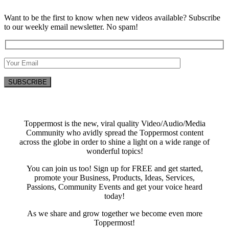
Want to be the first to know when new videos available? Subscribe
to our weekly email newsletter. No spam!
Toppermost is the new, viral quality Video/Audio/Media
Community who avidly spread the Toppermost content
across the globe in order to shine a light on a wide range of
wonderful topics!
You can join us too! Sign up for FREE and get started,
promote your Business, Products, Ideas, Services,
Passions, Community Events and get your voice heard
today!
As we share and grow together we become even more
Toppermost!