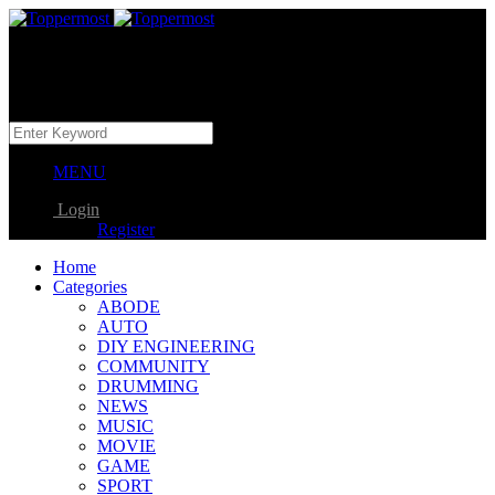
MENU
Login
Register
Home
Categories
ABODE
AUTO
DIY ENGINEERING
COMMUNITY
DRUMMING
NEWS
MUSIC
MOVIE
GAME
SPORT