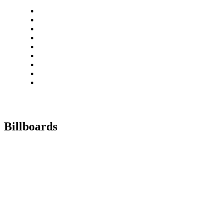
Billboards