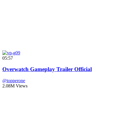
05:57
Overwatch Gameplay Trailer Official
@topperone
2.08M Views