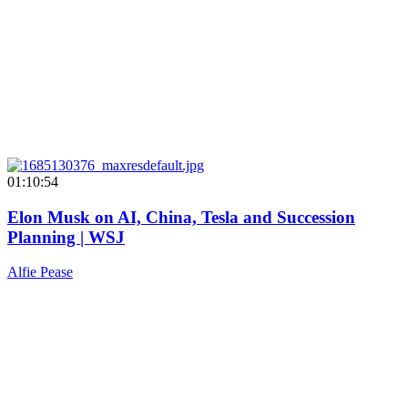
01:10:54
Elon Musk on AI, China, Tesla and Succession
Planning | WSJ
Alfie Pease