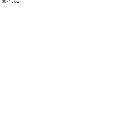
3974 views