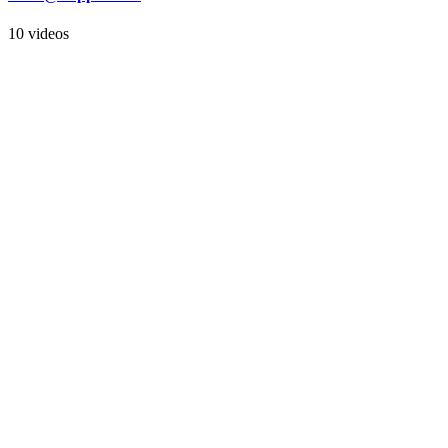
10 videos