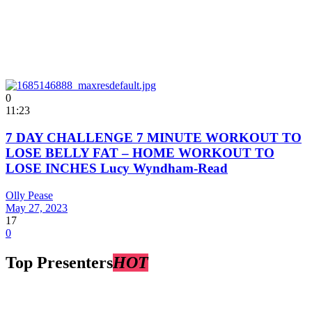
0
11:23
7 DAY CHALLENGE 7 MINUTE WORKOUT TO
LOSE BELLY FAT – HOME WORKOUT TO
LOSE INCHES Lucy Wyndham-Read
Olly Pease
May 27, 2023
17
0
Top Presenters
HOT