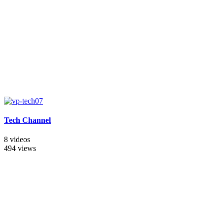
Tech Channel
8 videos
494 views