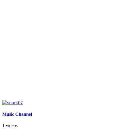
Music Channel
1 videos