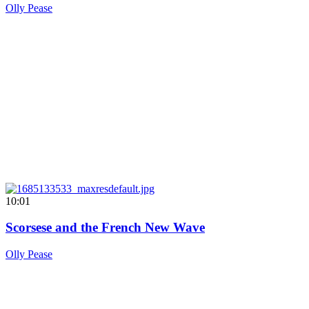
Olly Pease
10:01
Scorsese and the French New Wave
Olly Pease