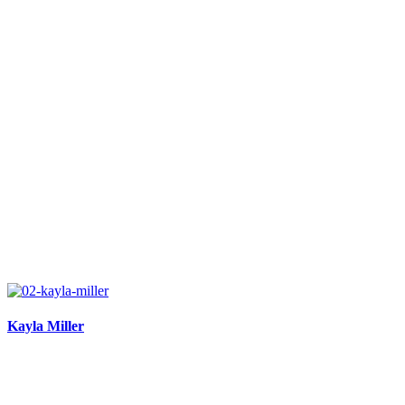
Kayla Miller