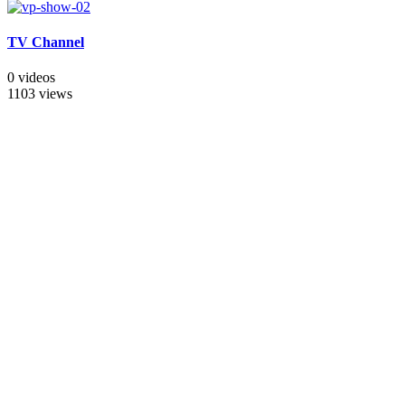
TV Channel
0 videos
1103 views