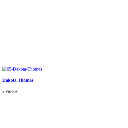
Dakota Thomas
2 videos