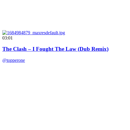
03:01
The Clash – I Fought The Law (Dub Remix)
@topperone