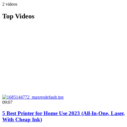
2 videos
Top Videos
09:07
5 Best Printer for Home Use 2023 (All-In-One, Laser,
With Cheap Ink)