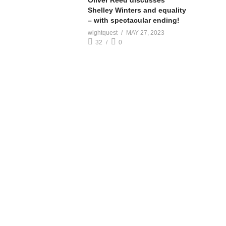
Oliver Reed discusses
Shelley Winters and equality
– with spectacular ending!
wightquest
MAY 27, 2023
32
0