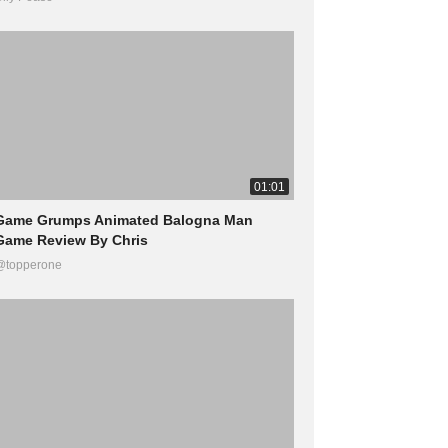
01:01
Game Grumps Animated Balogna Man
Game Review By Chris
@topperone