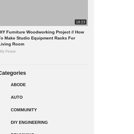
18:23
DIY Furniture Woodworking Project // How
To Make Studio Equipment Racks For
Living Room
lly Pease
Categories
ABODE
AUTO
COMMUNITY
DIY ENGINEERING