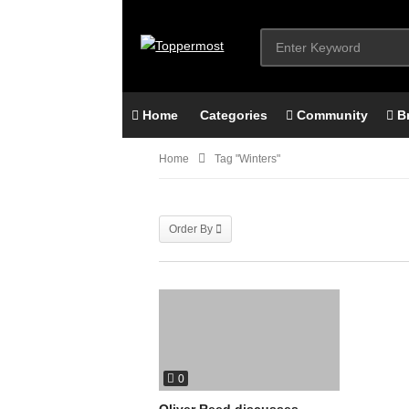
Home
Categories
Community
B
Home
Tag "Winters"
Order By
0