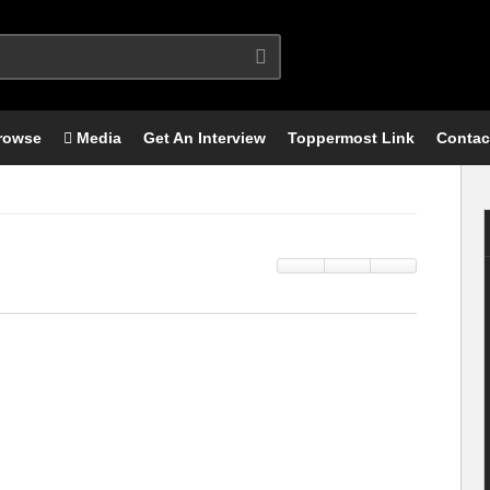
rowse
Media
Get An Interview
Toppermost Link
Contac