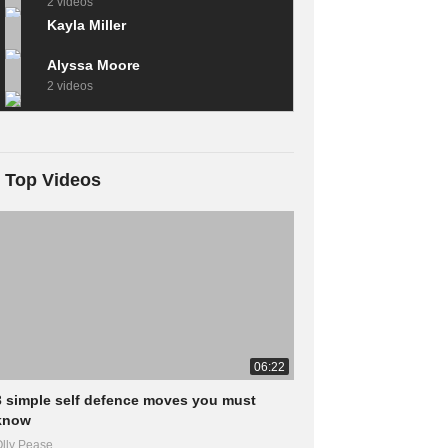
2 videos
Kayla Miller
Alyssa Moore
2 videos
Top Videos
06:22
3 simple self defence moves you must
know
lly Pease