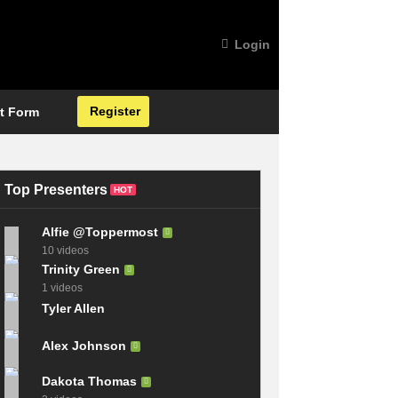
Login
Register
t Form
Top Presenters
HOT
Alfie @Toppermost
10 videos
Trinity Green
1 videos
Tyler Allen
Alex Johnson
Dakota Thomas