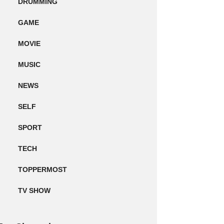
DRUMMING
GAME
MOVIE
MUSIC
NEWS
SELF
SPORT
TECH
TOPPERMOST
TV SHOW