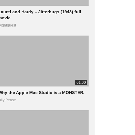
Laurel and Hardy – Jitterbugs (1943) full
movie
ightquest
01:00
Why the Apple Mac Studio is a MONSTER.
lly Pease