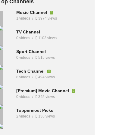
Top Channels
Music Channel
1 videos
3974 views
TV Channel
0 videos
1103 views
Sport Channel
0 videos
515 views
Tech Channel
8 videos
494 views
[Premium] Movie Channel
0 videos
345 views
Toppermost Picks
2 videos
136 views