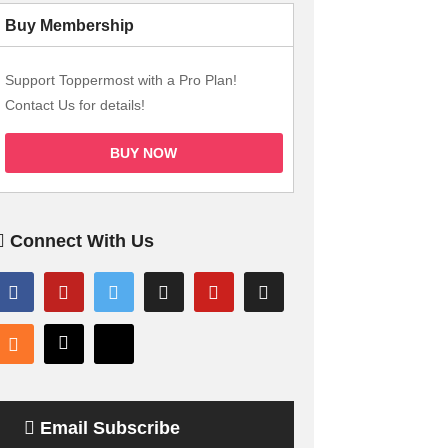
Buy Membership
Support Toppermost with a Pro Plan!
Contact Us for details!
BUY NOW
Connect With Us
Email Subscribe