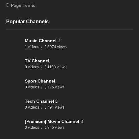
Page Terms
Popular Channels
Music Channel
1 videos
3974 views
TV Channel
0 videos
1103 views
Sport Channel
0 videos
515 views
Tech Channel
8 videos
494 views
[Premium] Movie Channel
0 videos
345 views