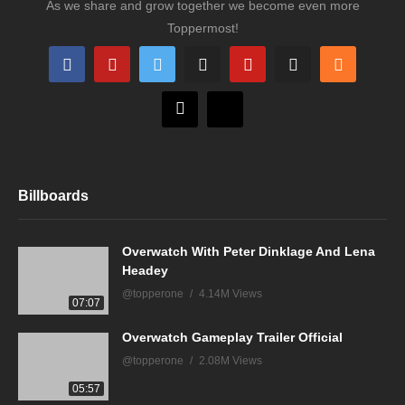
As we share and grow together we become even more
Toppermost!
Billboards
Overwatch With Peter Dinklage And Lena
Headey
@topperone
4.14M Views
07:07
Overwatch Gameplay Trailer Official
@topperone
2.08M Views
05:57