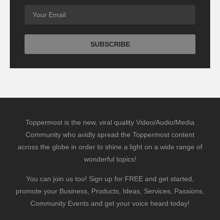
Toppermost is the new, viral quality Video/Audio/Media
Community who avidly spread the Toppermost content
across the globe in order to shine a light on a wide range of
wonderful topics!
You can join us too! Sign up for FREE and get started,
promote your Business, Products, Ideas, Services, Passions,
Community Events and get your voice heard today!