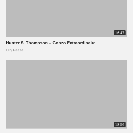
16:47
Hunter S. Thompson – Gonzo Extraordinaire
Olly Pease
18:56