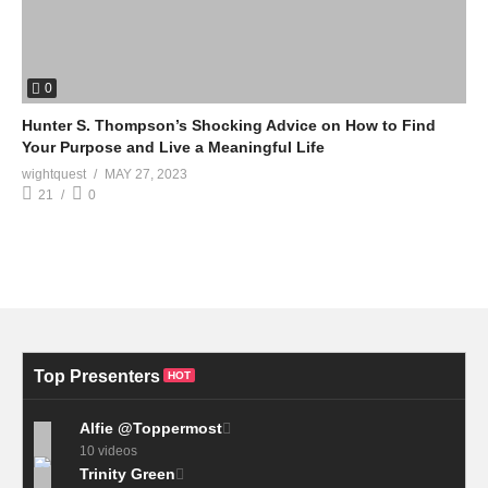
0
Hunter S. Thompson’s Shocking Advice on How to Find
Your Purpose and Live a Meaningful Life
wightquest
MAY 27, 2023
21
0
Top Presenters
HOT
Alfie @Toppermost
10 videos
Trinity Green