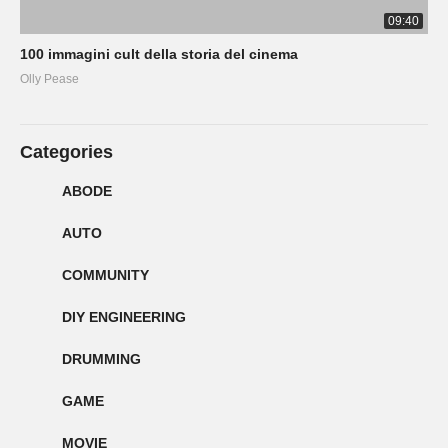
09:40
100 immagini cult della storia del cinema
Olly Pease
Categories
ABODE
AUTO
COMMUNITY
DIY ENGINEERING
DRUMMING
GAME
MOVIE