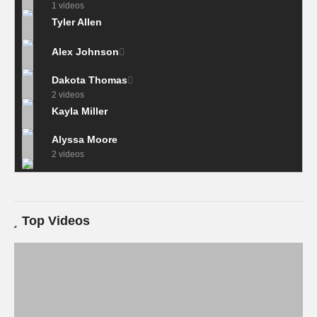
1 videos
Tyler Allen
Alex Johnson
Dakota Thomas
2 videos
Kayla Miller
Alyssa Moore
2 videos
Top Videos