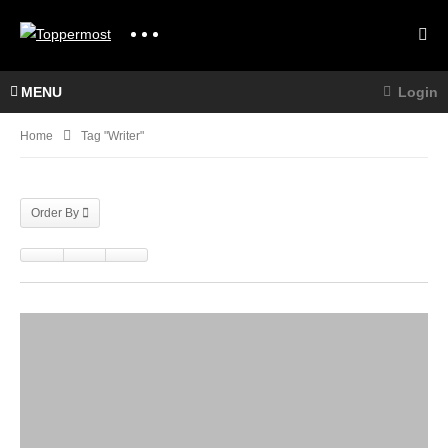
MENU
Login
Home
Tag "writer"
Order By