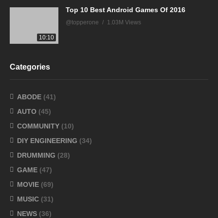
Top 10 Best Android Games Of 2016
@topperone
1.03M Views
10:10
Categories
ABODE
(41)
AUTO
(45)
COMMUNITY
(10)
DIY ENGINEERING
(34)
DRUMMING
(28)
GAME
(47)
MOVIE
(69)
MUSIC
(31)
NEWS
(36)