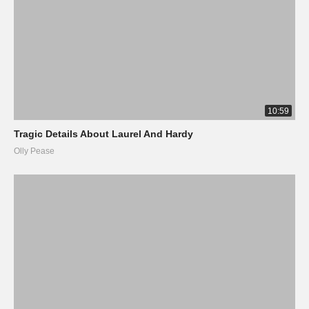
10:59
Tragic Details About Laurel And Hardy
Olly Pease