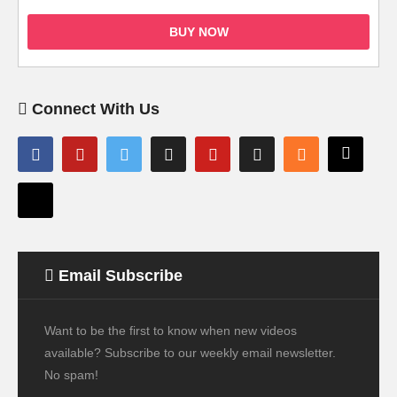
BUY NOW
Connect With Us
Email Subscribe
Want to be the first to know when new videos
available? Subscribe to our weekly email newsletter.
No spam!