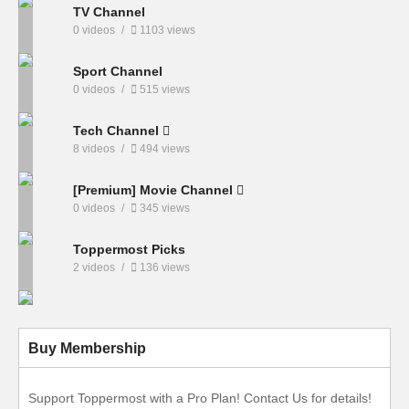
TV Channel
0 videos
1103 views
Sport Channel
0 videos
515 views
Tech Channel
8 videos
494 views
[Premium] Movie Channel
0 videos
345 views
Toppermost Picks
2 videos
136 views
Buy Membership
Support Toppermost with a Pro Plan! Contact Us for details!