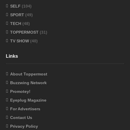
SELF
(104)
SPORT
(49)
TECH
(48)
TOPPERMOST
(31)
TV SHOW
(40)
Links
About Toppermost
Buzzwing Network
Promotey!
Eyeplug Magazine
For Advertisers
Contact Us
Privacy Policy