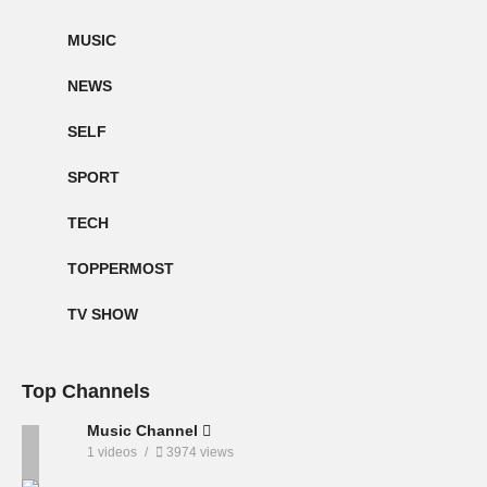
MUSIC
NEWS
SELF
SPORT
TECH
TOPPERMOST
TV SHOW
Top Channels
Music Channel
1 videos
3974 views