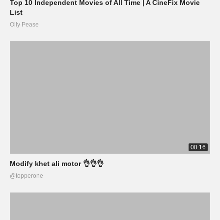
Top 10 Independent Movies of All Time | A CineFix Movie
List
Olly Pease
00:16
Modify khet ali motor 👌👌👌
@topperone