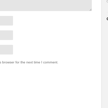
O
s browser for the next time I comment.