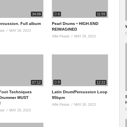
0
34:09
11:55
ercussion. Full album
Pearl Drums • HIGH-END
REIMAGINED
ase
MAY 26, 2023
O
Alfie Pease
MAY 26, 2023
0
07:12
12:22
Foot Techniques
Latin Drum/Percussion Loop
 Drummer MUST
95bpm
!
Alfie Pease
MAY 26, 2023
O
ase
MAY 26, 2023