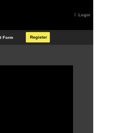
Login
Register
t Form