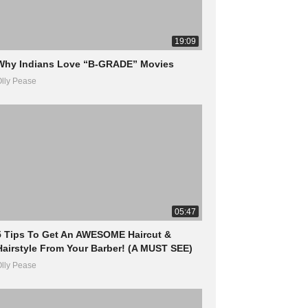
19:09
Why Indians Love “B-GRADE” Movies
lly Pease
05:47
5 Tips To Get An AWESOME Haircut &
Hairstyle From Your Barber! (A MUST SEE)
lly Pease