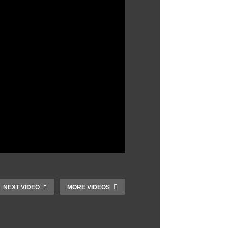
NEXT VIDEO
MORE VIDEOS