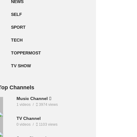
NEWS
SELF
SPORT
TECH
TOPPERMOST
TV SHOW
Top Channels
Music Channel
1 videos
3974 views
TV Channel
0 videos
1103 views