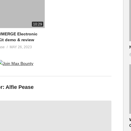
10:29
e/MERGE Electronic
it demo & review
ase
MAY 26, 2023
or:
Alfie Pease