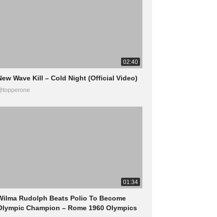
02:40
New Wave Kill – Cold Night (Official Video)
@topperone
01:34
Wilma Rudolph Beats Polio To Become
Olympic Champion – Rome 1960 Olympics