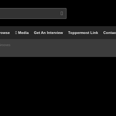
rowse
Media
Get An Interview
Toppermost Link
Contac
Grooves