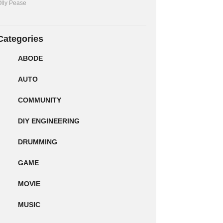
lly Pease
Categories
ABODE
AUTO
COMMUNITY
DIY ENGINEERING
DRUMMING
GAME
MOVIE
MUSIC