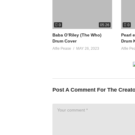
0
0
05:26
Baba O’Riley (The Who)
Pearl 
Drum Cover
Drum K
Alfie Pease
MAY 26, 2023
Alfie Pe
Post A Comment For The Creat