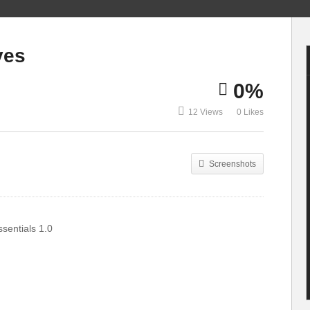
13 Levels of
Drumming: Easy to
13 Latin Drum
ves
Complex | WIRED
Grooves
0%
12 Views
0 Likes
Screenshots
sentials 1.0