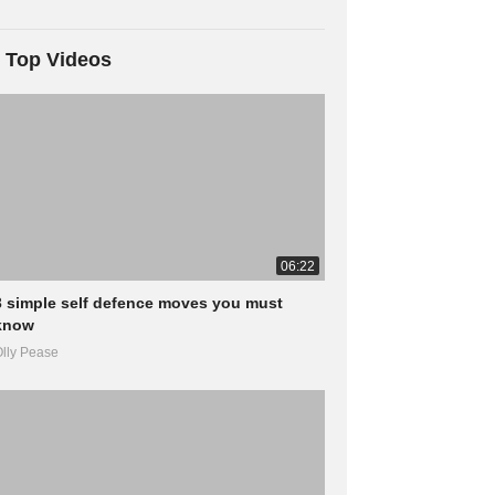
Top Videos
06:22
3 simple self defence moves you must
know
lly Pease