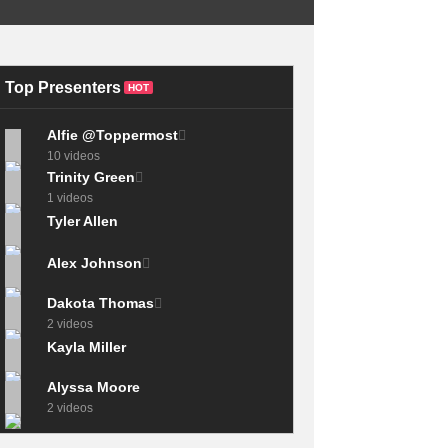
The 4 Hand
Techniques Every
The CHEAPEST
Drummer MUST
Electronic Drum Kit
KNOW!
I’ve Ever Played
Top Presenters
HOT
Alfie @Toppermost
10 videos
Trinity Green
1 videos
Tyler Allen
Alex Johnson
Dakota Thomas
2 videos
Kayla Miller
Alyssa Moore
2 videos