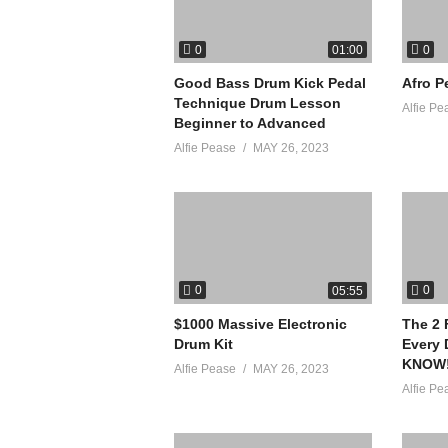
0
0
01:00
Good Bass Drum Kick Pedal
Afro P
Technique Drum Lesson
Alfie Pe
Beginner to Advanced
Alfie Pease
MAY 26, 2023
0
0
05:55
$1000 Massive Electronic
The 2 
Drum Kit
Every
KNOW
Alfie Pease
MAY 26, 2023
Alfie Pe