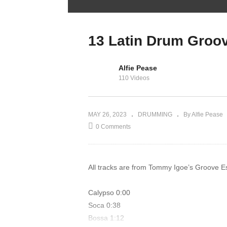
Faster Hands –
Hand Speed
Workout for
13 Latin Drum Groo
Drummers
Alfie Pease
110 Videos
MAY 26, 2023
DRUMMING
By Alfie Pease
0 Comments
All tracks are from Tommy Igoe’s Groove Es
Calypso 0:00
Soca 0:38
Bossa 1:12