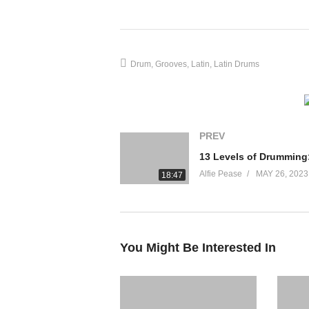
Slow Samba 1:49
Medium Samba 2:26
Fast Samba 3:17
Merengue 4:03
Drum
Grooves
Latin
Latin Drums
Cha-Cha 4:35
Bolero 5:22
Slow Mambo 6:14
Fast Mambo 6:56
PREV
Slow Nanigo 7:39
Fast Nanigo 8:19
Alfie Pease
MAY 26, 2023
18:47
Mozambique 9:12
Salsa 10:00
Tango 10:44
Beguine 11:17
You Might Be Interested In
source
(Visited 12 times, 1 visits today)