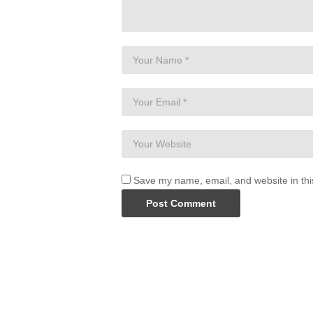
Save my name, email, and website in thi