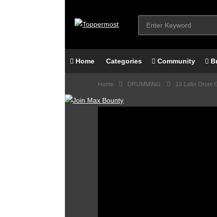
Home
Categories
Community
B
Home
DRUMMING
13 Latin Drum 