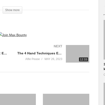
Show more
NEXT
13 Levels of Drumming: Easy to Complex | WIRED
The 4 Hand Techniques Every Drummer MUST KNOW!
Alfie Pease
MAY 26, 2023
12:33
O