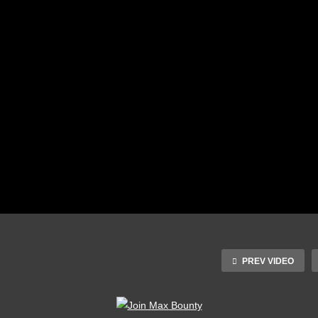
PREV VIDEO