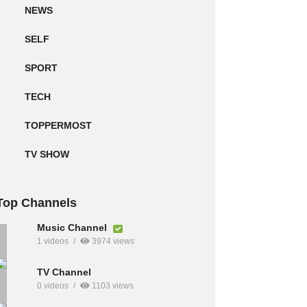
NEWS
SELF
SPORT
TECH
TOPPERMOST
TV SHOW
Top Channels
Music Channel
1 videos
3974 views
TV Channel
0 videos
1103 views