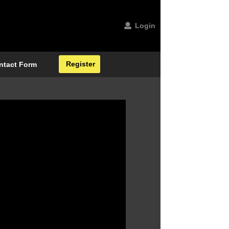
Login
Register
ntact Form