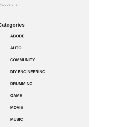
@topperone
Categories
ABODE
AUTO
COMMUNITY
DIY ENGINEERING
DRUMMING
GAME
MOVIE
MUSIC