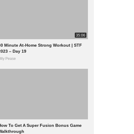
35:06
30 Minute At-Home Strong Workout | STF
2023 – Day 19
lly Pease
How To Get A Super Fusion Bonus Game
Walkthrough