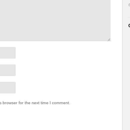
s browser for the next time I comment.