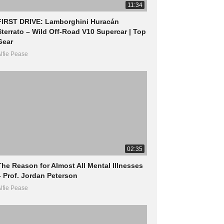
11:34
FIRST DRIVE: Lamborghini Huracán
Sterrato – Wild Off-Road V10 Supercar | Top
Gear
lfie Pease
02:35
The Reason for Almost All Mental Illnesses
– Prof. Jordan Peterson
lfie Pease