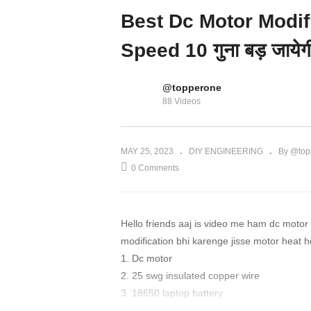
Want (Or Just be
Best Dc Motor Modifi
Michael Reeves)
Speed 10 गुना बड़ जायेग
@topperone
88 Videos
MAY 25, 2023
DIY ENGINEERING
By @top
0 Comments
Hello friends aaj is video me ham dc moto
modification bhi karenge jisse motor heat
1. Dc motor
2. 25 swg insulated copper wire
3. 18650 laptop battery
Thanks for visiting here.