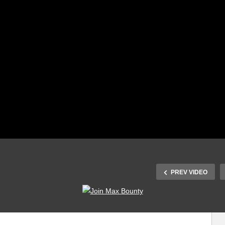
PREV VIDEO
How to run three
We Got A New
phase motor with
Intern and he fixes