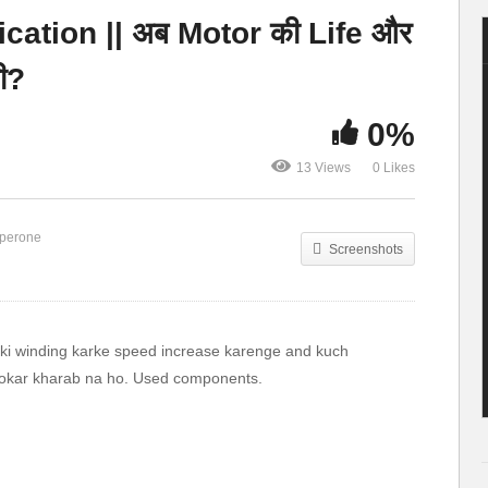
single phase
up a Dingo! ~ Kids
cation || अब Motor की Life और
Supply
yard go-kart
ी?
0%
13 Views
0 Likes
perone
Screenshots
r ki winding karke speed increase karenge and kuch
 hokar kharab na ho. Used components.