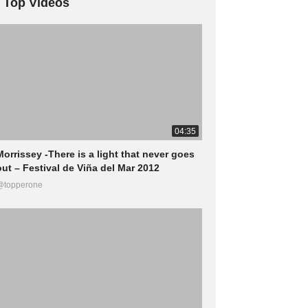
Top Videos
04:35
Morrissey -There is a light that never goes
out – Festival de Viña del Mar 2012
@topperone