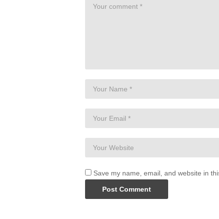
Save my name, email, and website in thi