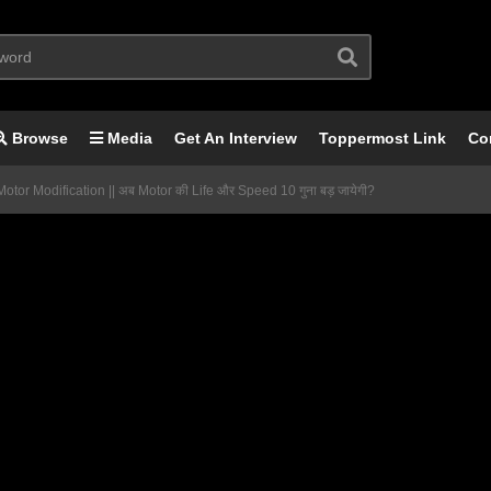
Browse
Media
Get An Interview
Toppermost Link
Co
otor Modification || अब Motor की Life और Speed 10 गुना बड़ जायेगी?