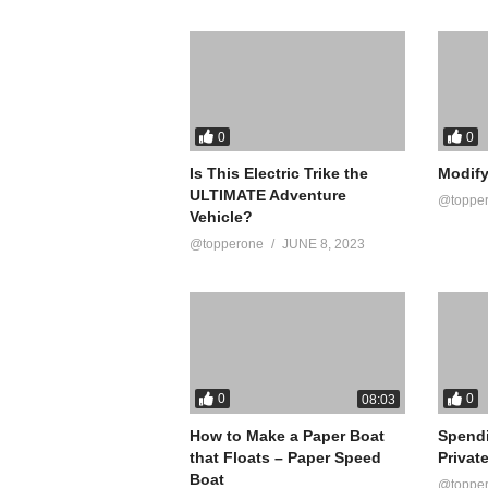
source
(Visited 13 times, 1 visits today)
0
0
Is This Electric Trike the
Modify
ULTIMATE Adventure
@toppe
Vehicle?
@topperone
JUNE 8, 2023
0
0
08:03
How to Make a Paper Boat
Spend
that Floats – Paper Speed
Privat
Boat
@toppe