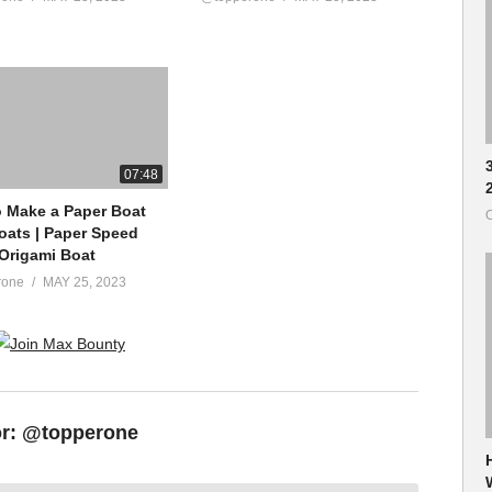
07:48
 Make a Paper Boat
O
loats | Paper Speed
 Origami Boat
rone
MAY 25, 2023
or:
@topperone