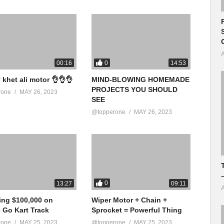
A
0
00:16
14:53
 khet ali motor 👌👌👌
MIND-BLOWING HOMEMADE
PROJECTS YOU SHOULD
rone
MAY 26, 2023
SEE
@topperone
MAY 26, 2023
0
13:27
09:11
A
ing $100,000 on
Wiper Motor + Chain +
e Go Kart Track
Sprocket = Powerful Thing
rone
MAY 25, 2023
@topperone
MAY 25, 2023