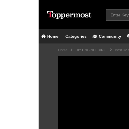
Home
Categories
Community
Home
DIY ENGINEERING
Best Dc M