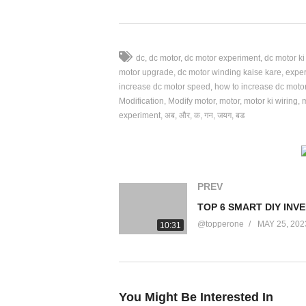
⚫ My Vlog Channel
https://youtube.com/c/samarvlogsofficial
dc
dc motor
dc motor experiment
dc motor k
motor upgrade
dc motor winding kaise kare
expe
🔴 Instagram id
increase dc motor speed
how to increase dc moto
https://www.instagram.com/samarexperime
Modification
Modify motor
motor
motor ki wiring
experiment
अब
और
क
गन
जयग
बड
🔴 Fb Page
https://www.facebook.com/Samar-Experim
PREV
Best Dc Motor Modification || अब Motor की Li
#howtomake #dcmotor #dcmotorproject #m
@topperone
MAY 25, 202
10:31
For Any Enquiry
samexpofficial@gmail.com
You Might Be Interested In