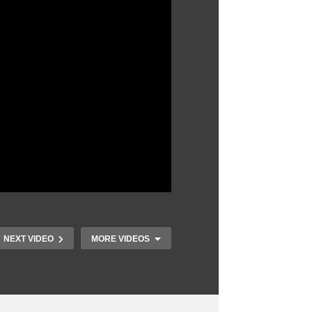
NEXT VIDEO
MORE VIDEOS
What It’s Like To
Build A Boat From