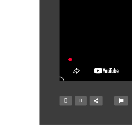
Mechatronics –
Build Whatever You