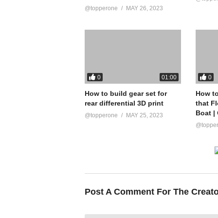
@topperone
MAY 26, 2023
0
0
01:00
How to build gear set for
How to
rear differential 3D print
that F
Boat |
@topperone
MAY 25, 2023
@toppe
Post A Comment For The Creat