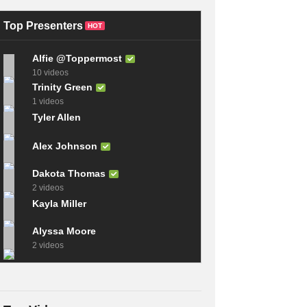
Scratch – Ep. 348
TOP 6 SMART DIY
RAN Sailing
INVENTIONS
Top Presenters
HOT
Alfie @Toppermost
10 videos
Trinity Green
1 videos
Tyler Allen
Alex Johnson
Dakota Thomas
2 videos
Kayla Miller
Alyssa Moore
2 videos