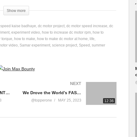
Show more
i speed kaise badhaye
dc motor project
dc motor speed increase
dc
riment
experiment video
how to increase dc motor rpm
how to
r torque
how to make
how to make dc motor at home
life
nt/
motor video
Samar experiment
science project
Speed
summer
ent-111990427814000/
NEXT
fe और Speed 10 गुना बड़ जायेगी?
TOP 6 SMART DIY INVENTIONS
We Drove the World’s FASTEST Go-Kart!
otor #samarexperiment
3
@topperone
MAY 25, 2023
12:36