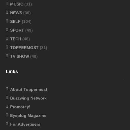
MUSIC
(31)
NEWS
(36)
SELF
(104)
SPORT
(49)
TECH
(48)
TOPPERMOST
(31)
TV SHOW
(40)
Links
About Toppermost
Buzzwing Network
Promotey!
Eyeplug Magazine
For Advertisers