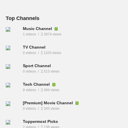
Top Channels
Music Channel
1 videos
3974 views
TV Channel
0 videos
1103 views
Sport Channel
0 videos
515 views
Tech Channel
8 videos
494 views
[Premium] Movie Channel
0 videos
345 views
Toppermost Picks
2 videos
136 views