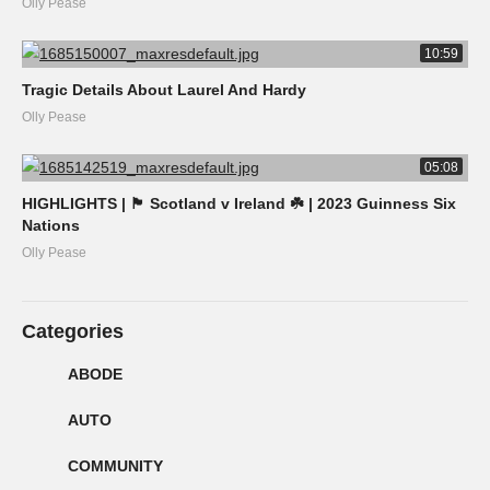
Olly Pease
10:59
Tragic Details About Laurel And Hardy
Olly Pease
05:08
HIGHLIGHTS | 🏴󠁧󠁢󠁳󠁣󠁴󠁿 Scotland v Ireland ☘️ | 2023 Guinness Six
Nations
Olly Pease
Categories
ABODE
AUTO
COMMUNITY