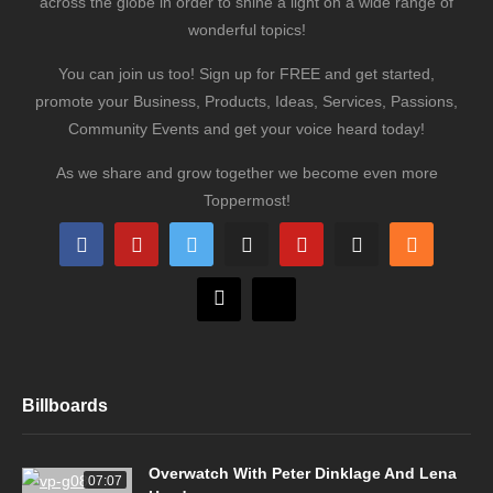
across the globe in order to shine a light on a wide range of
wonderful topics!
You can join us too! Sign up for FREE and get started,
promote your Business, Products, Ideas, Services, Passions,
Community Events and get your voice heard today!
As we share and grow together we become even more
Toppermost!
Billboards
Overwatch With Peter Dinklage And Lena
07:07