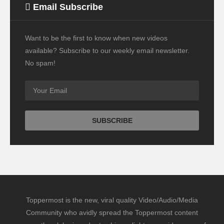
Email Subscribe
Want to be the first to know when new videos
available? Subscribe to our weekly email newsletter.
No spam!
Toppermost is the new, viral quality Video/Audio/Media
Community who avidly spread the Toppermost content