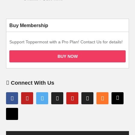
Buy Membership
Support Toppermost with a Pro Plan! Contact Us for details!
BUY NOW
Connect With Us