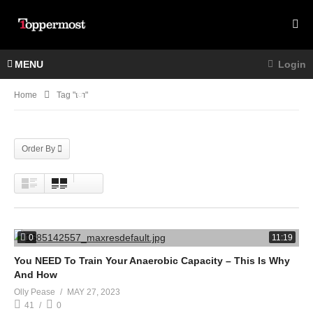
MENU
Login
Home
Tag "ោ"
Order By
0
11:19
You NEED To Train Your Anaerobic Capacity – This Is Why
And How
Olly Pease
MAY 27, 2023
41
0