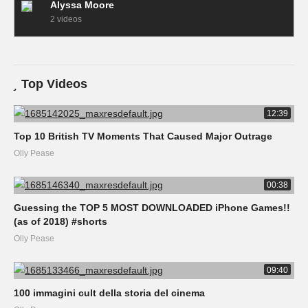
Alyssa Moore
2 videos
Top Videos
12:39
Top 10 British TV Moments That Caused Major Outrage
Olly Pease
00:38
Guessing the TOP 5 MOST DOWNLOADED iPhone Games!!
(as of 2018) #shorts
Olly Pease
09:40
100 immagini cult della storia del cinema