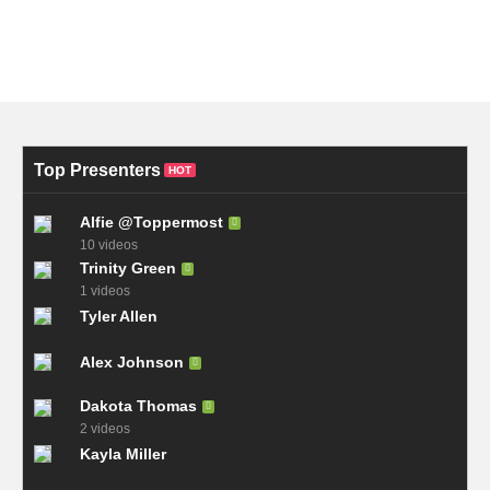
Top Presenters
HOT
Alfie @Toppermost
10 videos
Trinity Green
1 videos
Tyler Allen
Alex Johnson
Dakota Thomas
2 videos
Kayla Miller