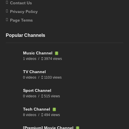
Contact Us
Privacy Policy
Page Terms
Popular Channels
Music Channel
1 videos
3974 views
TV Channel
0 videos
1103 views
Sport Channel
0 videos
515 views
Tech Channel
8 videos
494 views
[Premium] Movie Channel