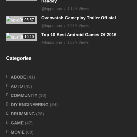
Headey
@topperone
4.14M Views
Overwatch Gameplay Trailer Official
05:57
@topperone
2.08M Views
Top 10 Best Android Games Of 2016
10:10
@topperone
1.03M Views
Categories
ABODE
(41)
AUTO
(45)
COMMUNITY
(10)
DIY ENGINEERING
(34)
DRUMMING
(28)
GAME
(47)
MOVIE
(69)