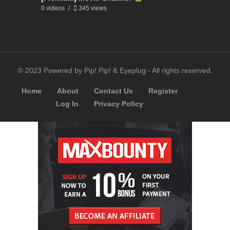
0 videos
345 views
© 2023 Powered by Pip! Pip! & Eyeplug - All rights reserved.
Home
About
Contact Us
Register
Log In
Privacy Policy