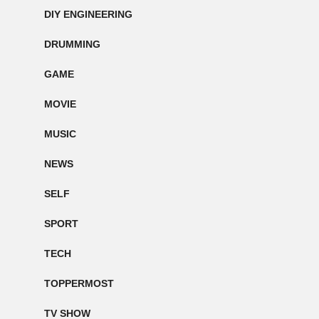
DIY ENGINEERING
DRUMMING
GAME
MOVIE
MUSIC
NEWS
SELF
SPORT
TECH
TOPPERMOST
TV SHOW