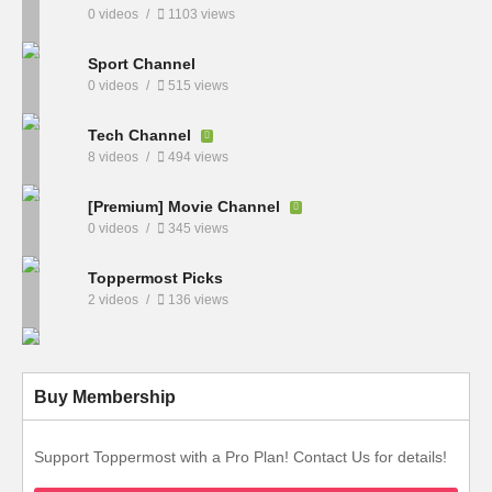
0 videos
1103 views
Sport Channel
0 videos
515 views
Tech Channel
8 videos
494 views
[Premium] Movie Channel
0 videos
345 views
Toppermost Picks
2 videos
136 views
Buy Membership
Support Toppermost with a Pro Plan! Contact Us for details!