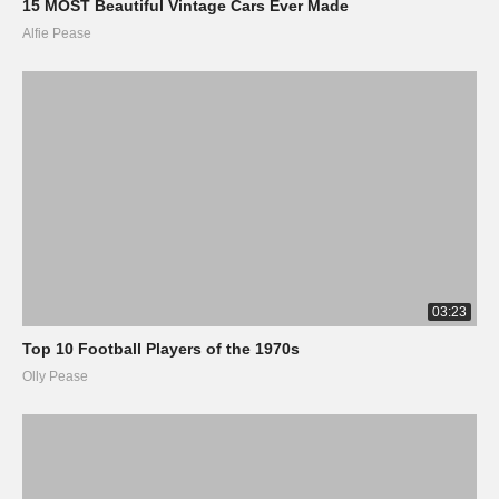
15 MOST Beautiful Vintage Cars Ever Made
Alfie Pease
03:23
Top 10 Football Players of the 1970s
Olly Pease