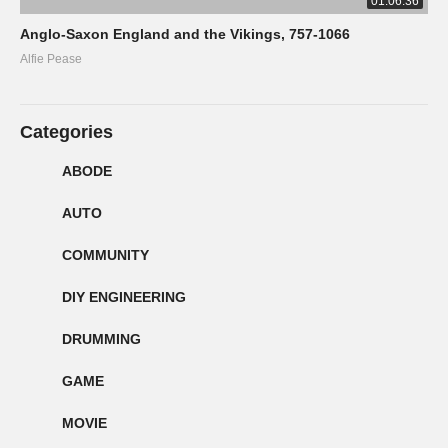
01:06:36
Anglo-Saxon England and the Vikings, 757-1066
Alfie Pease
Categories
ABODE
AUTO
COMMUNITY
DIY ENGINEERING
DRUMMING
GAME
MOVIE