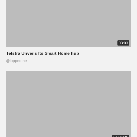
03:03
Telstra Unveils Its Smart Home hub
@topperone