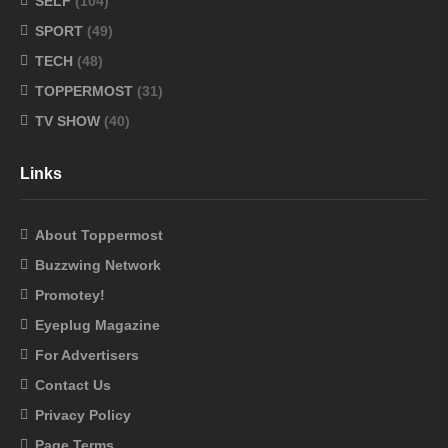
SELF
(104)
SPORT
(49)
TECH
(48)
TOPPERMOST
(31)
TV SHOW
(40)
Links
About Toppermost
Buzzwing Network
Promotey!
Eyeplug Magazine
For Advertisers
Contact Us
Privacy Policy
Page Terms