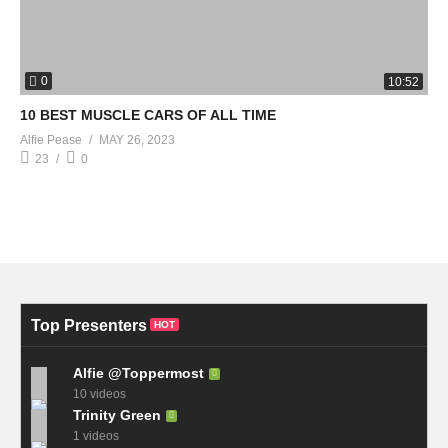
0
10:52
10 BEST MUSCLE CARS OF ALL TIME
Alfie Pease
MAY 26, 2023
23
0
Top Presenters
HOT
Alfie @Toppermost
10 videos
Trinity Green
1 videos