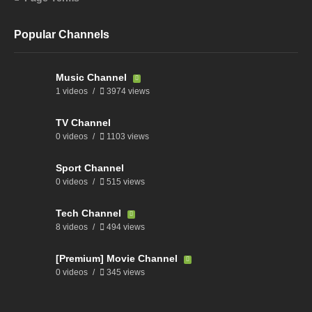
Popular Channels
Music Channel
1 videos
3974 views
TV Channel
0 videos
1103 views
Sport Channel
0 videos
515 views
Tech Channel
8 videos
494 views
[Premium] Movie Channel
0 videos
345 views