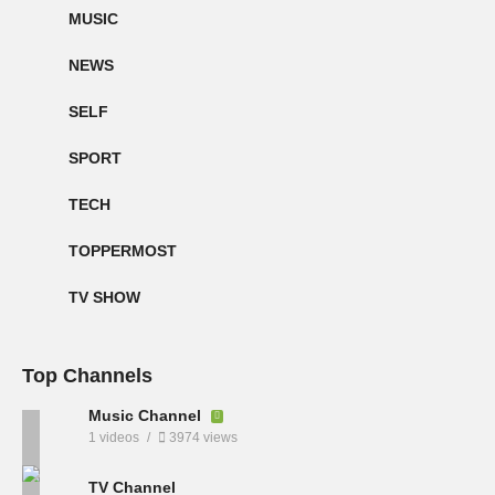
MUSIC
NEWS
SELF
SPORT
TECH
TOPPERMOST
TV SHOW
Top Channels
Music Channel
1 videos
3974 views
TV Channel