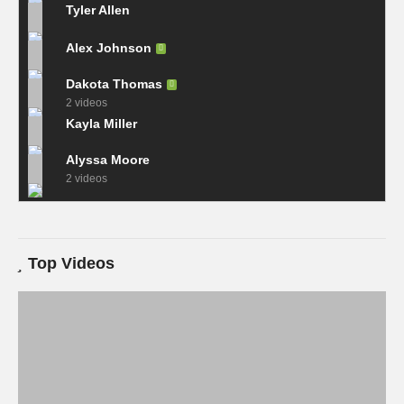
Tyler Allen
Alex Johnson
Dakota Thomas
2 videos
Kayla Miller
Alyssa Moore
2 videos
Top Videos