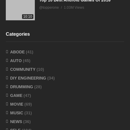
Top 10 Best Android Games Of 2016
@topperone
1.03M Views
10:10
Categories
ABODE
(41)
AUTO
(45)
COMMUNITY
(10)
DIY ENGINEERING
(34)
DRUMMING
(28)
GAME
(47)
MOVIE
(69)
MUSIC
(31)
NEWS
(36)