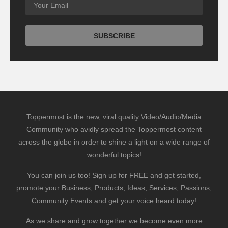
Toppermost is the new, viral quality Video/Audio/Media
Community who avidly spread the Toppermost content
across the globe in order to shine a light on a wide range of
wonderful topics!
You can join us too! Sign up for FREE and get started,
promote your Business, Products, Ideas, Services, Passions,
Community Events and get your voice heard today!
As we share and grow together we become even more