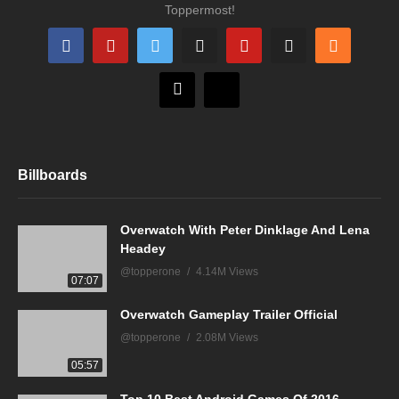
Toppermost!
Billboards
Overwatch With Peter Dinklage And Lena
Headey
@topperone
4.14M Views
07:07
Overwatch Gameplay Trailer Official
@topperone
2.08M Views
05:57