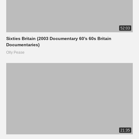
52:03
Sixties Britain (2003 Documentary 60’s 60s Britain
Documentaries)
Olly Pease
21:35