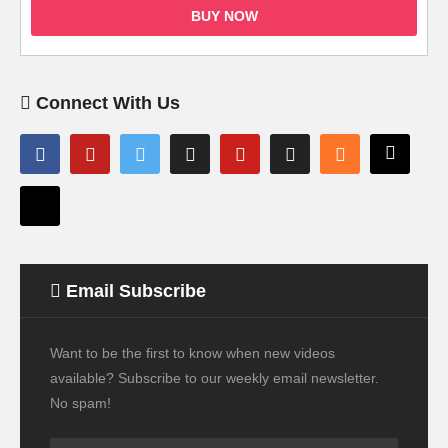
BUY NOW
Connect With Us
Email Subscribe
Want to be the first to know when new videos
available? Subscribe to our weekly email newsletter.
No spam!