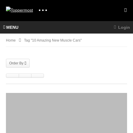
MENU
Login
Home
Tag "10 Amazing New Muscle Cars"
Order By