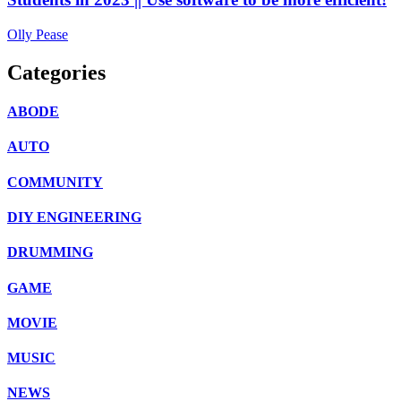
Olly Pease
Categories
ABODE
AUTO
COMMUNITY
DIY ENGINEERING
DRUMMING
GAME
MOVIE
MUSIC
NEWS