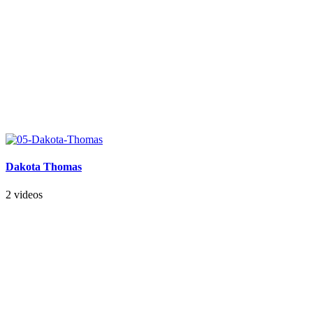
Dakota Thomas
2 videos