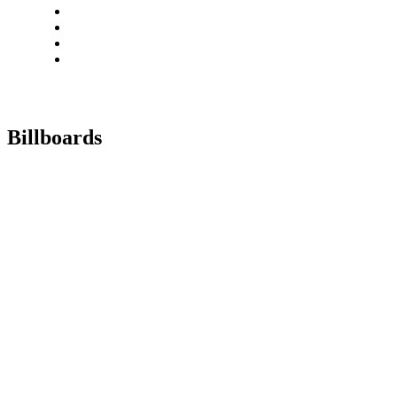
Billboards