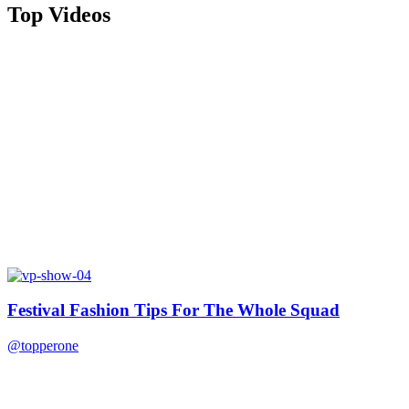
Top Videos
Festival Fashion Tips For The Whole Squad
@topperone