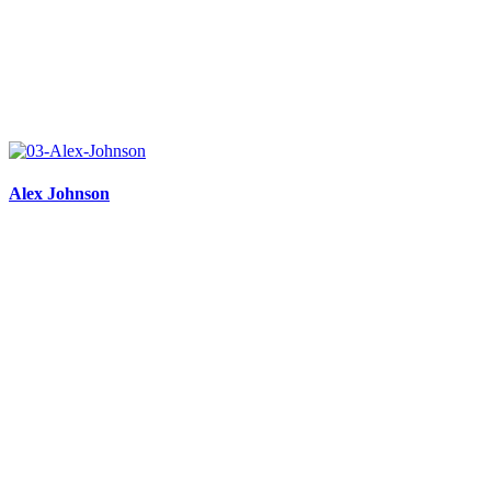
Alex Johnson