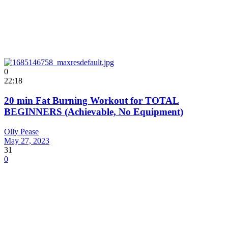
0
22:18
20 min Fat Burning Workout for TOTAL
BEGINNERS (Achievable, No Equipment)
Olly Pease
May 27, 2023
31
0