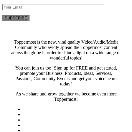
Toppermost is the new, viral quality Video/Audio/Media
Community who avidly spread the Toppermost content
across the globe in order to shine a light on a wide range of
wonderful topics!
You can join us too! Sign up for FREE and get started,
promote your Business, Products, Ideas, Services,
Passions, Community Events and get your voice heard
today!
As we share and grow together we become even more
Toppermost!