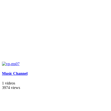
Music Channel
1 videos
3974 views