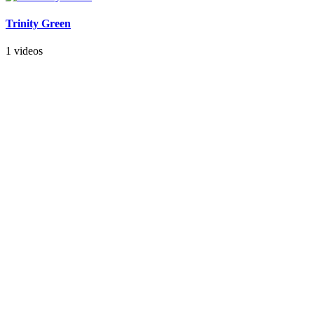
Trinity Green
1 videos