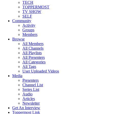
TECH
TOPPERMOST
TV SHOW
SELF
Community
Activity
Groups
Members
Browse
All Members
All Channels
All Playlists
All Presenters
All Categories
All Tags
User Uploaded Videos
Media
Presenters
Channel List
Series List
Audio
Articles
Newsletter
Get An Interview
Toppermost Link