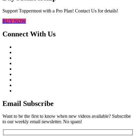
Support Toppermost with a Pro Plan! Contact Us for details!
BUY NOW
Connect With Us
Email Subscribe
Want to be the first to know when new videos available? Subscribe
to our weekly email newsletter. No spam!