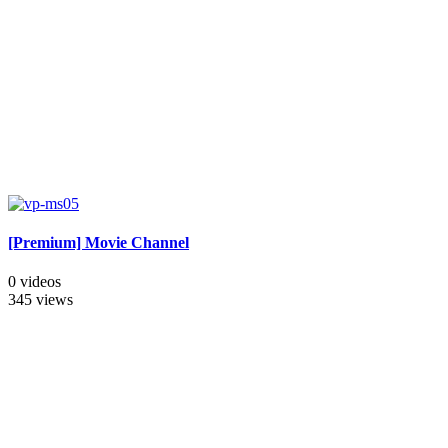
[Premium] Movie Channel
0 videos
345 views