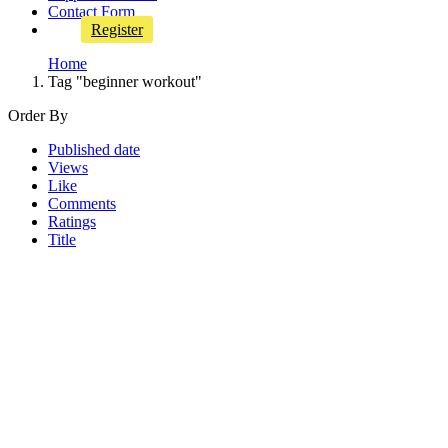
Contact Form
Register
Home
Tag "beginner workout"
Order By
Published date
Views
Like
Comments
Ratings
Title