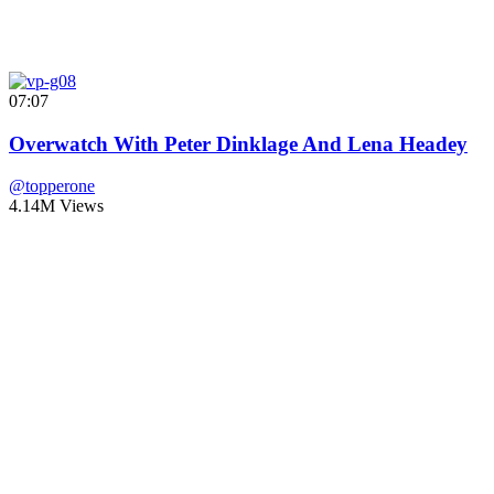
07:07
Overwatch With Peter Dinklage And Lena Headey
@topperone
4.14M Views