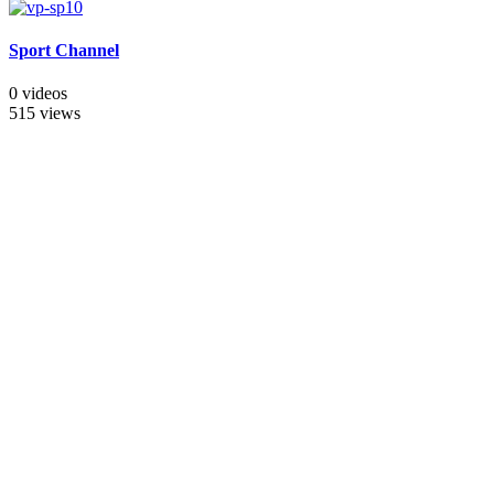
Sport Channel
0 videos
515 views