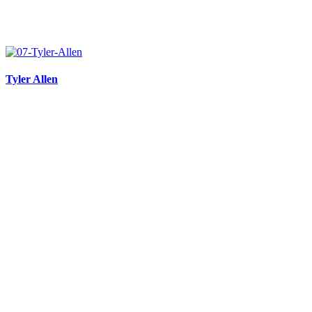
Tyler Allen