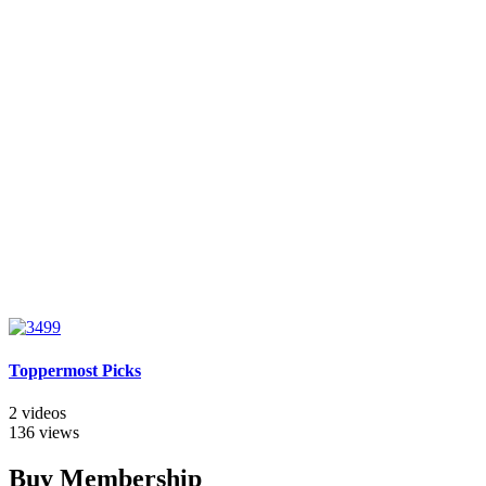
Toppermost Picks
2 videos
136 views
Buy Membership