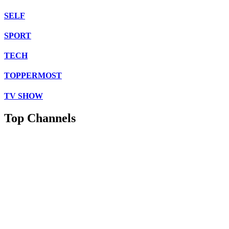
SELF
SPORT
TECH
TOPPERMOST
TV SHOW
Top Channels