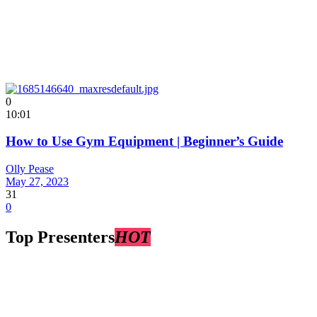
0
10:01
How to Use Gym Equipment | Beginner’s Guide
Olly Pease
May 27, 2023
31
0
Top Presenters
HOT