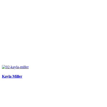
Kayla Miller