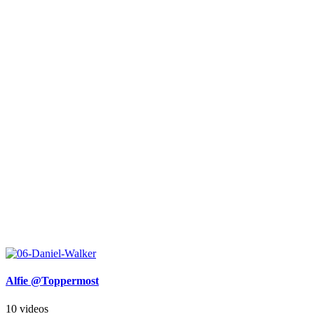
Alfie @Toppermost
10 videos