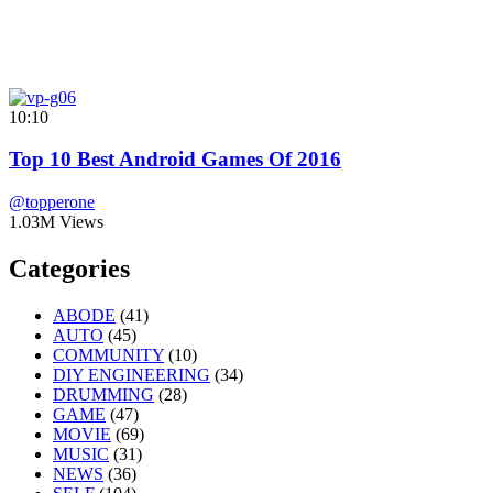
10:10
Top 10 Best Android Games Of 2016
@topperone
1.03M Views
Categories
ABODE
(41)
AUTO
(45)
COMMUNITY
(10)
DIY ENGINEERING
(34)
DRUMMING
(28)
GAME
(47)
MOVIE
(69)
MUSIC
(31)
NEWS
(36)