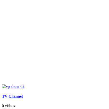
TV Channel
0 videos