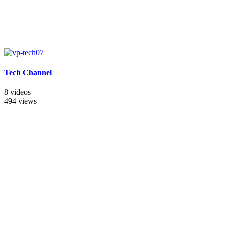
Tech Channel
8 videos
494 views