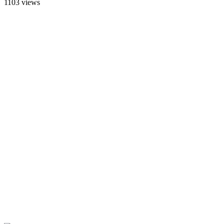
1103 views