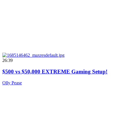
26:39
$500 vs $50,000 EXTREME Gaming Setup!
Olly Pease