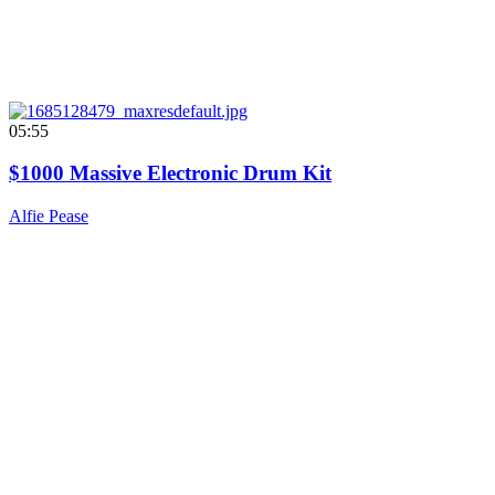
05:55
$1000 Massive Electronic Drum Kit
Alfie Pease