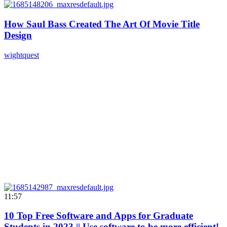
How Saul Bass Created The Art Of Movie Title
Design
wightquest
11:57
10 Top Free Software and Apps for Graduate
Students in 2023 || Use software to be more efficient!