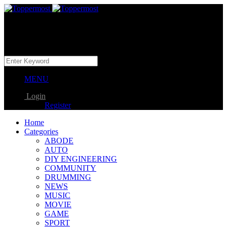
MENU
Login
Register
Home
Categories
ABODE
AUTO
DIY ENGINEERING
COMMUNITY
DRUMMING
NEWS
MUSIC
MOVIE
GAME
SPORT