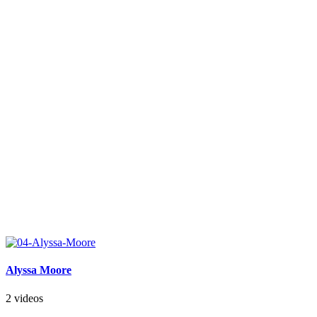
Alyssa Moore
2 videos