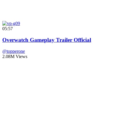
05:57
Overwatch Gameplay Trailer Official
@topperone
2.08M Views