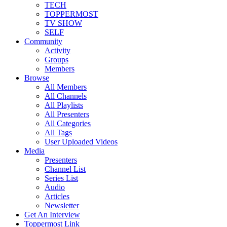
TECH
TOPPERMOST
TV SHOW
SELF
Community
Activity
Groups
Members
Browse
All Members
All Channels
All Playlists
All Presenters
All Categories
All Tags
User Uploaded Videos
Media
Presenters
Channel List
Series List
Audio
Articles
Newsletter
Get An Interview
Toppermost Link