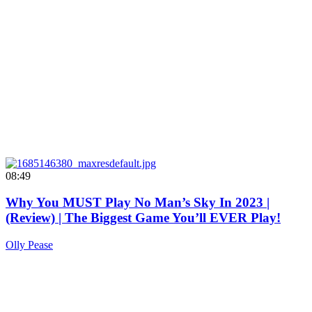
08:49
Why You MUST Play No Man’s Sky In 2023 |
(Review) | The Biggest Game You’ll EVER Play!
Olly Pease