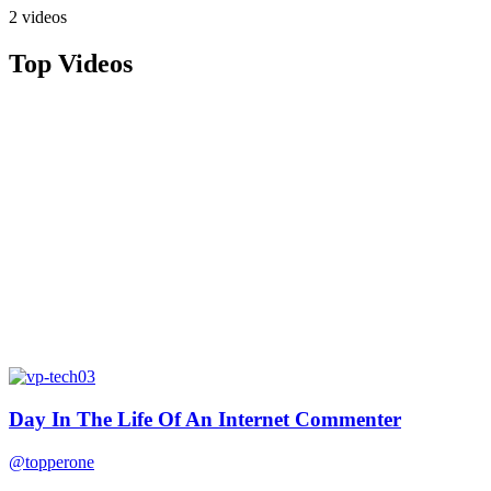
2 videos
Top Videos
Day In The Life Of An Internet Commenter
@topperone