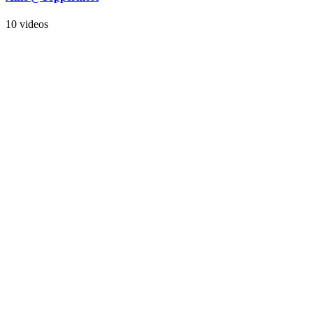
10 videos