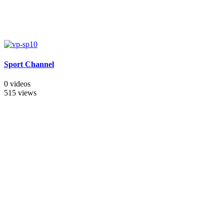
Sport Channel
0 videos
515 views