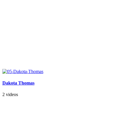
Dakota Thomas
2 videos