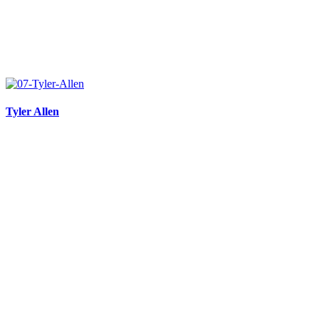
Tyler Allen