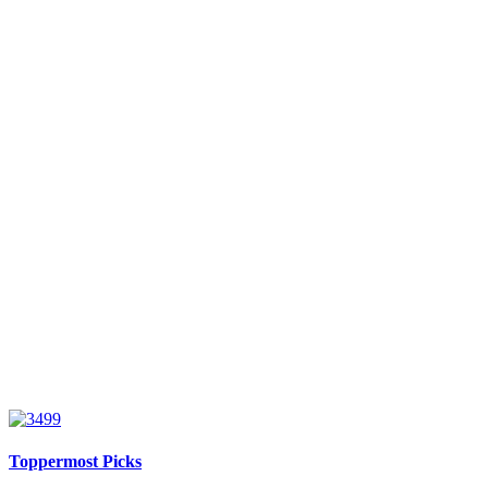
Toppermost Picks