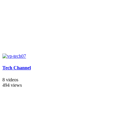
Tech Channel
8 videos
494 views