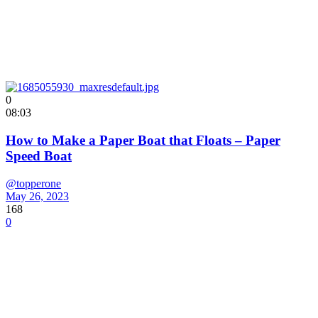
0
08:03
How to Make a Paper Boat that Floats – Paper
Speed Boat
@topperone
May 26, 2023
168
0