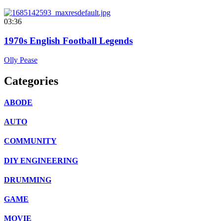
03:36
1970s English Football Legends
Olly Pease
Categories
ABODE
AUTO
COMMUNITY
DIY ENGINEERING
DRUMMING
GAME
MOVIE