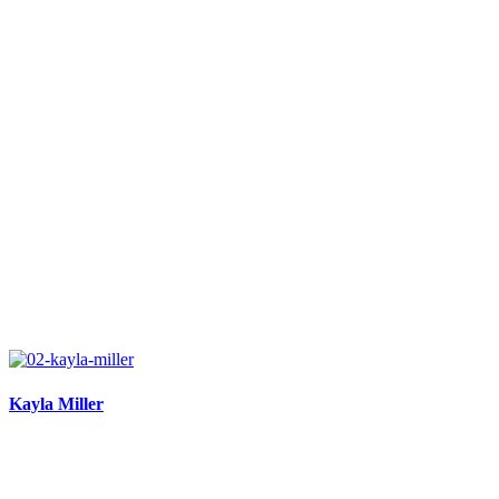
Kayla Miller