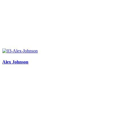
Alex Johnson