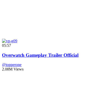
05:57
Overwatch Gameplay Trailer Official
@topperone
2.08M Views