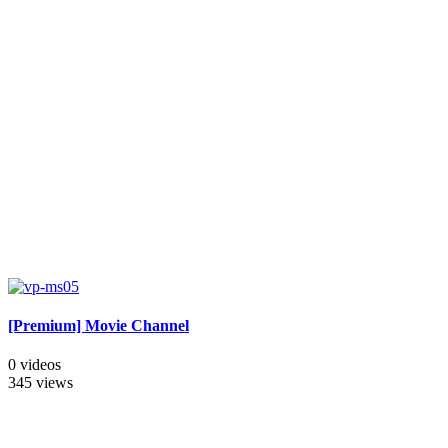
[Premium] Movie Channel
0 videos
345 views