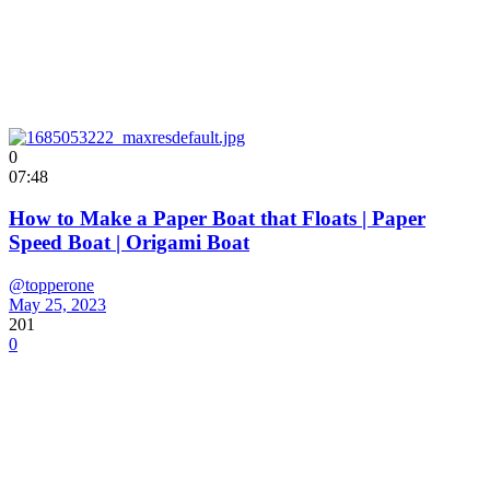
0
07:48
How to Make a Paper Boat that Floats | Paper
Speed Boat | Origami Boat
@topperone
May 25, 2023
201
0