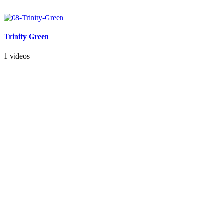
Trinity Green
1 videos