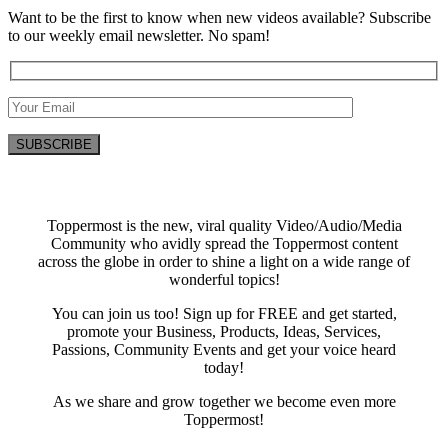
Want to be the first to know when new videos available? Subscribe
to our weekly email newsletter. No spam!
Toppermost is the new, viral quality Video/Audio/Media
Community who avidly spread the Toppermost content
across the globe in order to shine a light on a wide range of
wonderful topics!
You can join us too! Sign up for FREE and get started,
promote your Business, Products, Ideas, Services,
Passions, Community Events and get your voice heard
today!
As we share and grow together we become even more
Toppermost!