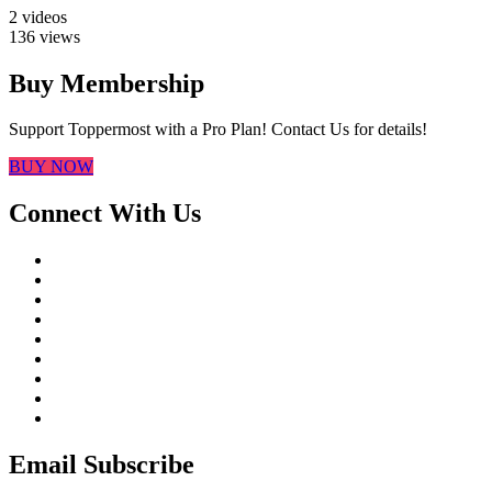
2 videos
136 views
Buy Membership
Support Toppermost with a Pro Plan! Contact Us for details!
BUY NOW
Connect With Us
Email Subscribe