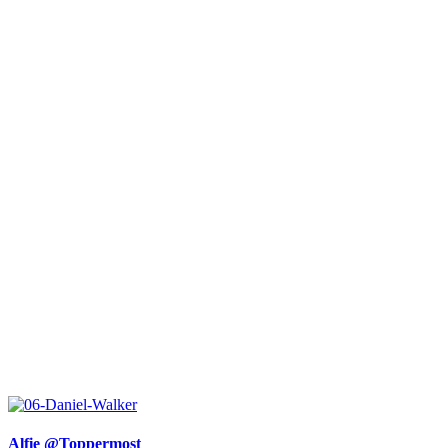
Alfie @Toppermost