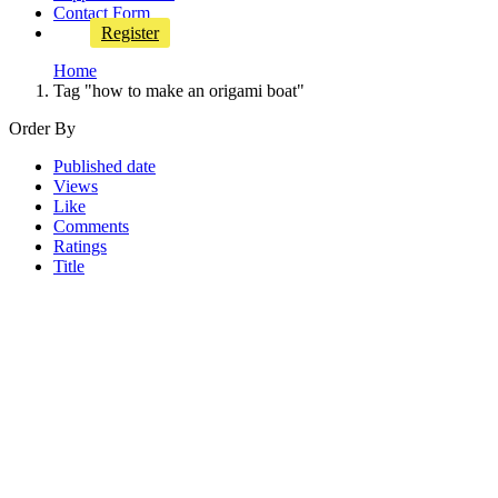
Contact Form
Register
Home
Tag "how to make an origami boat"
Order By
Published date
Views
Like
Comments
Ratings
Title