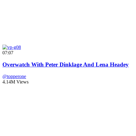
07:07
Overwatch With Peter Dinklage And Lena Headey
@topperone
4.14M Views