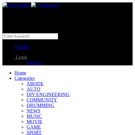
MENU
Login
Register
Home
Categories
ABODE
AUTO
DIY ENGINEERING
COMMUNITY
DRUMMING
NEWS
MUSIC
MOVIE
GAME
SPORT