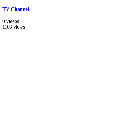
TV Channel
0 videos
1103 views