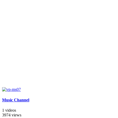
Music Channel
1 videos
3974 views