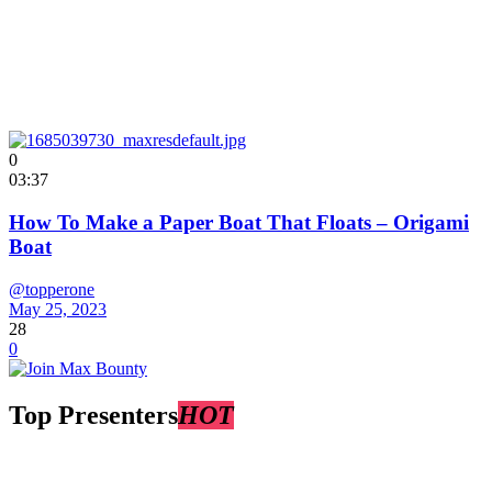
0
03:37
How To Make a Paper Boat That Floats – Origami
Boat
@topperone
May 25, 2023
28
0
Top Presenters
HOT