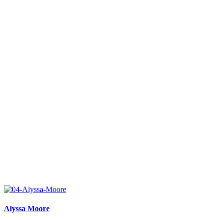
Alyssa Moore