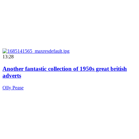
13:28
Another fantastic collection of 1950s great british
adverts
Olly Pease