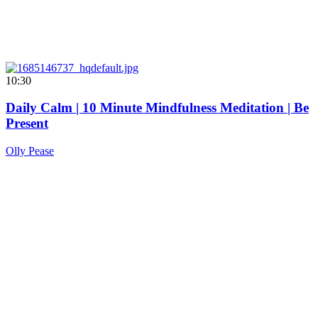
10:30
Daily Calm | 10 Minute Mindfulness Meditation | Be
Present
Olly Pease