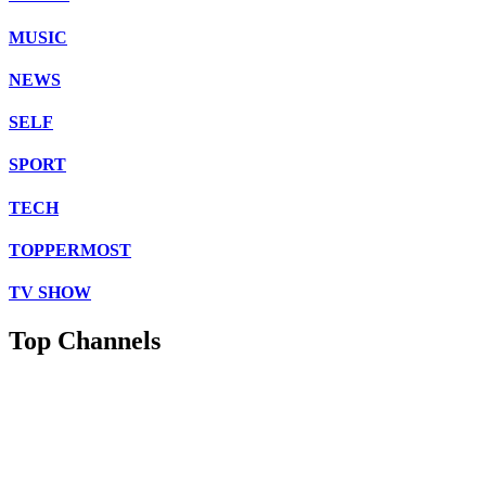
MUSIC
NEWS
SELF
SPORT
TECH
TOPPERMOST
TV SHOW
Top Channels