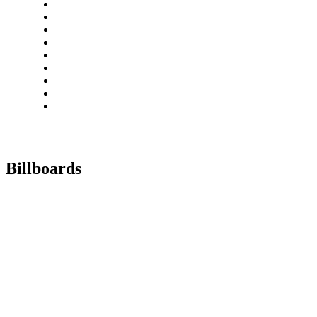
Billboards