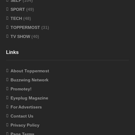
SELF
(104)
SPORT
(49)
TECH
(48)
TOPPERMOST
(31)
TV SHOW
(40)
Links
About Toppermost
Buzzwing Network
Promotey!
Eyeplug Magazine
For Advertisers
Contact Us
Privacy Policy
Page Terms