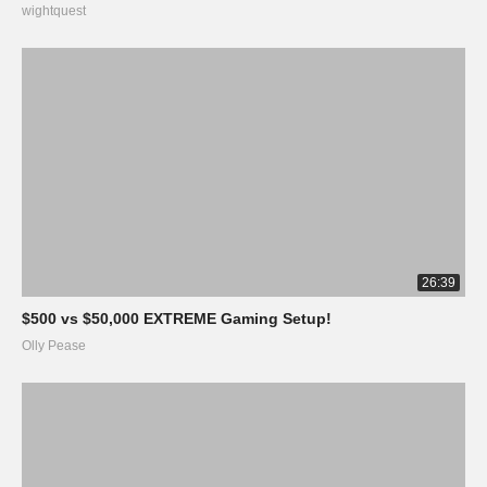
wightquest
26:39
$500 vs $50,000 EXTREME Gaming Setup!
Olly Pease