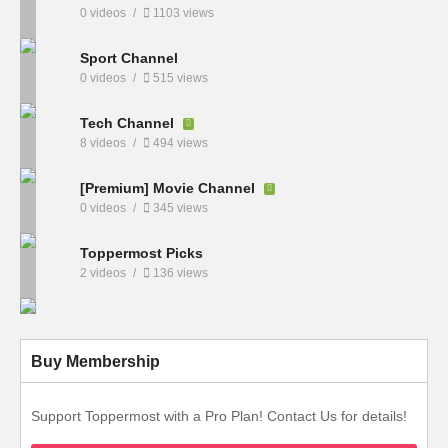
0 videos
1103 views
Sport Channel
0 videos
515 views
Tech Channel
8 videos
494 views
[Premium] Movie Channel
0 videos
345 views
Toppermost Picks
2 videos
136 views
Buy Membership
Support Toppermost with a Pro Plan! Contact Us for details!