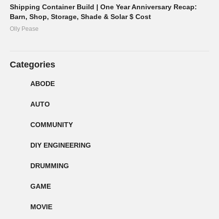
Shipping Container Build | One Year Anniversary Recap:
Barn, Shop, Storage, Shade & Solar $ Cost
Olly Pease
Categories
ABODE
AUTO
COMMUNITY
DIY ENGINEERING
DRUMMING
GAME
MOVIE