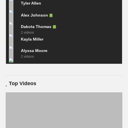
Tyler Allen
Alex Johnson
Dakota Thomas
2 videos
Kayla Miller
Alyssa Moore
2 videos
Top Videos