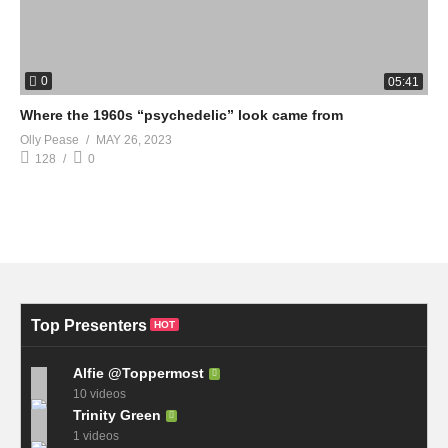
0
05:41
Where the 1960s “psychedelic” look came from
Olly Pease
MAY 26, 2023
128
0
Top Presenters
HOT
Alfie @Toppermost
10 videos
Trinity Green
1 videos