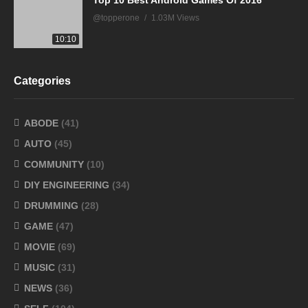
Top 10 Best Android Games Of 2016
@topperone
1.03M Views
10:10
Categories
ABODE
(41)
AUTO
(45)
COMMUNITY
(10)
DIY ENGINEERING
(34)
DRUMMING
(28)
GAME
(47)
MOVIE
(69)
MUSIC
(31)
NEWS
(36)