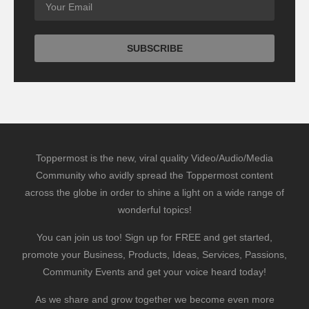
Toppermost is the new, viral quality Video/Audio/Media
Community who avidly spread the Toppermost content
across the globe in order to shine a light on a wide range of
wonderful topics!
You can join us too! Sign up for FREE and get started,
promote your Business, Products, Ideas, Services, Passions,
Community Events and get your voice heard today!
As we share and grow together we become even more