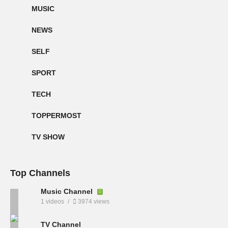
MUSIC
NEWS
SELF
SPORT
TECH
TOPPERMOST
TV SHOW
Top Channels
Music Channel
1 videos
3974 views
TV Channel