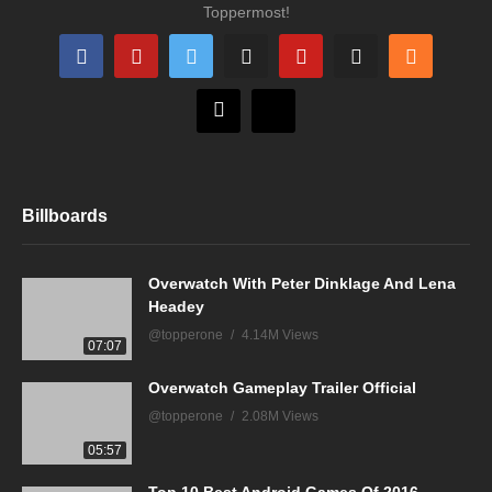
Toppermost!
Billboards
Overwatch With Peter Dinklage And Lena
Headey
@topperone
4.14M Views
07:07
Overwatch Gameplay Trailer Official
@topperone
2.08M Views
05:57