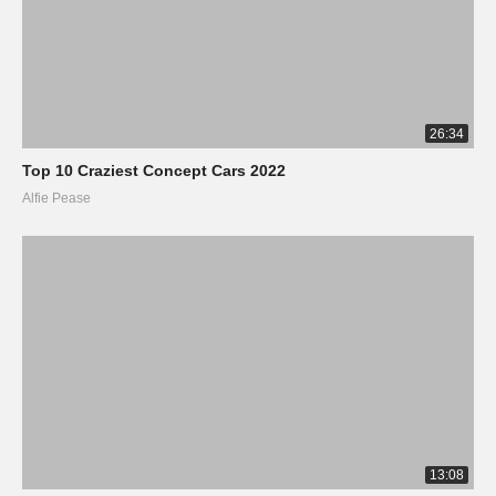
26:34
Top 10 Craziest Concept Cars 2022
Alfie Pease
13:08