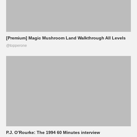
[Premium] Magic Mushroom Land Walkthrough All Levels
@topperone
P.J. O’Rourke: The 1994 60 Minutes interview