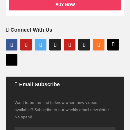
BUY NOW
Connect With Us
Email Subscribe
Want to be the first to know when new videos
available? Subscribe to our weekly email newsletter.
No spam!