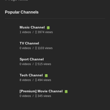
Popular Channels
Music Channel
1 videos
3974 views
TV Channel
0 videos
1103 views
Sport Channel
0 videos
515 views
Tech Channel
8 videos
494 views
[Premium] Movie Channel
0 videos
345 views