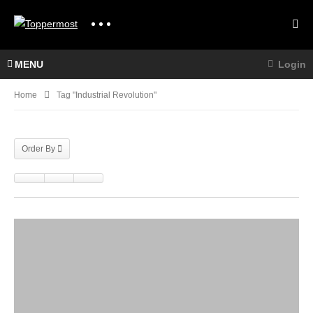
MENU
Login
Home
Tag "industrial Revolution"
Order By