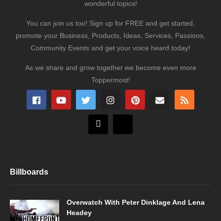
wonderful topics!
You can join us too! Sign up for FREE and get started,
promote your Business, Products, Ideas, Services, Passions,
Community Events and get your voice heard today!
As we share and grow together we become even more
Toppermost!
Billboards
Overwatch With Peter Dinklage And Lena
Headey