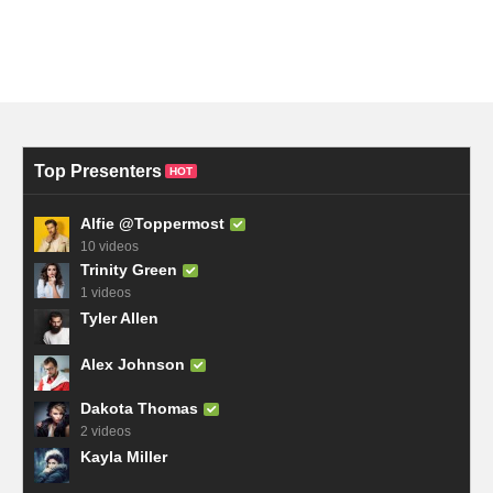
Top Presenters
HOT
Alfie @Toppermost
10 videos
Trinity Green
1 videos
Tyler Allen
Alex Johnson
Dakota Thomas
2 videos
Kayla Miller