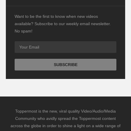
Want to be the first to know when new videos
available? Subscribe to our weekly email newsletter.
No spam!
Toppermost is the new, viral quality Video/Audio/Media
Community who avidly spread the Toppermost content
across the globe in order to shine a light on a wide range of