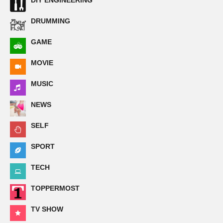
DIY ENGINEERING
DRUMMING
GAME
MOVIE
MUSIC
NEWS
SELF
SPORT
TECH
TOPPERMOST
TV SHOW