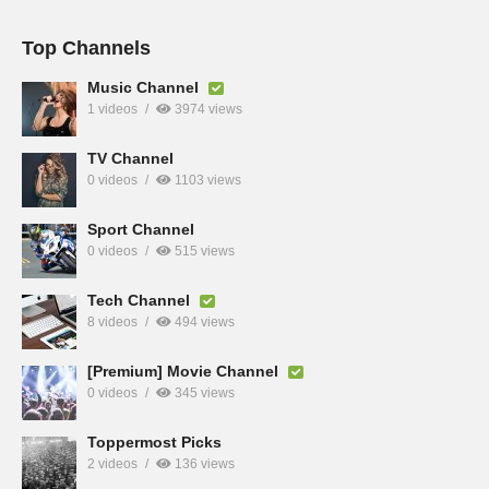
Top Channels
Music Channel
1 videos
3974 views
TV Channel
0 videos
1103 views
Sport Channel
0 videos
515 views
Tech Channel
8 videos
494 views
[Premium] Movie Channel
0 videos
345 views
Toppermost Picks
2 videos
136 views