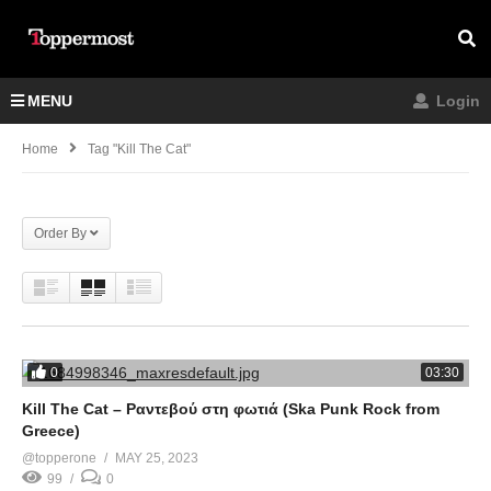
MENU
Login
Home
Tag "Kill The Cat"
Order By
0
03:30
Kill The Cat – Ραντεβού στη φωτιά (Ska Punk Rock from
Greece)
@topperone
MAY 25, 2023
99
0