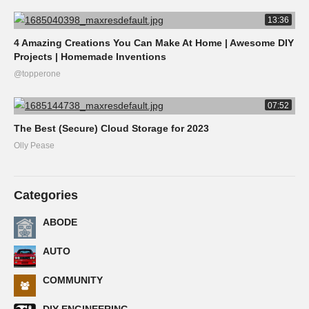
13:36
4 Amazing Creations You Can Make At Home | Awesome DIY
Projects | Homemade Inventions
@topperone
07:52
The Best (Secure) Cloud Storage for 2023
Olly Pease
Categories
ABODE
AUTO
COMMUNITY