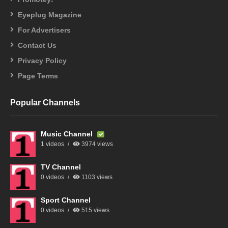
Eyeplug Magazine
For Advertisers
Contact Us
Privacy Policy
Page Terms
Popular Channels
Music Channel
1 videos
3974 views
TV Channel
0 videos
1103 views
Sport Channel
0 videos
515 views