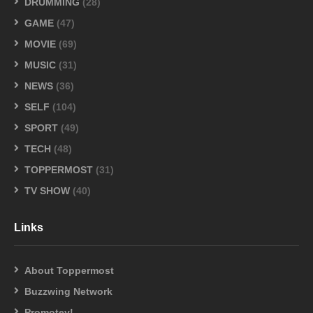
DRUMMING
(28)
GAME
(47)
MOVIE
(69)
MUSIC
(31)
NEWS
(36)
SELF
(104)
SPORT
(49)
TECH
(48)
TOPPERMOST
(31)
TV SHOW
(40)
Links
About Toppermost
Buzzwing Network
Promotey!