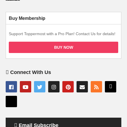
Buy Membership
Support Toppermost with a Pro Plan! Contact Us for details!
BUY NOW
Connect With Us
Email Subscribe