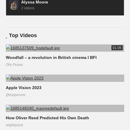
Alyssa Moore
2 videos
Top Videos
01:05
Woodfall – a revolution in British cinema I BFI
Olly Pease
Apple Vision 2023
@topperone
How Oliver Reed Predicted His Own Death
wightquest