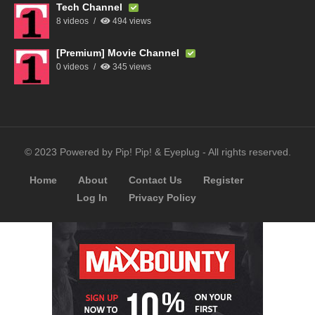
Tech Channel
8 videos
494 views
[Premium] Movie Channel
0 videos
345 views
© 2023 Powered by Pip! Pip! & Eyeplug - All rights reserved.
Home
About
Contact Us
Register
Log In
Privacy Policy