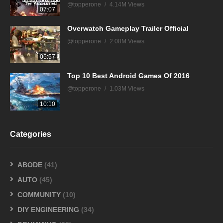
@topperone
4.14M Views
07:07
Overwatch Gameplay Trailer Official
@topperone
2.08M Views
05:57
Top 10 Best Android Games Of 2016
@topperone
1.03M Views
10:10
Categories
ABODE
(41)
AUTO
(45)
COMMUNITY
(10)
DIY ENGINEERING
(34)