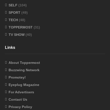
SELF
(104)
SPORT
(49)
TECH
(48)
TOPPERMOST
(31)
TV SHOW
(40)
Links
About Toppermost
Buzzwing Network
Promotey!
Eyeplug Magazine
For Advertisers
Contact Us
Privacy Policy