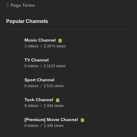
Page Terms
Popular Channels
Music Channel
1 videos
3974 views
TV Channel
0 videos
1103 views
Sport Channel
0 videos
515 views
Tech Channel
8 videos
494 views
[Premium] Movie Channel
0 videos
345 views