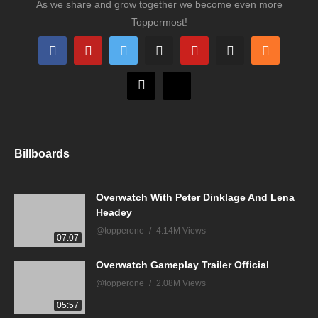
As we share and grow together we become even more
Toppermost!
Billboards
Overwatch With Peter Dinklage And Lena
Headey
@topperone
4.14M Views
07:07
Overwatch Gameplay Trailer Official
@topperone
2.08M Views
05:57