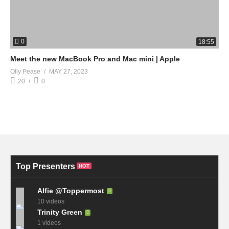
0
18:55
Meet the new MacBook Pro and Mac mini | Apple
Olly Pease
MAY 27, 2023
20
0
Top Presenters
HOT
Alfie @Toppermost
10 videos
Trinity Green
1 videos