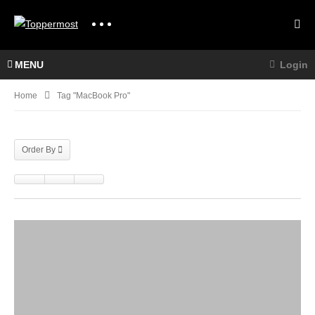
MENU
Login
Home
Tag "MacBook Pro"
Order By