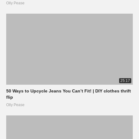
Olly Pease
25:17
50 Ways to Upcycle Jeans You Can’t Fit! | DIY clothes thrift
flip
Olly Pease