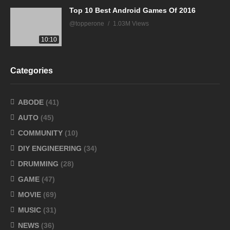
Top 10 Best Android Games Of 2016
@topperone
1.03M Views
10:10
Categories
ABODE
(41)
AUTO
(45)
COMMUNITY
(10)
DIY ENGINEERING
(34)
DRUMMING
(28)
GAME
(47)
MOVIE
(69)
MUSIC
(31)
NEWS
(36)