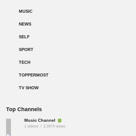
MUSIC
NEWS
SELF
SPORT
TECH
TOPPERMOST
TV SHOW
Top Channels
Music Channel
1 videos
3974 views