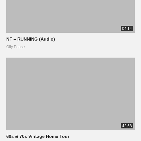
04:14
NF – RUNNING (Audio)
Olly Pease
42:58
60s & 70s Vintage Home Tour