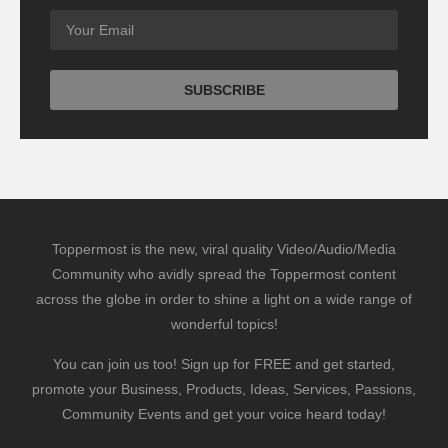
Toppermost is the new, viral quality Video/Audio/Media
Community who avidly spread the Toppermost content
across the globe in order to shine a light on a wide range of
wonderful topics!
You can join us too! Sign up for FREE and get started,
promote your Business, Products, Ideas, Services, Passions,
Community Events and get your voice heard today!