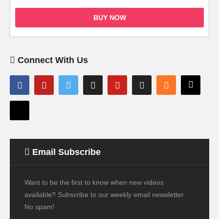
BUY NOW
Connect With Us
Email Subscribe
Want to be the first to know when new videos
available? Subscribe to our weekly email newsletter.
No spam!