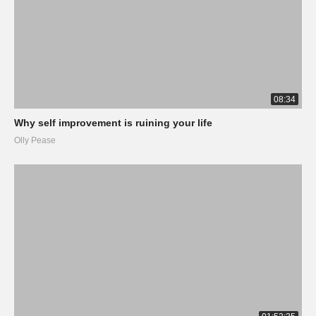
08:34
Why self improvement is ruining your life
Olly Pease