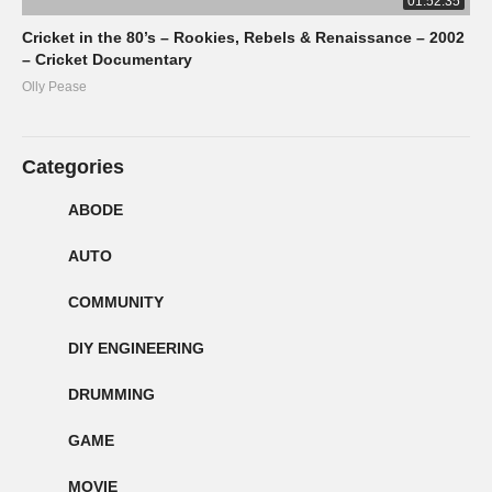
01:52:35
Cricket in the 80’s – Rookies, Rebels & Renaissance – 2002
– Cricket Documentary
Olly Pease
Categories
ABODE
AUTO
COMMUNITY
DIY ENGINEERING
DRUMMING
GAME
MOVIE