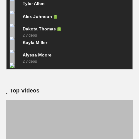
Tyler Allen
Alex Johnson
Dakota Thomas
2 videos
Kayla Miller
Alyssa Moore
2 videos
Top Videos