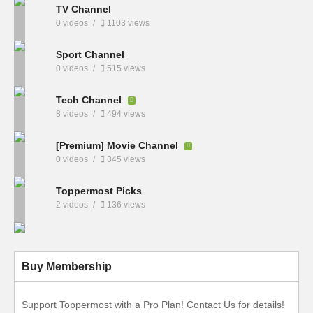
TV Channel
0 videos
1103 views
Sport Channel
0 videos
515 views
Tech Channel
8 videos
494 views
[Premium] Movie Channel
0 videos
345 views
Toppermost Picks
2 videos
136 views
Buy Membership
Support Toppermost with a Pro Plan! Contact Us for details!