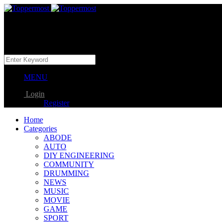
MENU
Login
Register
Home
Categories
ABODE
AUTO
DIY ENGINEERING
COMMUNITY
DRUMMING
NEWS
MUSIC
MOVIE
GAME
SPORT