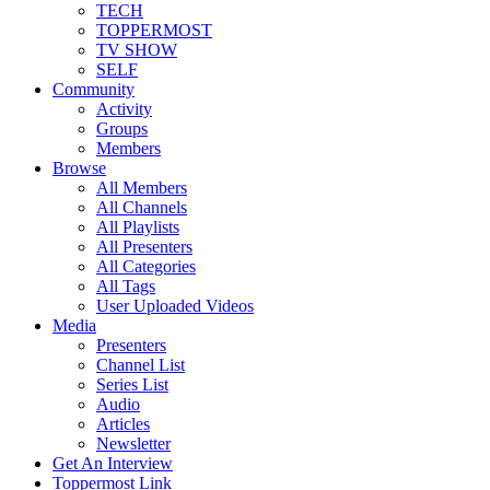
TECH
TOPPERMOST
TV SHOW
SELF
Community
Activity
Groups
Members
Browse
All Members
All Channels
All Playlists
All Presenters
All Categories
All Tags
User Uploaded Videos
Media
Presenters
Channel List
Series List
Audio
Articles
Newsletter
Get An Interview
Toppermost Link