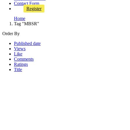
Contact Form
Register
Home
Tag "MBSR"
Order By
Published date
Views
Like
Comments
Ratings
Title