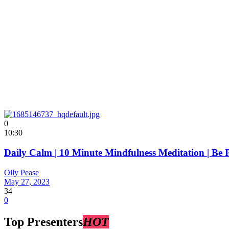
0
10:30
Daily Calm | 10 Minute Mindfulness Meditation | Be 
Olly Pease
May 27, 2023
34
0
Top Presenters
HOT