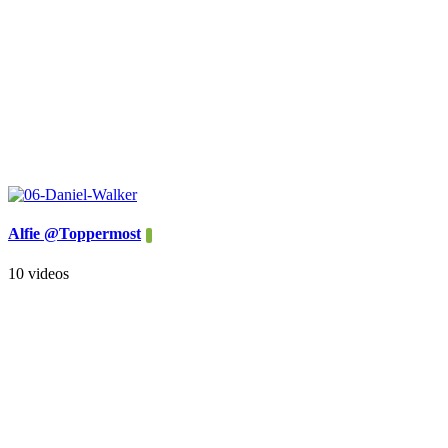
Alfie @Toppermost
10 videos