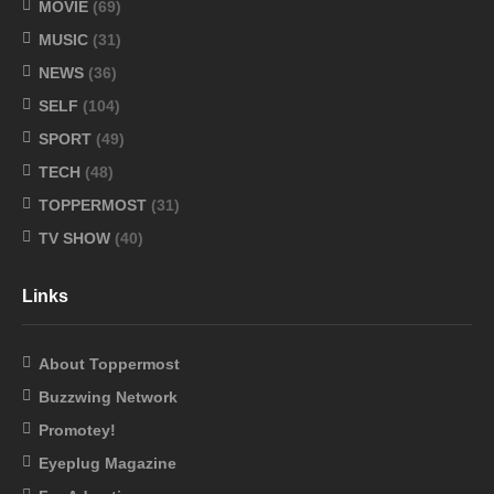
MOVIE
(69)
MUSIC
(31)
NEWS
(36)
SELF
(104)
SPORT
(49)
TECH
(48)
TOPPERMOST
(31)
TV SHOW
(40)
Links
About Toppermost
Buzzwing Network
Promotey!
Eyeplug Magazine