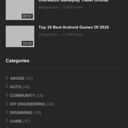
@topperone
2.08M Views
05:57
Top 10 Best Android Games Of 2016
@topperone
1.03M Views
10:10
Categories
ABODE
(41)
AUTO
(45)
COMMUNITY
(10)
DIY ENGINEERING
(34)
DRUMMING
(28)
GAME
(47)