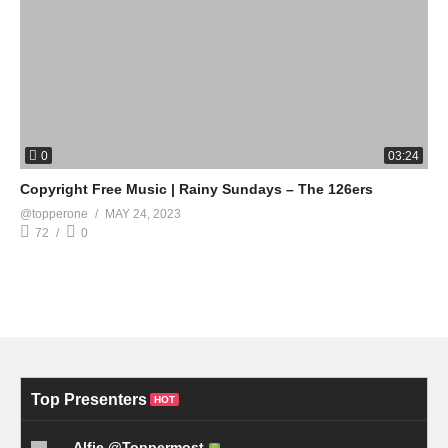
0
03:24
Copyright Free Music | Rainy Sundays – The 126ers
@topperone
MAY 24, 2023
72
0
Top Presenters
HOT
Alfie @Toppermost