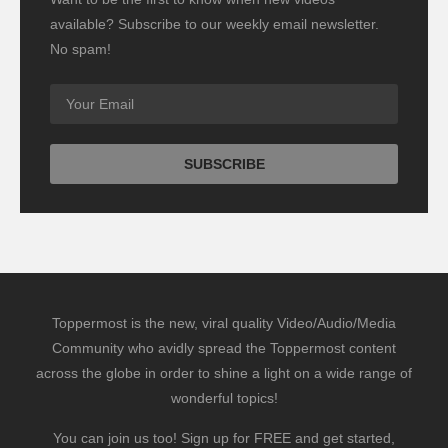
available? Subscribe to our weekly email newsletter.
No spam!
Toppermost is the new, viral quality Video/Audio/Media
Community who avidly spread the Toppermost content
across the globe in order to shine a light on a wide range of
wonderful topics!
You can join us too! Sign up for FREE and get started,