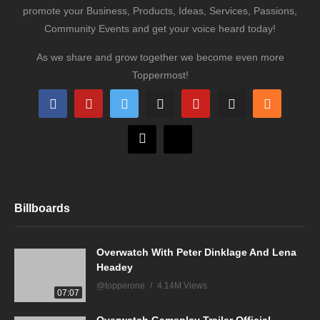
promote your Business, Products, Ideas, Services, Passions,
Community Events and get your voice heard today!
As we share and grow together we become even more
Toppermost!
Billboards
Overwatch With Peter Dinklage And Lena
Headey
@topperone
4.14M Views
07:07
Overwatch Gameplay Trailer Official