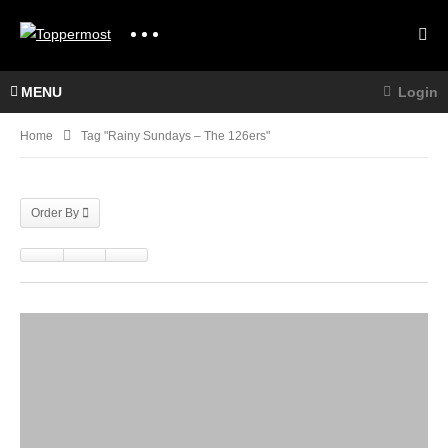
MENU
Login
Home
Tag "Rainy Sundays – The 126ers"
Order By