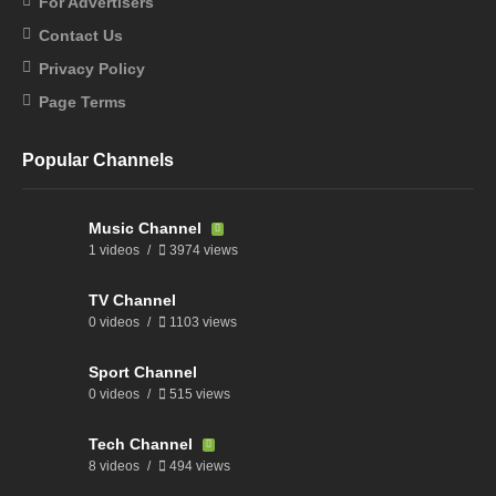
For Advertisers
Contact Us
Privacy Policy
Page Terms
Popular Channels
Music Channel
1 videos
3974 views
TV Channel
0 videos
1103 views
Sport Channel
0 videos
515 views
Tech Channel
8 videos
494 views