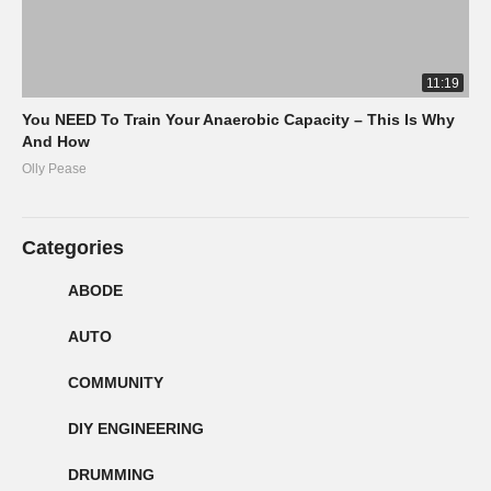
11:19
You NEED To Train Your Anaerobic Capacity – This Is Why
And How
Olly Pease
Categories
ABODE
AUTO
COMMUNITY
DIY ENGINEERING
DRUMMING