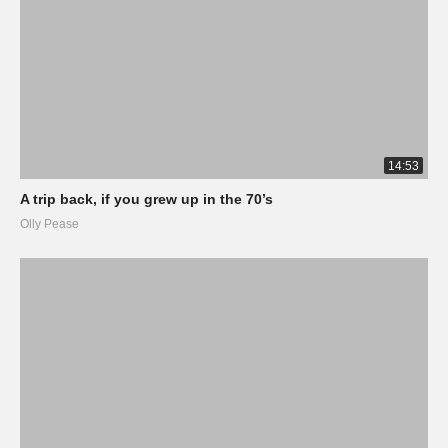
14:53
A trip back, if you grew up in the 70’s
Olly Pease