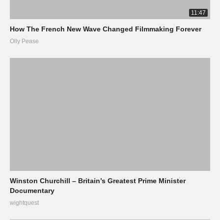
11:47
How The French New Wave Changed Filmmaking Forever
Olly Pease
Winston Churchill – Britain’s Greatest Prime Minister
Documentary
wightquest