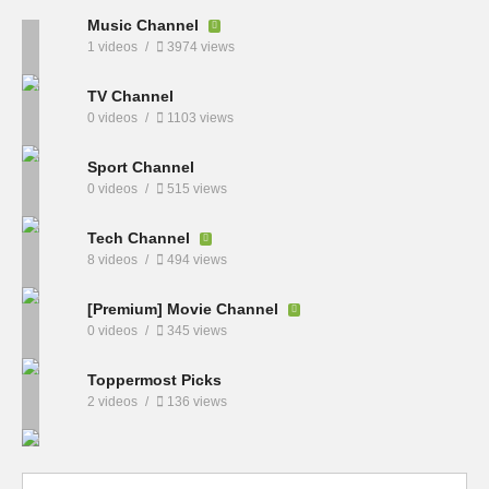
Music Channel
1 videos
3974 views
TV Channel
0 videos
1103 views
Sport Channel
0 videos
515 views
Tech Channel
8 videos
494 views
[Premium] Movie Channel
0 videos
345 views
Toppermost Picks
2 videos
136 views