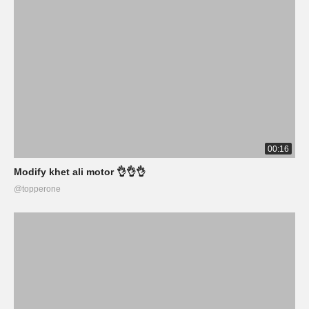
00:16
Modify khet ali motor 👌👌👌
@topperone