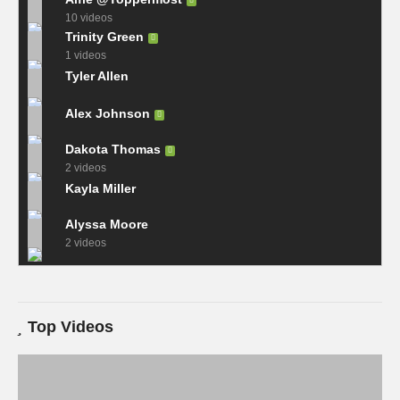
10 videos
Trinity Green
1 videos
Tyler Allen
Alex Johnson
Dakota Thomas
2 videos
Kayla Miller
Alyssa Moore
2 videos
Top Videos