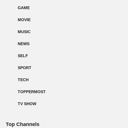
GAME
MOVIE
MUSIC
NEWS
SELF
SPORT
TECH
TOPPERMOST
TV SHOW
Top Channels