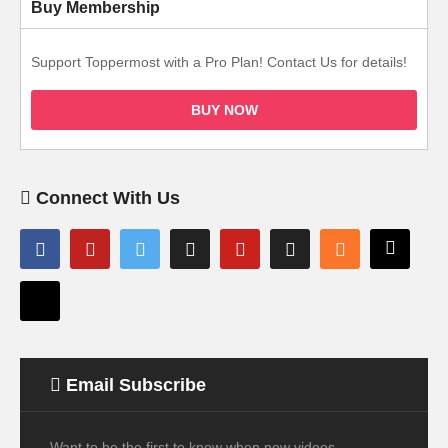
Buy Membership
Support Toppermost with a Pro Plan! Contact Us for details!
BUY NOW
Connect With Us
Email Subscribe
Want to be the first to know when new videos