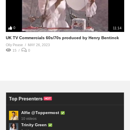
0
11:14
UK TV Commercials 60s/70s produced by Henry Bentinck
Olly Pease
MAY 26, 2023
15
0
Top Presenters
HOT
Alfie @Toppermost
10 videos
Trinity Green