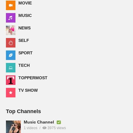
MOVIE
MUSIC
NEWS
SELF
SPORT
TECH
TOPPERMOST
TV SHOW
Top Channels
Music Channel
1 videos
3975 views