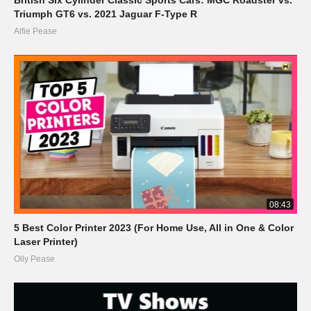
Triumph GT6 vs. 2021 Jaguar F-Type R
Alfie Pease
08:43
5 Best Color Printer 2023 (For Home Use, All in One & Color
Laser Printer)
Olly Pease