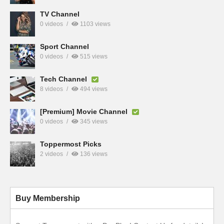
TV Channel
0 videos
1103 views
Sport Channel
0 videos
515 views
Tech Channel
8 videos
494 views
[Premium] Movie Channel
0 videos
345 views
Toppermost Picks
2 videos
136 views
Buy Membership