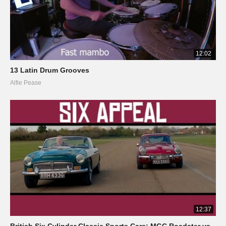
12:02
13 Latin Drum Grooves
Alfie Pease
12:37
British Six Cylinder Classic Sports Cars: MGC Roadster vs.