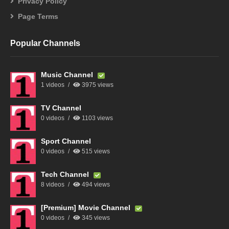
Privacy Policy
Page Terms
Popular Channels
Music Channel
1 videos
3975 views
TV Channel
0 videos
1103 views
Sport Channel
0 videos
515 views
Tech Channel
8 videos
494 views
[Premium] Movie Channel
0 videos
345 views