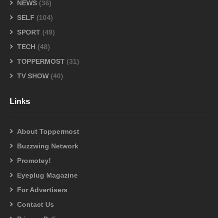
NEWS
(36)
SELF
(104)
SPORT
(49)
TECH
(48)
TOPPERMOST
(31)
TV SHOW
(40)
Links
About Toppermost
Buzzwing Network
Promotey!
Eyeplug Magazine
For Advertisers
Contact Us