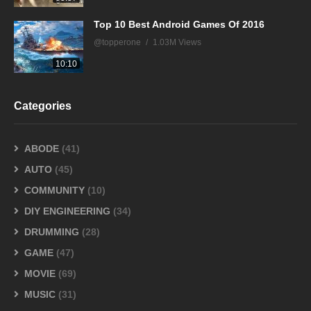
Top 10 Best Android Games Of 2016
@topperone
1.03M Views
10:10
Categories
ABODE
(41)
AUTO
(45)
COMMUNITY
(10)
DIY ENGINEERING
(34)
DRUMMING
(28)
GAME
(47)
MOVIE
(69)
MUSIC
(31)