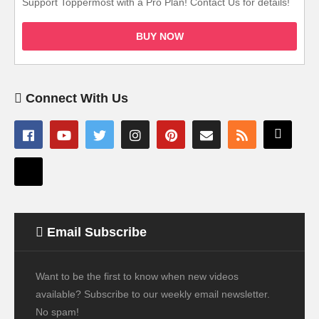
Support Toppermost with a Pro Plan! Contact Us for details!
BUY NOW
Connect With Us
Email Subscribe
Want to be the first to know when new videos
available? Subscribe to our weekly email newsletter.
No spam!