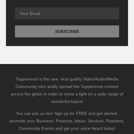
Toppermost is the new, viral quality Video/Audio/Media
Community who avidly spread the Toppermost content
across the globe in order to shine a light on a wide range of
wonderful topics!
You can join us too! Sign up for FREE and get started,
promote your Business, Products, Ideas, Services, Passions,
Community Events and get your voice heard today!