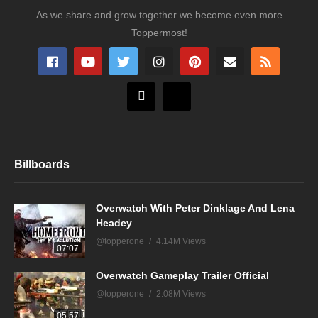
As we share and grow together we become even more
Toppermost!
Billboards
Overwatch With Peter Dinklage And Lena
Headey
@topperone
4.14M Views
07:07
Overwatch Gameplay Trailer Official
@topperone
2.08M Views
05:57