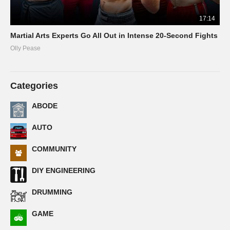
17:14
Martial Arts Experts Go All Out in Intense 20-Second Fights
Olly Pease
Categories
ABODE
AUTO
COMMUNITY
DIY ENGINEERING
DRUMMING
GAME