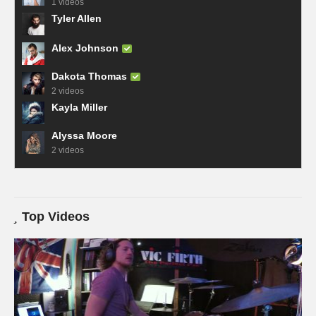
1 videos
Tyler Allen
Alex Johnson
Dakota Thomas
2 videos
Kayla Miller
Alyssa Moore
2 videos
Top Videos