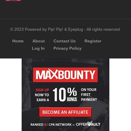
© 2023 Powered by Pip! Pip! & Eyeplug - All rights reserved.
Home
About
Contact Us
Register
Log In
Privacy Policy