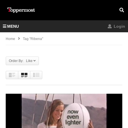
MENU
Login
Home
Tag "ribena"
Order By: Like