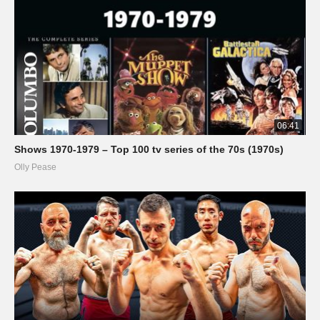
06:41
Shows 1970-1979 – Top 100 tv series of the 70s (1970s)
Olly Pease