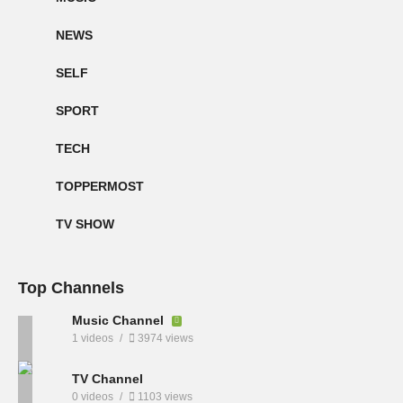
NEWS
SELF
SPORT
TECH
TOPPERMOST
TV SHOW
Top Channels
Music Channel
1 videos
3974 views
TV Channel
0 videos
1103 views