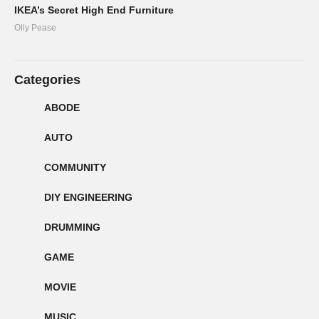
IKEA’s Secret High End Furniture
Olly Pease
Categories
ABODE
AUTO
COMMUNITY
DIY ENGINEERING
DRUMMING
GAME
MOVIE
MUSIC