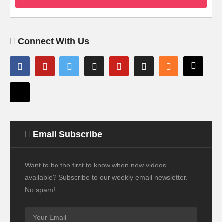
Connect With Us
Email Subscribe
Want to be the first to know when new videos
available? Subscribe to our weekly email newsletter.
No spam!