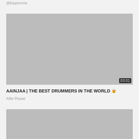
@topperone
03:01
AAINJAA | THE BEST DRUMMERS IN THE WORLD
Alfie Pease