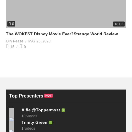
0
18:03
The WOKEST Disney Movie Ever?Strange World Review
Olly Pease
MAY 26, 2023
15
0
Top Presenters
HOT
Alfie @Toppermost
10 videos
Trinity Green
1 videos