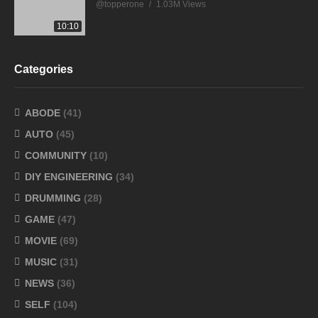
@topperone
1.03M Views
10:10
Categories
ABODE
(41)
AUTO
(45)
COMMUNITY
(10)
DIY ENGINEERING
(34)
DRUMMING
(28)
GAME
(47)
MOVIE
(69)
MUSIC
(31)
NEWS
(36)
SELF
(104)