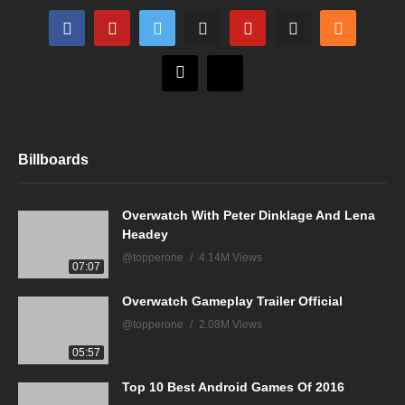
Billboards
Overwatch With Peter Dinklage And Lena
Headey
@topperone
4.14M Views
07:07
Overwatch Gameplay Trailer Official
@topperone
2.08M Views
05:57
Top 10 Best Android Games Of 2016