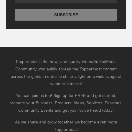
Toppermost is the new, viral quality Video/Audio/Media
Community who avidly spread the Toppermost content
across the globe in order to shine a light on a wide range of
wonderful topics!
You can join us too! Sign up for FREE and get started,
promote your Business, Products, Ideas, Services, Passions,
Community Events and get your voice heard today!
As we share and grow together we become even more
Toppermost!