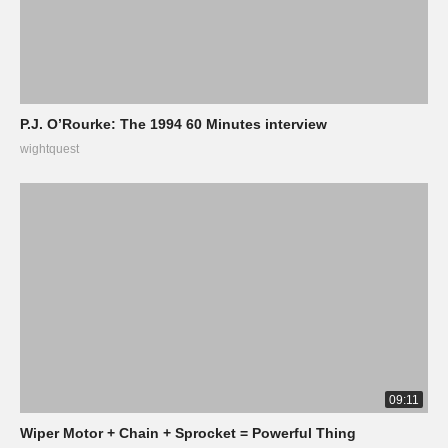
P.J. O’Rourke: The 1994 60 Minutes interview
wightquest
09:11
Wiper Motor + Chain + Sprocket = Powerful Thing