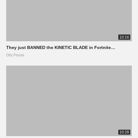
10:16
They just BANNED the KINETIC BLADE in Fortnite…
Olly Pease
10:28