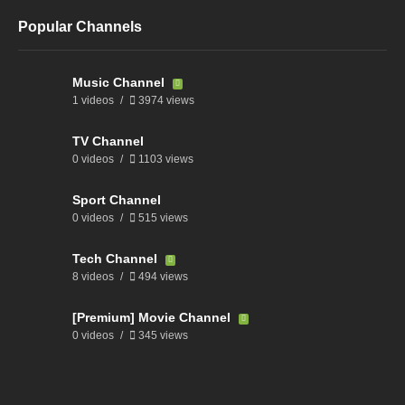
Popular Channels
Music Channel
1 videos
3974 views
TV Channel
0 videos
1103 views
Sport Channel
0 videos
515 views
Tech Channel
8 videos
494 views
[Premium] Movie Channel
0 videos
345 views