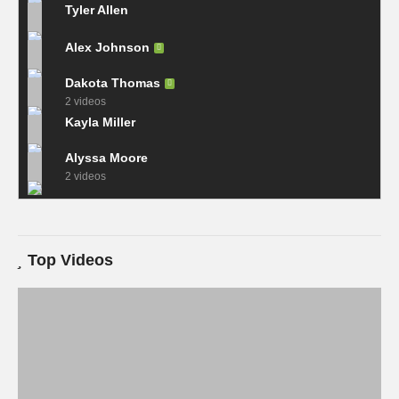
Tyler Allen
Alex Johnson
Dakota Thomas
2 videos
Kayla Miller
Alyssa Moore
2 videos
Top Videos