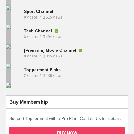
Sport Channel
0 videos
515 views
Tech Channel
8 videos
494 views
[Premium] Movie Channel
0 videos
345 views
Toppermost Picks
2 videos
136 views
Buy Membership
Support Toppermost with a Pro Plan! Contact Us for details!
BUY NOW