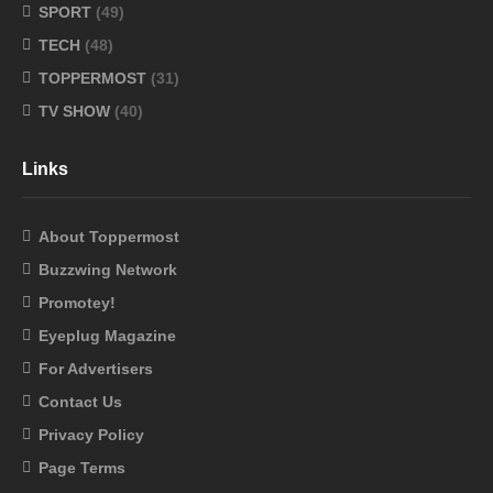
SPORT
(49)
TECH
(48)
TOPPERMOST
(31)
TV SHOW
(40)
Links
About Toppermost
Buzzwing Network
Promotey!
Eyeplug Magazine
For Advertisers
Contact Us
Privacy Policy
Page Terms