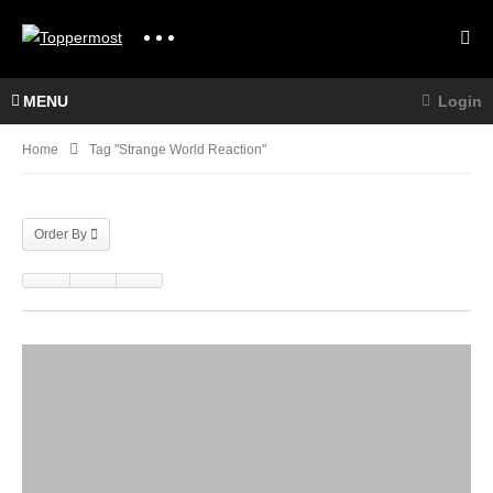
MENU
Login
Home
Tag "strange World Reaction"
Order By