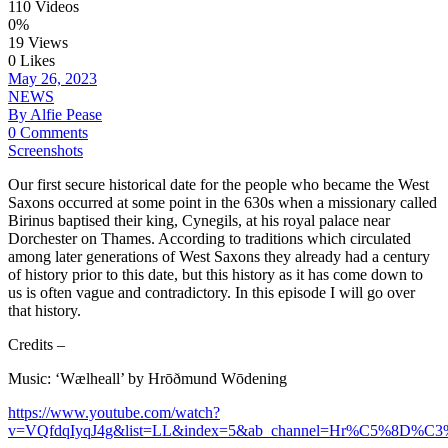
110 Videos
0%
19 Views
0 Likes
May 26, 2023
NEWS
By Alfie Pease
0 Comments
Screenshots
Our first secure historical date for the people who became the West
Saxons occurred at some point in the 630s when a missionary called
Birinus baptised their king, Cynegils, at his royal palace near
Dorchester on Thames. According to traditions which circulated
among later generations of West Saxons they already had a century
of history prior to this date, but this history as it has come down to
us is often vague and contradictory. In this episode I will go over
that history.
Credits –
Music: ‘Wælheall’ by Hrōðmund Wōdening
https://www.youtube.com/watch?
v=VQfdqIyqJ4g&list=LL&index=5&ab_channel=Hr%C5%8D%