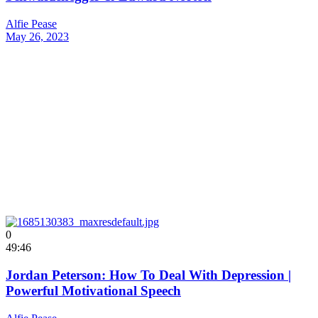
Alfie Pease
May 26, 2023
0
49:46
Jordan Peterson: How To Deal With Depression |
Powerful Motivational Speech