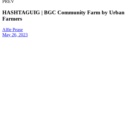
PREV
HASHTAGUIG | BGC Community Farm by Urban
Farmers
Alfie Pease
May 26, 2023