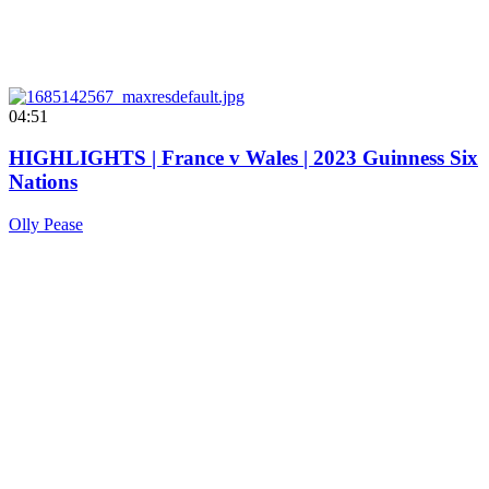
04:51
HIGHLIGHTS | France v Wales | 2023 Guinness Six
Nations
Olly Pease