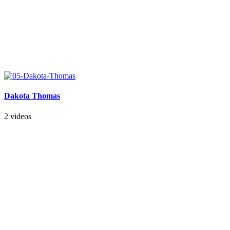
Dakota Thomas
2 videos