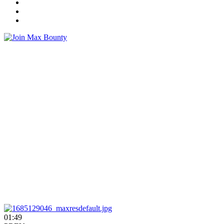
01:49