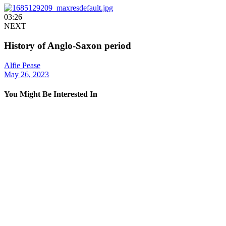
03:26
NEXT
History of Anglo-Saxon period
Alfie Pease
May 26, 2023
You Might Be Interested In