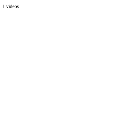
1 videos