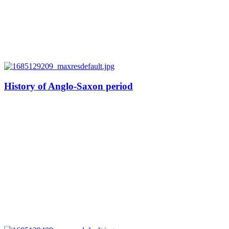
History of Anglo-Saxon period