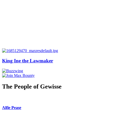
King Ine the Lawmaker
The People of Gewisse
Alfie Pease