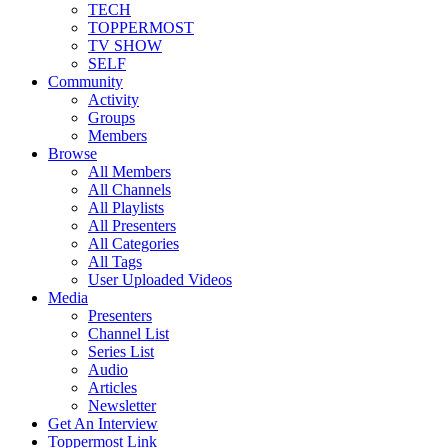
TECH
TOPPERMOST
TV SHOW
SELF
Community
Activity
Groups
Members
Browse
All Members
All Channels
All Playlists
All Presenters
All Categories
All Tags
User Uploaded Videos
Media
Presenters
Channel List
Series List
Audio
Articles
Newsletter
Get An Interview
Toppermost Link