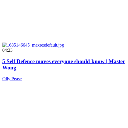
04:23
5 Self Defence moves everyone should know | Master
Wong
Olly Pease