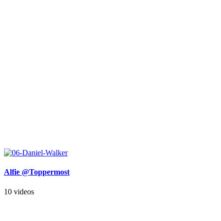
Alfie @Toppermost
10 videos