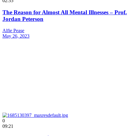
02:35
The Reason for Almost All Mental Illnesses – Prof.
Jordan Peterson
Alfie Pease
May 26, 2023
0
09:21