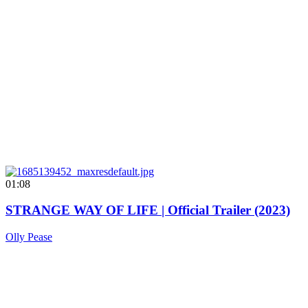
01:08
STRANGE WAY OF LIFE | Official Trailer (2023)
Olly Pease