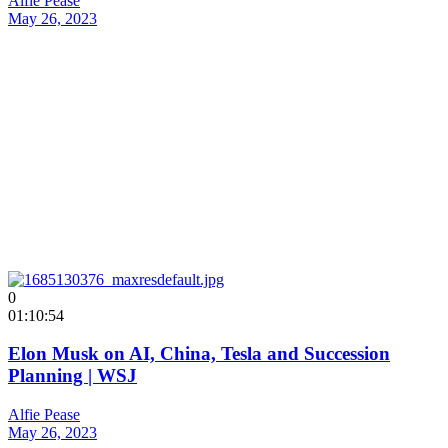
Alfie Pease
May 26, 2023
0
01:10:54
Elon Musk on AI, China, Tesla and Succession
Planning | WSJ
Alfie Pease
May 26, 2023