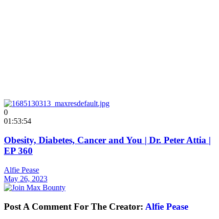
0
01:53:54
Obesity, Diabetes, Cancer and You | Dr. Peter Attia |
EP 360
Alfie Pease
May 26, 2023
Post A Comment For The Creator:
Alfie Pease