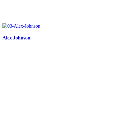
Alex Johnson