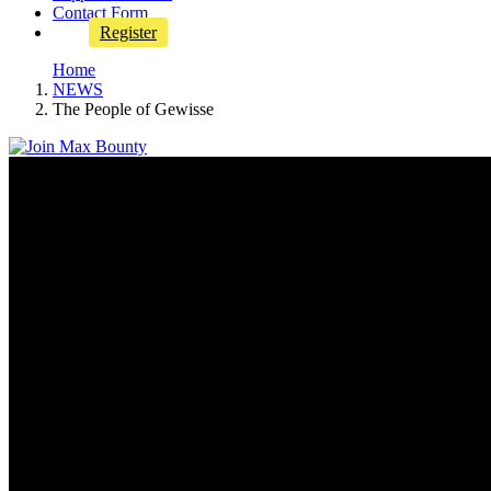
Contact Form
Register
Home
NEWS
The People of Gewisse