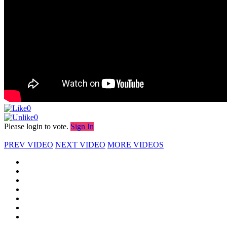
0
0
Please login to vote.
Sign In
PREV VIDEO
NEXT VIDEO
MORE VIDEOS