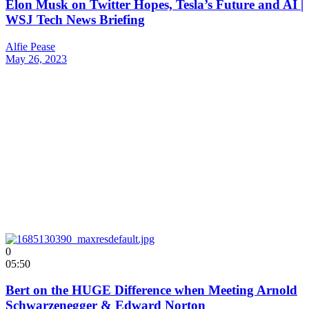
Elon Musk on Twitter Hopes, Tesla’s Future and AI |
WSJ Tech News Briefing
Alfie Pease
May 26, 2023
0
05:50
Bert on the HUGE Difference when Meeting Arnold
Schwarzenegger & Edward Norton