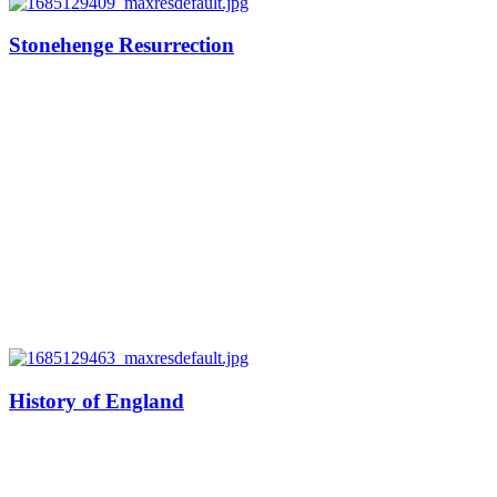
Stonehenge Resurrection
History of England