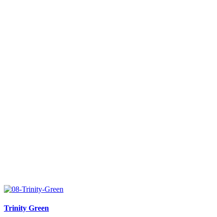
Trinity Green