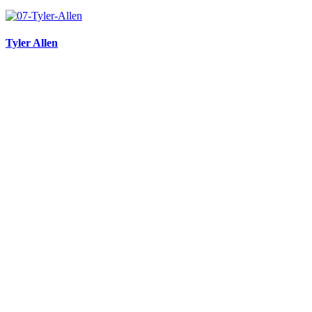
Tyler Allen