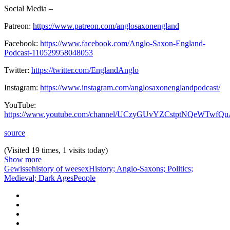
Social Media –
Patreon:
https://www.patreon.com/anglosaxonengland
Facebook:
https://www.facebook.com/Anglo-Saxon-England-
Podcast-110529958048053
Twitter:
https://twitter.com/EnglandAnglo
Instagram:
https://www.instagram.com/anglosaxonenglandpodcast/
YouTube:
https://www.youtube.com/channel/UCzyGUvYZCstptNQeWTwfQ
source
(Visited 19 times, 1 visits today)
Show more
Gewisse
history of weesex
History; Anglo-Saxons; Politics;
Medieval; Dark Ages
People