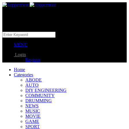
MENU
Login
Register
Home
Categories
ABODE
AUTO
DIY ENGINEERING
COMMUNITY
DRUMMING
NEWS
MUSIC
MOVIE
GAME
SPORT