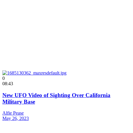
0
08:43
New UFO Video of Sighting Over California
Military Base
Alfie Pease
May 26, 2023