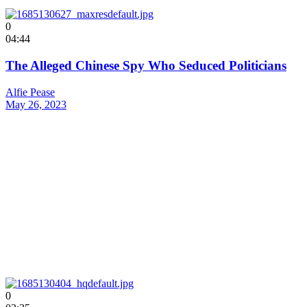
0
04:44
The Alleged Chinese Spy Who Seduced Politicians
Alfie Pease
May 26, 2023
0