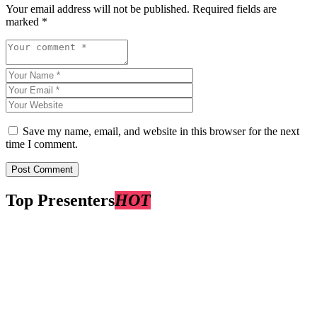
Your email address will not be published.
Required fields are
marked
*
Save my name, email, and website in this browser for the next
time I comment.
Top Presenters
HOT