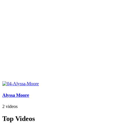
Alyssa Moore
2 videos
Top Videos