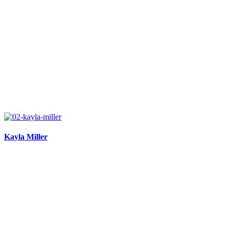
Kayla Miller