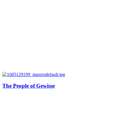
The People of Gewisse