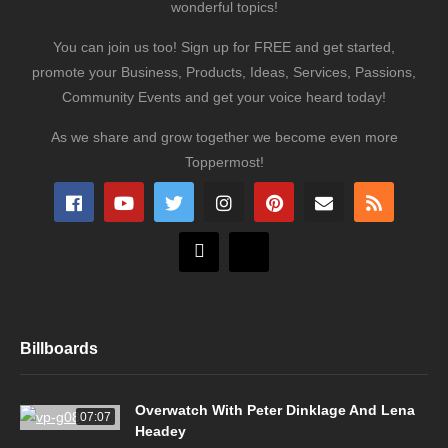
wonderful topics!
You can join us too! Sign up for FREE and get started,
promote your Business, Products, Ideas, Services, Passions,
Community Events and get your voice heard today!
As we share and grow together we become even more
Toppermost!
Billboards
Overwatch With Peter Dinklage And Lena
07:07
Headey