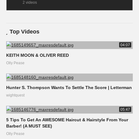
2 videos
Top Videos
04:07
KEITH MOON & OLIVER REED
Olly Pease
Hunter S. Thompson Wants To Settle The Score | Letterman
wightquest
05:47
5 Tips To Get An AWESOME Haircut & Hairstyle From Your
Barber! (A MUST SEE)
Olly Pease