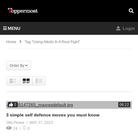
MENU
Login
Home
Tag "Using Aikido In A Real Fight"
Order By
0
06:22
3 simple self defence moves you must know
Olly Pease
MAY 27, 2023
24
0