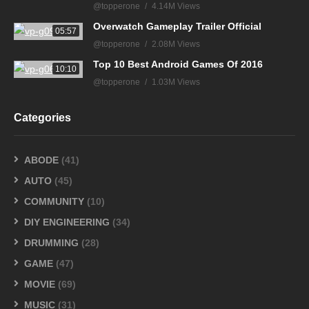
@topperone
4.14M Views
Overwatch Gameplay Trailer Official
05:57
@topperone
2.08M Views
Top 10 Best Android Games Of 2016
10:10
@topperone
1.03M Views
Categories
ABODE
(41)
AUTO
(45)
COMMUNITY
(10)
DIY ENGINEERING
(34)
DRUMMING
(28)
GAME
(47)
MOVIE
(69)
MUSIC
(31)