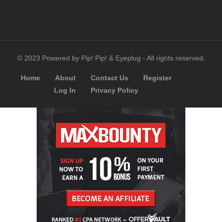
© 2023 Powered by Pip! Pip! & Eyeplug - All rights reserved.
Home
About
Contact Us
Register
Log In
Privacy Policy