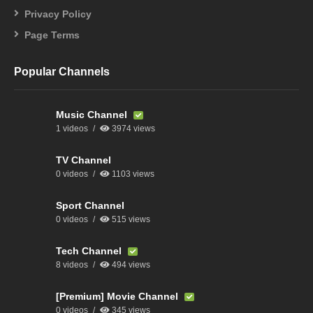
Privacy Policy
Page Terms
Popular Channels
Music Channel
1 videos
3974 views
TV Channel
0 videos
1103 views
Sport Channel
0 videos
515 views
Tech Channel
8 videos
494 views
[Premium] Movie Channel
0 videos
345 views