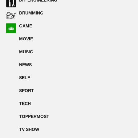
DIY ENGINEERING
DRUMMING
GAME
MOVIE
MUSIC
NEWS
SELF
SPORT
TECH
TOPPERMOST
TV SHOW