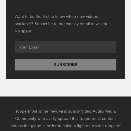
Want to be the first to know when new videos
available? Subscribe to our weekly email newsletter.
No spam!
Toppermost is the new, viral quality Video/Audio/Media
Community who avidly spread the Toppermost content
across the globe in order to shine a light on a wide range of