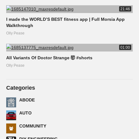
21:46
I made the WORLD’S BEST fitness app | Full Morsia App
Walkthrough
Olly Pease
01:00
All Variants Of Doctor Strange 🤯 #shorts
Olly Pease
Categories
ABODE
AUTO
COMMUNITY