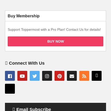
Buy Membership
Support Toppermost with a Pro Plan! Contact Us for details!
BUY NOW
Connect With Us
Email Subscribe