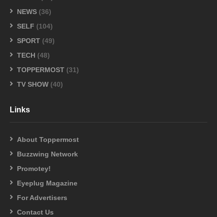
NEWS
(36)
SELF
(104)
SPORT
(49)
TECH
(48)
TOPPERMOST
(31)
TV SHOW
(40)
Links
About Toppermost
Buzzwing Network
Promotey!
Eyeplug Magazine
For Advertisers
Contact Us