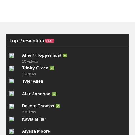
Top Presenters
HOT
Alfie @Toppermost
10 videos
Trinity Green
1 videos
Tyler Allen
Alex Johnson
Dakota Thomas
2 videos
Kayla Miller
Alyssa Moore