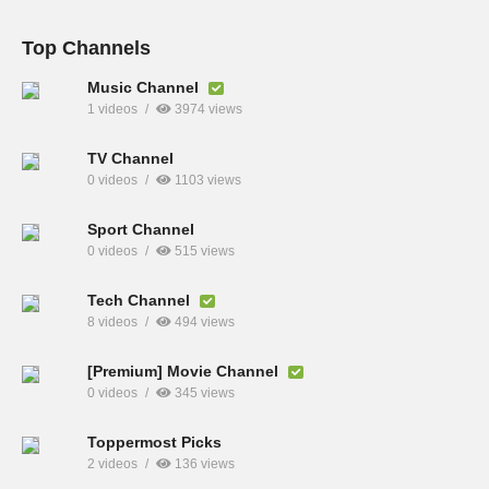
Top Channels
Music Channel
1 videos
3974 views
TV Channel
0 videos
1103 views
Sport Channel
0 videos
515 views
Tech Channel
8 videos
494 views
[Premium] Movie Channel
0 videos
345 views
Toppermost Picks
2 videos
136 views