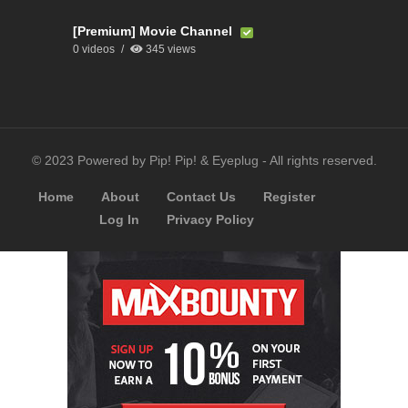
[Premium] Movie Channel
0 videos
345 views
© 2023 Powered by Pip! Pip! & Eyeplug - All rights reserved.
Home
About
Contact Us
Register
Log In
Privacy Policy