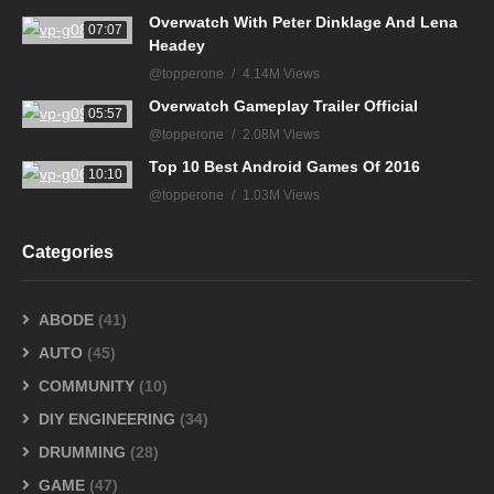
Overwatch With Peter Dinklage And Lena
07:07
Headey
@topperone
4.14M Views
Overwatch Gameplay Trailer Official
05:57
@topperone
2.08M Views
Top 10 Best Android Games Of 2016
10:10
@topperone
1.03M Views
Categories
ABODE
(41)
AUTO
(45)
COMMUNITY
(10)
DIY ENGINEERING
(34)
DRUMMING
(28)
GAME
(47)