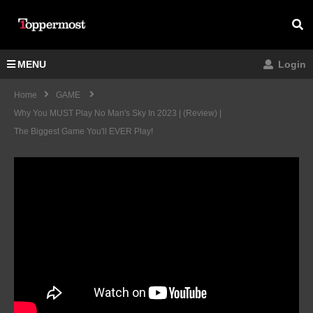
MENU
Login
Home
GAME
Why You MUST Play No Man's Sky In 2023 | (Review) |
The Biggest Game You'll EVER Play!