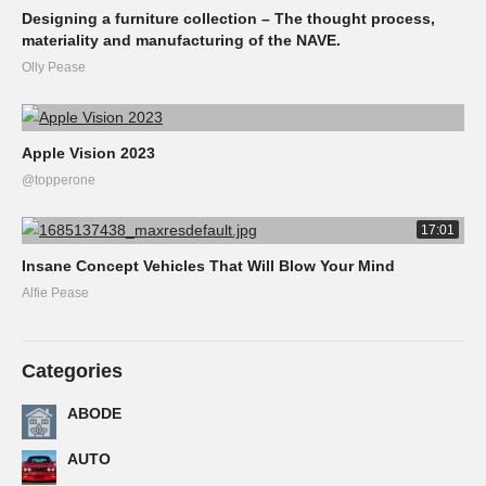
Designing a furniture collection – The thought process,
materiality and manufacturing of the NAVE.
Olly Pease
Apple Vision 2023
@topperone
17:01
Insane Concept Vehicles That Will Blow Your Mind
Alfie Pease
Categories
ABODE
AUTO