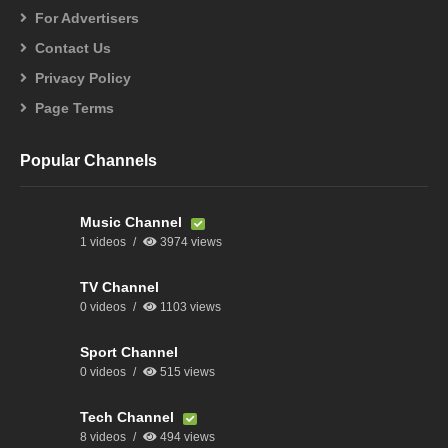
For Advertisers
Contact Us
Privacy Policy
Page Terms
Popular Channels
Music Channel
1 videos
3974 views
TV Channel
0 videos
1103 views
Sport Channel
0 videos
515 views
Tech Channel
8 videos
494 views