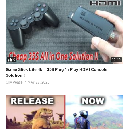
0
12:40
Game Stick Lite 4k – 35$ Plug ‘n Play HDMI Console
Solution !
Olly Pease
MAY 27, 2023