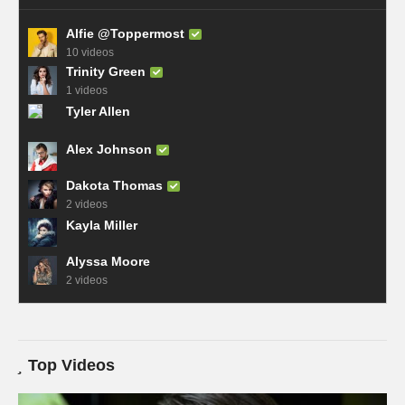
Alfie @Toppermost
10 videos
Trinity Green
1 videos
Tyler Allen
Alex Johnson
Dakota Thomas
2 videos
Kayla Miller
Alyssa Moore
2 videos
Top Videos