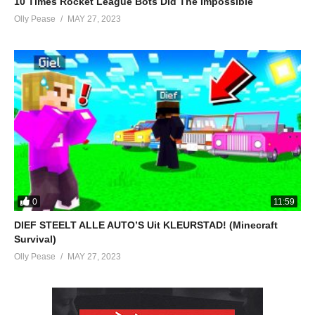
10 Times Rocket League Bots Did The Impossible
Olly Pease
MAY 27, 2023
0
11:59
DIEF STEELT ALLE AUTO’S Uit KLEURSTAD! (Minecraft
Survival)
Olly Pease
MAY 27, 2023