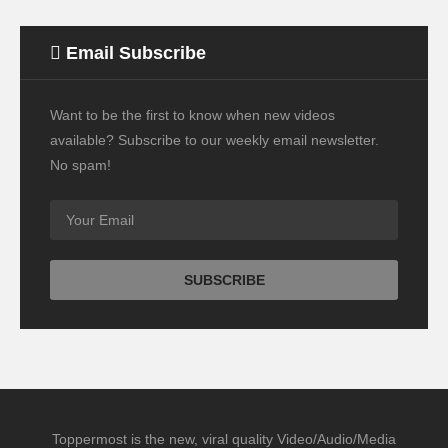
Email Subscribe
Want to be the first to know when new videos
available? Subscribe to our weekly email newsletter.
No spam!
Toppermost is the new, viral quality Video/Audio/Media