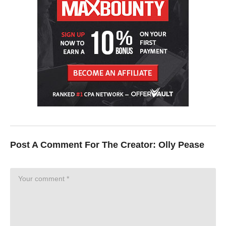
Post A Comment For The Creator:
Olly Pease