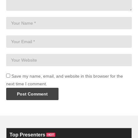
Save my name, email, and website in this browser for the
next time I comment.
Top Presenters
HOT