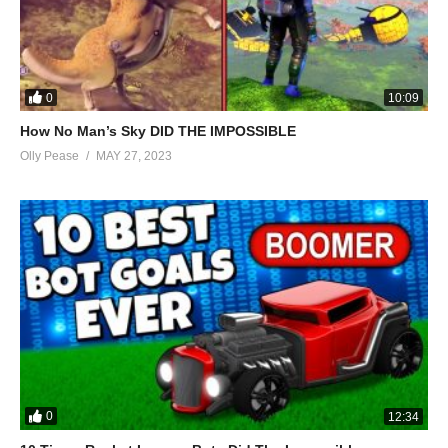
0
10:09
How No Man’s Sky DID THE IMPOSSIBLE
Olly Pease
MAY 27, 2023
0
12:34