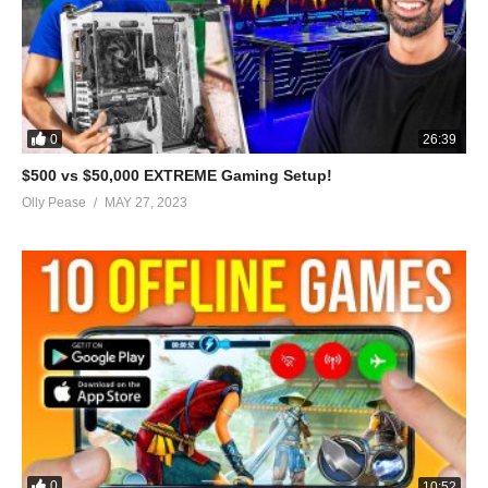
0
26:39
$500 vs $50,000 EXTREME Gaming Setup!
Olly Pease
MAY 27, 2023
0
10:52