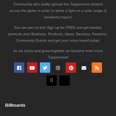
Community who avidly spread the Toppermost content
across the globe in order to shine a light on a wide range of
wonderful topics!
You can join us too! Sign up for FREE and get started,
promote your Business, Products, Ideas, Services, Passions,
Community Events and get your voice heard today!
As we share and grow together we become even more
Toppermost!
Billboards