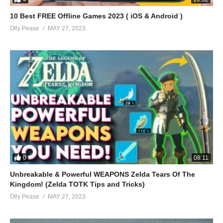
10 Best FREE Offline Games 2023 ( iOS & Android )
Olly Pease
MAY 27, 2023
0
08:11
Unbreakable & Powerful WEAPONS Zelda Tears Of The
Kingdom! (Zelda TOTK Tips and Tricks)
Olly Pease
MAY 27, 2023