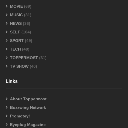
MOVIE
(69)
MUSIC
(31)
NEWS
(36)
SELF
(104)
SPORT
(49)
TECH
(48)
TOPPERMOST
(31)
TV SHOW
(40)
Links
About Toppermost
Buzzwing Network
Promotey!
Eyeplug Magazine