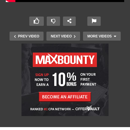
PREV VIDEO
NEXT VIDEO
MORE VIDEOS
Xbox MOCKS PlayStation Showcase and Sony
FANS ARE MAD!