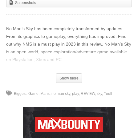
Screenshots
No Man’s Sky has been completely transformed by updates.
From its graphics to gameplay, everything has improved. Find
out why NMS is a must play in 2023 in this review. No Man’s Sky
is an open world, space exploration/adventure game available
on Playstation, Xbox and PC.
Get 10% Off No Man’s Sky Or Any Other Game Game at
Show more
Gamivo (Code: AGR10):
https://www.gamivo.com/product/no-
mans-sky?glv=AverageGameReviews
Biggest
Game
Mans
no man sky
play
REVIEW
sky
Youll
My NMS tutorial:
https://youtu.be/tkyWWfCp9RM
Join our community Discord:
https://discord.gg/VT9xvnwzvp
0:00 – Intro