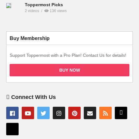
Toppermost Picks
2 videos
136 views
Buy Membership
Support Toppermost with a Pro Plan! Contact Us for details!
BUY NOW
Connect With Us