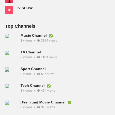
TV SHOW
Top Channels
Music Channel
1 videos
3974 views
TV Channel
0 videos
1103 views
Sport Channel
0 videos
515 views
Tech Channel
8 videos
494 views
[Premium] Movie Channel
0 videos
345 views