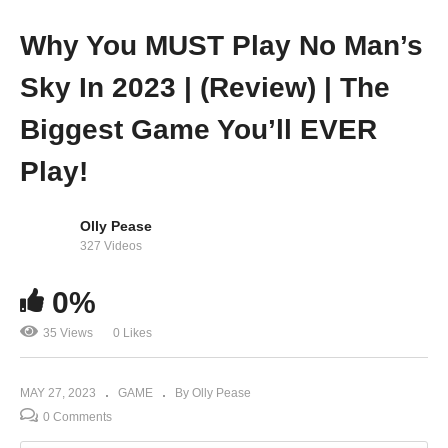
Why You MUST Play No Man’s
Sky In 2023 | (Review) | The
Biggest Game You’ll EVER
Play!
Olly Pease
327 Videos
0%
35 Views
0 Likes
MAY 27, 2023
GAME
By Olly Pease
0 Comments