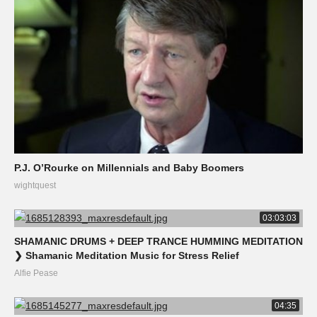
P.J. O’Rourke on Millennials and Baby Boomers
wightquest
03:03:03
SHAMANIC DRUMS + DEEP TRANCE HUMMING MEDITATION
❯ Shamanic Meditation Music for Stress Relief
Alfie Pease
04:35