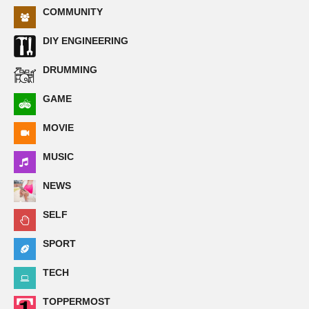
COMMUNITY
DIY ENGINEERING
DRUMMING
GAME
MOVIE
MUSIC
NEWS
SELF
SPORT
TECH
TOPPERMOST