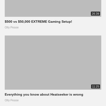
26:39
$500 vs $50,000 EXTREME Gaming Setup!
Olly Pease
11:25
Everything you know about Heatseeker is wrong
Olly Pease