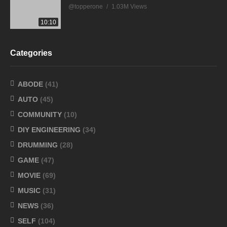
@topperone
1.03M Views
10:10
Categories
ABODE
(41)
AUTO
(45)
COMMUNITY
(10)
DIY ENGINEERING
(34)
DRUMMING
(28)
GAME
(47)
MOVIE
(69)
MUSIC
(31)
NEWS
(36)
SELF
(104)