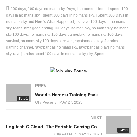
——————————————————————————————
100 days
100 days no mans sky
Days
Happened
Heres
i spend 100
follow all of my socials today or no cookie
days in no mans sky
I spent 100 days in no mans sky
I Spent 100 Days in
▸Tiktok:
https://www.tiktok.com/@realrayofpandas
no mans sky and Here's What Happened
i survive 100 days in no mans
▸Instagram:
sky
Mans
nms good ending 100 days
https://www.instagram.com/Rayofpandas
no man sky
no mans sky
no mans
sky 100 days
no mans sky 100 days gameplay
no mans sky 100 days
▸Discord:
https://discord.gg/7PG2pqB5c2
survival
no mans sky 100 days survived
rayofpandas
rayofpandas
▸Facebook:
https://www.facebook.com/Rayofpandas
gaming channel
rayofpandas no mans sky
rayofpandas plays no mans
▸Livestreams:
sky
rayofpandas spent 100 days in no mans sky
sky
Spent
https://www.youtube.com/channel/UCjDYyDwyKC7GBmFS5mFn4B
——————————————————————————————
I Played 100 Days of Subnautica Hardcore!
PREV
World’s Hardest Training Pack
All music is thanks to Epidemic Sounds –
13:01
Olly Pease
MAY 27, 2023
https://www.epidemicsound.com
NEXT
#NoMansSky #NoMansSky100Days #100Days #rayofpandas
Logitech G Cloud: The Portable Gaming Console
09:42
Olly Pease
MAY 27, 2023
source