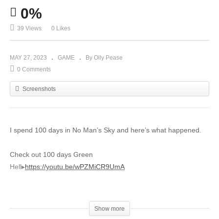
0%
39 Views
0 Likes
MAY 27, 2023
GAME
By Olly Pease
0 Comments
Screenshots
I spend 100 days in No Man’s Sky and here’s what happened.
Check out 100 days Green
Hell▸
https://youtu.be/wPZMiCR9UmA
Check out the Livestream Today!
▸
https://www.youtube.com/channel/UCjDYyDwyKC7GBmFS5mFn4
Show more