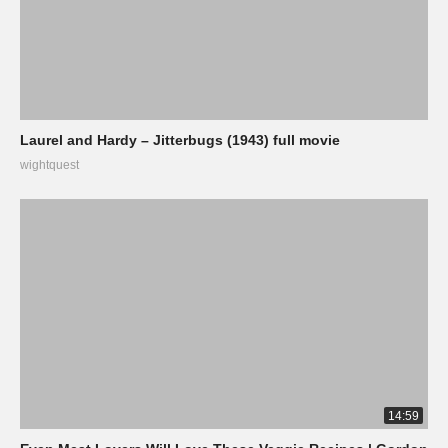
Laurel and Hardy – Jitterbugs (1943) full movie
wightquest
14:59