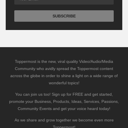
Toppermost is the new, viral quality Video/Audio/Media
Community who avidly spread the Toppermost content
across the globe in order to shine a light on a wide range of
wonderful topics!
You can join us too! Sign up for FREE and get started,
promote your Business, Products, Ideas, Services, Passions,
Community Events and get your voice heard today!
As we share and grow together we become even more
Toppermost!