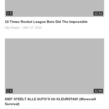
0
12:34
10 Times Rocket League Bots Did The Impossible
Olly Pease
MAY 27, 2023
0
11:59
DIEF STEELT ALLE AUTO’S Uit KLEURSTAD! (Minecraft
Survival)