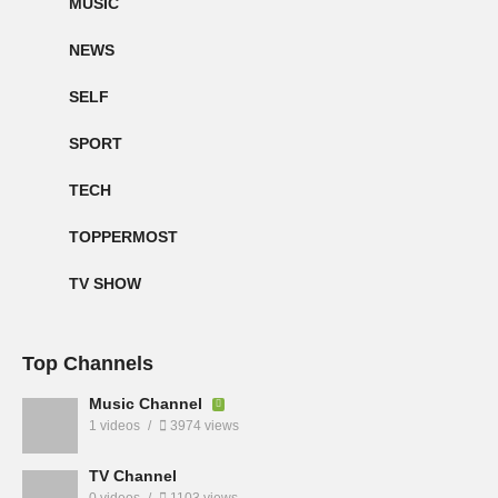
MUSIC
NEWS
SELF
SPORT
TECH
TOPPERMOST
TV SHOW
Top Channels
Music Channel
1 videos
3974 views
TV Channel
0 videos
1103 views