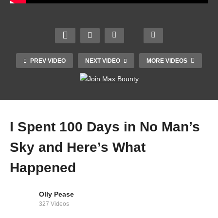
PREV VIDEO
NEXT VIDEO
MORE VIDEOS
I Spent 100 Days in No Man’s
Sky and Here’s What
Happened
Minecraft but SERIOUSLY? ARE YOU LYING?!
Olly Pease
327 Videos