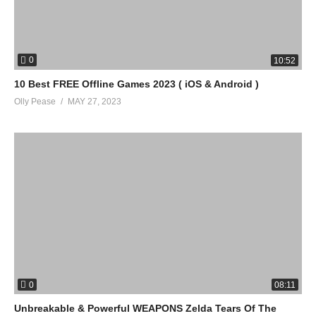
0
10:52
10 Best FREE Offline Games 2023 ( iOS & Android )
Olly Pease
MAY 27, 2023
0
08:11
Unbreakable & Powerful WEAPONS Zelda Tears Of The