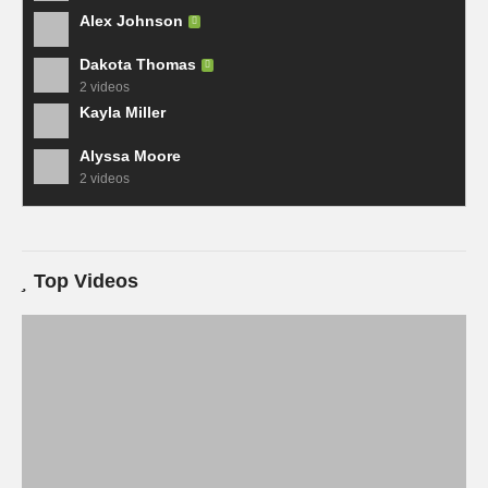
Alex Johnson
Dakota Thomas
2 videos
Kayla Miller
Alyssa Moore
2 videos
Top Videos