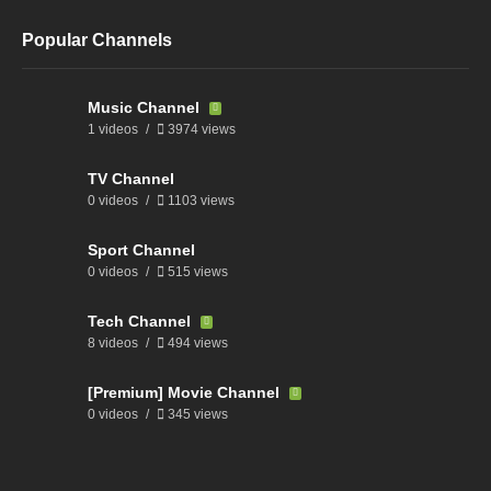
Popular Channels
Music Channel
1 videos
3974 views
TV Channel
0 videos
1103 views
Sport Channel
0 videos
515 views
Tech Channel
8 videos
494 views
[Premium] Movie Channel
0 videos
345 views