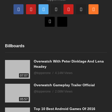
Billboards
Overwatch With Peter Dinklage And Lena
Headey
@topperone
4.14M Views
07:07
Overwatch Gameplay Trailer Official
@topperone
2.08M Views
05:57
Top 10 Best Android Games Of 2016