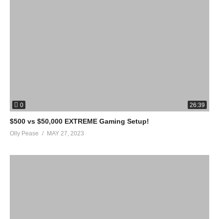
0
26:39
$500 vs $50,000 EXTREME Gaming Setup!
Olly Pease
MAY 27, 2023