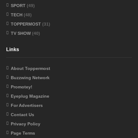
SPORT
(49)
TECH
(48)
TOPPERMOST
(31)
TV SHOW
(40)
Links
About Toppermost
Buzzwing Network
Promotey!
Eyeplug Magazine
For Advertisers
Contact Us
Privacy Policy
Page Terms