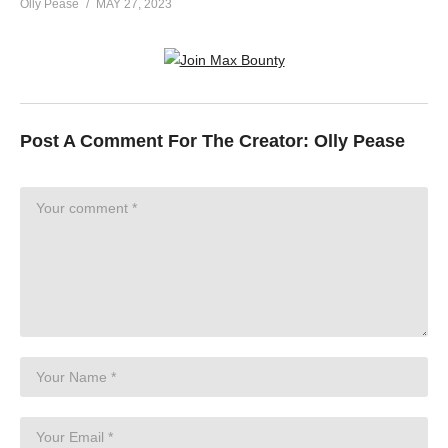
Olly Pease
MAY 27, 2023
Post A Comment For The Creator:
Olly Pease