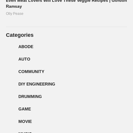
Even Meat Lovers Will Love These Veggie Recipes | Gordon
Ramsay
Olly Pease
Categories
ABODE
AUTO
COMMUNITY
DIY ENGINEERING
DRUMMING
GAME
MOVIE