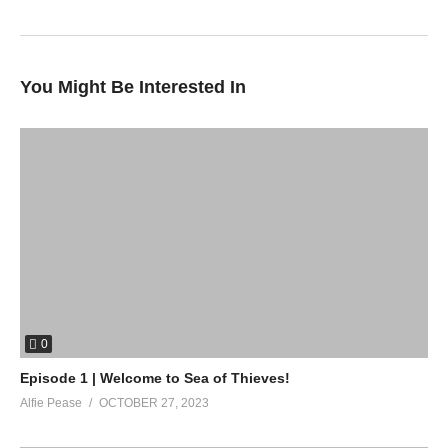
(Visited 39 times, 1 visits today)
You Might Be Interested In
0
Episode 1 | Welcome to Sea of Thieves!
Alfie Pease
OCTOBER 27, 2023