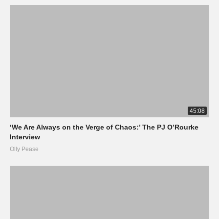
45:08
‘We Are Always on the Verge of Chaos:’ The PJ O’Rourke
Interview
Olly Pease