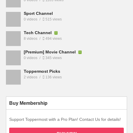
Sport Channel
0 videos
515 views
Tech Channel
8 videos
494 views
[Premium] Movie Channel
0 videos
345 views
Toppermost Picks
2 videos
136 views
Buy Membership
Support Toppermost with a Pro Plan! Contact Us for details!