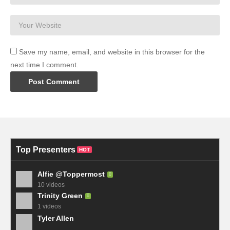
Save my name, email, and website in this browser for the
next time I comment.
Top Presenters
HOT
Alfie @Toppermost
10 videos
Trinity Green
1 videos
Tyler Allen