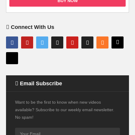
BUY NOW
Connect With Us
Email Subscribe
Want to be the first to know when new videos
available? Subscribe to our weekly email newsletter.
No spam!