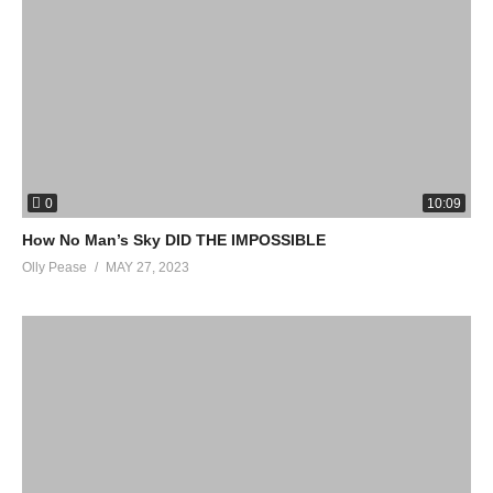
0
10:09
How No Man’s Sky DID THE IMPOSSIBLE
Olly Pease
MAY 27, 2023