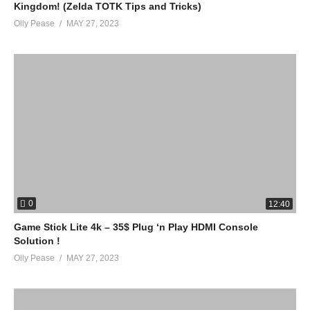
Kingdom! (Zelda TOTK Tips and Tricks)
Olly Pease
MAY 27, 2023
0
12:40
Game Stick Lite 4k – 35$ Plug ‘n Play HDMI Console
Solution !
Olly Pease
MAY 27, 2023