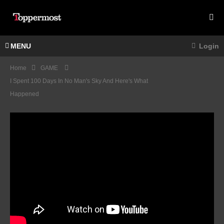
MENU
Login
Home
GAME
I Spent 100 Days In No Man's Sky And Here's What
Happened