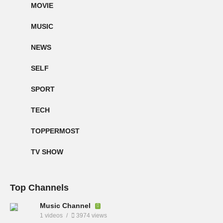
MOVIE
MUSIC
NEWS
SELF
SPORT
TECH
TOPPERMOST
TV SHOW
Top Channels
Music Channel
1 videos
3974 views