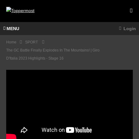
MENU
Login
Home
SPORT
The GC Battle Finally Explodes In The Mountains! | Giro
D'Italia 2023 Highlights - Stage 16
You
NEED
To
HIGH
Train
LIGH