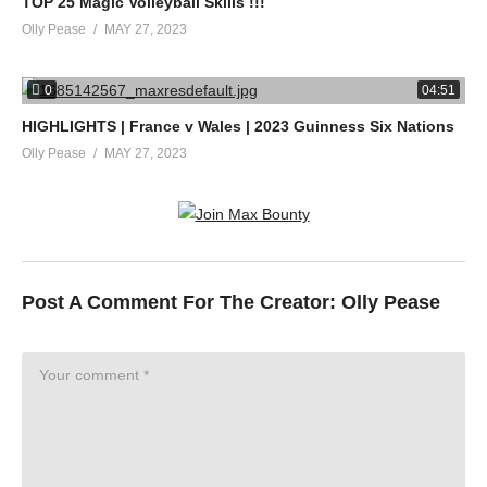
TOP 25 Magic Volleyball Skills !!!
Olly Pease
MAY 27, 2023
0
04:51
HIGHLIGHTS | France v Wales | 2023 Guinness Six Nations
Olly Pease
MAY 27, 2023
Post A Comment For The Creator:
Olly Pease