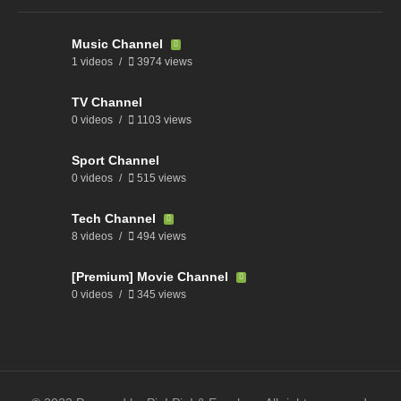
Music Channel
1 videos
3974 views
TV Channel
0 videos
1103 views
Sport Channel
0 videos
515 views
Tech Channel
8 videos
494 views
[Premium] Movie Channel
0 videos
345 views