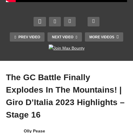
Your
TS |
Anaer
Franc
obic
e v
*1980’
Capa
Wales
TOP
s*
city –
| 2023
25
Great
This
Guinn
Magic
PREV VIDEO
NEXT VIDEO
MORE VIDEOS
est
Is
ess
Volley
*Test*
Why
Six
ball
Crick
And
Natio
Skills
et XI
How
ns
!!!
The GC Battle Finally
Explodes In The Mountains! |
Giro D’Italia 2023 Highlights –
Stage 16
Olly Pease