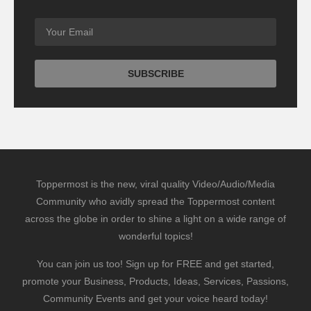
Toppermost is the new, viral quality Video/Audio/Media
Community who avidly spread the Toppermost content
across the globe in order to shine a light on a wide range of
wonderful topics!
You can join us too! Sign up for FREE and get started,
promote your Business, Products, Ideas, Services, Passions,
Community Events and get your voice heard today!