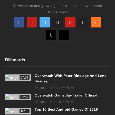
As we share and grow together we become even more
Toppermost!
Billboards
Overwatch With Peter Dinklage And Lena
07:07
Headey
@topperone
4.14M Views
Overwatch Gameplay Trailer Official
05:57
@topperone
2.08M Views
Top 10 Best Android Games Of 2016
10:10