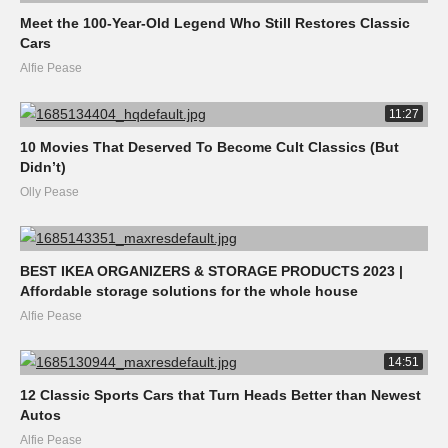
Meet the 100-Year-Old Legend Who Still Restores Classic
Cars
Alfie Pease
11:27
10 Movies That Deserved To Become Cult Classics (But
Didn’t)
Olly Pease
BEST IKEA ORGANIZERS & STORAGE PRODUCTS 2023 |
Affordable storage solutions for the whole house
Alfie Pease
14:51
12 Classic Sports Cars that Turn Heads Better than Newest
Autos
Alfie Pease