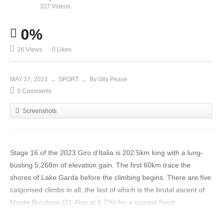
327 Videos
0%
26 Views
0 Likes
MAY 27, 2023
SPORT
By Olly Pease
0 Comments
Screenshots
Stage 16 of the 2023 Giro d’Italia is 202.5km long with a lung-
busting 5,268m of elevation gain. The first 60km trace the
shores of Lake Garda before the climbing begins. There are five
catgorised climbs in all, the last of which is the brutal ascent of
Monte Bondone (21.4km at 6.7%) for a summit finish.