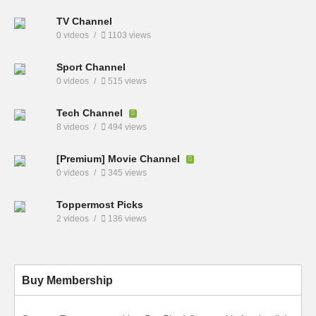
TV Channel
0 videos
1103 views
Sport Channel
0 videos
515 views
Tech Channel
8 videos
494 views
[Premium] Movie Channel
0 videos
345 views
Toppermost Picks
2 videos
136 views
Buy Membership