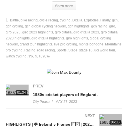
Useful Links:
Show more
GCN+ | Every. Unmissable. Moment. 👉
https://gcn.eu/8Jt
Ride with us at the Global Bike Festival 👉
Battle
bike racing
cycle racing
cycling
DItalia
Explodes
Finally
gcn
https://gcn.eu/GBF2023
gcn cycling
gcn global cycling network
gcn highlights
gcn racing
giro
Download the GCN App for free 👉
https://gcn.eu/app
giro 2023
giro 2023 highlights
giro d'italia
giro d'italia 2023
giro d'italia
Visit the GCN Shop 👉
2023 highlights
giro d'italia highlights
https://gcn.eu/italycollection
giro highlights
global cycling
network
grand tour
highlights
live pro cycling
monte bondone
Mountains
Join the GCN Club 👉
https://gcnclub.com
pro cycling
Racing
road racing
Sports
Stage
stage 16
uci world tour
GCN Training Plans 👉
https://gcn.eu/gcntp
watch cycling
ፕ6
ជ
ន
ម
ᡠ
🎵 Music – licensed by Epidemic Sound 🎵
📸 Photos – © Velo Collection (TDW) / Getty Images & © Sprint
PREV
Cycling Agency
01:34
1980s cricket players of England.
Olly Pease
MAY 27, 2023
Brought to you by the world’s biggest cycling channel, the Global
Cycling Network (GCN), GCN Racing brings you the best of the
NEXT
world’s bike races to your screens, wherever you are: the finest
06:35
HIGHLIGHTS | ☘️ Ireland v France 🇫🇷 | 2023 Guinness Six Nations
live race commentary, in-depth analysis and behind the scenes