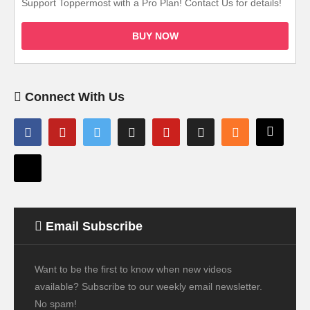
Support Toppermost with a Pro Plan! Contact Us for details!
BUY NOW
Connect With Us
Email Subscribe
Want to be the first to know when new videos
available? Subscribe to our weekly email newsletter.
No spam!