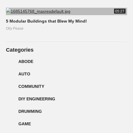
05:27
5 Modular Buildings that Blew My Mind!
Olly Pease
Categories
ABODE
AUTO
COMMUNITY
DIY ENGINEERING
DRUMMING
GAME