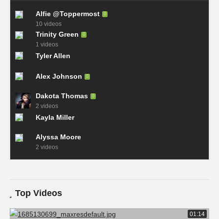
Alfie @Toppermost
10 videos
Trinity Green
1 videos
Tyler Allen
Alex Johnson
Dakota Thomas
2 videos
Kayla Miller
Alyssa Moore
2 videos
Top Videos
01:14