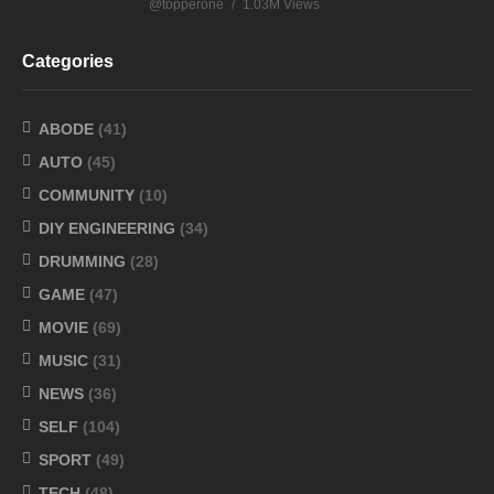
@topperone
1.03M Views
Categories
ABODE
(41)
AUTO
(45)
COMMUNITY
(10)
DIY ENGINEERING
(34)
DRUMMING
(28)
GAME
(47)
MOVIE
(69)
MUSIC
(31)
NEWS
(36)
SELF
(104)
SPORT
(49)
TECH
(48)