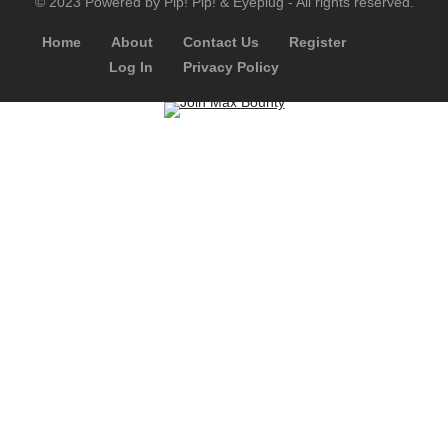
© 2023 Powered by Pip! Pip! & Eyeplug - All rights reserved.
Home
About
Contact Us
Register
Log In
Privacy Policy