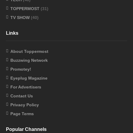
TOPPERMOST
(31)
TV SHOW
(40)
Links
About Toppermost
Buzzwing Network
Promotey!
Eyeplug Magazine
For Advertisers
Contact Us
Privacy Policy
Page Terms
Popular Channels