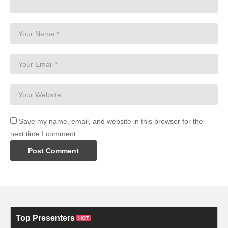
Save my name, email, and website in this browser for the
next time I comment.
Top Presenters
HOT