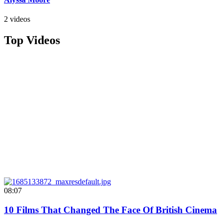
2 videos
Top Videos
08:07
10 Films That Changed The Face Of British Cinema