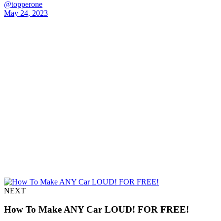
@topperone
May 24, 2023
NEXT
How To Make ANY Car LOUD! FOR FREE!