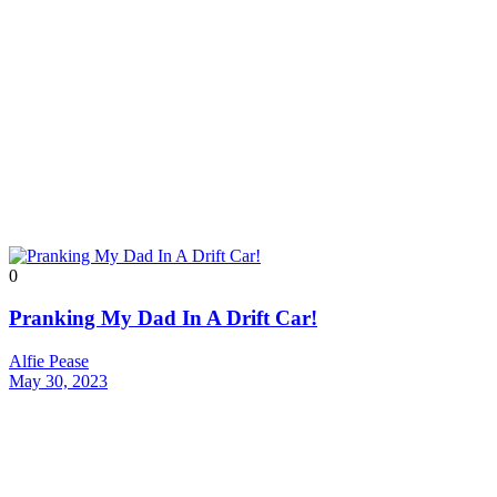
0
Pranking My Dad In A Drift Car!
Alfie Pease
May 30, 2023