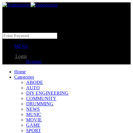
MENU
Login
Register
Home
Categories
ABODE
AUTO
DIY ENGINEERING
COMMUNITY
DRUMMING
NEWS
MUSIC
MOVIE
GAME
SPORT