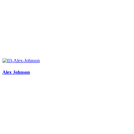
Alex Johnson