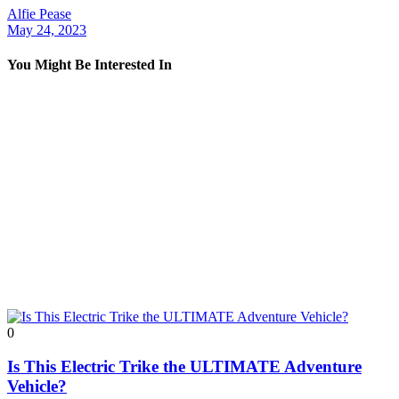
Alfie Pease
May 24, 2023
You Might Be Interested In
0
Is This Electric Trike the ULTIMATE Adventure
Vehicle?