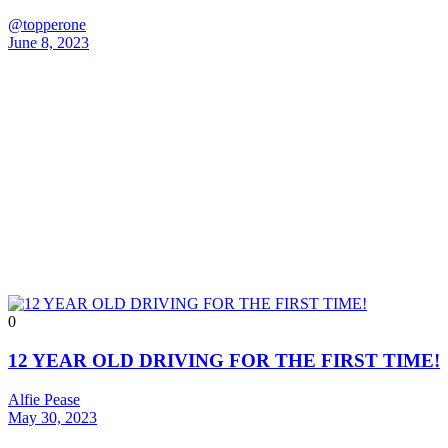
@topperone
June 8, 2023
0
12 YEAR OLD DRIVING FOR THE FIRST TIME!
Alfie Pease
May 30, 2023