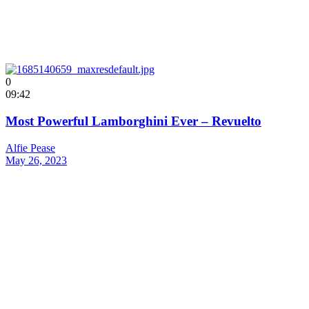
0
09:42
Most Powerful Lamborghini Ever – Revuelto
Alfie Pease
May 26, 2023