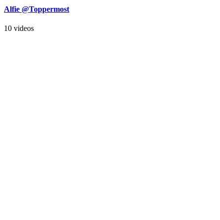
Alfie @Toppermost
10 videos