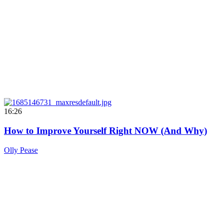
16:26
How to Improve Yourself Right NOW (And Why)
Olly Pease