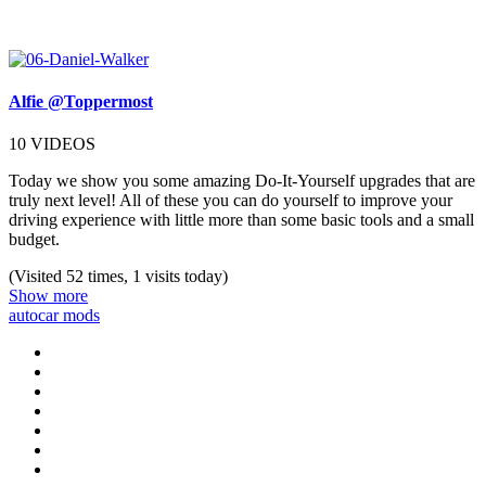
Alfie @Toppermost
10 VIDEOS
Today we show you some amazing Do-It-Yourself upgrades that are
truly next level! All of these you can do yourself to improve your
driving experience with little more than some basic tools and a small
budget.
(Visited 52 times, 1 visits today)
Show more
auto
car mods