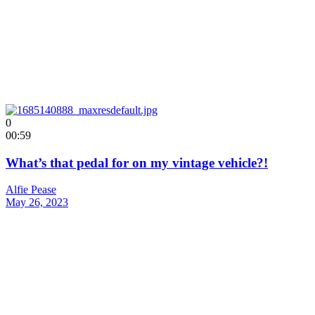
0
00:59
What’s that pedal for on my vintage vehicle?!
Alfie Pease
May 26, 2023