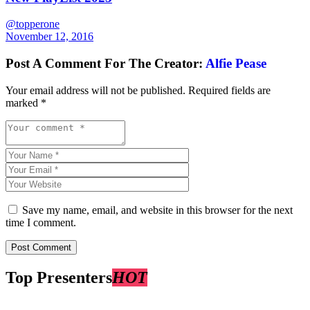
@topperone
November 12, 2016
Post A Comment For The Creator:
Alfie Pease
Your email address will not be published.
Required fields are
marked
*
Save my name, email, and website in this browser for the next
time I comment.
Top Presenters
HOT