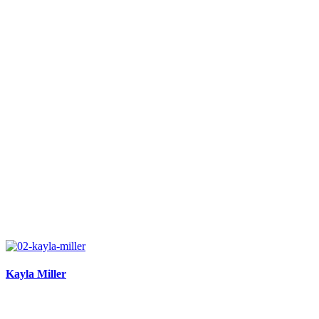
Kayla Miller