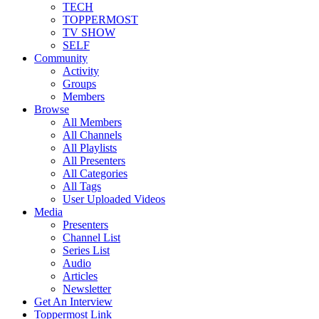
TECH
TOPPERMOST
TV SHOW
SELF
Community
Activity
Groups
Members
Browse
All Members
All Channels
All Playlists
All Presenters
All Categories
All Tags
User Uploaded Videos
Media
Presenters
Channel List
Series List
Audio
Articles
Newsletter
Get An Interview
Toppermost Link