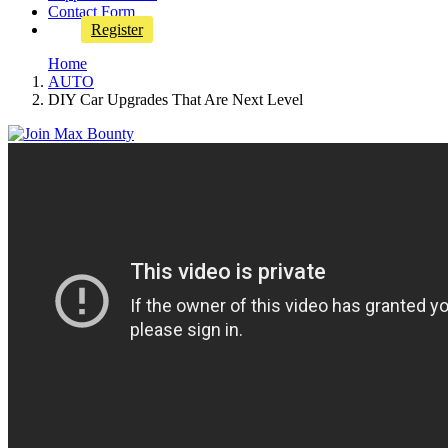
Contact Form
Register
Home
AUTO
DIY Car Upgrades That Are Next Level