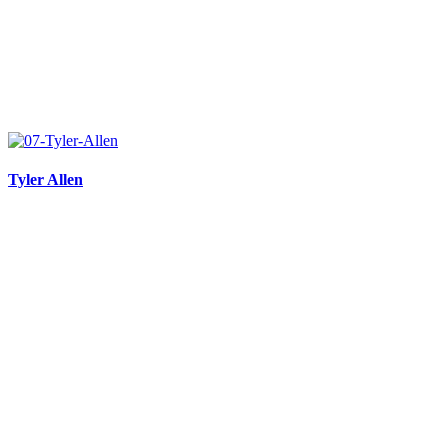
Tyler Allen