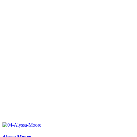
Alyssa Moore