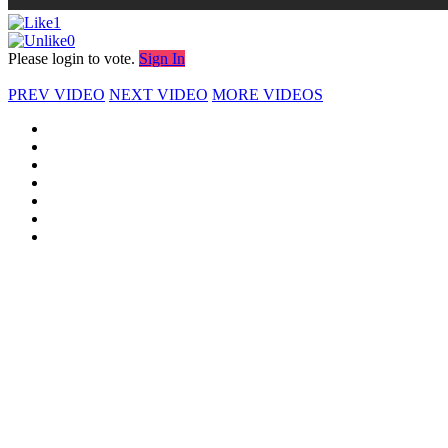
1
0
Please login to vote.
Sign In
PREV VIDEO
NEXT VIDEO
MORE VIDEOS