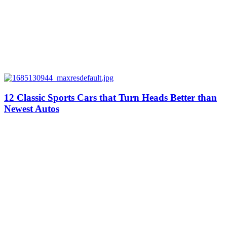
12 Classic Sports Cars that Turn Heads Better than
Newest Autos