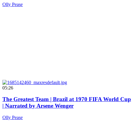
Olly Pease
05:26
The Greatest Team | Brazil at 1970 FIFA World Cup
| Narrated by Arsene Wenger
Olly Pease