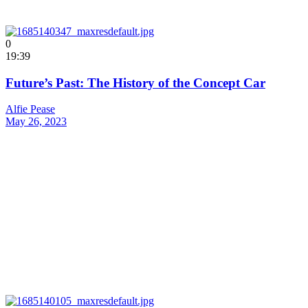
0
19:39
Future’s Past: The History of the Concept Car
Alfie Pease
May 26, 2023