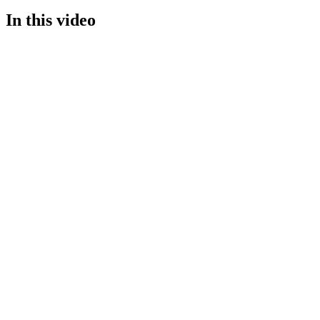
In this video