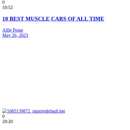
0
10:52
10 BEST MUSCLE CARS OF ALL TIME
Alfie Pease
May 26, 2023
0
20:20