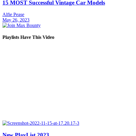
15 MOST Successful Vintage Car Models
Alfie Pease
May 26, 2023
Playlists Have This Video
New PlayList 2023