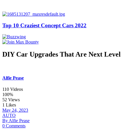
Top 10 Craziest Concept Cars 2022
DIY Car Upgrades That Are Next Level
Alfie Pease
110 Videos
100%
52 Views
1 Likes
May 24, 2023
AUTO
By Alfie Pease
0 Comments