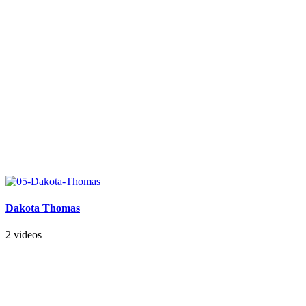
Dakota Thomas
2 videos