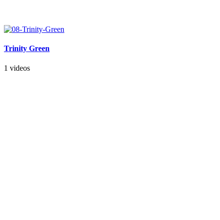
Trinity Green
1 videos