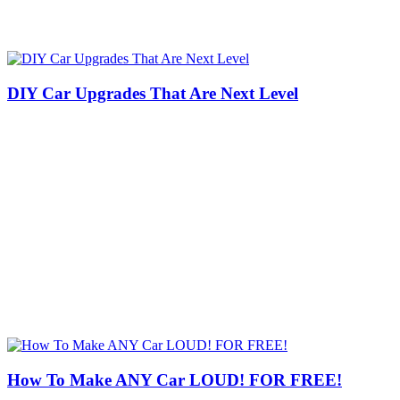
DIY Car Upgrades That Are Next Level
How To Make ANY Car LOUD! FOR FREE!