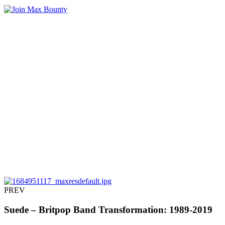
PREV
Suede – Britpop Band Transformation: 1989-2019