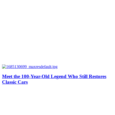
Meet the 100-Year-Old Legend Who Still Restores
Classic Cars