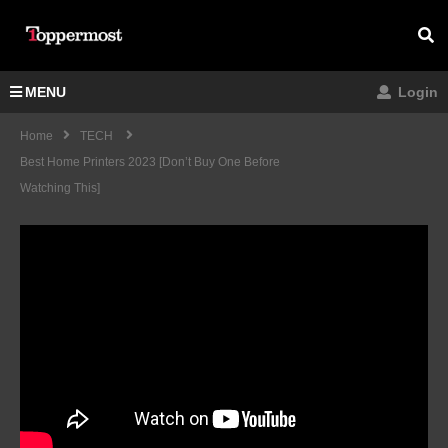
MENU
Login
Home
TECH
Best Home Printers 2023 [don’t Buy One Before
Watching This]