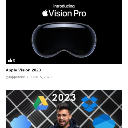
the product, I’ll get a little compensation. Because I am not
sponsored, I am free to express my own thoughts and provide
unbiased product reviews. From among the millions of products
available, I select those that I have personally examined and
found to be highly satisfactory, and which I will immediately
recommend. This is how I feed my family: by making honest and
helpful reviews that allow you to make informed purchasing
decisions. I appreciate your help.
0
Hope you enjoyed my Best Home Printers 2023 video.
Apple Vision 2023
@topperone
JUNE 5, 2023
Video Link:
https://youtu.be/qVxcux-Hg98
source
(Visited 21 times, 1 visits today)