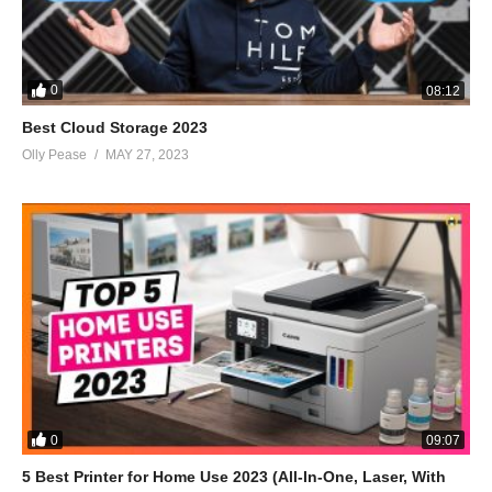
0
08:12
Best Cloud Storage 2023
Olly Pease
MAY 27, 2023
0
09:07
5 Best Printer for Home Use 2023 (All-In-One, Laser, With