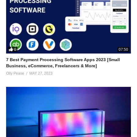
0
07:50
7 Best Payment Processing Software Apps 2023 [Small
Business, eCommerce, Freelancers & More]
Olly Pease
MAY 27, 2023