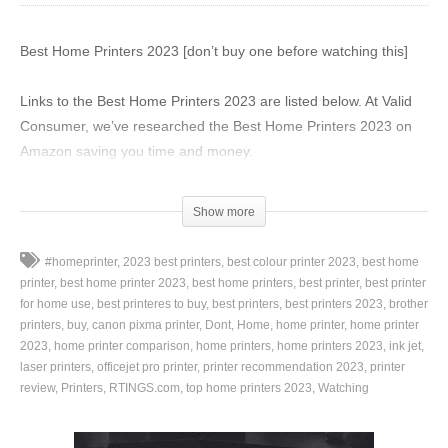
Best Home Printers 2023 [don’t buy one before watching this]
Links to the Best Home Printers 2023 are listed below. At Valid
Consumer, we’ve researched the Best Home Printers 2023 on
Amazon saving you time and money.
► 6. Canon Pixma MG3620 –
https://amzn.to/3Zl2wCQ
Show more
► 5. HP DeskJet 3755 –
https://amzn.to/3THvYSa
► 4. Epson Expression Home XP-4100 –
#homeprinter
2023 best printers
best colour printer 2023
best home
https://amzn.to/40xCrRW
printer
best home printer 2023
best home printers
best printer
best printer
► 3. HP Envy Inspire 7955e –
https://amzn.to/42DXJ28
for home use
best printeres to buy
best printers
best printers 2023
brother
► 2. Canon TR8620a –
printers
buy
canon pixma printer
https://amzn.to/40jEVnm
Dont
Home
home printer
home printer
2023
home printer comparison
home printers
home printers 2023
ink jet
► 1. HP Color LaserJet Pro M255dw –
laser printers
officejet pro printer
printer recommendation 2023
printer
https://amzn.to/3FMzWTI
review
Printers
RTINGS.com
top home printers 2023
Watching
With Amazon Prime, shipping is FREE! Get a 30-DAY FREE