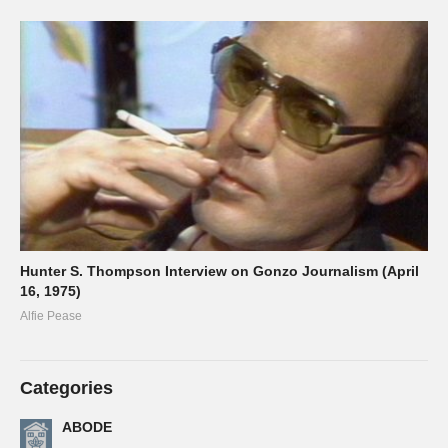
Hunter S. Thompson Interview on Gonzo Journalism (April
16, 1975)
Alfie Pease
Categories
ABODE