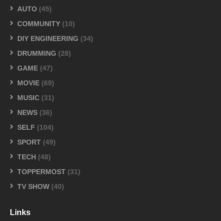
AUTO
(45)
COMMUNITY
(10)
DIY ENGINEERING
(34)
DRUMMING
(28)
GAME
(47)
MOVIE
(69)
MUSIC
(31)
NEWS
(36)
SELF
(104)
SPORT
(49)
TECH
(48)
TOPPERMOST
(31)
TV SHOW
(40)
Links