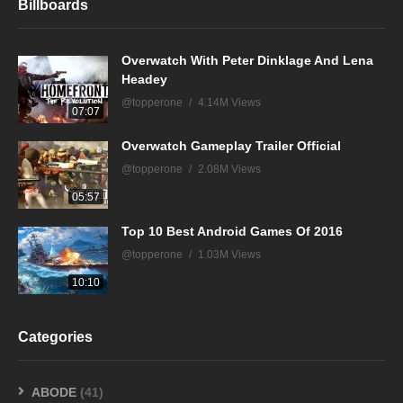
Billboards
Overwatch With Peter Dinklage And Lena
Headey
@topperone
4.14M Views
07:07
Overwatch Gameplay Trailer Official
@topperone
2.08M Views
05:57
Top 10 Best Android Games Of 2016
@topperone
1.03M Views
10:10
Categories
ABODE
(41)