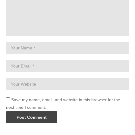
Save my name, email, and website in this browser for the
next time I comment.