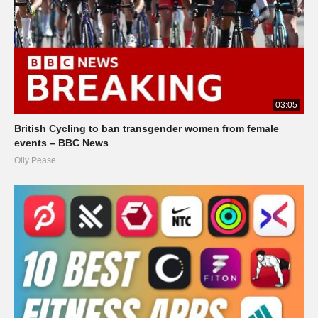
03:05
British Cycling to ban transgender women from female
events – BBC News
Olly Pease