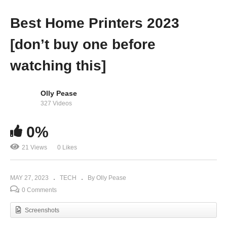
Best Home Printers 2023
[don’t buy one before
watching this]
Olly Pease
327 Videos
0%
21 Views
0 Likes
MAY 27, 2023
TECH
By Olly Pease
0 Comments
Screenshots