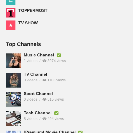
TOPPERMOST
TV SHOW
Top Channels
Music Channel
1 videos
3974 views
TV Channel
0 videos
1103 views
Sport Channel
0 videos
515 views
Tech Channel
8 videos
494 views
[Premium] Movie Channel