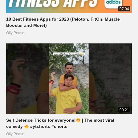
07:04
10 Best Fitness Apps for 2023 (Peloton, FitOn, Muscle
Booster and More!)
Olly Pease
00:21
Self Defence Tricks for everyone!
| The most viral
comedy
#ytshorts #shorts
Olly Pease