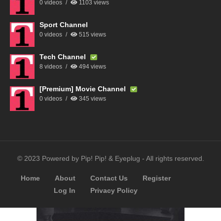
0 videos
1103 views
Sport Channel
0 videos
515 views
Tech Channel
8 videos
494 views
[Premium] Movie Channel
0 videos
345 views
© 2023 Powered by Pip! Pip! & Eyeplug - All rights reserved.
Home
About
Contact Us
Register
Log In
Privacy Policy