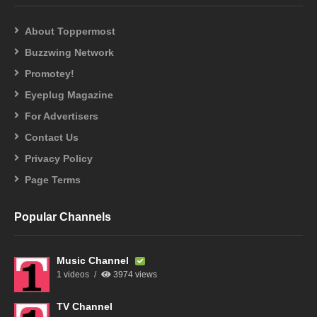
About Toppermost
Buzzwing Network
Promotey!
Eyeplug Magazine
For Advertisers
Contact Us
Privacy Policy
Page Terms
Popular Channels
Music Channel
1 videos
3974 views
TV Channel