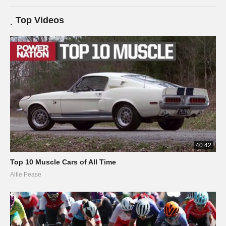
Top Videos
40:42
Top 10 Muscle Cars of All Time
Alfie Pease