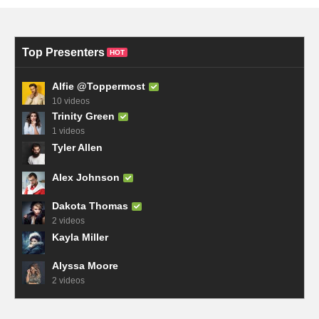
Top Presenters
HOT
Alfie @Toppermost
10 videos
Trinity Green
1 videos
Tyler Allen
Alex Johnson
Dakota Thomas
2 videos
Kayla Miller
Alyssa Moore
2 videos