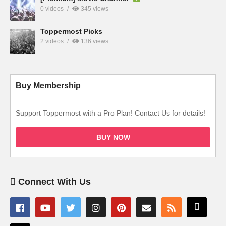
0 videos
345 views
Toppermost Picks
2 videos
136 views
Buy Membership
Support Toppermost with a Pro Plan! Contact Us for details!
BUY NOW
Connect With Us