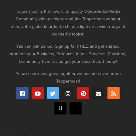
Toppermost is the new, viral quality Video/Audio/Media
Community who avidly spread the Toppermost content
across the globe in order to shine a light on a wide range of
wonderful topics!
You can join us too! Sign up for FREE and get started,
promote your Business, Products, Ideas, Services, Passions,
Community Events and get your voice heard today!
As we share and grow together we become even more
Toppermost!