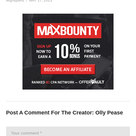
wightquest
MAY 27, 2023
Post A Comment For The Creator:
Olly Pease