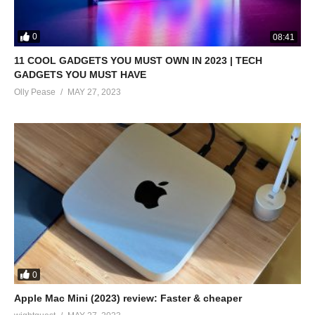
0
08:41
11 COOL GADGETS YOU MUST OWN IN 2023 | TECH
GADGETS YOU MUST HAVE
Olly Pease
MAY 27, 2023
0
Apple Mac Mini (2023) review: Faster & cheaper