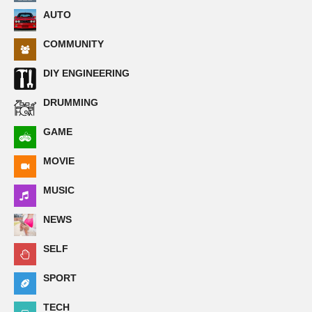
AUTO
COMMUNITY
DIY ENGINEERING
DRUMMING
GAME
MOVIE
MUSIC
NEWS
SELF
SPORT
TECH