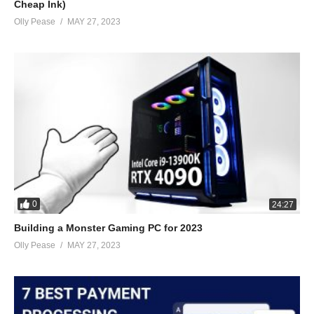
Cheap Ink)
Olly Pease
MAY 27, 2023
0
24:27
Building a Monster Gaming PC for 2023
Olly Pease
MAY 27, 2023