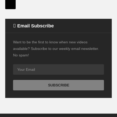
Email Subscribe
Want to be the first to know when new videos
available? Subscribe to our weekly email newsletter.
No spam!