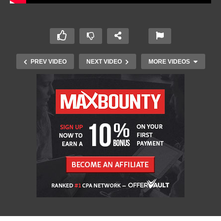
PREV VIDEO
NEXT VIDEO
MORE VIDEOS
10 Must Have Apps and Software for Windows
2023