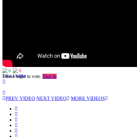
0
0
Please login to vote.
Sign In
PREV VIDEO
NEXT VIDEO
MORE VIDEOS