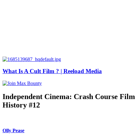
What Is A Cult Film ? | Reeload Media
Independent Cinema: Crash Course Film
History #12
Olly Pease