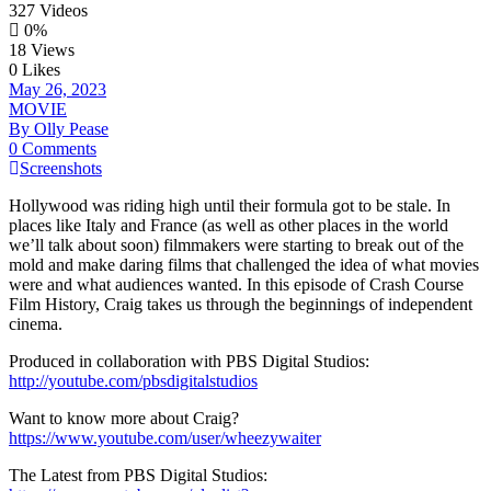
327 Videos
0%
18 Views
0 Likes
May 26, 2023
MOVIE
By Olly Pease
0 Comments
Screenshots
Hollywood was riding high until their formula got to be stale. In
places like Italy and France (as well as other places in the world
we’ll talk about soon) filmmakers were starting to break out of the
mold and make daring films that challenged the idea of what movies
were and what audiences wanted. In this episode of Crash Course
Film History, Craig takes us through the beginnings of independent
cinema.
Produced in collaboration with PBS Digital Studios:
http://youtube.com/pbsdigitalstudios
Want to know more about Craig?
https://www.youtube.com/user/wheezywaiter
The Latest from PBS Digital Studios: