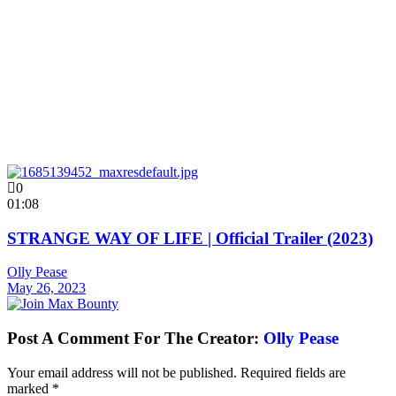
0
01:08
STRANGE WAY OF LIFE | Official Trailer (2023)
Olly Pease
May 26, 2023
Post A Comment For The Creator:
Olly Pease
Your email address will not be published.
Required fields are
marked
*