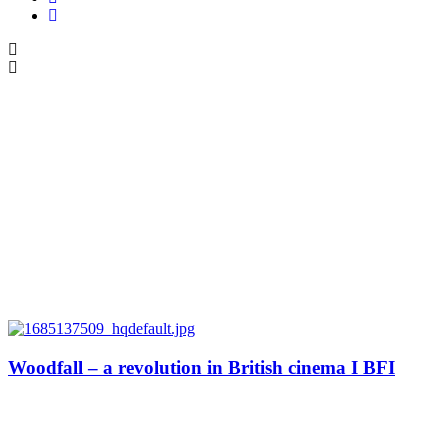
Woodfall – a revolution in British cinema I BFI