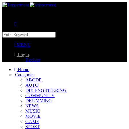
MENU
Login
Register
Home
Categories
ABODE
AUTO
DIY ENGINEERING
COMMUNITY
DRUMMING
NEWS
MUSIC
MOVIE
GAME
SPORT