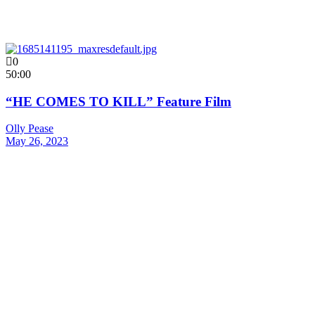
0
50:00
“HE COMES TO KILL” Feature Film
Olly Pease
May 26, 2023