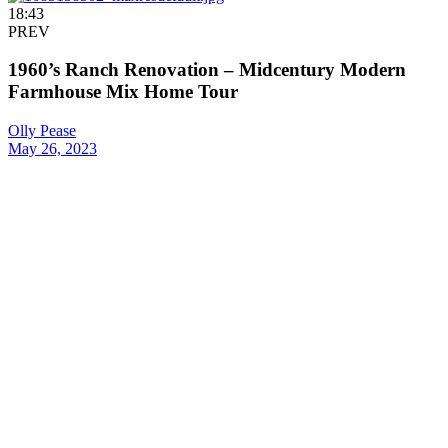
18:43
PREV
1960’s Ranch Renovation – Midcentury Modern
Farmhouse Mix Home Tour
Olly Pease
May 26, 2023