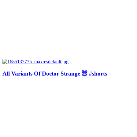
All Variants Of Doctor Strange 🤯 #shorts