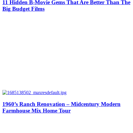
11 Hidden B-Movie Gems That Are Better Than The
Big Budget Films
1960’s Ranch Renovation – Midcentury Modern
Farmhouse Mix Home Tour