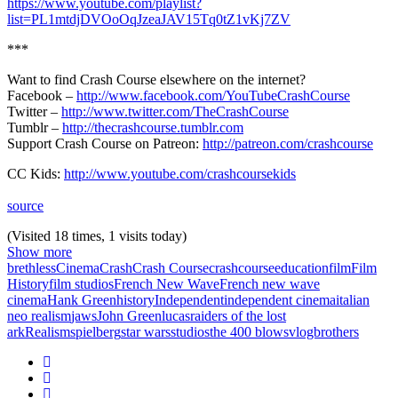
https://www.youtube.com/playlist?
list=PL1mtdjDVOoOqJzeaJAV15Tq0tZ1vKj7ZV
***
Want to find Crash Course elsewhere on the internet?
Facebook –
http://www.facebook.com/YouTubeCrashCourse
Twitter –
http://www.twitter.com/TheCrashCourse
Tumblr –
http://thecrashcourse.tumblr.com
Support Crash Course on Patreon:
http://patreon.com/crashcourse
CC Kids:
http://www.youtube.com/crashcoursekids
source
(Visited 18 times, 1 visits today)
Show more
brethless
Cinema
Crash
Crash Course
crashcourse
education
film
Film
History
film studios
French New Wave
French new wave
cinema
Hank Green
history
Independent
independent cinema
italian
neo realism
jaws
John Green
lucas
raiders of the lost
ark
Realism
spielberg
star wars
studios
the 400 blows
vlogbrothers