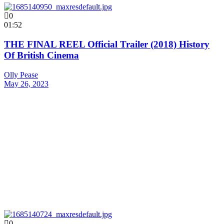
0
01:52
THE FINAL REEL Official Trailer (2018) History
Of British Cinema
Olly Pease
May 26, 2023
0