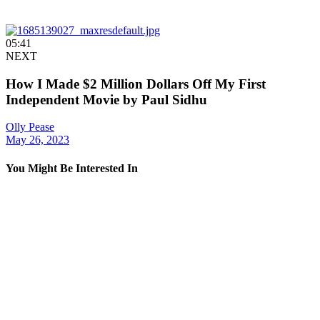
05:41
NEXT
How I Made $2 Million Dollars Off My First
Independent Movie by Paul Sidhu
Olly Pease
May 26, 2023
You Might Be Interested In