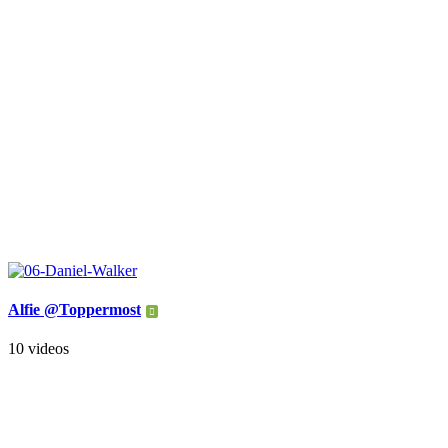
Alfie @Toppermost
10 videos