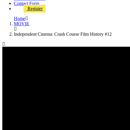
Contact Form
Register
Home
MOVIE
Independent Cinema: Crash Course Film History #12