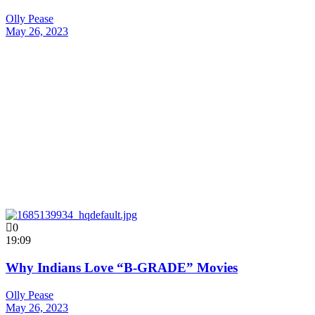
Olly Pease
May 26, 2023
0
19:09
Why Indians Love “B-GRADE” Movies
Olly Pease
May 26, 2023