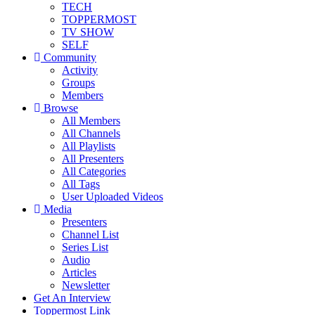
TECH
TOPPERMOST
TV SHOW
SELF
Community
Activity
Groups
Members
Browse
All Members
All Channels
All Playlists
All Presenters
All Categories
All Tags
User Uploaded Videos
Media
Presenters
Channel List
Series List
Audio
Articles
Newsletter
Get An Interview
Toppermost Link