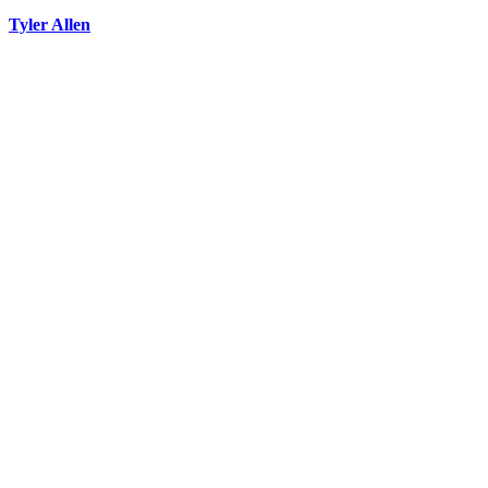
Tyler Allen