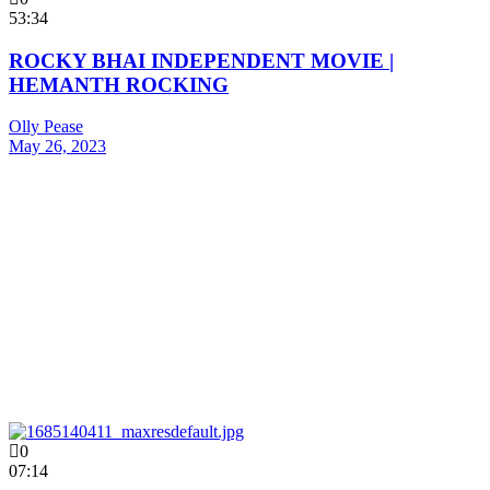
53:34
ROCKY BHAI INDEPENDENT MOVIE |
HEMANTH ROCKING
Olly Pease
May 26, 2023
0
07:14