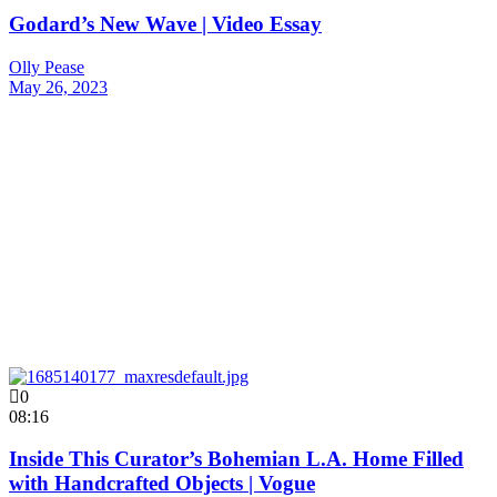
Godard’s New Wave | Video Essay
Olly Pease
May 26, 2023
0
08:16
Inside This Curator’s Bohemian L.A. Home Filled
with Handcrafted Objects | Vogue