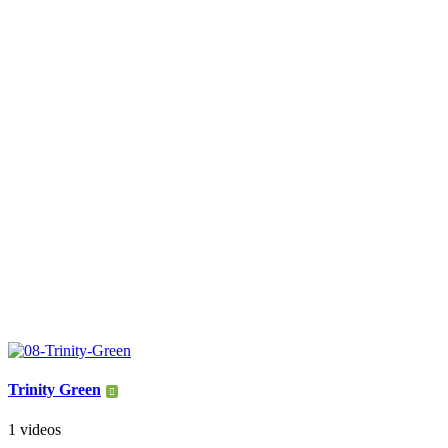
Trinity Green
1 videos