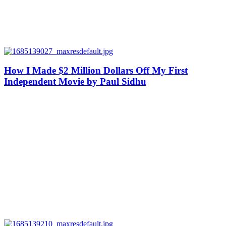
How I Made $2 Million Dollars Off My First
Independent Movie by Paul Sidhu