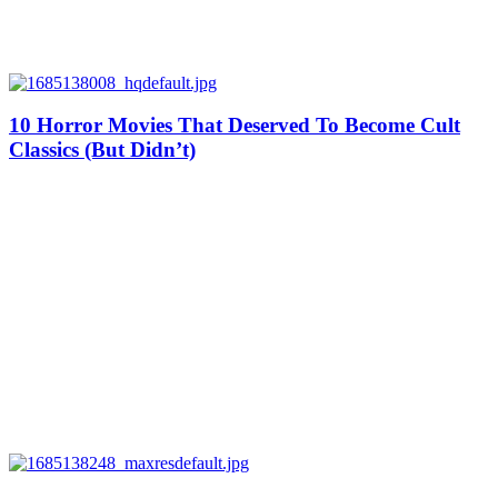
10 Horror Movies That Deserved To Become Cult
Classics (But Didn’t)