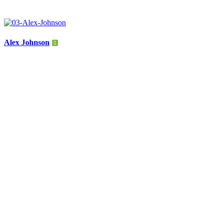
Alex Johnson