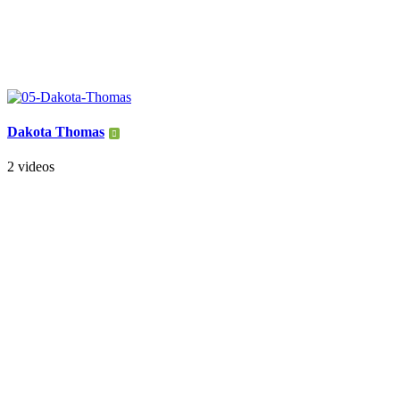
Dakota Thomas
2 videos