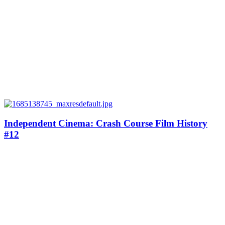
Independent Cinema: Crash Course Film History
#12