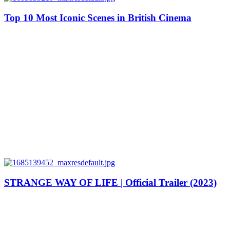
Top 10 Most Iconic Scenes in British Cinema
STRANGE WAY OF LIFE | Official Trailer (2023)