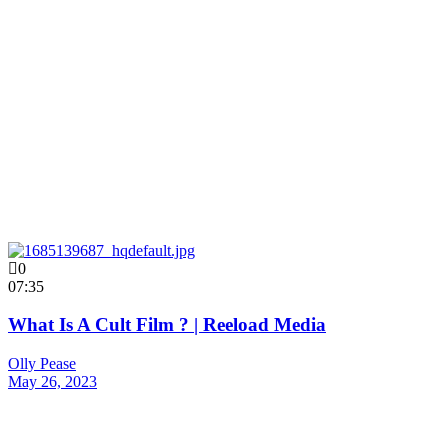
0
07:35
What Is A Cult Film ? | Reeload Media
Olly Pease
May 26, 2023