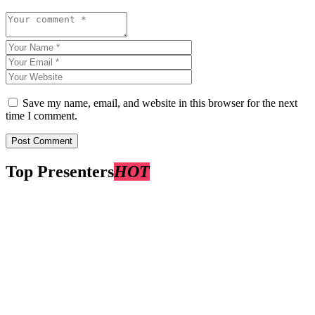
Save my name, email, and website in this browser for the next
time I comment.
Top Presenters
HOT