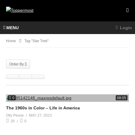
MENU
Login
Home
Tag "star Trek"
Order By
0
08:05
The 1960s in Color – Life in America
Olly Pease
MAY 27, 2023
26
0