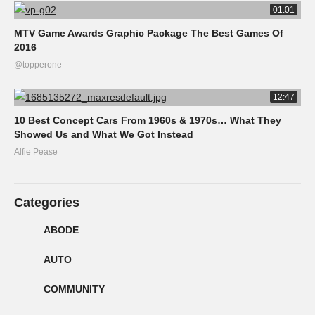
01:01
MTV Game Awards Graphic Package The Best Games Of
2016
@topperone
12:47
10 Best Concept Cars From 1960s & 1970s… What They
Showed Us and What We Got Instead
Alfie Pease
Categories
ABODE
AUTO
COMMUNITY