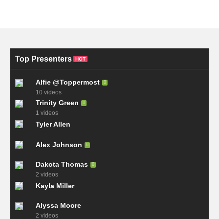
Top Presenters
HOT
Alfie @Toppermost
10 videos
Trinity Green
1 videos
Tyler Allen
Alex Johnson
Dakota Thomas
2 videos
Kayla Miller
Alyssa Moore
2 videos