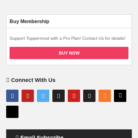
Buy Membership
Support Toppermost with a Pro Plan! Contact Us for details!
BUY NOW
Connect With Us
Email Subscribe