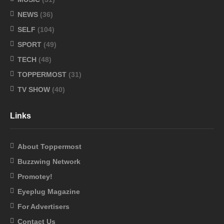
NEWS
(36)
SELF
(104)
SPORT
(49)
TECH
(48)
TOPPERMOST
(31)
TV SHOW
(40)
Links
About Toppermost
Buzzwing Network
Promotey!
Eyeplug Magazine
For Advertisers
Contact Us