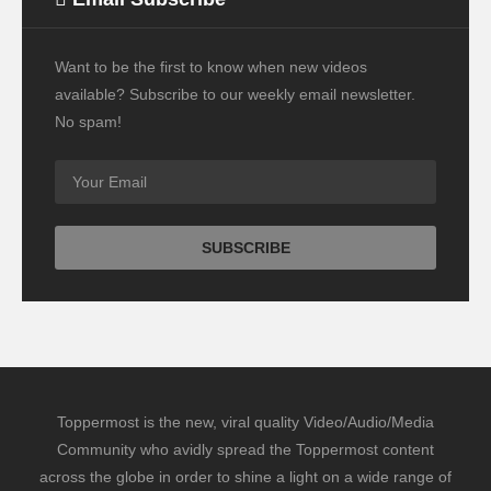
Want to be the first to know when new videos
available? Subscribe to our weekly email newsletter.
No spam!
Toppermost is the new, viral quality Video/Audio/Media
Community who avidly spread the Toppermost content
across the globe in order to shine a light on a wide range of