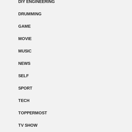
DIY ENGINEERING
DRUMMING
GAME
MOVIE
MUSIC
NEWS
SELF
SPORT
TECH
TOPPERMOST
TV SHOW