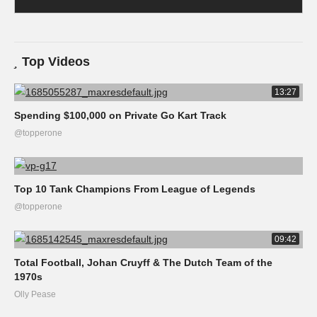
Top Videos
13:27
Spending $100,000 on Private Go Kart Track
@topperone
Top 10 Tank Champions From League of Legends
@topperone
09:42
Total Football, Johan Cruyff & The Dutch Team of the
1970s
Olly Pease