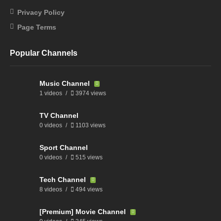
Privacy Policy
Page Terms
Popular Channels
Music Channel
1 videos
3974 views
TV Channel
0 videos
1103 views
Sport Channel
0 videos
515 views
Tech Channel
8 videos
494 views
[Premium] Movie Channel