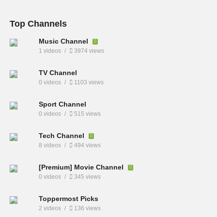
Top Channels
Music Channel
1 videos
3974 views
TV Channel
0 videos
1103 views
Sport Channel
0 videos
515 views
Tech Channel
8 videos
494 views
[Premium] Movie Channel
0 videos
345 views
Toppermost Picks
2 videos
136 views