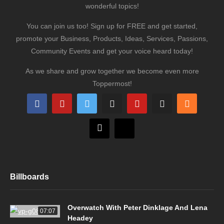
wonderful topics!
You can join us too! Sign up for FREE and get started,
promote your Business, Products, Ideas, Services, Passions,
Community Events and get your voice heard today!
As we share and grow together we become even more
Toppermost!
Billboards
Overwatch With Peter Dinklage And Lena
07:07
Headey