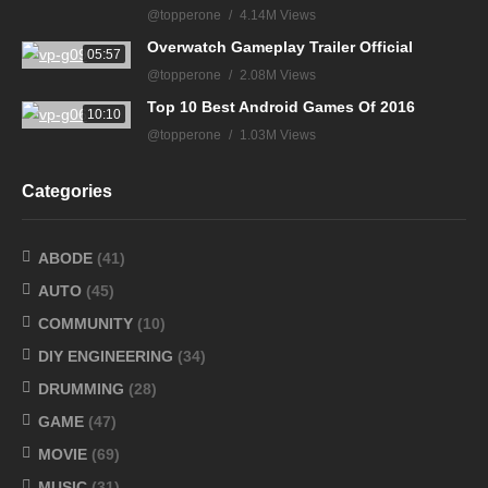
@topperone
4.14M Views
Overwatch Gameplay Trailer Official
05:57
@topperone
2.08M Views
Top 10 Best Android Games Of 2016
10:10
@topperone
1.03M Views
Categories
ABODE
(41)
AUTO
(45)
COMMUNITY
(10)
DIY ENGINEERING
(34)
DRUMMING
(28)
GAME
(47)
MOVIE
(69)
MUSIC
(31)