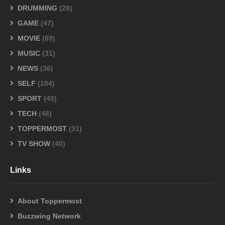
DRUMMING
(28)
GAME
(47)
MOVIE
(69)
MUSIC
(31)
NEWS
(36)
SELF
(104)
SPORT
(49)
TECH
(48)
TOPPERMOST
(31)
TV SHOW
(40)
Links
About Toppermost
Buzzwing Network