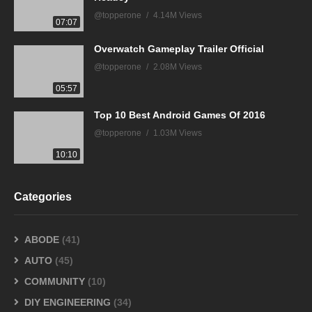
@topperone
4.14M Views
07:07
Overwatch Gameplay Trailer Official
@topperone
2.08M Views
05:57
Top 10 Best Android Games Of 2016
@topperone
1.03M Views
10:10
Categories
ABODE
(41)
AUTO
(45)
COMMUNITY
(10)
DIY ENGINEERING
(34)