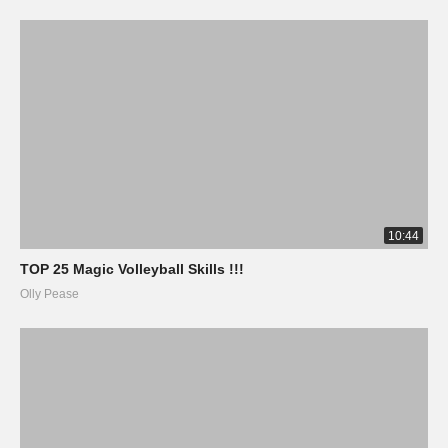
10:44
TOP 25 Magic Volleyball Skills !!!
Olly Pease