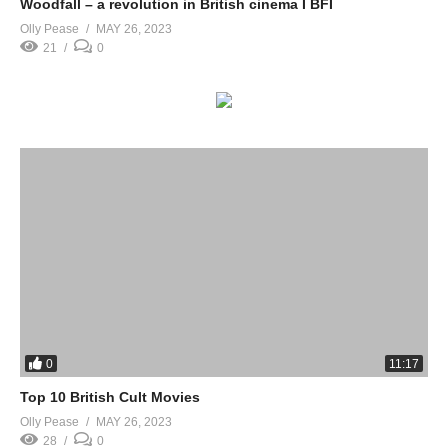
Woodfall – a revolution in British cinema I BFI
Olly Pease
MAY 26, 2023
21
0
0
11:17
Top 10 British Cult Movies
Olly Pease
MAY 26, 2023
28
0