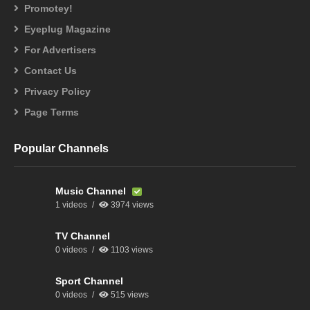
Promotey!
Eyeplug Magazine
For Advertisers
Contact Us
Privacy Policy
Page Terms
Popular Channels
Music Channel
1 videos
3974 views
TV Channel
0 videos
1103 views
Sport Channel
0 videos
515 views