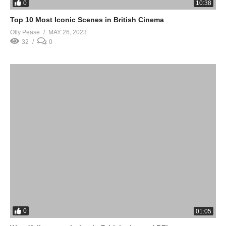
0
10:38
Top 10 Most Iconic Scenes in British Cinema
Olly Pease
MAY 26, 2023
32
0
0
01:05