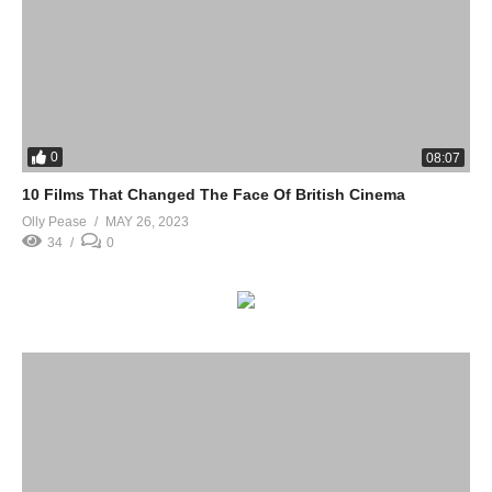
0
08:07
10 Films That Changed The Face Of British Cinema
Olly Pease
MAY 26, 2023
34
0