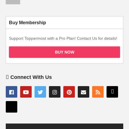
Buy Membership
Support Toppermost with a Pro Plan! Contact Us for details!
BUY NOW
Connect With Us