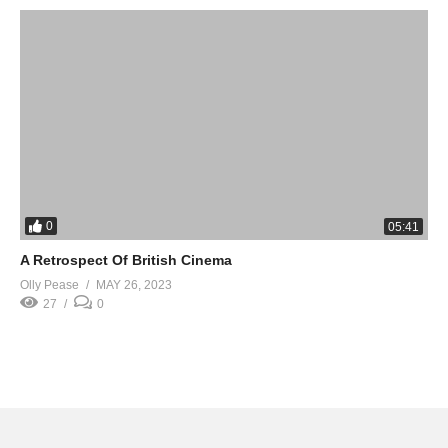
0
05:41
A Retrospect Of British Cinema
Olly Pease
MAY 26, 2023
27
0