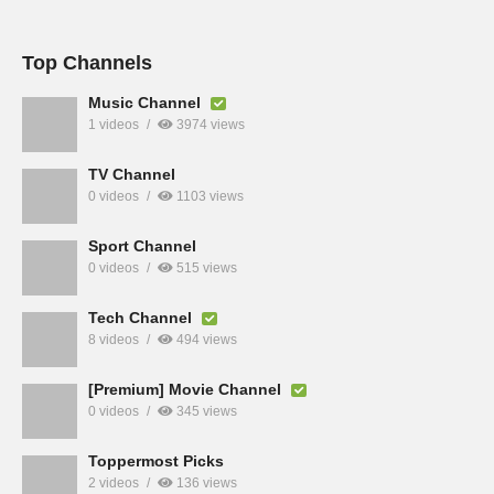
Top Channels
Music Channel
1 videos
3974 views
TV Channel
0 videos
1103 views
Sport Channel
0 videos
515 views
Tech Channel
8 videos
494 views
[Premium] Movie Channel
0 videos
345 views
Toppermost Picks
2 videos
136 views