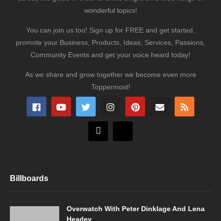
wonderful topics!
You can join us too! Sign up for FREE and get started,
promote your Business, Products, Ideas, Services, Passions,
Community Events and get your voice heard today!
As we share and grow together we become even more
Toppermost!
Billboards
Overwatch With Peter Dinklage And Lena
Headey