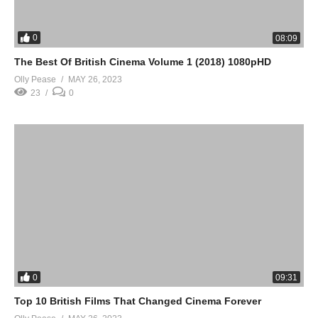
0
08:09
The Best Of British Cinema Volume 1 (2018) 1080pHD
Olly Pease
MAY 26, 2023
23
0
0
09:31
Top 10 British Films That Changed Cinema Forever