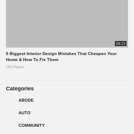
09:23
5 Biggest Interior Design Mistakes That Cheapen Your
Home & How To Fix Them
Olly Pease
Categories
ABODE
AUTO
COMMUNITY