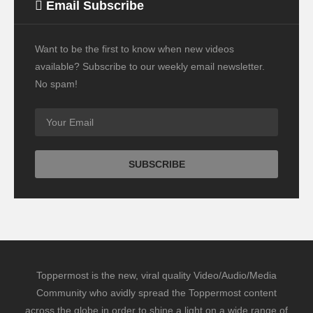
Email Subscribe
Want to be the first to know when new videos
available? Subscribe to our weekly email newsletter.
No spam!
Toppermost is the new, viral quality Video/Audio/Media
Community who avidly spread the Toppermost content
across the globe in order to shine a light on a wide range of