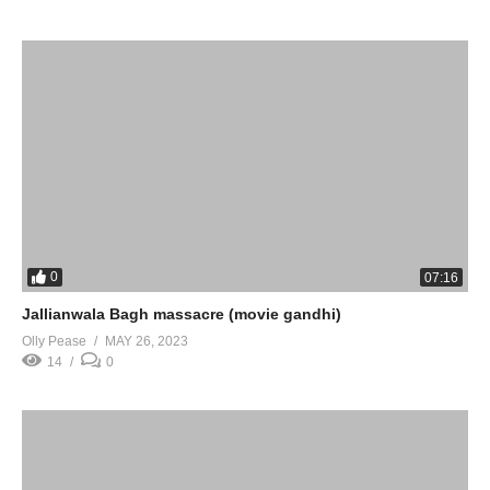
0
07:16
Jallianwala Bagh massacre (movie gandhi)
Olly Pease
MAY 26, 2023
14
0