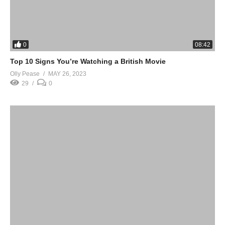
0
08:42
Top 10 Signs You’re Watching a British Movie
Olly Pease
MAY 26, 2023
29
0