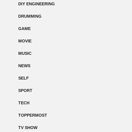
DIY ENGINEERING
DRUMMING
GAME
MOVIE
MUSIC
NEWS
SELF
SPORT
TECH
TOPPERMOST
TV SHOW