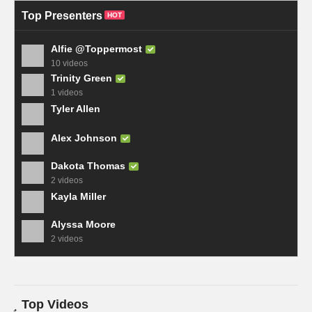
Top Presenters
HOT
Alfie @Toppermost
10 videos
Trinity Green
1 videos
Tyler Allen
Alex Johnson
Dakota Thomas
2 videos
Kayla Miller
Alyssa Moore
2 videos
Top Videos