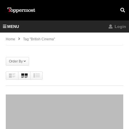
MENU
Login
Home
Tag "british Cinema"
Order By