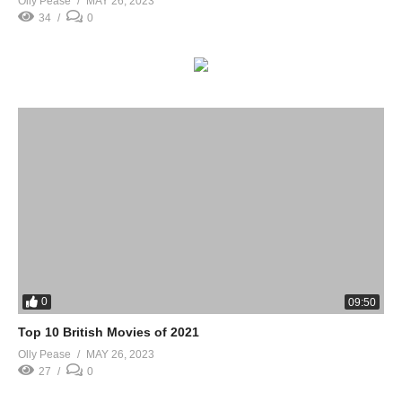
Olly Pease
MAY 26, 2023
34
0
0
09:50
Top 10 British Movies of 2021
Olly Pease
MAY 26, 2023
27
0