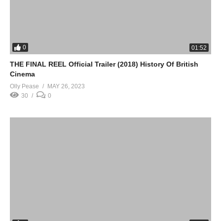
0
01:52
THE FINAL REEL Official Trailer (2018) History Of British
Cinema
Olly Pease
MAY 26, 2023
30
0