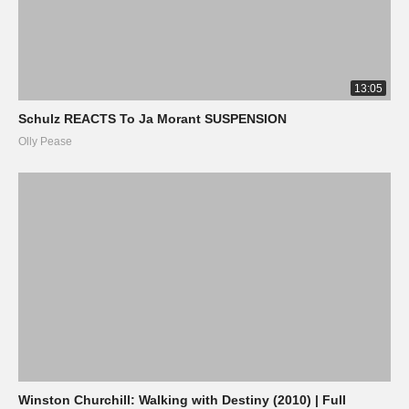
13:05
Schulz REACTS To Ja Morant SUSPENSION
Olly Pease
Winston Churchill: Walking with Destiny (2010) | Full