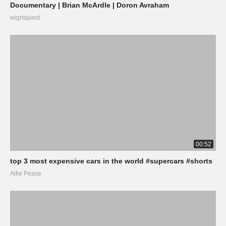
Documentary | Brian McArdle | Doron Avraham
wightquest
00:52
top 3 most expensive cars in the world #supercars #shorts
Alfie Pease