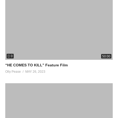
► Rotten Tomatoes Originals:
http://bit.ly/2D3sipV
► Fresh New Clips:
https://bit.ly/3mJePrv
► Hot New Trailers:
http://bit.ly/2qThrsF
► New TV This Week:
https://bit.ly/3Or3I2w
Rotten Tomatoes COMING SOON takes you deeper into the
best upcoming movies through clips, behind the scenes videos,
and exclusive content.
0
50:00
#TheIndependent #Peacock
“HE COMES TO KILL” Feature Film
Olly Pease
MAY 26, 2023
source
(Visited 17 times, 1 visits today)