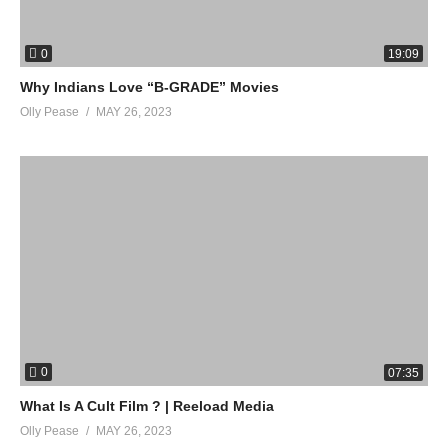
0
19:09
Why Indians Love “B-GRADE” Movies
Olly Pease
MAY 26, 2023
0
07:35
What Is A Cult Film ? | Reeload Media
Olly Pease
MAY 26, 2023