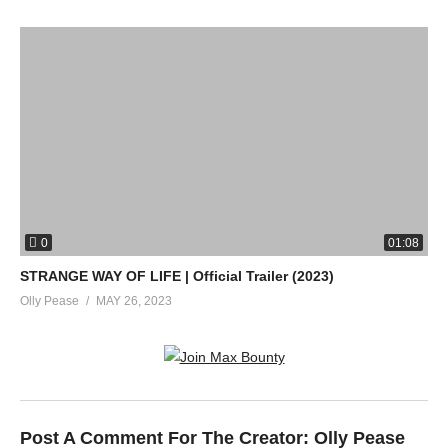
0
01:08
STRANGE WAY OF LIFE | Official Trailer (2023)
Olly Pease
MAY 26, 2023
Post A Comment For The Creator:
Olly Pease