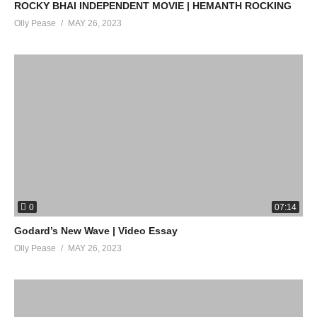
ROCKY BHAI INDEPENDENT MOVIE | HEMANTH ROCKING
Olly Pease
MAY 26, 2023
0
07:14
Godard’s New Wave | Video Essay
Olly Pease
MAY 26, 2023