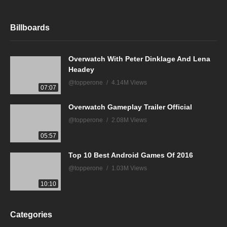
Billboards
Overwatch With Peter Dinklage And Lena
Headey
@topperone
4.14M Views
07:07
Overwatch Gameplay Trailer Official
@topperone
2.08M Views
05:57
Top 10 Best Android Games Of 2016
@topperone
1.03M Views
10:10
Categories