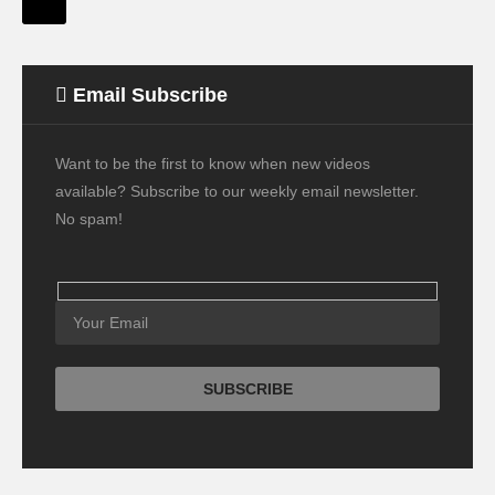
Email Subscribe
Want to be the first to know when new videos
available? Subscribe to our weekly email newsletter.
No spam!