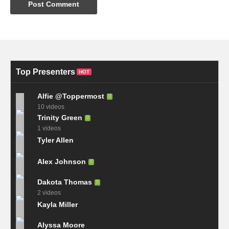
Top Presenters
HOT
Alfie @Toppermost
10 videos
Trinity Green
1 videos
Tyler Allen
Alex Johnson
Dakota Thomas
2 videos
Kayla Miller
Alyssa Moore