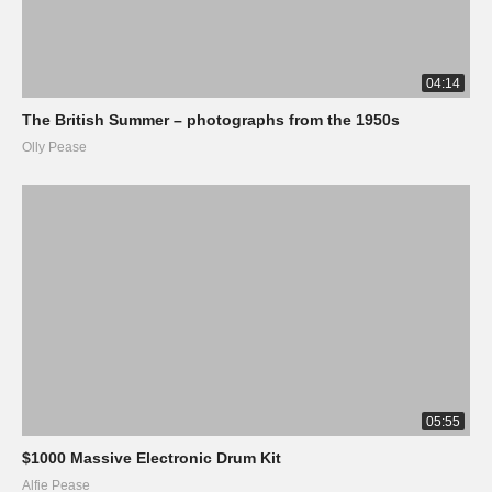
04:14
The British Summer – photographs from the 1950s
Olly Pease
05:55
$1000 Massive Electronic Drum Kit
Alfie Pease