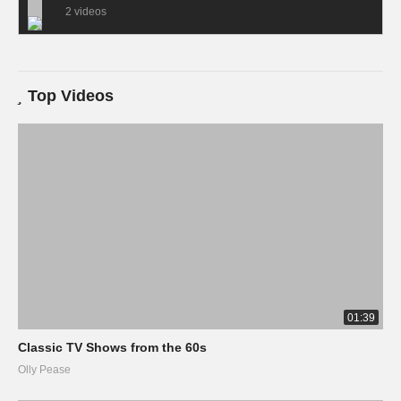
2 videos
Top Videos
01:39
Classic TV Shows from the 60s
Olly Pease