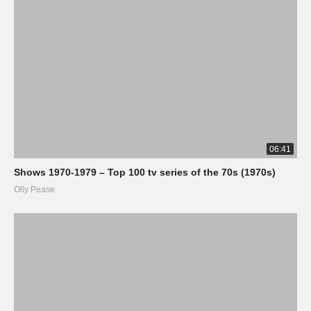
06:41
Shows 1970-1979 – Top 100 tv series of the 70s (1970s)
Olly Pease