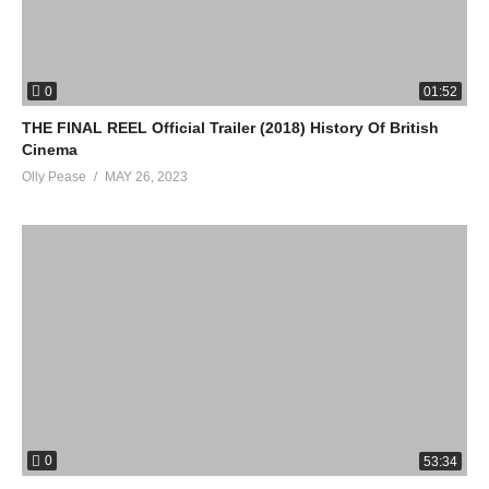
0
01:52
THE FINAL REEL Official Trailer (2018) History Of British
Cinema
Olly Pease
MAY 26, 2023
0
53:34