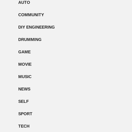
AUTO
COMMUNITY
DIY ENGINEERING
DRUMMING
GAME
MOVIE
MUSIC
NEWS
SELF
SPORT
TECH