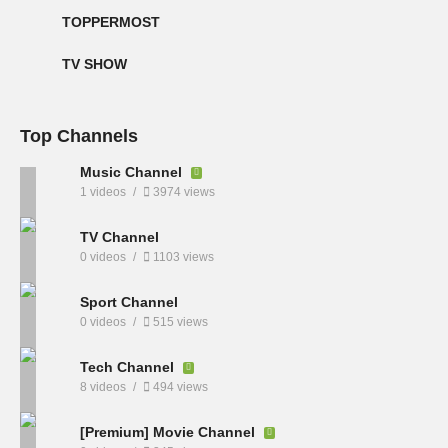
TOPPERMOST
TV SHOW
Top Channels
Music Channel
1 videos
3974 views
TV Channel
0 videos
1103 views
Sport Channel
0 videos
515 views
Tech Channel
8 videos
494 views
[Premium] Movie Channel