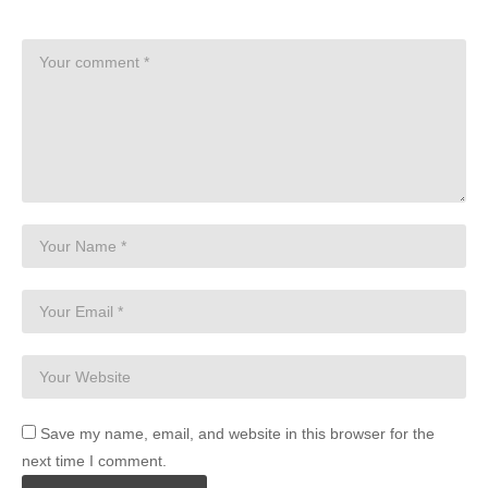
Save my name, email, and website in this browser for the
next time I comment.