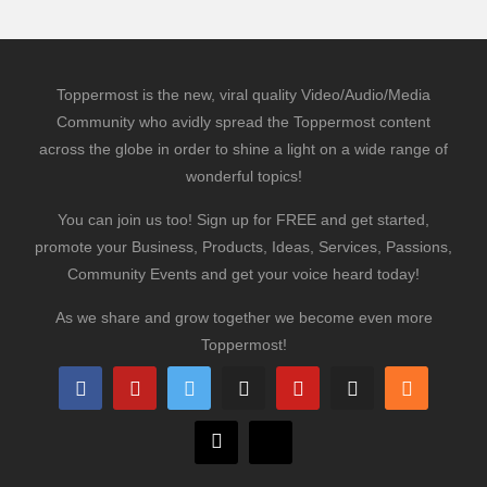
Toppermost is the new, viral quality Video/Audio/Media
Community who avidly spread the Toppermost content
across the globe in order to shine a light on a wide range of
wonderful topics!
You can join us too! Sign up for FREE and get started,
promote your Business, Products, Ideas, Services, Passions,
Community Events and get your voice heard today!
As we share and grow together we become even more
Toppermost!