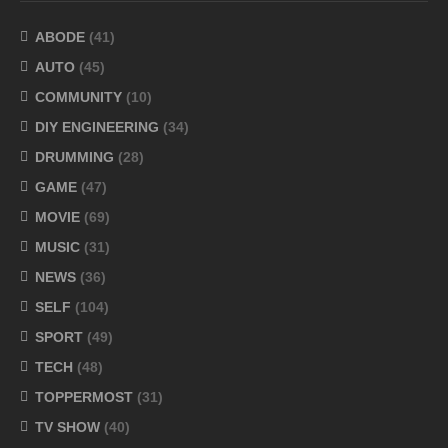
ABODE
(41)
AUTO
(45)
COMMUNITY
(10)
DIY ENGINEERING
(34)
DRUMMING
(28)
GAME
(47)
MOVIE
(69)
MUSIC
(31)
NEWS
(36)
SELF
(104)
SPORT
(49)
TECH
(48)
TOPPERMOST
(31)
TV SHOW
(40)