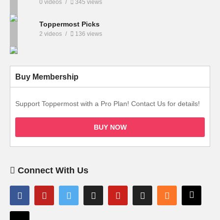
0 videos
345 views
Toppermost Picks
2 videos
136 views
Buy Membership
Support Toppermost with a Pro Plan! Contact Us for details!
BUY NOW
Connect With Us