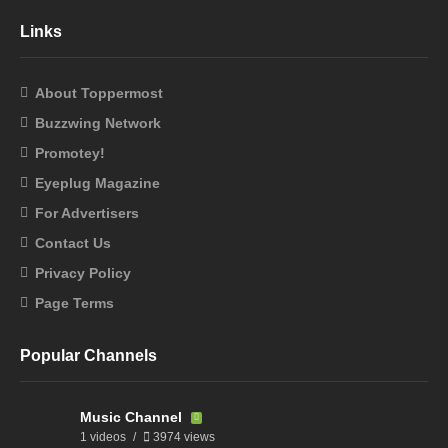
Links
About Toppermost
Buzzwing Network
Promotey!
Eyeplug Magazine
For Advertisers
Contact Us
Privacy Policy
Page Terms
Popular Channels
Music Channel
1 videos
3974 views