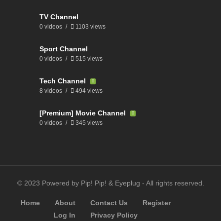
TV Channel
0 videos
1103 views
Sport Channel
0 videos
515 views
Tech Channel
8 videos
494 views
[Premium] Movie Channel
0 videos
345 views
© 2023 Powered by Pip! Pip! & Eyeplug - All rights reserved.
Home
About
Contact Us
Register
Log In
Privacy Policy