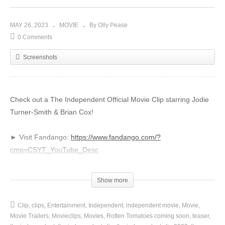
MAY 26, 2023
MOVIE
By Olly Pease
0 Comments
Screenshots
Check out a The Independent Official Movie Clip starring Jodie
Turner-Smith & Brian Cox!
► Visit Fandango:
https://www.fandango.com/?
cmp=CSYT_YouTube_Desc
Subscribe to the channel and click the bell icon to be notified of
Show more
all the best clips and behind the scenes content:
http://bit.ly/2CMX5D1
Clip
clips
Entertainment
Independent
independent movie
Movie
Movie Trailers
Movieclips
Movies
Rotten Tomatoes coming soon
teaser