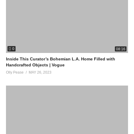
0
08:16
Inside This Curator’s Bohemian L.A. Home Filled with
Handcrafted Objects | Vogue
Olly Pease
MAY 26, 2023