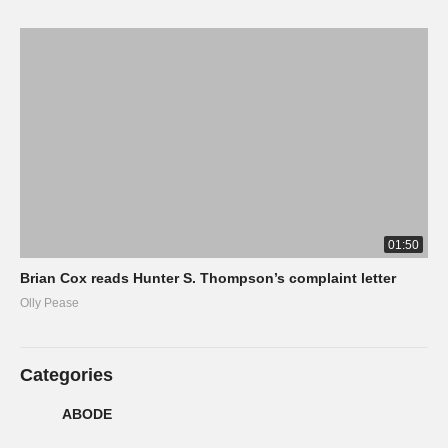
01:50
Brian Cox reads Hunter S. Thompson’s complaint letter
Olly Pease
Categories
ABODE